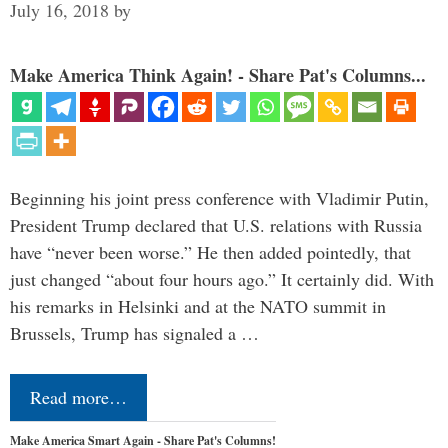
July 16, 2018
by
Make America Think Again! - Share Pat's Columns...
Beginning his joint press conference with Vladimir Putin,
President Trump declared that U.S. relations with Russia
have “never been worse.” He then added pointedly, that
just changed “about four hours ago.” It certainly did. With
his remarks in Helsinki and at the NATO summit in
Brussels, Trump has signaled a …
Read more…
Make America Smart Again - Share Pat's Columns!