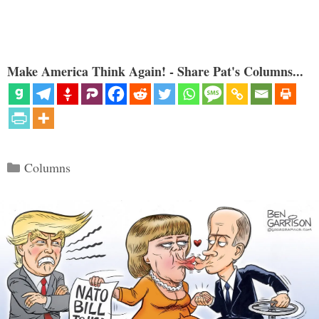
Make America Think Again! - Share Pat's Columns...
Categories
Columns