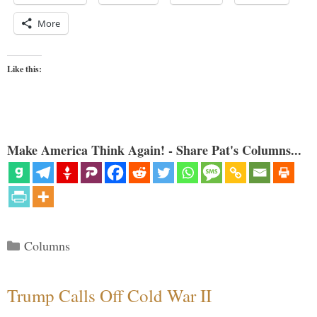
More
Like this:
Make America Think Again! - Share Pat's Columns...
Categories
Columns
Trump Calls Off Cold War II