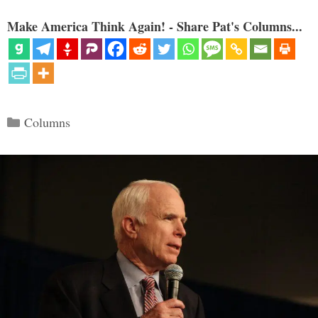
Make America Think Again! - Share Pat's Columns...
Categories
Columns