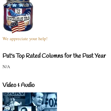
We appreciate your help!
Pat's Top Rated Columns for the Past Year
N/A
Video & Audio