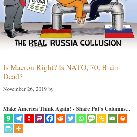
Is Macron Right? Is NATO, 70, Brain
Dead?
November 26, 2019
by
Make America Think Again! - Share Pat's Columns...