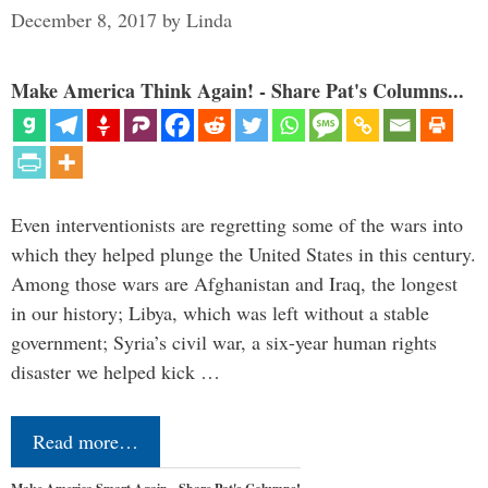
December 8, 2017
by
Linda
Make America Think Again! - Share Pat's Columns...
Even interventionists are regretting some of the wars into
which they helped plunge the United States in this century.
Among those wars are Afghanistan and Iraq, the longest
in our history; Libya, which was left without a stable
government; Syria’s civil war, a six-year human rights
disaster we helped kick …
Read more…