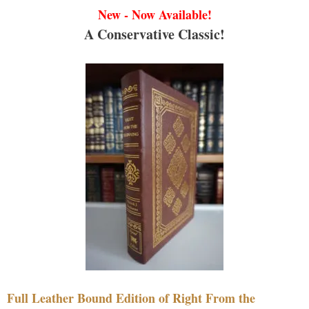
New - Now Available!
A Conservative Classic!
Full Leather Bound Edition of Right From the