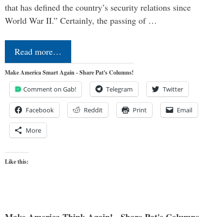
that has defined the country’s security relations since
World War II.” Certainly, the passing of …
Read more…
Make America Smart Again - Share Pat's Columns!
Comment on Gab!
Telegram
Twitter
Facebook
Reddit
Print
Email
More
Like this: