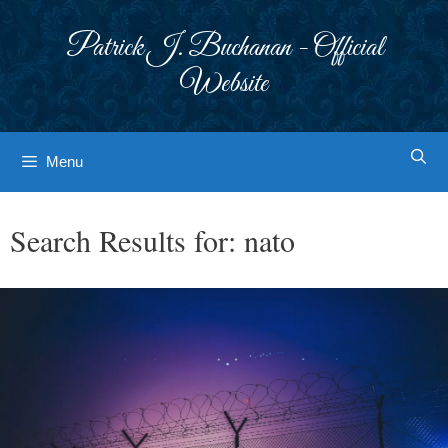
Skip
to
Patrick J. Buchanan - Official
content
Website
Menu
Search Results for:
nato