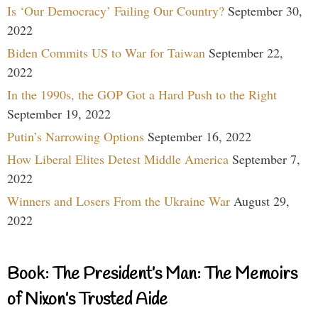
Is ‘Our Democracy’ Failing Our Country?
September 30,
2022
Biden Commits US to War for Taiwan
September 22,
2022
In the 1990s, the GOP Got a Hard Push to the Right
September 19, 2022
Putin’s Narrowing Options
September 16, 2022
How Liberal Elites Detest Middle America
September 7,
2022
Winners and Losers From the Ukraine War
August 29,
2022
Book: The President’s Man: The Memoirs
of Nixon’s Trusted Aide