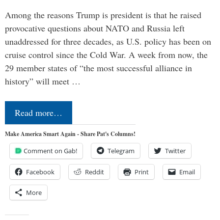
Among the reasons Trump is president is that he raised
provocative questions about NATO and Russia left
unaddressed for three decades, as U.S. policy has been on
cruise control since the Cold War. A week from now, the
29 member states of “the most successful alliance in
history” will meet …
Read more…
Make America Smart Again - Share Pat's Columns!
Comment on Gab!
Telegram
Twitter
Facebook
Reddit
Print
Email
More