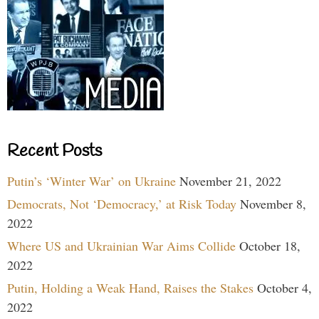
Recent Posts
Putin’s ‘Winter War’ on Ukraine
November 21, 2022
Democrats, Not ‘Democracy,’ at Risk Today
November 8,
2022
Where US and Ukrainian War Aims Collide
October 18,
2022
Putin, Holding a Weak Hand, Raises the Stakes
October 4,
2022