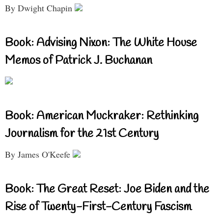
By Dwight Chapin
Book: Advising Nixon: The White House
Memos of Patrick J. Buchanan
Book: American Muckraker: Rethinking
Journalism for the 21st Century
By James O'Keefe
Book: The Great Reset: Joe Biden and the
Rise of Twenty-First-Century Fascism