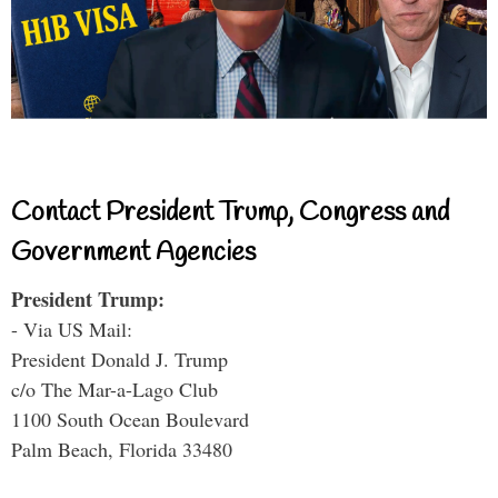
Contact President Trump, Congress and
Government Agencies
President Trump:
- Via US Mail:
President Donald J. Trump
c/o The Mar-a-Lago Club
1100 South Ocean Boulevard
Palm Beach, Florida 33480