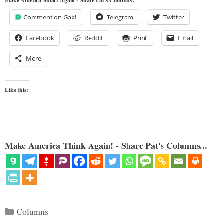
Make America Smart Again - Share Pat's Columns!
Comment on Gab!
Telegram
Twitter
Facebook
Reddit
Print
Email
More
Like this:
Make America Think Again! - Share Pat's Columns...
Categories
Columns