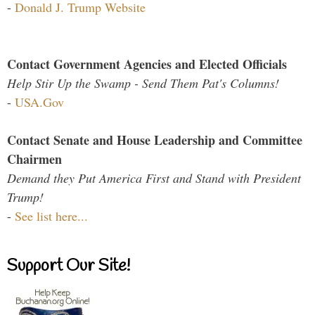
-
Donald J. Trump Website
Contact Government Agencies and Elected Officials
Help Stir Up the Swamp - Send Them Pat's Columns!
-
USA.Gov
Contact Senate and House Leadership and Committee
Chairmen
Demand they Put America First and Stand with President
Trump!
-
See list here...
Support Our Site!