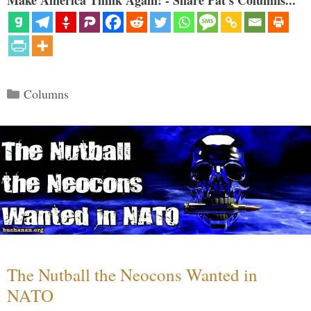
Make America Think Again! - Share Pat's Columns...
Categories
Columns
The Nutball the Neocons Wanted in
NATO