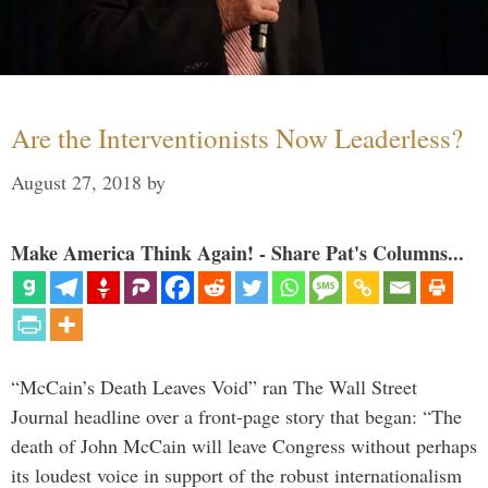
Are the Interventionists Now Leaderless?
August 27, 2018
by
Make America Think Again! - Share Pat's Columns...
“McCain’s Death Leaves Void” ran The Wall Street
Journal headline over a front-page story that began: “The
death of John McCain will leave Congress without perhaps
its loudest voice in support of the robust internationalism