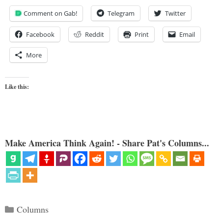
Comment on Gab!
Telegram
Twitter
Facebook
Reddit
Print
Email
More
Like this:
Make America Think Again! - Share Pat's Columns...
Categories
Columns