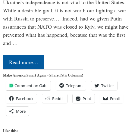
Ukraine’s independence is not vital to the United States.
While a desirable goal, it is not worth our fighting a war
with Russia to preserve…. Indeed, had we given Putin
assurances that NATO was closed to Kyiv, we might have
prevented what has happened, because that was the first
and …
Read more…
Make America Smart Again - Share Pat's Columns!
Comment on Gab!
Telegram
Twitter
Facebook
Reddit
Print
Email
More
Like this: