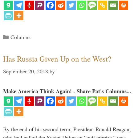
Categories
Columns
Has Russia Given Up on the West?
September 20, 2018
by
Make America Think Again! - Share Pat's Columns...
By the end of his second term, President Ronald Reagan,
who had called the Soviet Union an “evil empire,” was