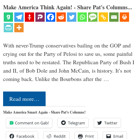
Make America Think Again! - Share Pat's Columns...
With never-Trump conservatives bailing on the GOP and
crying out for the Party of Pelosi to save us, some painful
truths need to be restated. The Republican Party of Bush I
and II, of Bob Dole and John McCain, is history. It’s not
coming back. Unlike the Bourbons after the …
Read more…
Make America Smart Again - Share Pat's Columns!
Comment on Gab!
Telegram
Twitter
Facebook
Reddit
Print
Email