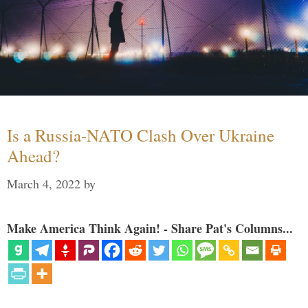
Is a Russia-NATO Clash Over Ukraine
Ahead?
March 4, 2022
by
Make America Think Again! - Share Pat's Columns...