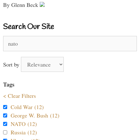
By Glenn Beck
Search Our Site
Search
for:
Sort by
Tags
< Clear Filters
Cold War (12)
George W. Bush (12)
NATO (12)
Russia (12)