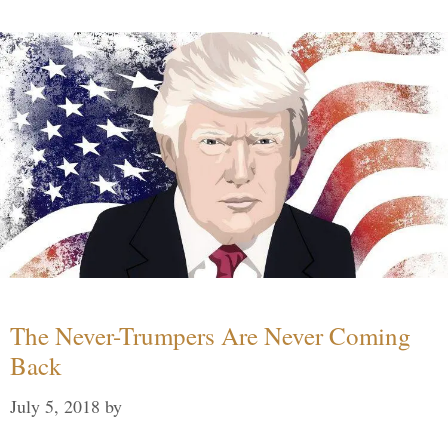
The Never-Trumpers Are Never Coming
Back
July 5, 2018
by