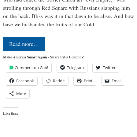
strolling through Red Square with Russians slapping him
on the back. Bliss was it in that dawn to be alive. And how
have we husbanded the fruits of our Cold …
Read more…
Make America Smart Again - Share Pat's Columns!
Comment on Gab!
Telegram
Twitter
Facebook
Reddit
Print
Email
More
Like this: