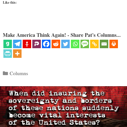
Like this:
Make America Think Again! - Share Pat's Columns...
Categories
Columns