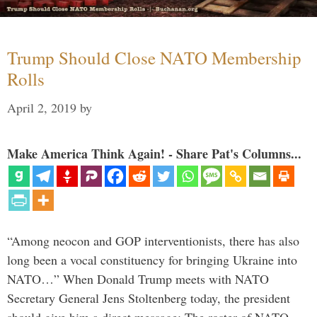
Trump Should Close NATO Membership
Rolls
April 2, 2019
by
Make America Think Again! - Share Pat's Columns...
“Among neocon and GOP interventionists, there has also
long been a vocal constituency for bringing Ukraine into
NATO…” When Donald Trump meets with NATO
Secretary General Jens Stoltenberg today, the president