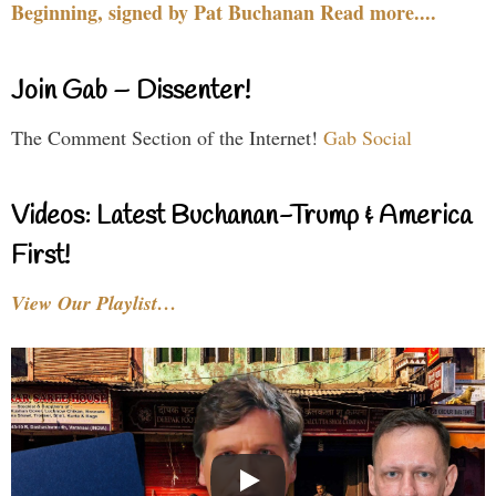
Beginning, signed by Pat Buchanan Read more....
Join Gab – Dissenter!
The Comment Section of the Internet!
Gab Social
Videos: Latest Buchanan-Trump & America
First!
View Our Playlist…