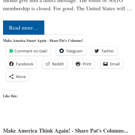
should give him a direct message: The roster of NATO
membership is closed. For good. The United States will …
Read more…
Make America Smart Again - Share Pat's Columns!
Comment on Gab!
Telegram
Twitter
Facebook
Reddit
Print
Email
More
Like this:
Make America Think Again! - Share Pat's Columns...