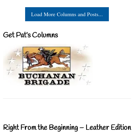
Load More Columns and Posts...
Get Pat’s Columns
Right From the Beginning – Leather Edition