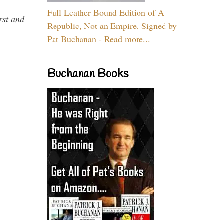
Full Leather Bound Edition of A
rst and
Republic, Not an Empire, Signed by
Pat Buchanan - Read more...
Buchanan Books