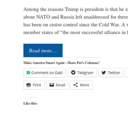
Among the reasons Trump is president is that he r
about NATO and Russia left unaddressed for three
has been on cruise control since the Cold War. A
member states of “the most successful alliance in
Read more…
Make America Smart Again - Share Pat's Columns!
Comment on Gab!
Telegram
Twitter
Print
Email
More
Like this: