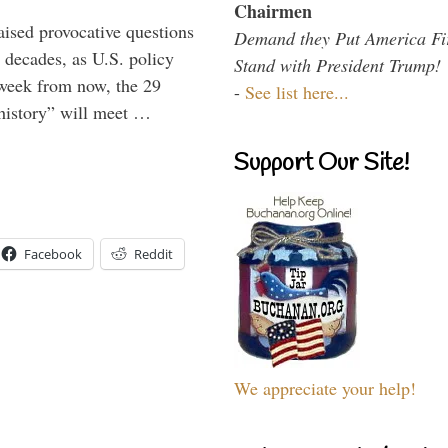
Chairmen
aised provocative questions
Demand they Put America Fi
 decades, as U.S. policy
Stand with President Trump!
 week from now, the 29
-
See list here...
 history” will meet …
Support Our Site!
Facebook
Reddit
We appreciate your help!