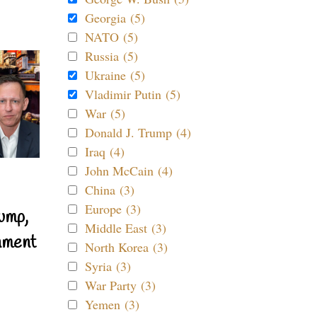
Georgia (5)
NATO (5)
Russia (5)
Ukraine (5)
Vladimir Putin (5)
War (5)
Donald J. Trump (4)
Iraq (4)
John McCain (4)
China (3)
Europe (3)
ump,
Middle East (3)
nment
North Korea (3)
Syria (3)
War Party (3)
Yemen (3)