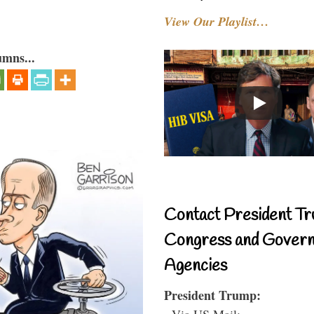
View Our Playlist…
umns...
Contact President Tr
Congress and Gover
Agencies
President Trump:
- Via US Mail: