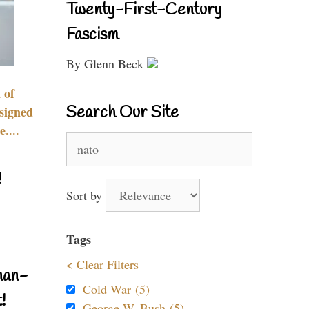
Twenty-First-Century
Fascism
By Glenn Beck
 of
Search Our Site
signed
....
Search
for:
!
Sort by
Tags
< Clear Filters
nan-
Cold War (5)
!
George W. Bush (5)