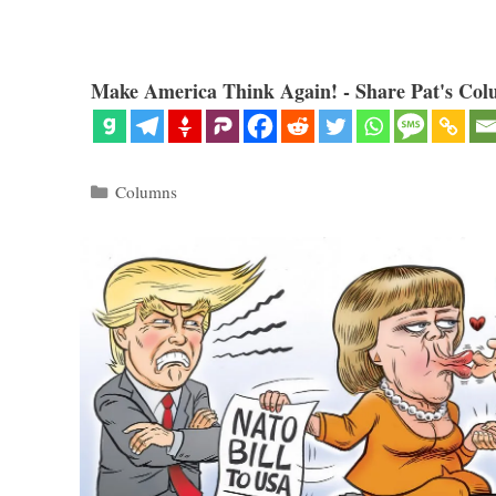
Make America Think Again! - Share Pat's Col
Categories
Columns