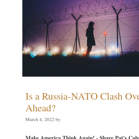
Is a Russia-NATO Clash Ov
Ahead?
March 4, 2022
by
Make America Think Again! - Share Pat's Col