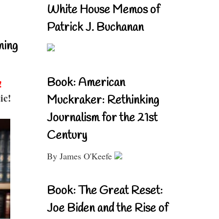
White House Memos of
Patrick J. Buchanan
ning
Book: American
!
ic!
Muckraker: Rethinking
Journalism for the 21st
Century
By James O'Keefe
Book: The Great Reset:
Joe Biden and the Rise of