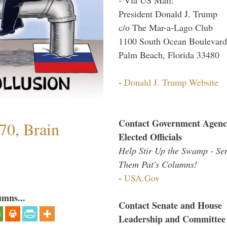
President Donald J. Trump
c/o The Mar-a-Lago Club
1100 South Ocean Boulevard
Palm Beach, Florida 33480
-
Donald J. Trump Website
Contact Government Agenc
70, Brain
Elected Officials
Help Stir Up the Swamp - Se
Them Pat's Columns!
-
USA.Gov
umns...
Contact Senate and House
Leadership and Committee