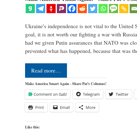
Ukraine’s independence is not vital to the United 
goal, it is not worth our fighting a war with Russ
had we given Putin assurances that NATO was clo
prevented what has happened, because that was th
Read more…
Make America Smart Again - Share Pat's Columns!
Comment on Gab!
Telegram
Twitter
Print
Email
More
Like this: