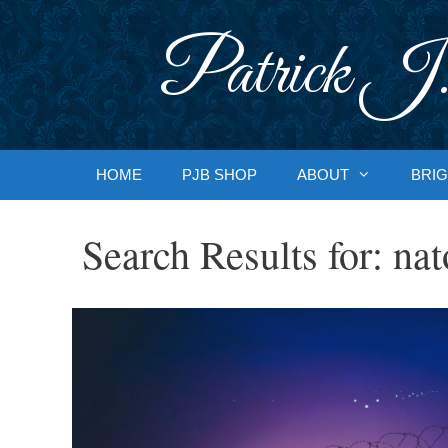
Skip
to
Patrick J.
content
HOME
PJB SHOP
ABOUT
BRIG
Search Results for:
nat