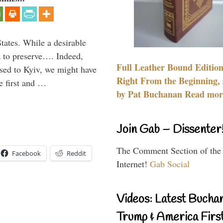
States. While a desirable
ia to preserve…. Indeed,
Full Leather Bound Edition
sed to Kyiv, we might have
Right From the Beginning, 
e first and …
by Pat Buchanan Read more
Join Gab – Dissenter
The Comment Section of the
Facebook
Reddit
Internet!
Gab Social
Videos: Latest Bucha
Trump & America First