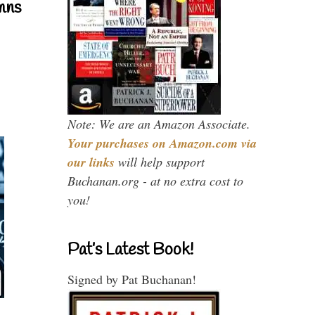
mns
Note: We are an Amazon Associate.
Your purchases on Amazon.com via
our links
will help support
Buchanan.org - at no extra cost to
you!
Pat’s Latest Book!
Signed by Pat Buchanan!