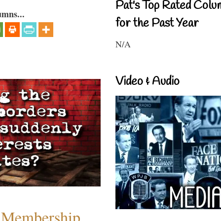
Pat's Top Rated Colu
umns...
for the Past Year
N/A
Video & Audio
 Membership