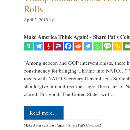
Rolls
April 2, 2019
by
Make America Think Again! - Share Pat's Col
“Among neocon and GOP interventionists, there ha
constituency for bringing Ukraine into NATO…
meets with NATO Secretary General Jens Stoltenbe
should give him a direct message: The roster of
closed. For good. The United States will …
Read more…
Make America Smart Again - Share Pat's Columns!