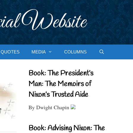
ial Website
QUOTES
MEDIA
COLUMNS
Book: The President’s
Man: The Memoirs of
Nixon’s Trusted Aide
By Dwight Chapin
Book: Advising Nixon: The