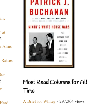
aine
 at
2
r Aims
 Raises
Our
2
Most Read Columns for All
r
Time
A Brief for Whitey
- 297,364 views
 Hard