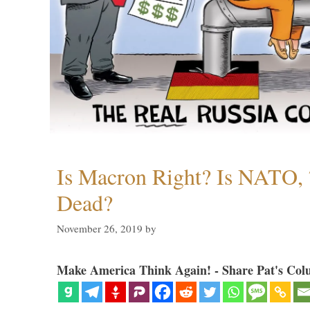
Is Macron Right? Is NATO, 
Dead?
November 26, 2019
by
Make America Think Again! - Share Pat's Col