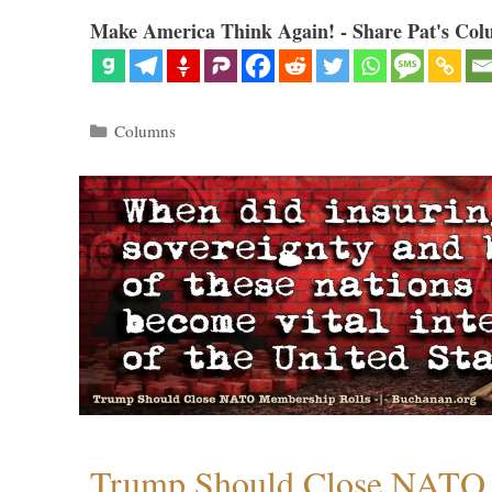
Make America Think Again! - Share Pat's Col
Categories
Columns
Trump Should Close NATO