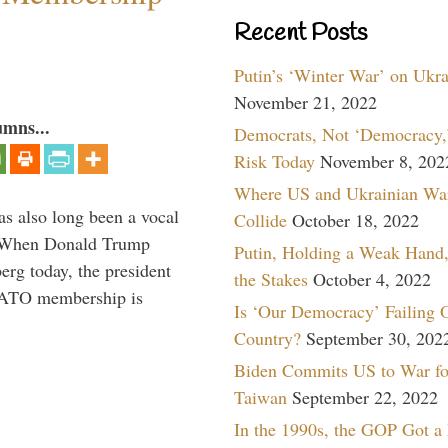
Recent Posts
Putin’s ‘Winter War’ on Ukr
November 21, 2022
umns...
Democrats, Not ‘Democracy,’
Risk Today
November 8, 202
Where US and Ukrainian Wa
s also long been a vocal
Collide
October 18, 2022
” When Donald Trump
Putin, Holding a Weak Hand,
rg today, the president
the Stakes
October 4, 2022
 NATO membership is
Is ‘Our Democracy’ Failing 
Country?
September 30, 202
Biden Commits US to War fo
Taiwan
September 22, 2022
In the 1990s, the GOP Got a