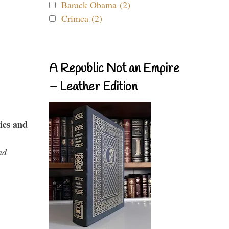
Barack Obama (2)
Crimea (2)
A Republic Not an Empire
– Leather Edition
ies and
nd