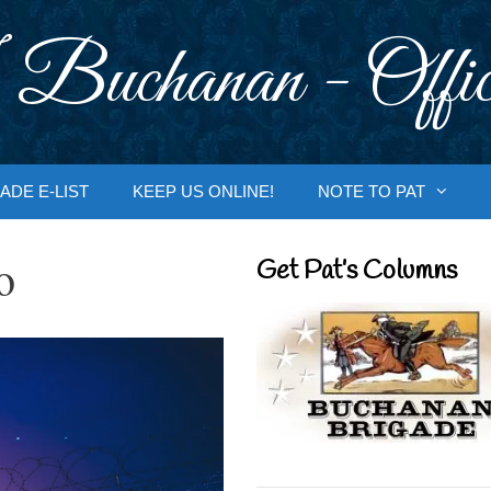
 Buchanan - Offic
ADE E-LIST
KEEP US ONLINE!
NOTE TO PAT
o
Get Pat’s Columns