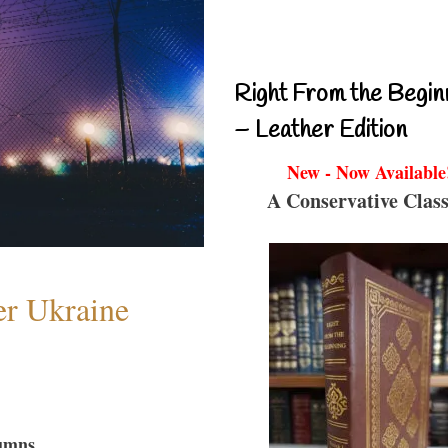
Right From the Begin
– Leather Edition
New - Now Available
A Conservative Class
er Ukraine
umns...