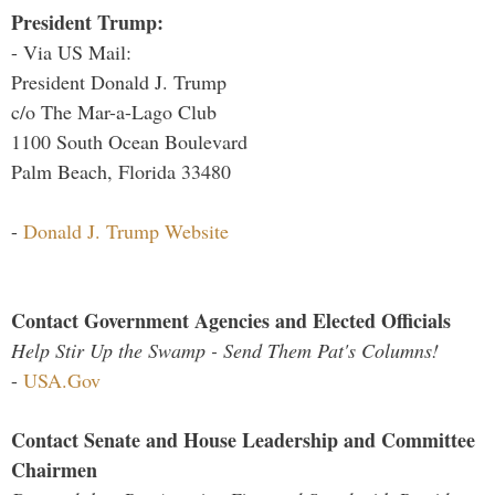
President Trump:
- Via US Mail:
President Donald J. Trump
c/o The Mar-a-Lago Club
1100 South Ocean Boulevard
Palm Beach, Florida 33480
-
Donald J. Trump Website
Contact Government Agencies and Elected Officials
Help Stir Up the Swamp - Send Them Pat's Columns!
-
USA.Gov
Contact Senate and House Leadership and Committee
Chairmen