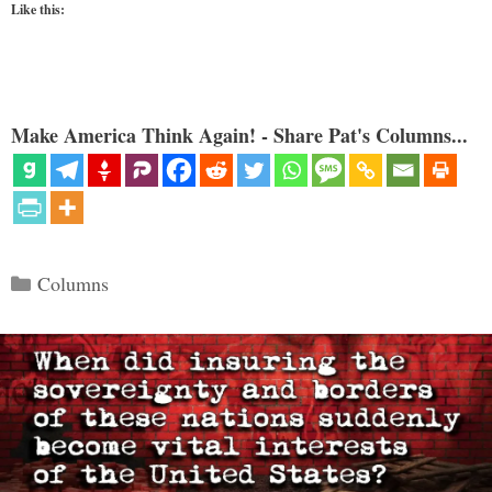
Like this:
Make America Think Again! - Share Pat's Columns...
Categories
Columns