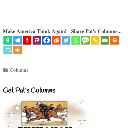
Make America Think Again! - Share Pat's Columns...
Categories
Columns
Get Pat’s Columns