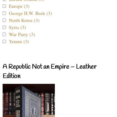
Europe (3)
George H.W. Bush (3)
North Korea (3)
Syria (3)
War Party (3)
Yemen (3)
A Republic Not an Empire – Leather
Edition