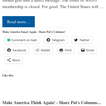
should give him a direct message: The roster of NATO
membership is closed. For good. The United States will …
Read more…
Make America Smart Again - Share Pat's Columns!
Comment on Gab!
Telegram
Twitter
Facebook
Reddit
Print
Email
More
Like this:
Make America Think Again! - Share Pat's Columns...