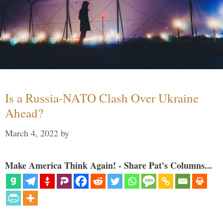
Is a Russia-NATO Clash Over Ukraine
Ahead?
March 4, 2022
by
Make America Think Again! - Share Pat's Columns...