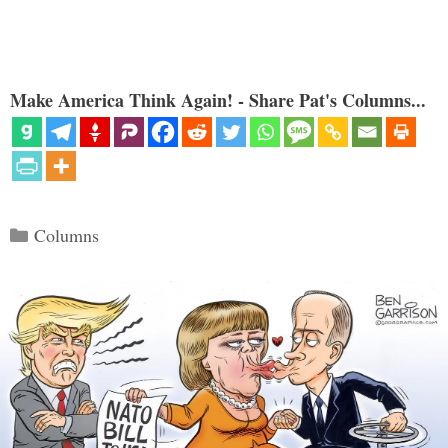
Make America Think Again! - Share Pat's Columns...
Categories
Columns