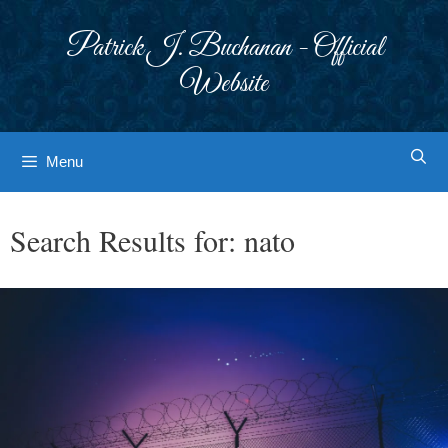
Skip
to
Patrick J. Buchanan - Official
content
Website
Menu
Search Results for:
nato