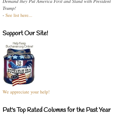
Demand they Put America First and Stand with President
Trump!
-
See list here...
Support Our Site!
We appreciate your help!
Pat's Top Rated Columns for the Past Year