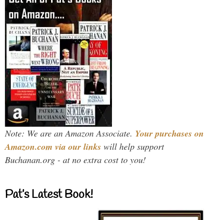
Note: We are an Amazon Associate.
Your purchases on
Amazon.com via our links
will help support
Buchanan.org - at no extra cost to you!
Pat’s Latest Book!