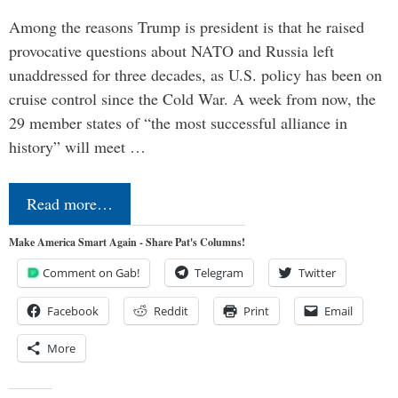
Among the reasons Trump is president is that he raised
provocative questions about NATO and Russia left
unaddressed for three decades, as U.S. policy has been on
cruise control since the Cold War. A week from now, the
29 member states of “the most successful alliance in
history” will meet …
Read more…
Make America Smart Again - Share Pat's Columns!
Comment on Gab!
Telegram
Twitter
Facebook
Reddit
Print
Email
More