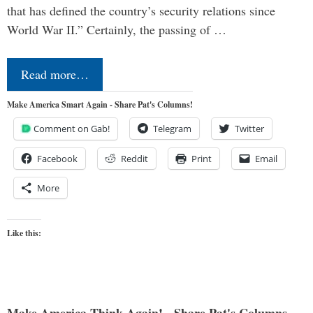
that has defined the country’s security relations since
World War II.” Certainly, the passing of …
Read more…
Make America Smart Again - Share Pat's Columns!
Comment on Gab!
Telegram
Twitter
Facebook
Reddit
Print
Email
More
Like this: