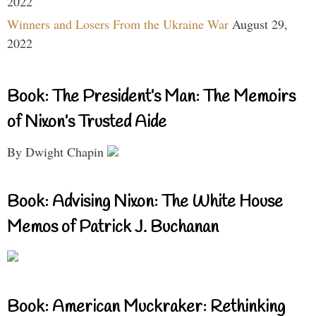
2022
Winners and Losers From the Ukraine War
August 29,
2022
Book: The President’s Man: The Memoirs
of Nixon’s Trusted Aide
By Dwight Chapin
Book: Advising Nixon: The White House
Memos of Patrick J. Buchanan
Book: American Muckraker: Rethinking