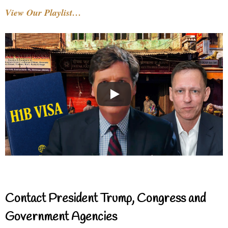
View Our Playlist…
Contact President Trump, Congress and
Government Agencies