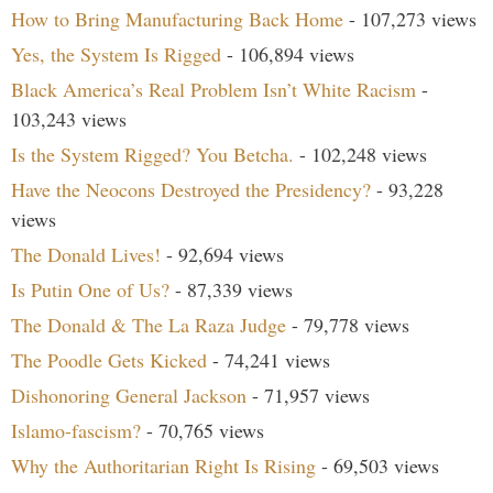
How to Bring Manufacturing Back Home
- 107,273 views
Yes, the System Is Rigged
- 106,894 views
Black America’s Real Problem Isn’t White Racism
-
103,243 views
Is the System Rigged? You Betcha.
- 102,248 views
Have the Neocons Destroyed the Presidency?
- 93,228
views
The Donald Lives!
- 92,694 views
Is Putin One of Us?
- 87,339 views
The Donald & The La Raza Judge
- 79,778 views
The Poodle Gets Kicked
- 74,241 views
Dishonoring General Jackson
- 71,957 views
Islamo-fascism?
- 70,765 views
Why the Authoritarian Right Is Rising
- 69,503 views