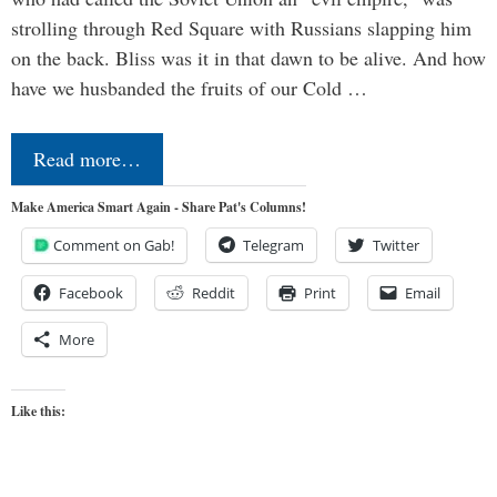
strolling through Red Square with Russians slapping him
on the back. Bliss was it in that dawn to be alive. And how
have we husbanded the fruits of our Cold …
Read more…
Make America Smart Again - Share Pat's Columns!
Comment on Gab!
Telegram
Twitter
Facebook
Reddit
Print
Email
More
Like this: