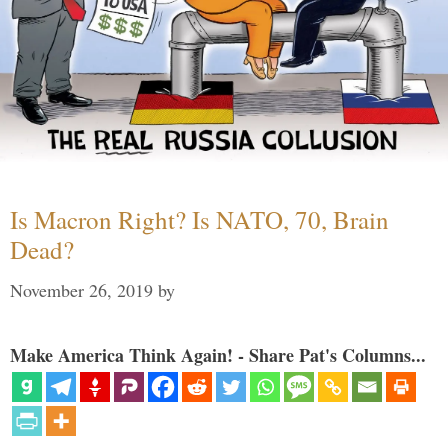
Is Macron Right? Is NATO, 70, Brain
Dead?
November 26, 2019
by
Make America Think Again! - Share Pat's Columns...