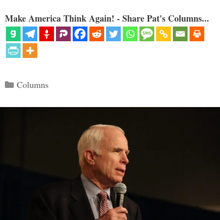
Make America Think Again! - Share Pat's Columns...
Categories
Columns