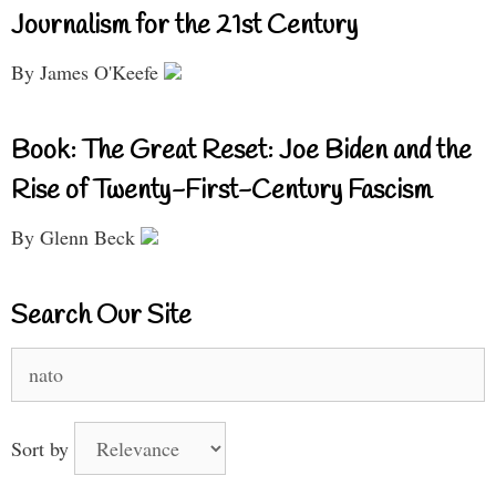
Journalism for the 21st Century
By James O'Keefe
Book: The Great Reset: Joe Biden and the
Rise of Twenty-First-Century Fascism
By Glenn Beck
Search Our Site
Search
for:
Sort by