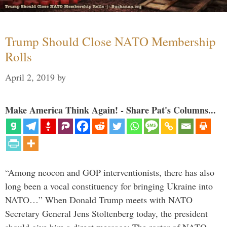
Trump Should Close NATO Membership
Rolls
April 2, 2019
by
Make America Think Again! - Share Pat's Columns...
“Among neocon and GOP interventionists, there has also
long been a vocal constituency for bringing Ukraine into
NATO…” When Donald Trump meets with NATO
Secretary General Jens Stoltenberg today, the president