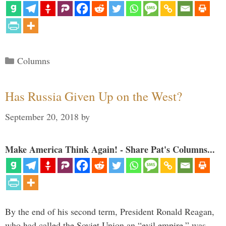
Categories
Columns
Has Russia Given Up on the West?
September 20, 2018
by
Make America Think Again! - Share Pat's Columns...
By the end of his second term, President Ronald Reagan,
who had called the Soviet Union an “evil empire,” was