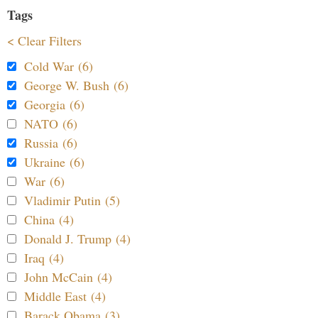
Tags
< Clear Filters
Cold War (6)
George W. Bush (6)
Georgia (6)
NATO (6)
Russia (6)
Ukraine (6)
War (6)
Vladimir Putin (5)
China (4)
Donald J. Trump (4)
Iraq (4)
John McCain (4)
Middle East (4)
Barack Obama (3)