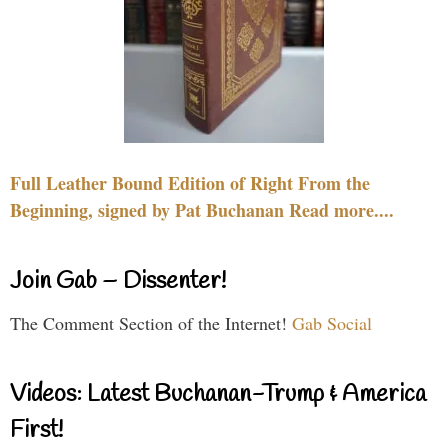
Full Leather Bound Edition of Right From the
Beginning, signed by Pat Buchanan Read more....
Join Gab – Dissenter!
The Comment Section of the Internet!
Gab Social
Videos: Latest Buchanan-Trump & America
First!