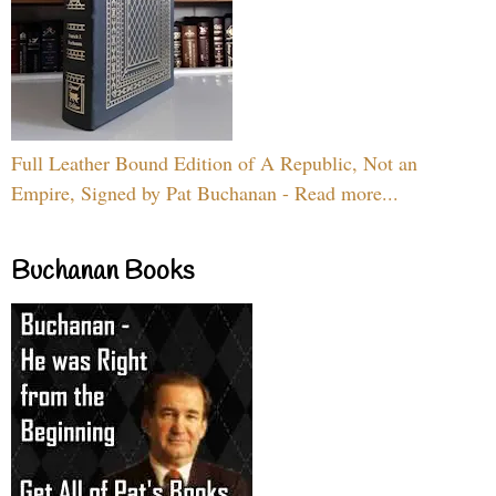
Full Leather Bound Edition of A Republic, Not an
Empire, Signed by Pat Buchanan - Read more...
Buchanan Books