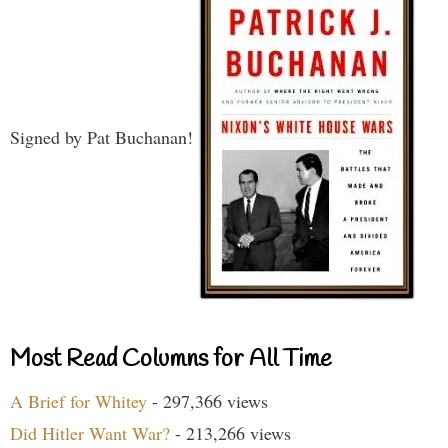
Signed by Pat Buchanan!
Most Read Columns for All Time
A Brief for Whitey
- 297,366 views
Did Hitler Want War?
- 213,266 views