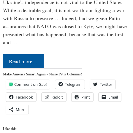
Ukraine’s independence is not vital to the United States.
While a desirable goal, it is not worth our fighting a war
with Russia to preserve…. Indeed, had we given Putin
assurances that NATO was closed to Kyiv, we might have
prevented what has happened, because that was the first
and …
Read more…
Make America Smart Again - Share Pat's Columns!
Comment on Gab!
Telegram
Twitter
Facebook
Reddit
Print
Email
More
Like this: