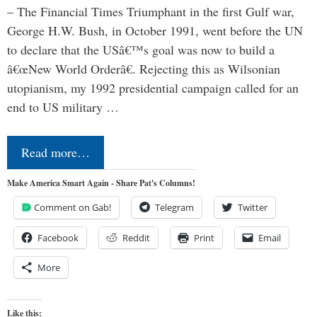
– The Financial Times Triumphant in the first Gulf war,
George H.W. Bush, in October 1991, went before the UN
to declare that the USâ€™s goal was now to build a
â€œNew World Orderâ€. Rejecting this as Wilsonian
utopianism, my 1992 presidential campaign called for an
end to US military …
Read more…
Make America Smart Again - Share Pat's Columns!
Comment on Gab!
Telegram
Twitter
Facebook
Reddit
Print
Email
More
Like this: