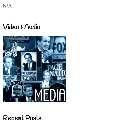
N/A
Video & Audio
Recent Posts