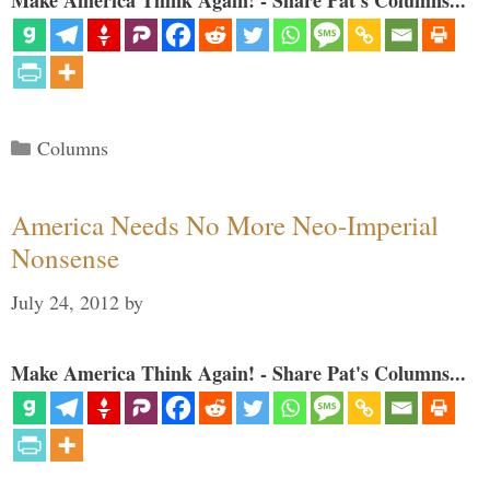
Make America Think Again! - Share Pat's Columns...
Categories
Columns
America Needs No More Neo-Imperial
Nonsense
July 24, 2012
by
Make America Think Again! - Share Pat's Columns...