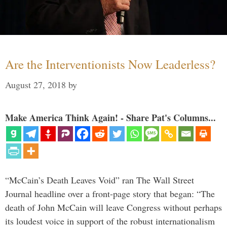
Are the Interventionists Now Leaderless?
August 27, 2018
by
Make America Think Again! - Share Pat's Columns...
“McCain’s Death Leaves Void” ran The Wall Street
Journal headline over a front-page story that began: “The
death of John McCain will leave Congress without perhaps
its loudest voice in support of the robust internationalism