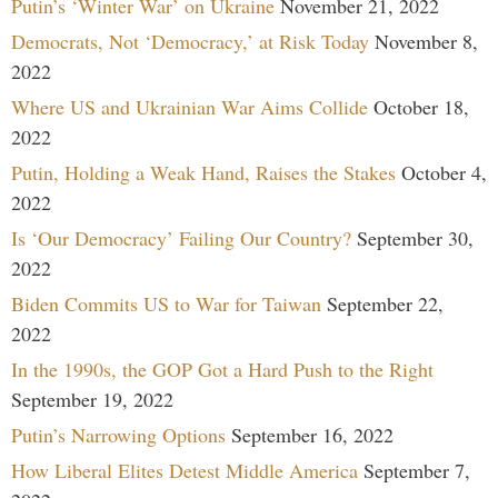
Putin’s ‘Winter War’ on Ukraine
November 21, 2022
Democrats, Not ‘Democracy,’ at Risk Today
November 8,
2022
Where US and Ukrainian War Aims Collide
October 18,
2022
Putin, Holding a Weak Hand, Raises the Stakes
October 4,
2022
Is ‘Our Democracy’ Failing Our Country?
September 30,
2022
Biden Commits US to War for Taiwan
September 22,
2022
In the 1990s, the GOP Got a Hard Push to the Right
September 19, 2022
Putin’s Narrowing Options
September 16, 2022
How Liberal Elites Detest Middle America
September 7,