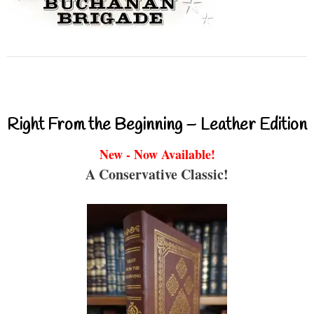
Right From the Beginning – Leather Edition
New - Now Available!
A Conservative Classic!