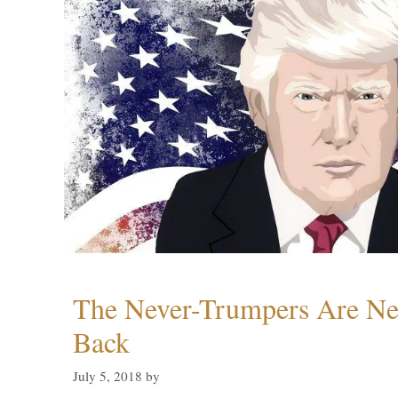
The Never-Trumpers Are N
Back
July 5, 2018
by