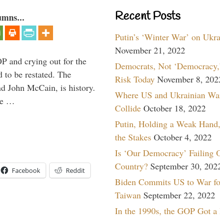
Recent Posts
umns...
Putin’s ‘Winter War’ on Ukr
November 21, 2022
P and crying out for the
Democrats, Not ‘Democracy,’
d to be restated. The
Risk Today
November 8, 202
d John McCain, is history.
Where US and Ukrainian Wa
the …
Collide
October 18, 2022
Putin, Holding a Weak Hand,
the Stakes
October 4, 2022
Is ‘Our Democracy’ Failing 
Country?
September 30, 202
Facebook
Reddit
Biden Commits US to War fo
Taiwan
September 22, 2022
In the 1990s, the GOP Got a