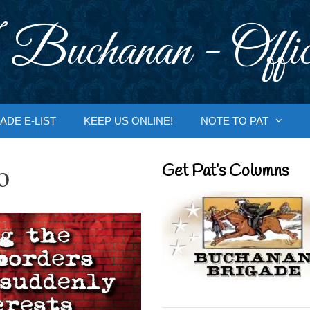
 Buchanan - Offic
ADE E-LIST
KEEP US ONLINE!
NOTE TO PAT
o
Get Pat’s Columns