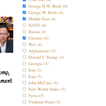
George H.W. Bush (4)
George W. Bush (4)
Middle East (4)
NATO (4)
Russia (4)
Ukraine (4)
War (4)
Afghanistan (3)
Donald J. Trump (3)
Georgia (3)
Iran (3)
ump,
Iraq (3)
nment
John McCain (3)
New World Order (3)
Syria (3)
Vladimir Putin (3)