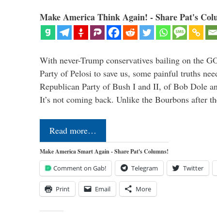
Make America Think Again! - Share Pat's Col
With never-Trump conservatives bailing on the GO
Party of Pelosi to save us, some painful truths nee
Republican Party of Bush I and II, of Bob Dole an
It’s not coming back. Unlike the Bourbons after 
Read more…
Make America Smart Again - Share Pat's Columns!
Comment on Gab!
Telegram
Twitter
Print
Email
More