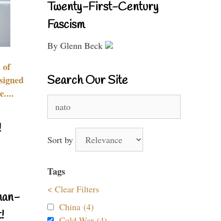
Twenty-First-Century
Fascism
By Glenn Beck
 of
Search Our Site
signed
....
Search
for:
!
Sort by
Tags
< Clear Filters
nan-
China (4)
!
Cold War (4)