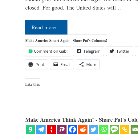
closed. For good. The United States will …
Read more…
Make America Smart Again - Share Pat's Columns!
Comment on Gab!
Telegram
Twitter
Print
Email
More
Like this:
Make America Think Again! - Share Pat's Col