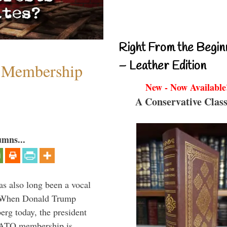
Right From the Begin
– Leather Edition
 Membership
New - Now Available
A Conservative Class
umns...
s also long been a vocal
” When Donald Trump
rg today, the president
 NATO membership is