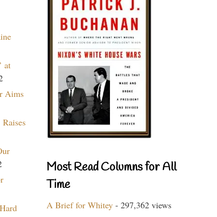
aine
 at
2
r Aims
 Raises
Our
2
Most Read Columns for All
r
Time
A Brief for Whitey
- 297,362 views
 Hard