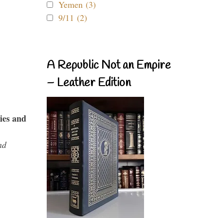
Yemen (3)
9/11 (2)
A Republic Not an Empire
– Leather Edition
ies and
nd