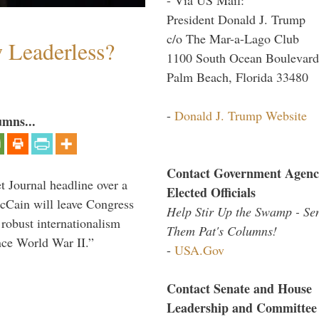
President Donald J. Trump
c/o The Mar-a-Lago Club
w Leaderless?
1100 South Ocean Boulevard
Palm Beach, Florida 33480
-
Donald J. Trump Website
umns...
Contact Government Agenc
 Journal headline over a
Elected Officials
McCain will leave Congress
Help Stir Up the Swamp - Se
 robust internationalism
Them Pat's Columns!
ince World War II.”
-
USA.Gov
Contact Senate and House
Leadership and Committee