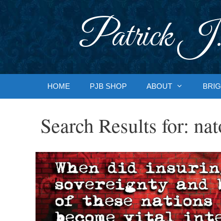
Skip
to
Patrick J.
content
HOME
PJB SHOP
ABOUT
BRIG
Search Results for:
nat