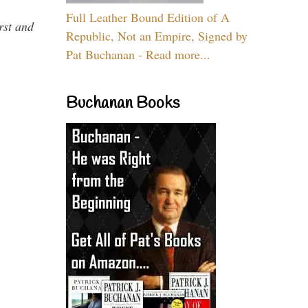
Full Leather Bound Edition of A
rst and
Republic, Not an Empire, Signed by
Pat Buchanan - Read more...
Buchanan Books