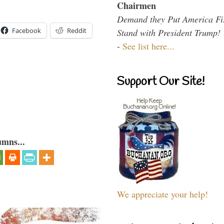
Chairmen
Demand they Put America Fi
Facebook
Reddit
Stand with President Trump!
-
See list here...
Support Our Site!
umns...
We appreciate your help!