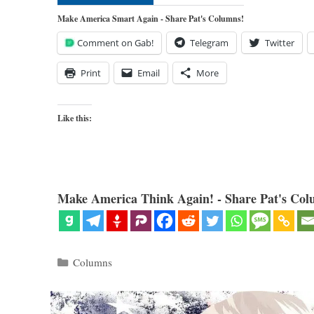
Make America Smart Again - Share Pat's Columns!
Comment on Gab!
Telegram
Twitter
Print
Email
More
Like this:
Make America Think Again! - Share Pat's Col
Categories
Columns