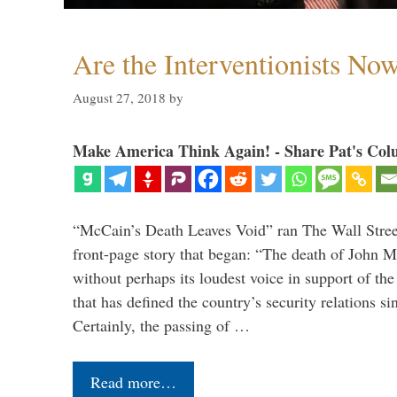
Are the Interventionists No
August 27, 2018
by
Make America Think Again! - Share Pat's Col
“McCain’s Death Leaves Void” ran The Wall Street
front-page story that began: “The death of John 
without perhaps its loudest voice in support of the
that has defined the country’s security relations s
Certainly, the passing of …
Read more…