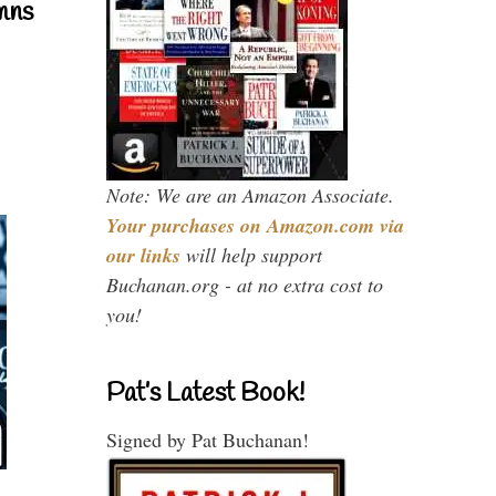
mns
Note: We are an Amazon Associate.
Your purchases on Amazon.com via
our links
will help support
Buchanan.org - at no extra cost to
you!
Pat’s Latest Book!
Signed by Pat Buchanan!