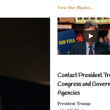
View Our Playlist…
Contact President Tr
Congress and Gover
Agencies
President Trump:
- Via US Mail: