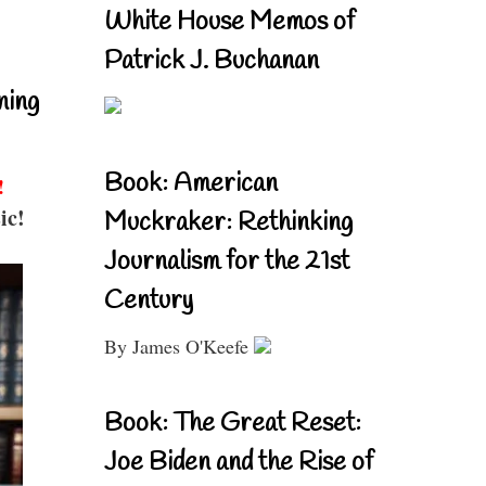
White House Memos of
Patrick J. Buchanan
ning
Book: American
!
ic!
Muckraker: Rethinking
Journalism for the 21st
Century
By James O'Keefe
Book: The Great Reset:
Joe Biden and the Rise of