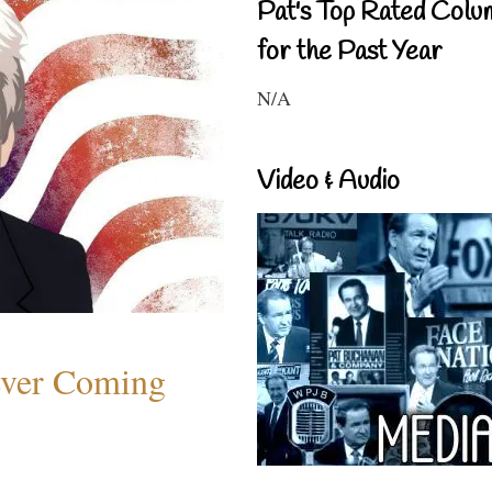
Pat's Top Rated Colu
for the Past Year
N/A
Video & Audio
ever Coming