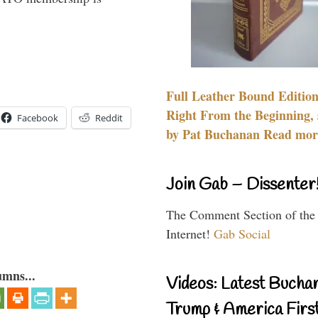
Full Leather Bound Edition
Right From the Beginning, 
Facebook
Reddit
by Pat Buchanan Read more
Join Gab – Dissenter
The Comment Section of the
Internet!
Gab Social
umns...
Videos: Latest Bucha
Trump & America First