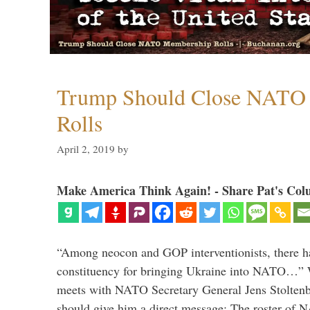
Trump Should Close NATO
Rolls
April 2, 2019
by
Make America Think Again! - Share Pat's Col
“Among neocon and GOP interventionists, there ha
constituency for bringing Ukraine into NATO…
meets with NATO Secretary General Jens Stoltenbe
should give him a direct message: The roster of