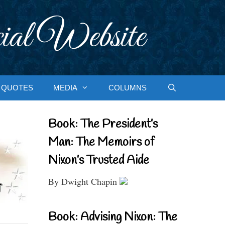
ial Website
QUOTES
MEDIA
COLUMNS
Book: The President’s
Man: The Memoirs of
Nixon’s Trusted Aide
By Dwight Chapin
Book: Advising Nixon: The