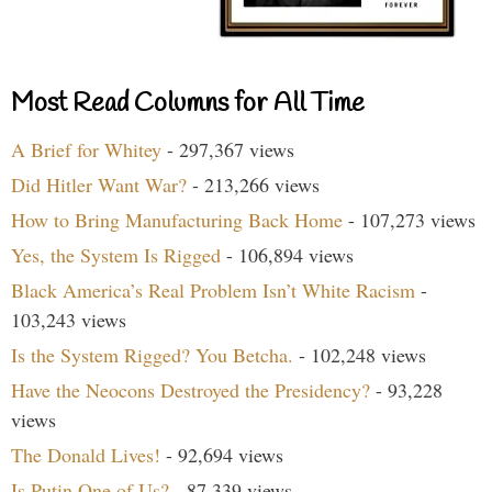
Most Read Columns for All Time
A Brief for Whitey
- 297,367 views
Did Hitler Want War?
- 213,266 views
How to Bring Manufacturing Back Home
- 107,273 views
Yes, the System Is Rigged
- 106,894 views
Black America’s Real Problem Isn’t White Racism
-
103,243 views
Is the System Rigged? You Betcha.
- 102,248 views
Have the Neocons Destroyed the Presidency?
- 93,228
views
The Donald Lives!
- 92,694 views
Is Putin One of Us?
- 87,339 views