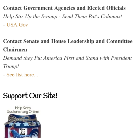
Contact Government Agencies and Elected Officials
Help Stir Up the Swamp - Send Them Pat's Columns!
-
USA.Gov
Contact Senate and House Leadership and Committee
Chairmen
Demand they Put America First and Stand with President
Trump!
-
See list here...
Support Our Site!