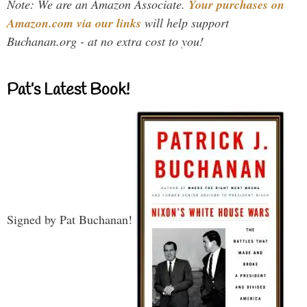
Note: We are an Amazon Associate.
Your purchases on
Amazon.com via our links
will help support
Buchanan.org - at no extra cost to you!
Pat’s Latest Book!
Signed by Pat Buchanan!