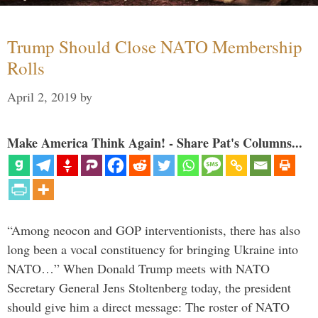
Trump Should Close NATO Membership
Rolls
April 2, 2019
by
Make America Think Again! - Share Pat's Columns...
“Among neocon and GOP interventionists, there has also
long been a vocal constituency for bringing Ukraine into
NATO…” When Donald Trump meets with NATO
Secretary General Jens Stoltenberg today, the president
should give him a direct message: The roster of NATO