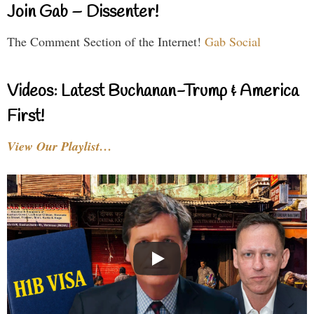
Join Gab – Dissenter!
The Comment Section of the Internet!
Gab Social
Videos: Latest Buchanan-Trump & America
First!
View Our Playlist…