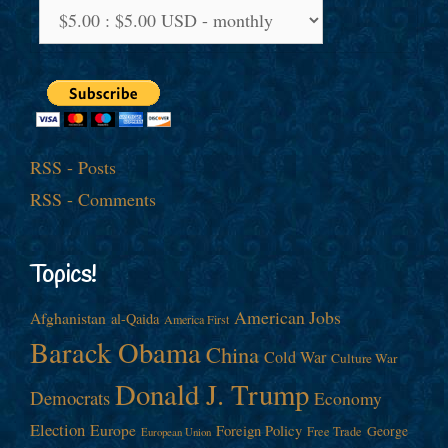
RSS - Posts
RSS - Comments
Topics!
American Jobs
Afghanistan
al-Qaida
America First
Barack Obama
China
Cold War
Culture War
Donald J. Trump
Democrats
Economy
Election
Europe
Foreign Policy
George
Free Trade
European Union