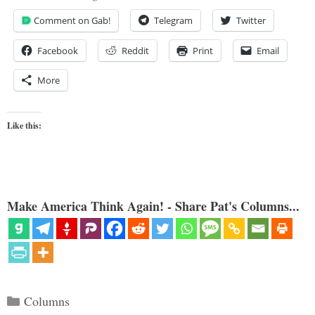
Comment on Gab!
Telegram
Twitter
Facebook
Reddit
Print
Email
More
Like this:
Make America Think Again! - Share Pat's Columns...
Categories
Columns