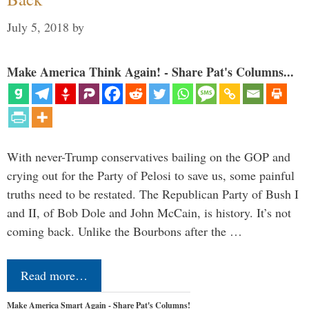
July 5, 2018
by
Make America Think Again! - Share Pat's Columns...
With never-Trump conservatives bailing on the GOP and
crying out for the Party of Pelosi to save us, some painful
truths need to be restated. The Republican Party of Bush I
and II, of Bob Dole and John McCain, is history. It’s not
coming back. Unlike the Bourbons after the …
Read more…
Make America Smart Again - Share Pat's Columns!