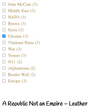
John McCain (3)
Middle East (3)
NATO (3)
Russia (3)
Syria (3)
Ukraine (3)
Vladimir Putin (3)
War (3)
Yemen (3)
9/11 (2)
Afghanistan (2)
Border Wall (2)
Europe (2)
A Republic Not an Empire – Leather