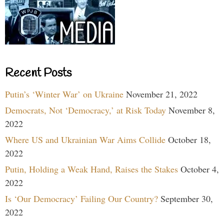
Recent Posts
Putin’s ‘Winter War’ on Ukraine
November 21, 2022
Democrats, Not ‘Democracy,’ at Risk Today
November 8,
2022
Where US and Ukrainian War Aims Collide
October 18,
2022
Putin, Holding a Weak Hand, Raises the Stakes
October 4,
2022
Is ‘Our Democracy’ Failing Our Country?
September 30,
2022