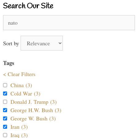
Search Our Site
Search
for:
Sort by
Tags
< Clear Filters
China (3)
Cold War (3)
Donald J. Trump (3)
George H.W. Bush (3)
George W. Bush (3)
Iran (3)
Iraq (3)