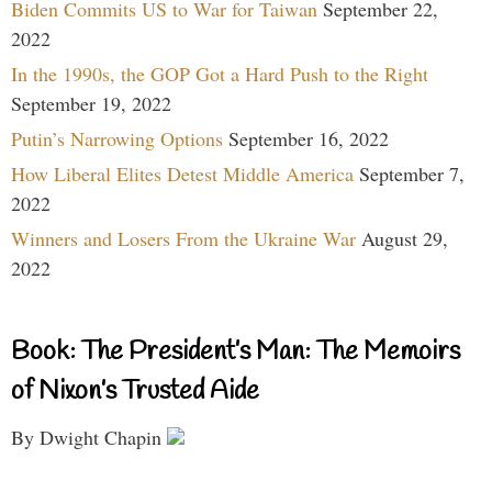
Biden Commits US to War for Taiwan
September 22,
2022
In the 1990s, the GOP Got a Hard Push to the Right
September 19, 2022
Putin’s Narrowing Options
September 16, 2022
How Liberal Elites Detest Middle America
September 7,
2022
Winners and Losers From the Ukraine War
August 29,
2022
Book: The President’s Man: The Memoirs
of Nixon’s Trusted Aide
By Dwight Chapin