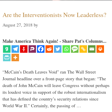
Are the Interventionists Now Leaderless?
August 27, 2018
by
Make America Think Again! - Share Pat's Columns...
“McCain’s Death Leaves Void” ran The Wall Street
Journal headline over a front-page story that began: “The
death of John McCain will leave Congress without perhaps
its loudest voice in support of the robust internationalism
that has defined the country’s security relations since
World War II.” Certainly, the passing of …