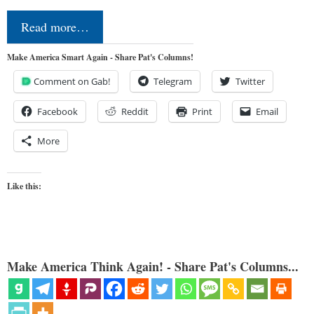
Read more…
Make America Smart Again - Share Pat's Columns!
Comment on Gab!
Telegram
Twitter
Facebook
Reddit
Print
Email
More
Like this:
Make America Think Again! - Share Pat's Columns...