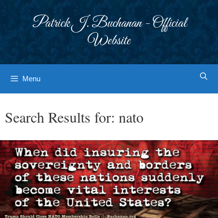
Skip
to
Patrick J. Buchanan - Official
content
Website
Menu
Search Results for:
nato