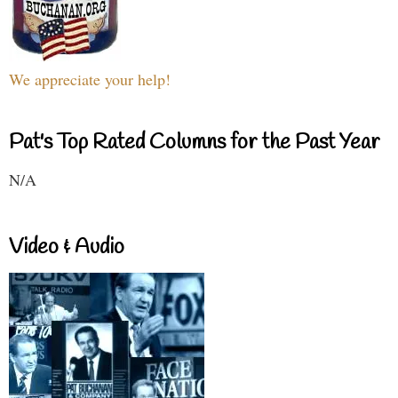
We appreciate your help!
Pat's Top Rated Columns for the Past Year
N/A
Video & Audio