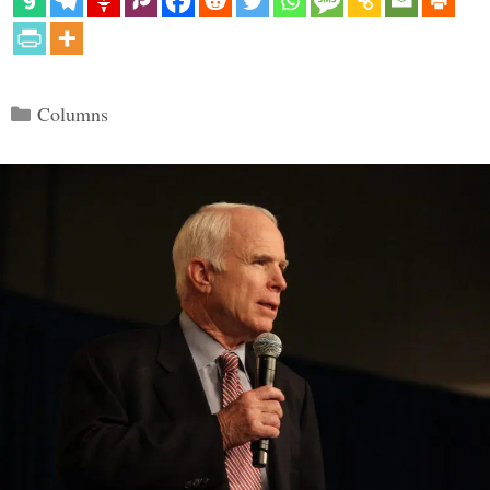
Categories
Columns