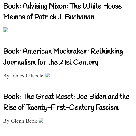
Book: Advising Nixon: The White House
Memos of Patrick J. Buchanan
Book: American Muckraker: Rethinking
Journalism for the 21st Century
By James O'Keefe
Book: The Great Reset: Joe Biden and the
Rise of Twenty-First-Century Fascism
By Glenn Beck