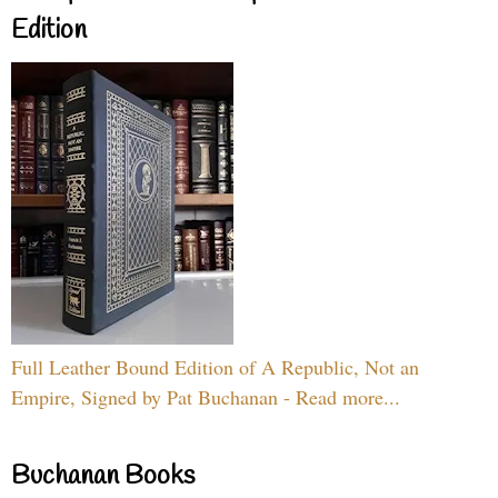
Edition
Full Leather Bound Edition of A Republic, Not an
Empire, Signed by Pat Buchanan - Read more...
Buchanan Books