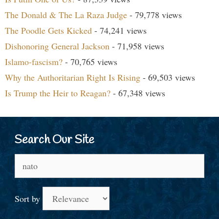
The Donald & The La Raza Judge
- 79,778 views
The Poodle Gets Kicked
- 74,241 views
Dishonoring General Jackson
- 71,958 views
Islamo-fascism?
- 70,765 views
Why the Authoritarian Right Is Rising
- 69,503 views
Is Trump the Heir to Reagan?
- 67,348 views
Search Our Site
Search
for:
Sort by