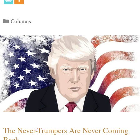
Categories
Columns
The Never-Trumpers Are Never Coming
Back