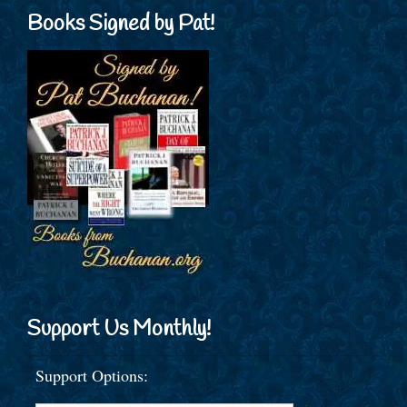
Books Signed by Pat!
Support Us Monthly!
Support Options: