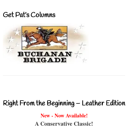
Get Pat’s Columns
Right From the Beginning – Leather Edition
New - Now Available!
A Conservative Classic!