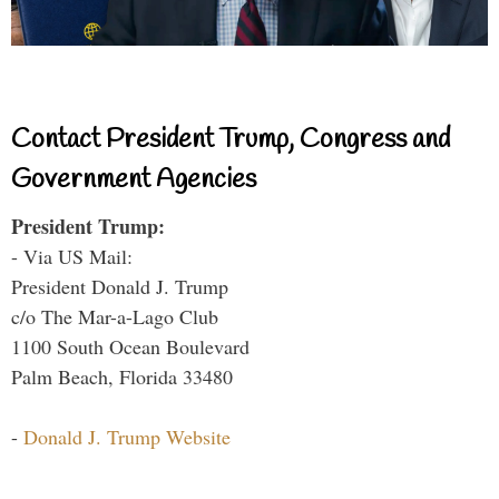
Contact President Trump, Congress and
Government Agencies
President Trump:
- Via US Mail:
President Donald J. Trump
c/o The Mar-a-Lago Club
1100 South Ocean Boulevard
Palm Beach, Florida 33480
-
Donald J. Trump Website