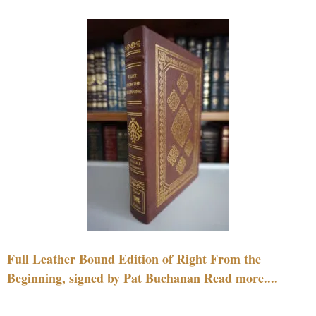
Full Leather Bound Edition of Right From the
Beginning, signed by Pat Buchanan Read more....