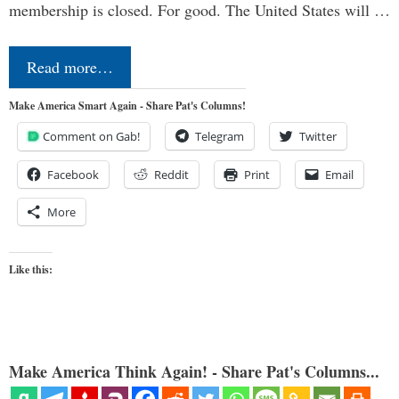
membership is closed. For good. The United States will …
Read more…
Make America Smart Again - Share Pat's Columns!
Comment on Gab!
Telegram
Twitter
Facebook
Reddit
Print
Email
More
Like this:
Make America Think Again! - Share Pat's Columns...