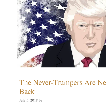
The Never-Trumpers Are N
Back
July 5, 2018
by