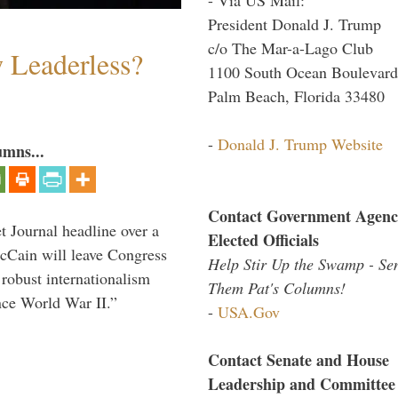
President Donald J. Trump
c/o The Mar-a-Lago Club
w Leaderless?
1100 South Ocean Boulevard
Palm Beach, Florida 33480
-
Donald J. Trump Website
umns...
Contact Government Agenc
 Journal headline over a
Elected Officials
McCain will leave Congress
Help Stir Up the Swamp - Se
 robust internationalism
Them Pat's Columns!
ince World War II.”
-
USA.Gov
Contact Senate and House
Leadership and Committee