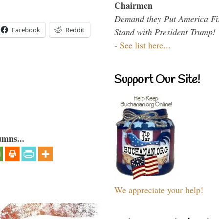
Chairmen
Demand they Put America Fi
Facebook
Reddit
Stand with President Trump!
-
See list here...
Support Our Site!
umns...
We appreciate your help!