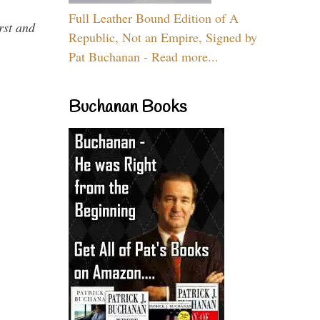
Full Leather Bound Edition of A
rst and
Republic, Not an Empire, Signed by
Pat Buchanan - Read more...
Buchanan Books