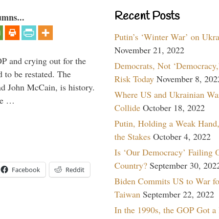
Recent Posts
umns...
Putin’s ‘Winter War’ on Ukr
November 21, 2022
P and crying out for the
Democrats, Not ‘Democracy,’
d to be restated. The
Risk Today
November 8, 202
d John McCain, is history.
Where US and Ukrainian Wa
the …
Collide
October 18, 2022
Putin, Holding a Weak Hand,
the Stakes
October 4, 2022
Is ‘Our Democracy’ Failing 
Country?
September 30, 202
Facebook
Reddit
Biden Commits US to War fo
Taiwan
September 22, 2022
In the 1990s, the GOP Got a