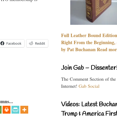
Full Leather Bound Edition
Right From the Beginning, 
Facebook
Reddit
by Pat Buchanan Read more
Join Gab – Dissenter
The Comment Section of the
Internet!
Gab Social
umns...
Videos: Latest Bucha
Trump & America First