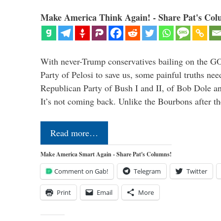
Make America Think Again! - Share Pat's Col
With never-Trump conservatives bailing on the GO
Party of Pelosi to save us, some painful truths nee
Republican Party of Bush I and II, of Bob Dole an
It’s not coming back. Unlike the Bourbons after 
Read more…
Make America Smart Again - Share Pat's Columns!
Comment on Gab!
Telegram
Twitter
Print
Email
More