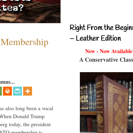
Right From the Begin
– Leather Edition
 Membership
New - Now Available
A Conservative Class
umns...
s also long been a vocal
” When Donald Trump
rg today, the president
 NATO membership is