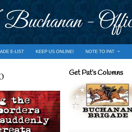
 Buchanan - Offic
ADE E-LIST
KEEP US ONLINE!
NOTE TO PAT
o
Get Pat’s Columns