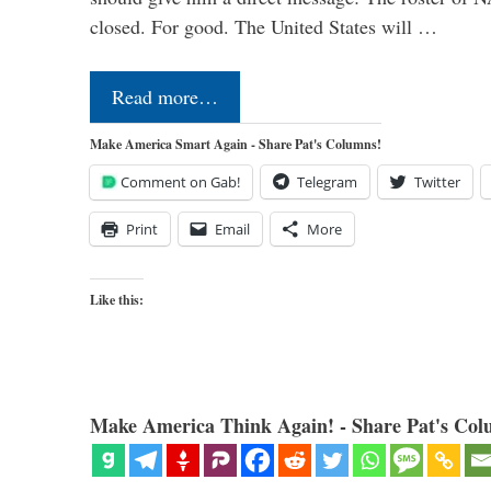
closed. For good. The United States will …
Read more…
Make America Smart Again - Share Pat's Columns!
Comment on Gab!
Telegram
Twitter
Print
Email
More
Like this:
Make America Think Again! - Share Pat's Col