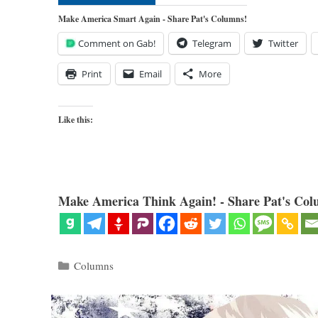
Make America Smart Again - Share Pat's Columns!
Comment on Gab!
Telegram
Twitter
Print
Email
More
Like this:
Make America Think Again! - Share Pat's Col
Categories
Columns