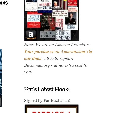
mns
Note: We are an Amazon Associate.
Your purchases on Amazon.com via
our links
will help support
Buchanan.org - at no extra cost to
you!
Pat’s Latest Book!
Signed by Pat Buchanan!