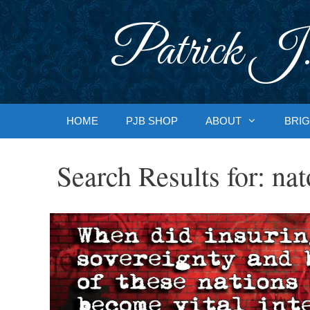
Skip
to
Patrick J.
content
HOME
PJB SHOP
ABOUT
BRIG
Search Results for:
nat