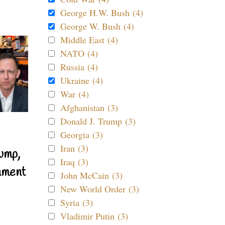
George H.W. Bush (4)
George W. Bush (4)
Middle East (4)
NATO (4)
Russia (4)
Ukraine (4)
War (4)
Afghanistan (3)
Donald J. Trump (3)
Georgia (3)
Iran (3)
ump,
Iraq (3)
nment
John McCain (3)
New World Order (3)
Syria (3)
Vladimir Putin (3)