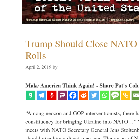
Trump Should Close NATO
Rolls
April 2, 2019
by
Make America Think Again! - Share Pat's Col
“Among neocon and GOP interventionists, there ha
constituency for bringing Ukraine into NATO…
meets with NATO Secretary General Jens Stoltenbe
should give him a direct message: The roster of