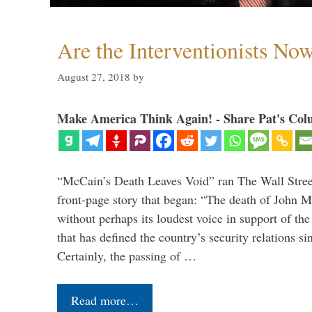
Are the Interventionists No
August 27, 2018
by
Make America Think Again! - Share Pat's Col
“McCain’s Death Leaves Void” ran The Wall Street
front-page story that began: “The death of John 
without perhaps its loudest voice in support of the
that has defined the country’s security relations s
Certainly, the passing of …
Read more…