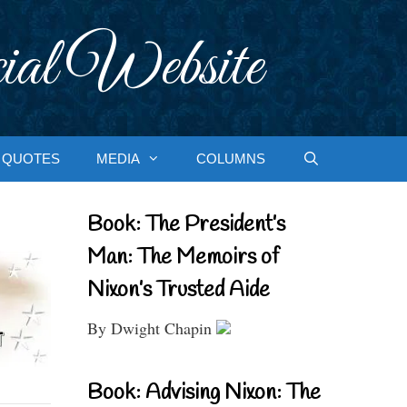
ial Website
QUOTES
MEDIA
COLUMNS
Book: The President’s
Man: The Memoirs of
Nixon’s Trusted Aide
By Dwight Chapin
Book: Advising Nixon: The