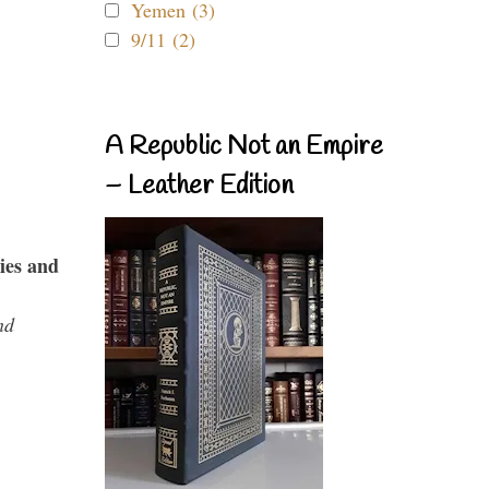
Yemen (3)
9/11 (2)
A Republic Not an Empire
– Leather Edition
ies and
nd