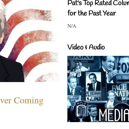
Pat's Top Rated Colu
for the Past Year
N/A
Video & Audio
ever Coming