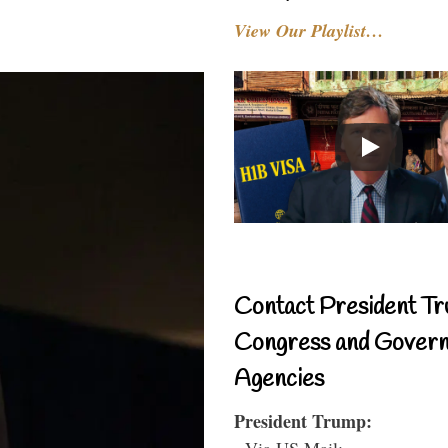
View Our Playlist…
Contact President Tr
Congress and Gover
Agencies
President Trump:
- Via US Mail: