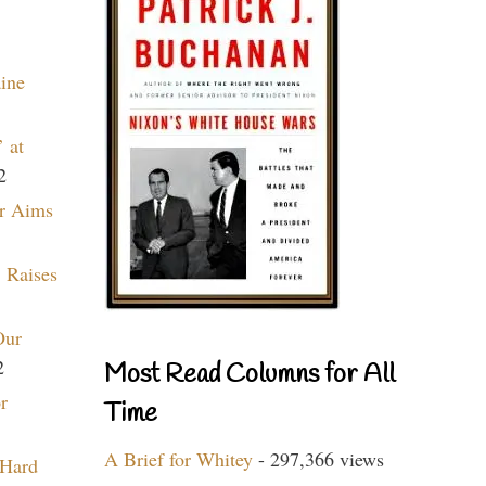
aine
 at
2
r Aims
 Raises
Our
2
Most Read Columns for All
r
Time
A Brief for Whitey
- 297,366 views
 Hard