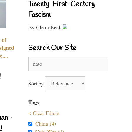
Twenty-First-Century
Fascism
By Glenn Beck
 of
Search Our Site
signed
....
Search
for:
!
Sort by
Tags
< Clear Filters
nan-
China (4)
!
Cold War (4)