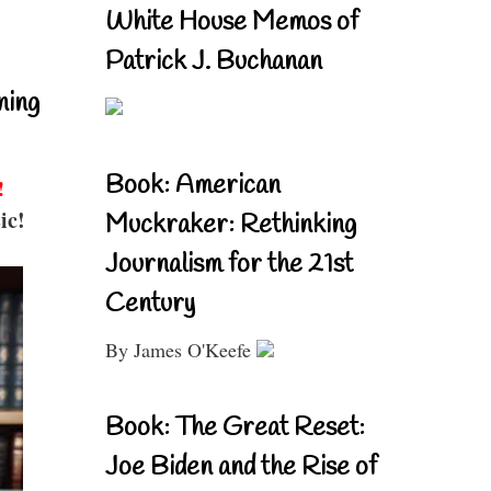
White House Memos of
Patrick J. Buchanan
ning
Book: American
!
ic!
Muckraker: Rethinking
Journalism for the 21st
Century
By James O'Keefe
Book: The Great Reset:
Joe Biden and the Rise of