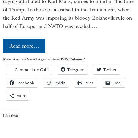
saying attributed to Karl Marx, comes to mind in this time
of Trump. To those of us raised in the Truman era, when
the Red Army was imposing its bloody Bolshevik rule on
half of Europe, and NATO was needed …
Read more…
Make America Smart Again - Share Pat's Columns!
Comment on Gab!
Telegram
Twitter
Facebook
Reddit
Print
Email
More
Like this: