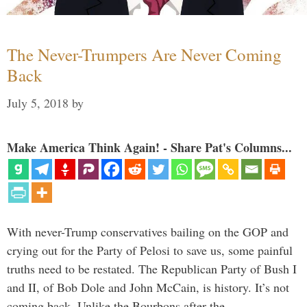
The Never-Trumpers Are Never Coming
Back
July 5, 2018
by
Make America Think Again! - Share Pat's Columns...
With never-Trump conservatives bailing on the GOP and
crying out for the Party of Pelosi to save us, some painful
truths need to be restated. The Republican Party of Bush I
and II, of Bob Dole and John McCain, is history. It’s not
coming back. Unlike the Bourbons after the …