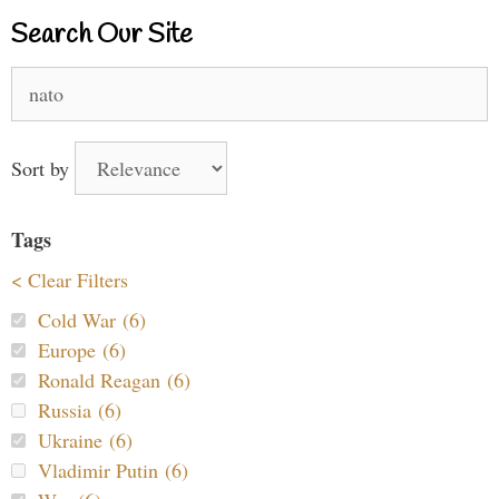
Search Our Site
Search
for:
Sort by
Tags
< Clear Filters
Cold War (6)
Europe (6)
Ronald Reagan (6)
Russia (6)
Ukraine (6)
Vladimir Putin (6)