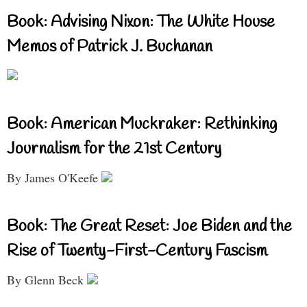
Book: Advising Nixon: The White House
Memos of Patrick J. Buchanan
Book: American Muckraker: Rethinking
Journalism for the 21st Century
By James O'Keefe
Book: The Great Reset: Joe Biden and the
Rise of Twenty-First-Century Fascism
By Glenn Beck