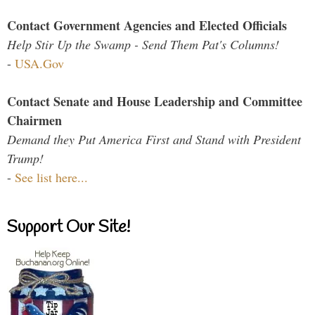
Contact Government Agencies and Elected Officials
Help Stir Up the Swamp - Send Them Pat's Columns!
-
USA.Gov
Contact Senate and House Leadership and Committee
Chairmen
Demand they Put America First and Stand with President
Trump!
-
See list here...
Support Our Site!