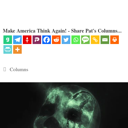
Make America Think Again! - Share Pat's Columns...
Categories
Columns