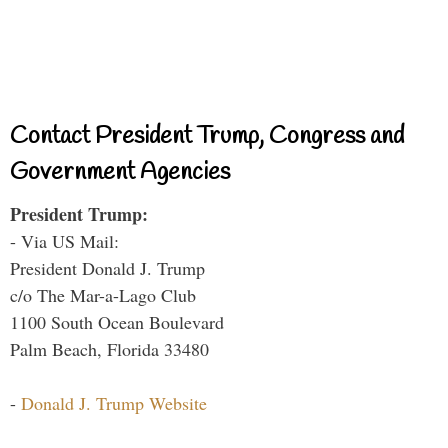
Contact President Trump, Congress and
Government Agencies
President Trump:
- Via US Mail:
President Donald J. Trump
c/o The Mar-a-Lago Club
1100 South Ocean Boulevard
Palm Beach, Florida 33480
-
Donald J. Trump Website