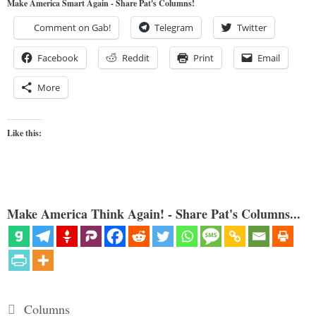
Make America Smart Again - Share Pat's Columns!
Comment on Gab!
Telegram
Twitter
Facebook
Reddit
Print
Email
More
Like this:
Make America Think Again! - Share Pat's Columns...
Categories
Columns