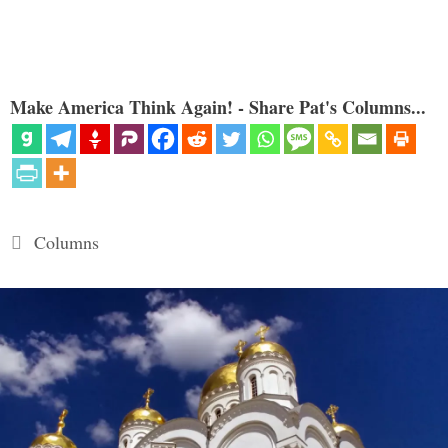
Make America Think Again! - Share Pat's Columns...
Categories
Columns