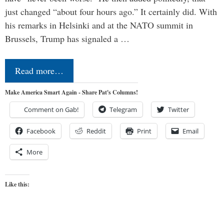
just changed “about four hours ago.” It certainly did. With
his remarks in Helsinki and at the NATO summit in
Brussels, Trump has signaled a …
Read more…
Make America Smart Again - Share Pat's Columns!
Comment on Gab!
Telegram
Twitter
Facebook
Reddit
Print
Email
More
Like this: