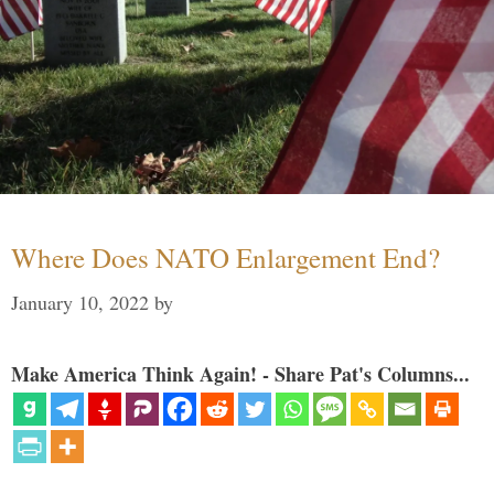
Where Does NATO Enlargement End?
January 10, 2022
by
Make America Think Again! - Share Pat's Columns...