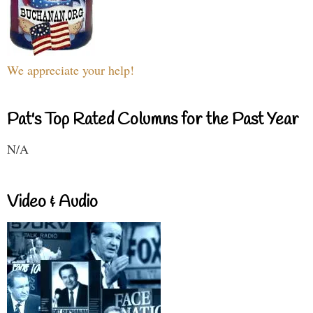
We appreciate your help!
Pat's Top Rated Columns for the Past Year
N/A
Video & Audio