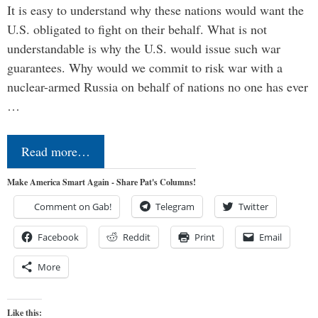
It is easy to understand why these nations would want the
U.S. obligated to fight on their behalf. What is not
understandable is why the U.S. would issue such war
guarantees. Why would we commit to risk war with a
nuclear-armed Russia on behalf of nations no one has ever
…
Read more…
Make America Smart Again - Share Pat's Columns!
Comment on Gab!
Telegram
Twitter
Facebook
Reddit
Print
Email
More
Like this: