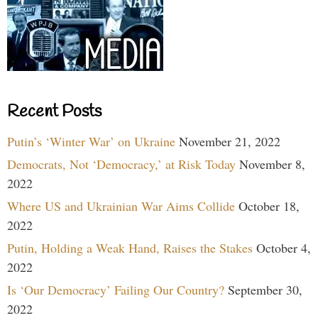
Recent Posts
Putin’s ‘Winter War’ on Ukraine
November 21, 2022
Democrats, Not ‘Democracy,’ at Risk Today
November 8,
2022
Where US and Ukrainian War Aims Collide
October 18,
2022
Putin, Holding a Weak Hand, Raises the Stakes
October 4,
2022
Is ‘Our Democracy’ Failing Our Country?
September 30,
2022