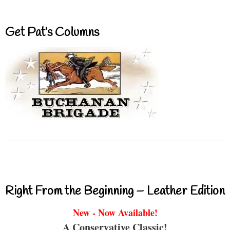
Get Pat’s Columns
Right From the Beginning – Leather Edition
New - Now Available!
A Conservative Classic!