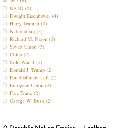
War (6)
NATO (5)
Dwight Eisenhower (4)
Harry Truman (3)
Nationalism (3)
Richard M. Nixon (3)
Soviet Union (3)
China (2)
Cold War II (2)
Donald J. Trump (2)
Establishment Left (2)
European Union (2)
Free Trade (2)
George W. Bush (2)