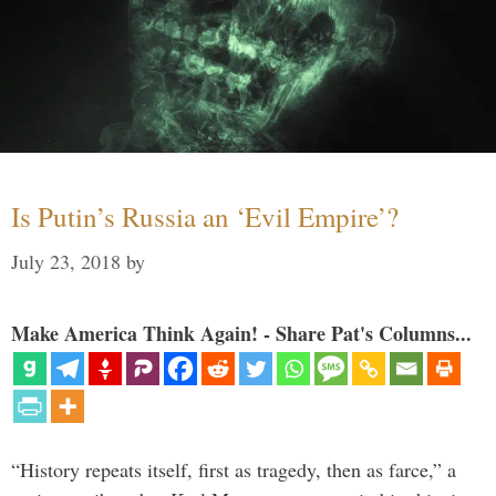
Is Putin’s Russia an ‘Evil Empire’?
July 23, 2018
by
Make America Think Again! - Share Pat's Columns...
“History repeats itself, first as tragedy, then as farce,” a