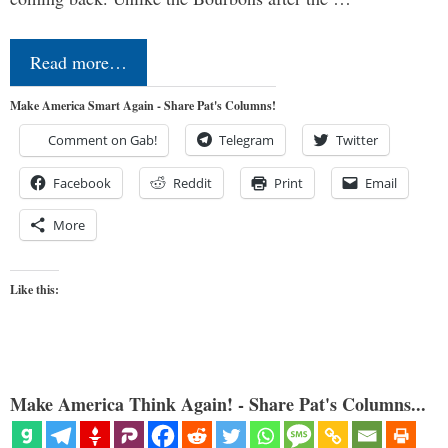
Read more…
Make America Smart Again - Share Pat's Columns!
Comment on Gab!
Telegram
Twitter
Facebook
Reddit
Print
Email
More
Like this:
Make America Think Again! - Share Pat's Columns...