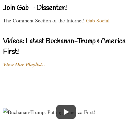
Join Gab – Dissenter!
The Comment Section of the Internet!
Gab Social
Videos: Latest Buchanan-Trump & America
First!
View Our Playlist…