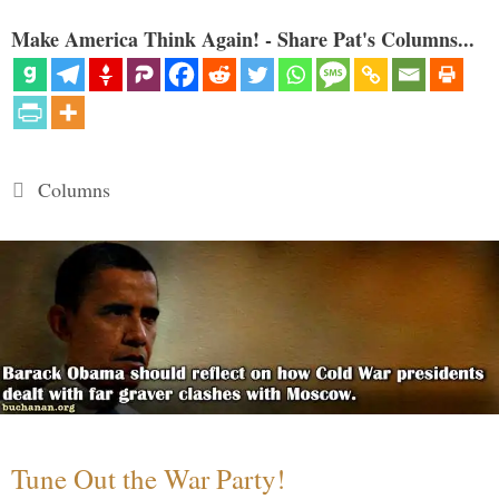
Make America Think Again! - Share Pat's Columns...
Categories
Columns
Tune Out the War Party!