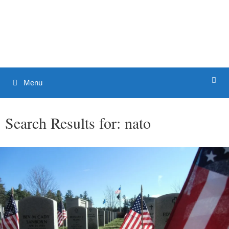
Skip
to
Patrick J. Buchanan - Official
content
Website
Menu
Search Results for:
nato