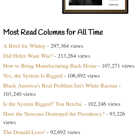
Most Read Columns for All Time
A Brief for Whitey
- 297,364 views
Did Hitler Want War?
- 213,264 views
How to Bring Manufacturing Back Home
- 107,271 views
Yes, the System Is Rigged
- 106,892 views
Black America’s Real Problem Isn’t White Racism
-
103,240 views
Is the System Rigged? You Betcha.
- 102,246 views
Have the Neocons Destroyed the Presidency?
- 93,226
views
The Donald Lives!
- 92,692 views