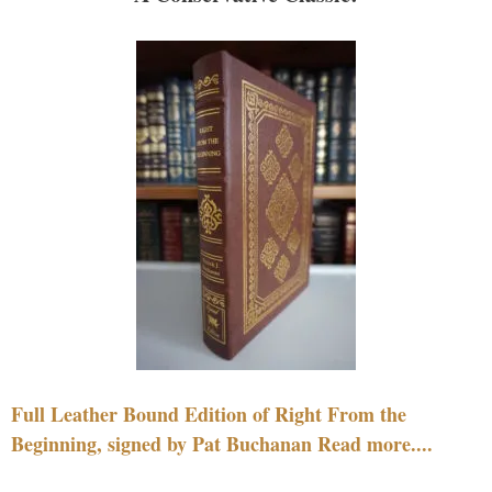
Full Leather Bound Edition of Right From the
Beginning, signed by Pat Buchanan Read more....