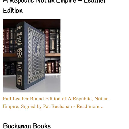
A Republic Not an Empire – Leather
Edition
Full Leather Bound Edition of A Republic, Not an
Empire, Signed by Pat Buchanan - Read more...
Buchanan Books