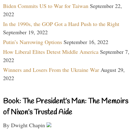
Biden Commits US to War for Taiwan
September 22,
2022
In the 1990s, the GOP Got a Hard Push to the Right
September 19, 2022
Putin’s Narrowing Options
September 16, 2022
How Liberal Elites Detest Middle America
September 7,
2022
Winners and Losers From the Ukraine War
August 29,
2022
Book: The President’s Man: The Memoirs
of Nixon’s Trusted Aide
By Dwight Chapin