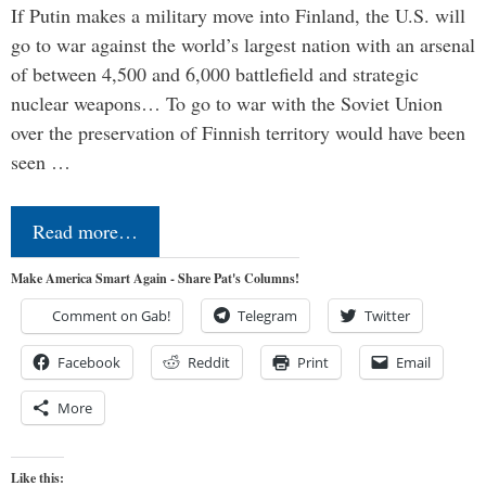
If Putin makes a military move into Finland, the U.S. will
go to war against the world’s largest nation with an arsenal
of between 4,500 and 6,000 battlefield and strategic
nuclear weapons… To go to war with the Soviet Union
over the preservation of Finnish territory would have been
seen …
Read more…
Make America Smart Again - Share Pat's Columns!
Comment on Gab!
Telegram
Twitter
Facebook
Reddit
Print
Email
More
Like this: