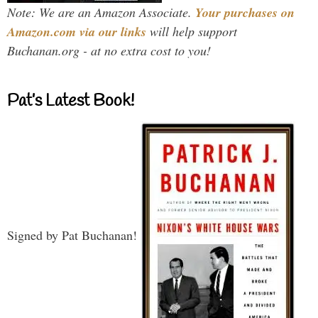
Note: We are an Amazon Associate.
Your purchases on
Amazon.com via our links
will help support
Buchanan.org - at no extra cost to you!
Pat’s Latest Book!
Signed by Pat Buchanan!