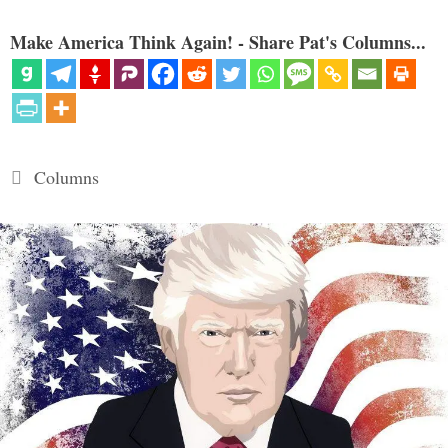
Make America Think Again! - Share Pat's Columns...
Categories
Columns