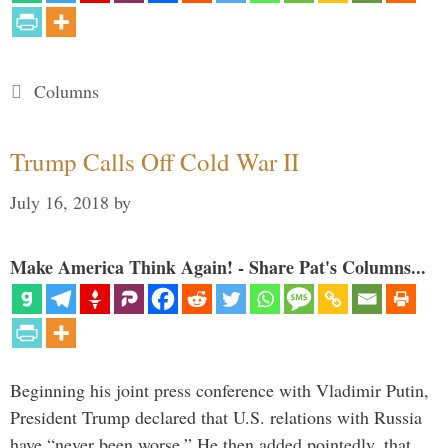
Categories
Columns
Trump Calls Off Cold War II
July 16, 2018
by
Make America Think Again! - Share Pat's Columns...
Beginning his joint press conference with Vladimir Putin,
President Trump declared that U.S. relations with Russia
have “never been worse.” He then added pointedly, that