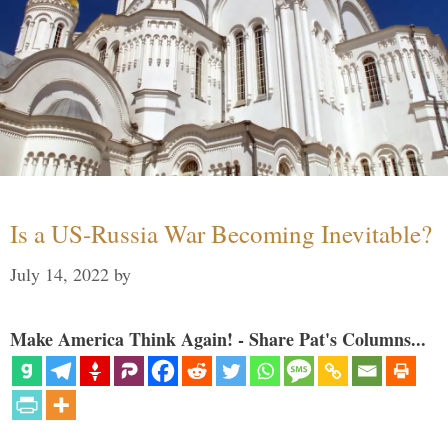
Is a US-Russia War Becoming Inevitable?
July 14, 2022
by
Make America Think Again! - Share Pat's Columns...