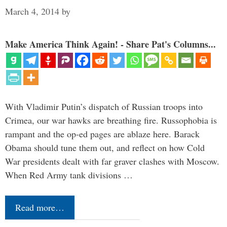
March 4, 2014
by
Make America Think Again! - Share Pat's Columns...
With Vladimir Putin’s dispatch of Russian troops into
Crimea, our war hawks are breathing fire. Russophobia is
rampant and the op-ed pages are ablaze here. Barack
Obama should tune them out, and reflect on how Cold
War presidents dealt with far graver clashes with Moscow.
When Red Army tank divisions …
Read more…