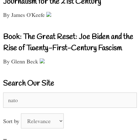
Journalism for the 21st Century
By James O'Keefe
Book: The Great Reset: Joe Biden and the
Rise of Twenty-First-Century Fascism
By Glenn Beck
Search Our Site
Search
for:
Sort by