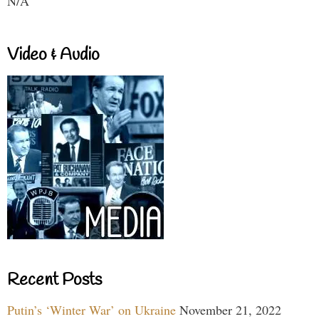
N/A
Video & Audio
Recent Posts
Putin’s ‘Winter War’ on Ukraine
November 21, 2022