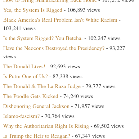
Yes, the System Is Rigged
- 106,893 views
Black America’s Real Problem Isn’t White Racism
-
103,241 views
Is the System Rigged? You Betcha.
- 102,247 views
Have the Neocons Destroyed the Presidency?
- 93,227
views
The Donald Lives!
- 92,693 views
Is Putin One of Us?
- 87,338 views
The Donald & The La Raza Judge
- 79,777 views
The Poodle Gets Kicked
- 74,240 views
Dishonoring General Jackson
- 71,957 views
Islamo-fascism?
- 70,764 views
Why the Authoritarian Right Is Rising
- 69,502 views
Is Trump the Heir to Reagan?
- 67,347 views