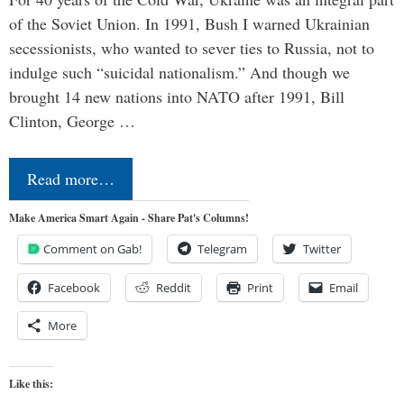
of the Soviet Union. In 1991, Bush I warned Ukrainian
secessionists, who wanted to sever ties to Russia, not to
indulge such “suicidal nationalism.” And though we
brought 14 new nations into NATO after 1991, Bill
Clinton, George …
Read more…
Make America Smart Again - Share Pat's Columns!
Comment on Gab!
Telegram
Twitter
Facebook
Reddit
Print
Email
More
Like this: