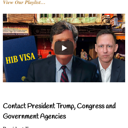
View Our Playlist…
Contact President Trump, Congress and
Government Agencies