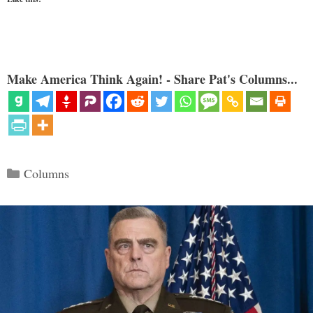
Make America Think Again! - Share Pat's Columns...
Categories
Columns