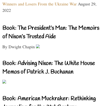
Winners and Losers From the Ukraine War
August 29,
2022
Book: The President’s Man: The Memoirs
of Nixon’s Trusted Aide
By Dwight Chapin
Book: Advising Nixon: The White House
Memos of Patrick J. Buchanan
Book: American Muckraker: Rethinking