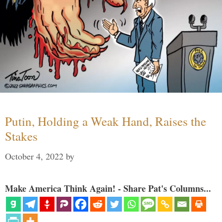
Putin, Holding a Weak Hand, Raises the
Stakes
October 4, 2022
by
Make America Think Again! - Share Pat's Columns...