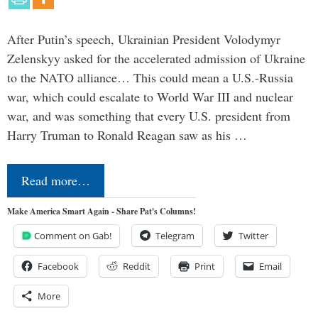
After Putin’s speech, Ukrainian President Volodymyr
Zelenskyy asked for the accelerated admission of Ukraine
to the NATO alliance… This could mean a U.S.-Russia
war, which could escalate to World War III and nuclear
war, and was something that every U.S. president from
Harry Truman to Ronald Reagan saw as his …
Read more…
Make America Smart Again - Share Pat's Columns!
Comment on Gab!
Telegram
Twitter
Facebook
Reddit
Print
Email
More