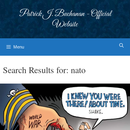
Skip
to
Patrick J. Buchanan - Official
content
Website
Menu
Search Results for:
nato