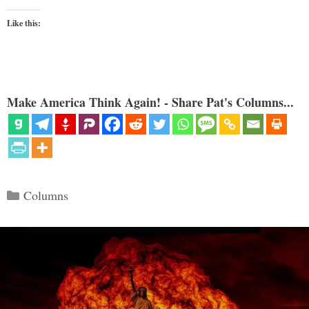
Like this:
Make America Think Again! - Share Pat's Columns...
Categories
Columns