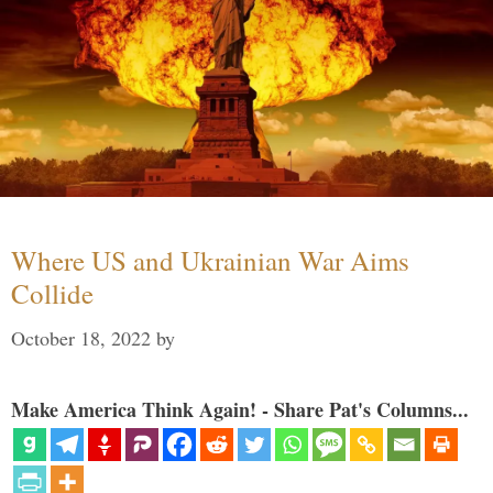
Where US and Ukrainian War Aims
Collide
October 18, 2022
by
Make America Think Again! - Share Pat's Columns...