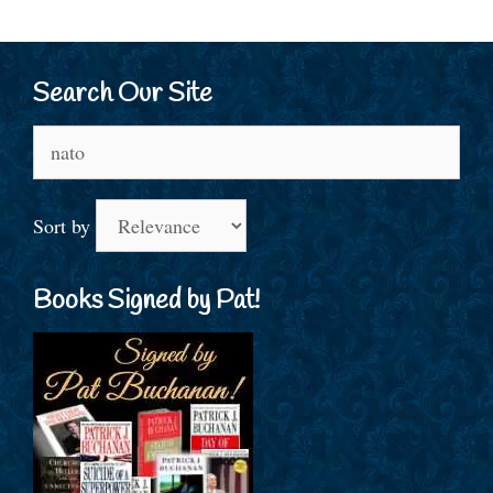
Search Our Site
Search
for:
Sort by
Books Signed by Pat!