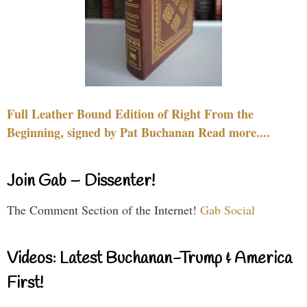
Full Leather Bound Edition of Right From the
Beginning, signed by Pat Buchanan Read more....
Join Gab – Dissenter!
The Comment Section of the Internet!
Gab Social
Videos: Latest Buchanan-Trump & America
First!