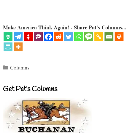
Make America Think Again! - Share Pat's Columns...
Categories
Columns
Get Pat’s Columns