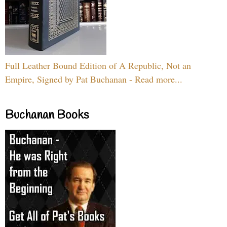
Full Leather Bound Edition of A Republic, Not an
Empire, Signed by Pat Buchanan - Read more...
Buchanan Books