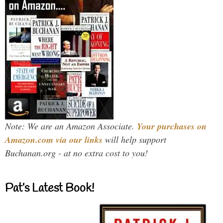
Note: We are an Amazon Associate.
Your purchases on
Amazon.com via our links
will help support
Buchanan.org - at no extra cost to you!
Pat’s Latest Book!