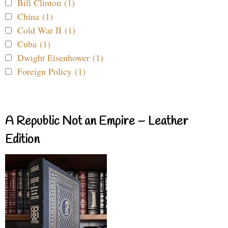
Bill Clinton (1)
China (1)
Cold War II (1)
Cuba (1)
Dwight Eisenhower (1)
Foreign Policy (1)
A Republic Not an Empire – Leather
Edition