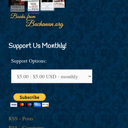
Support Us Monthly!
Support Options:
RSS - Posts
RSS - Comments