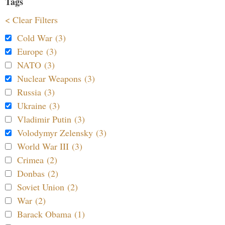
Tags
< Clear Filters
Cold War (3)
Europe (3)
NATO (3)
Nuclear Weapons (3)
Russia (3)
Ukraine (3)
Vladimir Putin (3)
Volodymyr Zelensky (3)
World War III (3)
Crimea (2)
Donbas (2)
Soviet Union (2)
War (2)
Barack Obama (1)