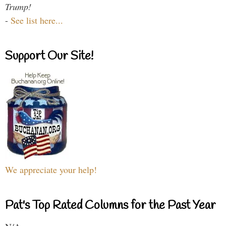
Trump!
-
See list here...
Support Our Site!
We appreciate your help!
Pat's Top Rated Columns for the Past Year