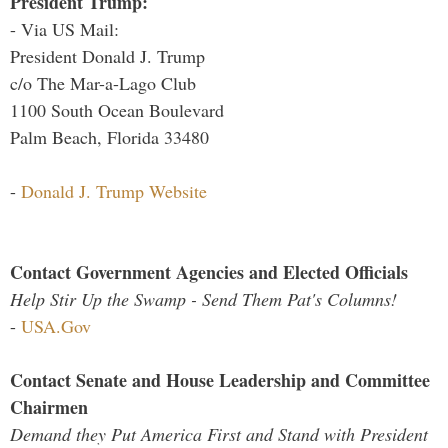
President Trump:
- Via US Mail:
President Donald J. Trump
c/o The Mar-a-Lago Club
1100 South Ocean Boulevard
Palm Beach, Florida 33480
-
Donald J. Trump Website
Contact Government Agencies and Elected Officials
Help Stir Up the Swamp - Send Them Pat's Columns!
-
USA.Gov
Contact Senate and House Leadership and Committee
Chairmen
Demand they Put America First and Stand with President