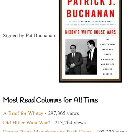
Signed by Pat Buchanan!
Most Read Columns for All Time
A Brief for Whitey
- 297,365 views
Did Hitler Want War?
- 213,264 views
How to Bring Manufacturing Back Home
- 107,272 views