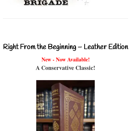
Right From the Beginning – Leather Edition
New - Now Available!
A Conservative Classic!