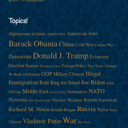
Topics!
American Jobs
Afghanistan
al-Qaida
America First
Barack Obama
China
Cold War
Culture War
Donald J. Trump
Democrats
Economy
Election
Europe
Foreign Policy
George
Free Trade
European Union
Illegal
GOP
Hillary Clinton
W. Bush
Globalism
Immigration
Iran
Joe Biden
Iraq
Israel
John
ISIS
NATO
Middle East
Nationalism
McCain
Nancy Pelosi
Neocons
Racism
Nuclear Weapons
Republican
New World Order
Russia
Richard M. Nixon
Syria
Ronald Reagan
Taxes
War
Vladimir Putin
Ukraine
War Party