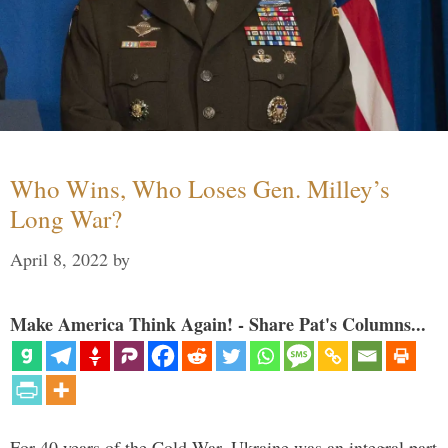
Who Wins, Who Loses Gen. Milley’s
Long War?
April 8, 2022
by
Make America Think Again! - Share Pat's Columns...
For 40 years of the Cold War, Ukraine was an integral part