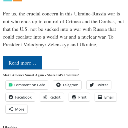
For us, the crucial concern in this Ukraine-Russia war is
not who ends up in control of Crimea and the Donbas, but
that the U.S. not be sucked into a war with Russia that
could escalate into a world war and a nuclear war. To
President Volodymyr Zelenskyy and Ukraine, …
Read more…
Make America Smart Again - Share Pat's Columns!
Comment on Gab!
Telegram
Twitter
Facebook
Reddit
Print
Email
More
Like this: