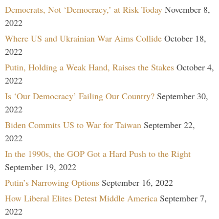
Democrats, Not ‘Democracy,’ at Risk Today
November 8,
2022
Where US and Ukrainian War Aims Collide
October 18,
2022
Putin, Holding a Weak Hand, Raises the Stakes
October 4,
2022
Is ‘Our Democracy’ Failing Our Country?
September 30,
2022
Biden Commits US to War for Taiwan
September 22,
2022
In the 1990s, the GOP Got a Hard Push to the Right
September 19, 2022
Putin’s Narrowing Options
September 16, 2022
How Liberal Elites Detest Middle America
September 7,
2022