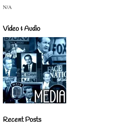
N/A
Video & Audio
Recent Posts