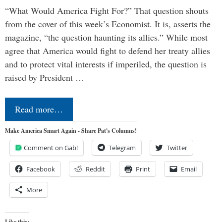
“What Would America Fight For?” That question shouts
from the cover of this week’s Economist. It is, asserts the
magazine, “the question haunting its allies.” While most
agree that America would fight to defend her treaty allies
and to protect vital interests if imperiled, the question is
raised by President …
Read more…
Make America Smart Again - Share Pat's Columns!
Comment on Gab!
Telegram
Twitter
Facebook
Reddit
Print
Email
More
Like this: