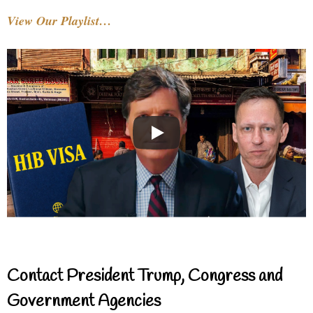
View Our Playlist…
Contact President Trump, Congress and
Government Agencies