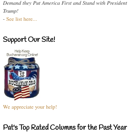
Demand they Put America First and Stand with President
Trump!
-
See list here...
Support Our Site!
We appreciate your help!
Pat's Top Rated Columns for the Past Year