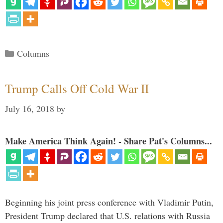
Categories
Columns
Trump Calls Off Cold War II
July 16, 2018
by
Make America Think Again! - Share Pat's Columns...
Beginning his joint press conference with Vladimir Putin,
President Trump declared that U.S. relations with Russia