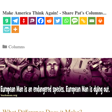
Make America Think Again! - Share Pat's Columns...
Categories
Columns
What Difference Does it Make?