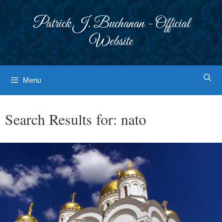
Skip
to
Patrick J. Buchanan - Official
content
Website
Menu
Search Results for:
nato