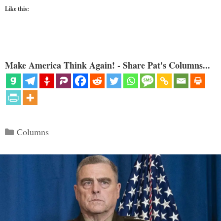
Like this:
Make America Think Again! - Share Pat's Columns...
Categories
Columns