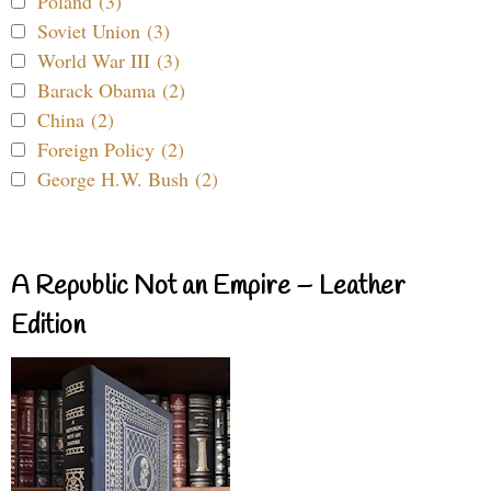
Poland (3)
Soviet Union (3)
World War III (3)
Barack Obama (2)
China (2)
Foreign Policy (2)
George H.W. Bush (2)
A Republic Not an Empire – Leather
Edition