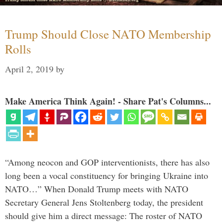
Trump Should Close NATO Membership
Rolls
April 2, 2019
by
Make America Think Again! - Share Pat's Columns...
“Among neocon and GOP interventionists, there has also
long been a vocal constituency for bringing Ukraine into
NATO…” When Donald Trump meets with NATO
Secretary General Jens Stoltenberg today, the president
should give him a direct message: The roster of NATO