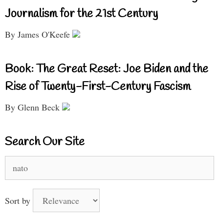
Journalism for the 21st Century
By James O'Keefe
Book: The Great Reset: Joe Biden and the
Rise of Twenty-First-Century Fascism
By Glenn Beck
Search Our Site
Search
for:
Sort by