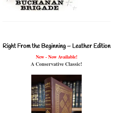
Right From the Beginning – Leather Edition
New - Now Available!
A Conservative Classic!