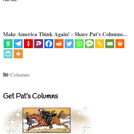
Make America Think Again! - Share Pat's Columns...
Categories
Columns
Get Pat’s Columns