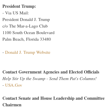
President Trump:
- Via US Mail:
President Donald J. Trump
c/o The Mar-a-Lago Club
1100 South Ocean Boulevard
Palm Beach, Florida 33480
-
Donald J. Trump Website
Contact Government Agencies and Elected Officials
Help Stir Up the Swamp - Send Them Pat's Columns!
-
USA.Gov
Contact Senate and House Leadership and Committee
Chairmen