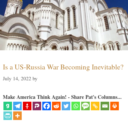
Is a US-Russia War Becoming Inevitable?
July 14, 2022
by
Make America Think Again! - Share Pat's Columns...