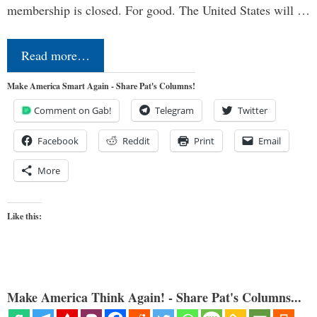
membership is closed. For good. The United States will …
Read more…
Make America Smart Again - Share Pat's Columns!
Comment on Gab!
Telegram
Twitter
Facebook
Reddit
Print
Email
More
Like this:
Make America Think Again! - Share Pat's Columns...