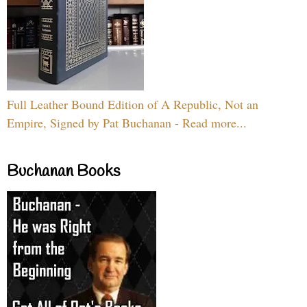
Full Leather Bound Edition of A Republic, Not an
Empire, Signed by Pat Buchanan - Read more...
Buchanan Books