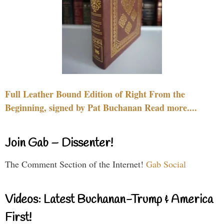
Full Leather Bound Edition of Right From the
Beginning, signed by Pat Buchanan Read more....
Join Gab – Dissenter!
The Comment Section of the Internet!
Gab Social
Videos: Latest Buchanan-Trump & America
First!