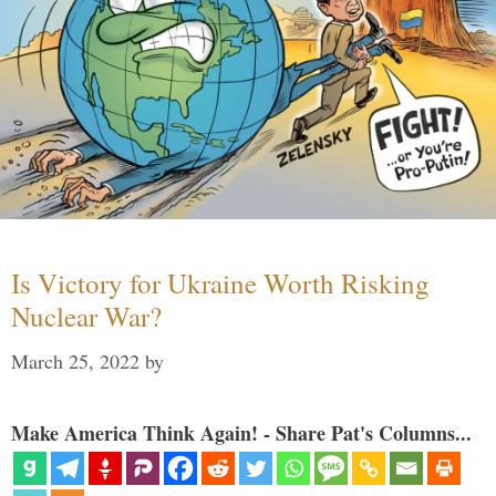
Is Victory for Ukraine Worth Risking
Nuclear War?
March 25, 2022
by
Make America Think Again! - Share Pat's Columns...