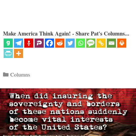
Make America Think Again! - Share Pat's Columns...
Categories
Columns