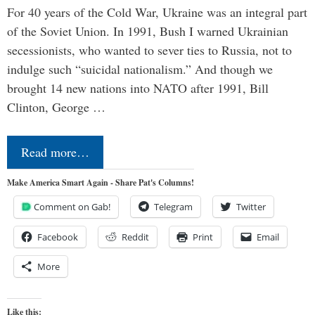
For 40 years of the Cold War, Ukraine was an integral part
of the Soviet Union. In 1991, Bush I warned Ukrainian
secessionists, who wanted to sever ties to Russia, not to
indulge such “suicidal nationalism.” And though we
brought 14 new nations into NATO after 1991, Bill
Clinton, George …
Read more…
Make America Smart Again - Share Pat's Columns!
Comment on Gab!
Telegram
Twitter
Facebook
Reddit
Print
Email
More
Like this: