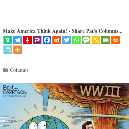
Make America Think Again! - Share Pat's Columns...
Categories
Columns