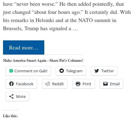
have “never been worse.” He then added pointedly, that
just changed “about four hours ago.” It certainly did. With
his remarks in Helsinki and at the NATO summit in
Brussels, Trump has signaled a …
Read more…
Make America Smart Again - Share Pat's Columns!
Comment on Gab!
Telegram
Twitter
Facebook
Reddit
Print
Email
More
Like this: