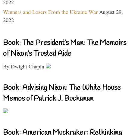
2022
Winners and Losers From the Ukraine War
August 29,
2022
Book: The President’s Man: The Memoirs
of Nixon’s Trusted Aide
By Dwight Chapin
Book: Advising Nixon: The White House
Memos of Patrick J. Buchanan
Book: American Muckraker: Rethinking