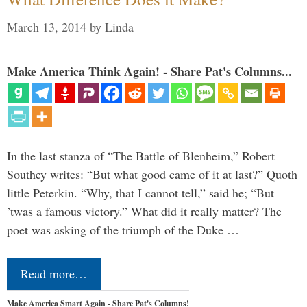
March 13, 2014
by
Linda
Make America Think Again! - Share Pat's Columns...
In the last stanza of “The Battle of Blenheim,” Robert
Southey writes: “But what good came of it at last?” Quoth
little Peterkin. “Why, that I cannot tell,” said he; “But
’twas a famous victory.” What did it really matter? The
poet was asking of the triumph of the Duke …
Read more…
Make America Smart Again - Share Pat's Columns!