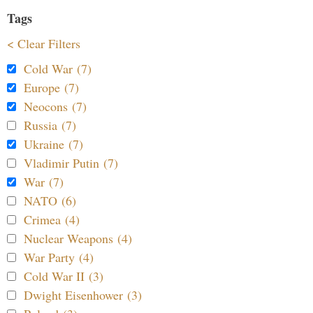
Tags
< Clear Filters
Cold War (7)
Europe (7)
Neocons (7)
Russia (7)
Ukraine (7)
Vladimir Putin (7)
War (7)
NATO (6)
Crimea (4)
Nuclear Weapons (4)
War Party (4)
Cold War II (3)
Dwight Eisenhower (3)