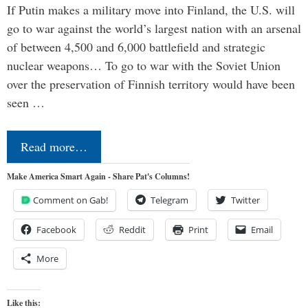
If Putin makes a military move into Finland, the U.S. will
go to war against the world’s largest nation with an arsenal
of between 4,500 and 6,000 battlefield and strategic
nuclear weapons… To go to war with the Soviet Union
over the preservation of Finnish territory would have been
seen …
Read more…
Make America Smart Again - Share Pat's Columns!
Comment on Gab!
Telegram
Twitter
Facebook
Reddit
Print
Email
More
Like this: