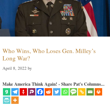
Who Wins, Who Loses Gen. Milley’s
Long War?
April 8, 2022
by
Make America Think Again! - Share Pat's Columns...