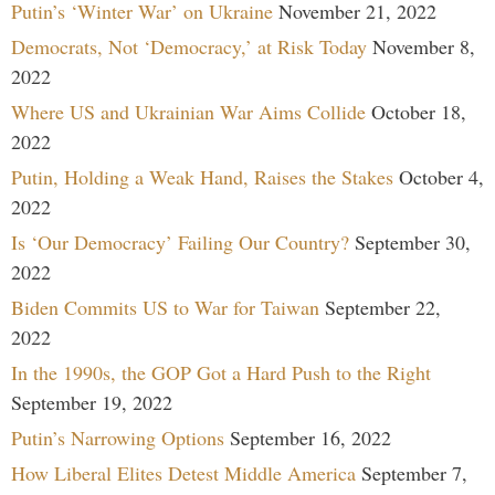
Putin’s ‘Winter War’ on Ukraine
November 21, 2022
Democrats, Not ‘Democracy,’ at Risk Today
November 8,
2022
Where US and Ukrainian War Aims Collide
October 18,
2022
Putin, Holding a Weak Hand, Raises the Stakes
October 4,
2022
Is ‘Our Democracy’ Failing Our Country?
September 30,
2022
Biden Commits US to War for Taiwan
September 22,
2022
In the 1990s, the GOP Got a Hard Push to the Right
September 19, 2022
Putin’s Narrowing Options
September 16, 2022
How Liberal Elites Detest Middle America
September 7,