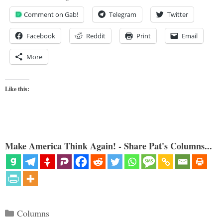
Comment on Gab!
Telegram
Twitter
Facebook
Reddit
Print
Email
More
Like this:
Make America Think Again! - Share Pat's Columns...
Categories
Columns