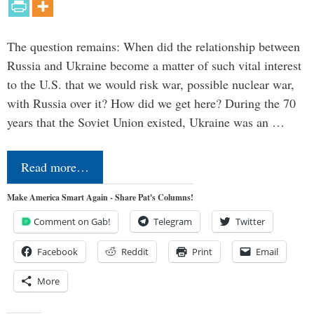
The question remains: When did the relationship between
Russia and Ukraine become a matter of such vital interest
to the U.S. that we would risk war, possible nuclear war,
with Russia over it? How did we get here? During the 70
years that the Soviet Union existed, Ukraine was an …
Read more…
Make America Smart Again - Share Pat's Columns!
Comment on Gab!
Telegram
Twitter
Facebook
Reddit
Print
Email
More