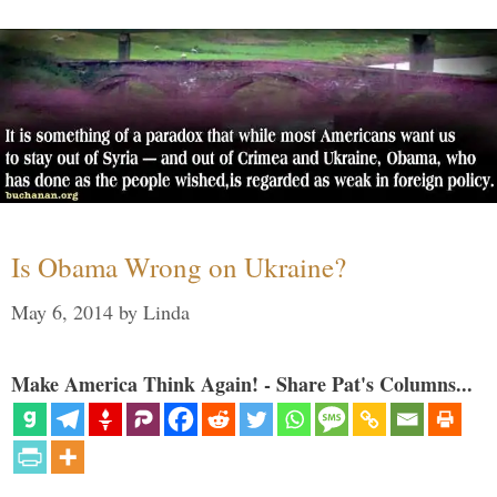
Is Obama Wrong on Ukraine?
May 6, 2014
by
Linda
Make America Think Again! - Share Pat's Columns...