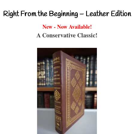
Right From the Beginning – Leather Edition
New - Now Available!
A Conservative Classic!