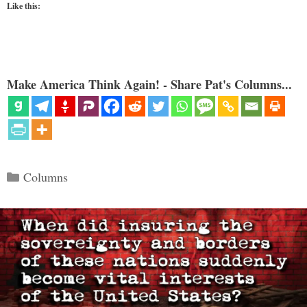
Like this:
Make America Think Again! - Share Pat's Columns...
Categories
Columns