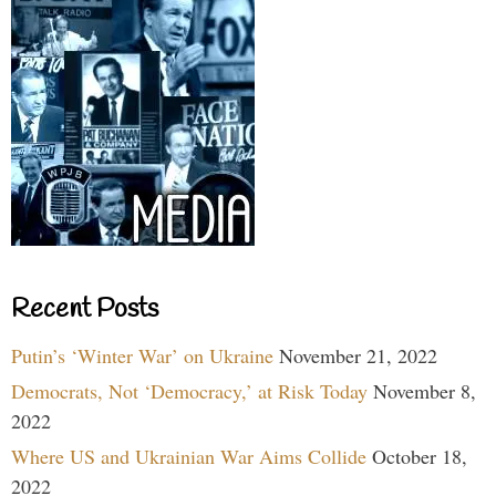
Recent Posts
Putin’s ‘Winter War’ on Ukraine
November 21, 2022
Democrats, Not ‘Democracy,’ at Risk Today
November 8,
2022
Where US and Ukrainian War Aims Collide
October 18,
2022