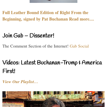
Full Leather Bound Edition of Right From the
Beginning, signed by Pat Buchanan Read more....
Join Gab – Dissenter!
The Comment Section of the Internet!
Gab Social
Videos: Latest Buchanan-Trump & America
First!
View Our Playlist…