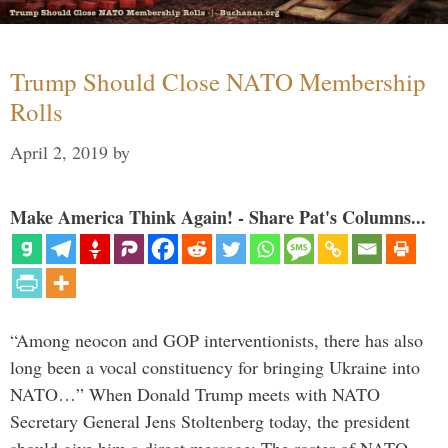
Trump Should Close NATO Membership
Rolls
April 2, 2019
by
Make America Think Again! - Share Pat's Columns...
“Among neocon and GOP interventionists, there has also
long been a vocal constituency for bringing Ukraine into
NATO…” When Donald Trump meets with NATO
Secretary General Jens Stoltenberg today, the president