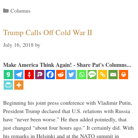
Categories
Columns
Trump Calls Off Cold War II
July 16, 2018
by
Make America Think Again! - Share Pat's Columns...
Beginning his joint press conference with Vladimir Putin,
President Trump declared that U.S. relations with Russia
have “never been worse.” He then added pointedly, that
just changed “about four hours ago.” It certainly did. With
his remarks in Helsinki and at the NATO summit in