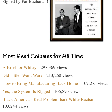
Signed by Pat Buchanan!
Most Read Columns for All Time
A Brief for Whitey
- 297,369 views
Did Hitler Want War?
- 213,268 views
How to Bring Manufacturing Back Home
- 107,275 views
Yes, the System Is Rigged
- 106,895 views
Black America’s Real Problem Isn’t White Racism
-
103,244 views