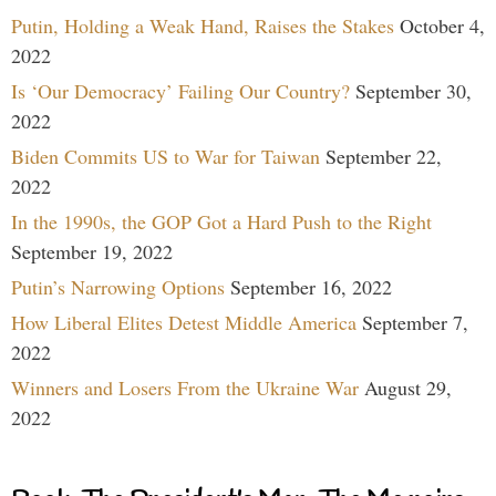
Putin, Holding a Weak Hand, Raises the Stakes
October 4,
2022
Is ‘Our Democracy’ Failing Our Country?
September 30,
2022
Biden Commits US to War for Taiwan
September 22,
2022
In the 1990s, the GOP Got a Hard Push to the Right
September 19, 2022
Putin’s Narrowing Options
September 16, 2022
How Liberal Elites Detest Middle America
September 7,
2022
Winners and Losers From the Ukraine War
August 29,
2022