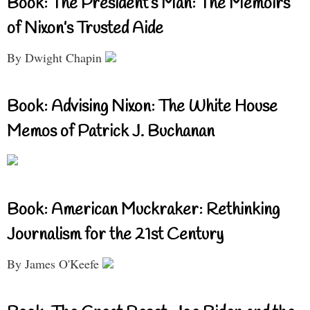
Book: The President’s Man: The Memoirs
of Nixon’s Trusted Aide
By Dwight Chapin
Book: Advising Nixon: The White House
Memos of Patrick J. Buchanan
Book: American Muckraker: Rethinking
Journalism for the 21st Century
By James O'Keefe