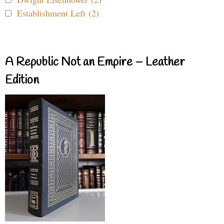
Establishment Left (2)
A Republic Not an Empire – Leather
Edition