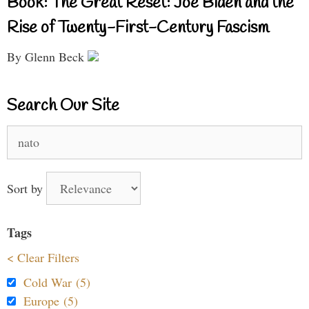
Book: The Great Reset: Joe Biden and the
Rise of Twenty-First-Century Fascism
By Glenn Beck
Search Our Site
Search
for:
Sort by
Tags
< Clear Filters
Cold War (5)
Europe (5)