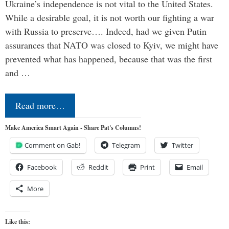
Ukraine’s independence is not vital to the United States.
While a desirable goal, it is not worth our fighting a war
with Russia to preserve…. Indeed, had we given Putin
assurances that NATO was closed to Kyiv, we might have
prevented what has happened, because that was the first
and …
Read more…
Make America Smart Again - Share Pat's Columns!
Comment on Gab!
Telegram
Twitter
Facebook
Reddit
Print
Email
More
Like this: