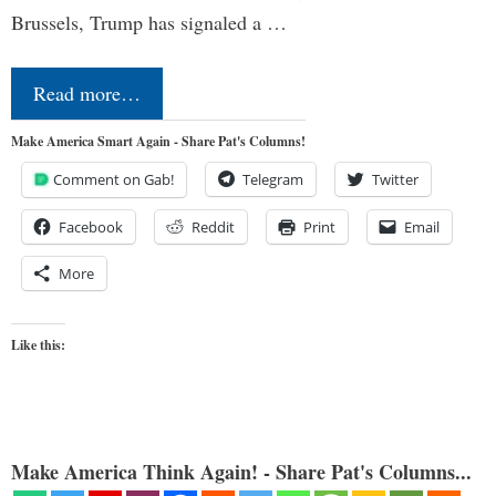
Brussels, Trump has signaled a …
Read more…
Make America Smart Again - Share Pat's Columns!
Comment on Gab!
Telegram
Twitter
Facebook
Reddit
Print
Email
More
Like this:
Make America Think Again! - Share Pat's Columns...