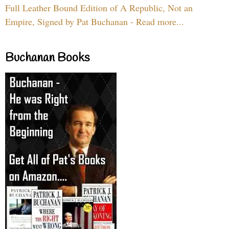
Full Leather Bound Edition of A Republic, Not an
Empire, Signed by Pat Buchanan - Read more...
Buchanan Books