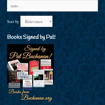
Search
for:
Sort by
Books Signed by Pat!