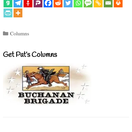
Categories
Columns
Get Pat’s Columns