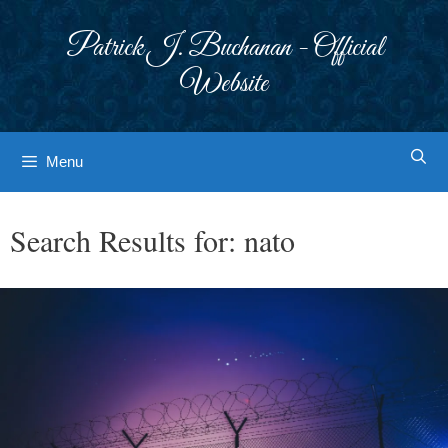
Skip
to
Patrick J. Buchanan - Official
content
Website
Menu
Search Results for:
nato