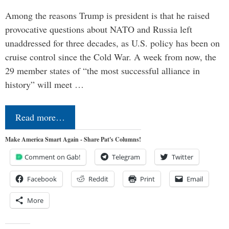
Among the reasons Trump is president is that he raised
provocative questions about NATO and Russia left
unaddressed for three decades, as U.S. policy has been on
cruise control since the Cold War. A week from now, the
29 member states of “the most successful alliance in
history” will meet …
Read more…
Make America Smart Again - Share Pat's Columns!
Comment on Gab!
Telegram
Twitter
Facebook
Reddit
Print
Email
More