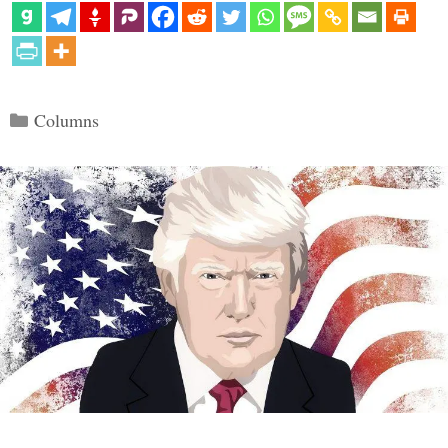
Categories
Columns