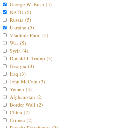
George W. Bush (5)
NATO (5)
Russia (5)
Ukraine (5)
Vladimir Putin (5)
War (5)
Syria (4)
Donald J. Trump (3)
Georgia (3)
Iraq (3)
John McCain (3)
Yemen (3)
Afghanistan (2)
Border Wall (2)
China (2)
Crimea (2)
Dwight Eisenhower (2)