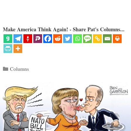
Make America Think Again! - Share Pat's Columns...
Categories
Columns