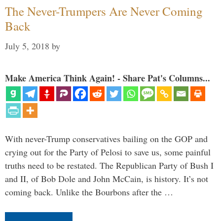
The Never-Trumpers Are Never Coming
Back
July 5, 2018
by
Make America Think Again! - Share Pat's Columns...
With never-Trump conservatives bailing on the GOP and
crying out for the Party of Pelosi to save us, some painful
truths need to be restated. The Republican Party of Bush I
and II, of Bob Dole and John McCain, is history. It’s not
coming back. Unlike the Bourbons after the …