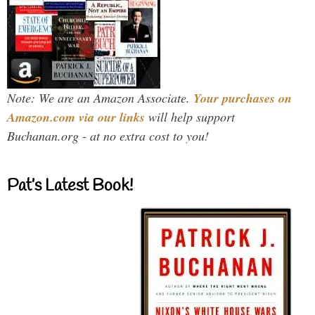
Note: We are an Amazon Associate.
Your purchases on
Amazon.com via our links
will help support
Buchanan.org - at no extra cost to you!
Pat’s Latest Book!