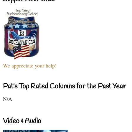
We appreciate your help!
Pat's Top Rated Columns for the Past Year
N/A
Video & Audio