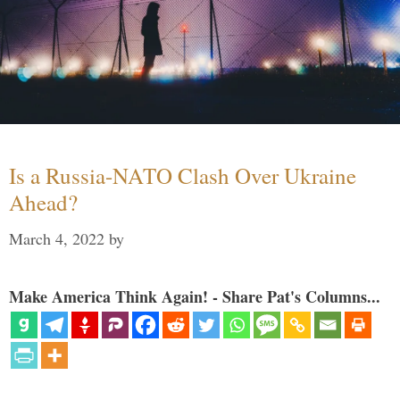
Is a Russia-NATO Clash Over Ukraine
Ahead?
March 4, 2022
by
Make America Think Again! - Share Pat's Columns...