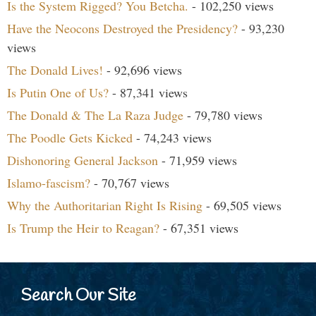
Is the System Rigged? You Betcha.
- 102,250 views
Have the Neocons Destroyed the Presidency?
- 93,230
views
The Donald Lives!
- 92,696 views
Is Putin One of Us?
- 87,341 views
The Donald & The La Raza Judge
- 79,780 views
The Poodle Gets Kicked
- 74,243 views
Dishonoring General Jackson
- 71,959 views
Islamo-fascism?
- 70,767 views
Why the Authoritarian Right Is Rising
- 69,505 views
Is Trump the Heir to Reagan?
- 67,351 views
Search Our Site