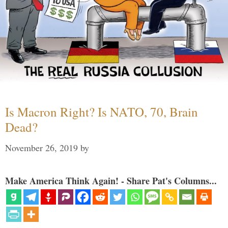
Is Macron Right? Is NATO, 70, Brain
Dead?
November 26, 2019
by
Make America Think Again! - Share Pat's Columns...