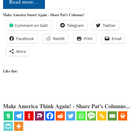
Read more…
Make America Smart Again - Share Pat's Columns!
Comment on Gab!
Telegram
Twitter
Facebook
Reddit
Print
Email
More
Like this:
Make America Think Again! - Share Pat's Columns...