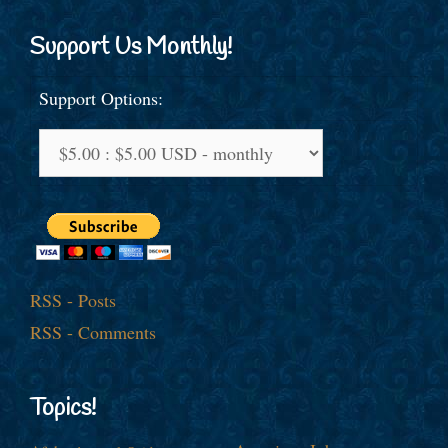
Support Us Monthly!
Support Options:
RSS - Posts
RSS - Comments
Topics!