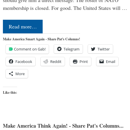
should give him a direct message: The roster of NATO
membership is closed. For good. The United States will …
Read more…
Make America Smart Again - Share Pat's Columns!
Comment on Gab!
Telegram
Twitter
Facebook
Reddit
Print
Email
More
Like this:
Make America Think Again! - Share Pat's Columns...