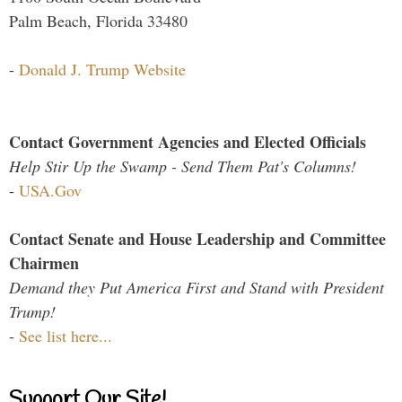
Palm Beach, Florida 33480
-
Donald J. Trump Website
Contact Government Agencies and Elected Officials
Help Stir Up the Swamp - Send Them Pat's Columns!
-
USA.Gov
Contact Senate and House Leadership and Committee
Chairmen
Demand they Put America First and Stand with President
Trump!
-
See list here...
Support Our Site!