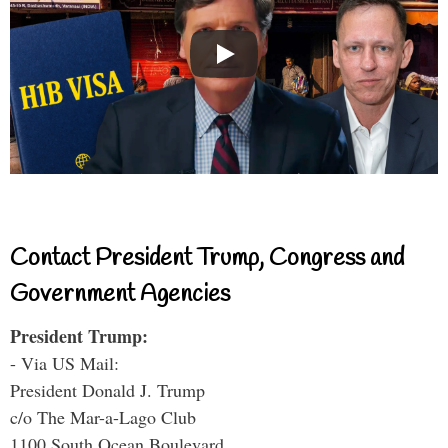
Contact President Trump, Congress and
Government Agencies
President Trump:
- Via US Mail:
President Donald J. Trump
c/o The Mar-a-Lago Club
1100 South Ocean Boulevard