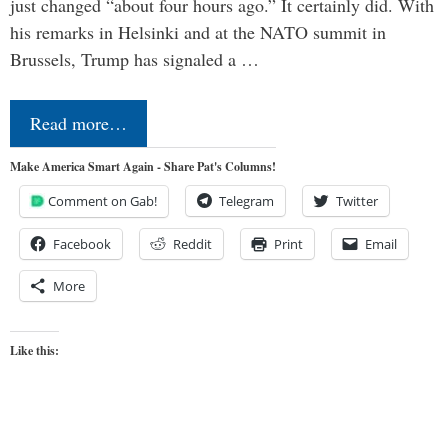
just changed “about four hours ago.” It certainly did. With
his remarks in Helsinki and at the NATO summit in
Brussels, Trump has signaled a …
Read more…
Make America Smart Again - Share Pat's Columns!
Comment on Gab!
Telegram
Twitter
Facebook
Reddit
Print
Email
More
Like this: