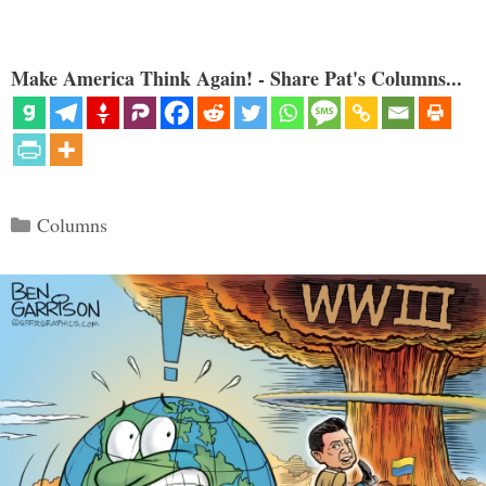
Make America Think Again! - Share Pat's Columns...
Categories
Columns