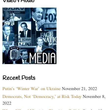
Video & Audio
Recent Posts
Putin’s ‘Winter War’ on Ukraine
November 21, 2022
Democrats, Not ‘Democracy,’ at Risk Today
November 8,
2022