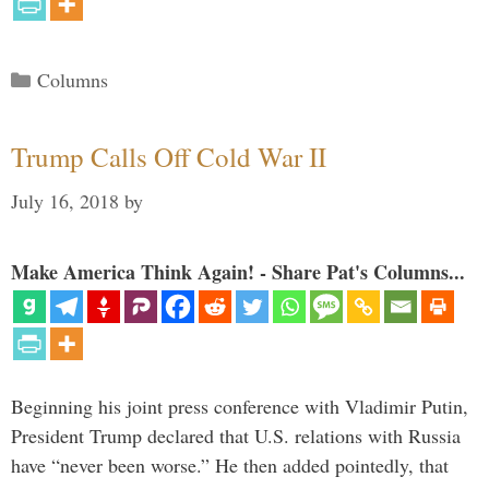
Categories
Columns
Trump Calls Off Cold War II
July 16, 2018
by
Make America Think Again! - Share Pat's Columns...
Beginning his joint press conference with Vladimir Putin,
President Trump declared that U.S. relations with Russia
have “never been worse.” He then added pointedly, that