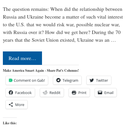
The question remains: When did the relationship between
Russia and Ukraine become a matter of such vital interest
to the U.S. that we would risk war, possible nuclear war,
with Russia over it? How did we get here? During the 70
years that the Soviet Union existed, Ukraine was an …
Read more…
Make America Smart Again - Share Pat's Columns!
Comment on Gab!
Telegram
Twitter
Facebook
Reddit
Print
Email
More
Like this: