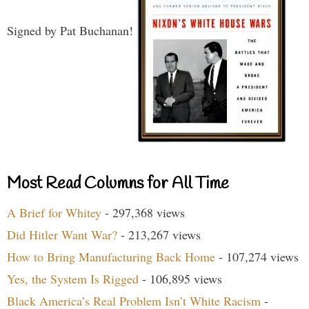
Signed by Pat Buchanan!
Most Read Columns for All Time
A Brief for Whitey
- 297,368 views
Did Hitler Want War?
- 213,267 views
How to Bring Manufacturing Back Home
- 107,274 views
Yes, the System Is Rigged
- 106,895 views
Black America’s Real Problem Isn’t White Racism
-