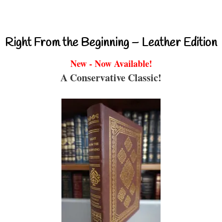
Right From the Beginning – Leather Edition
New - Now Available!
A Conservative Classic!