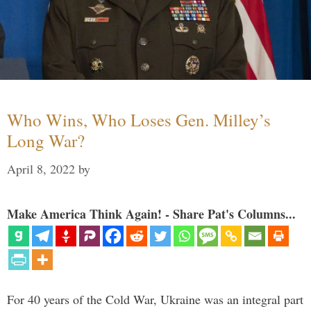
Who Wins, Who Loses Gen. Milley’s
Long War?
April 8, 2022
by
Make America Think Again! - Share Pat's Columns...
For 40 years of the Cold War, Ukraine was an integral part