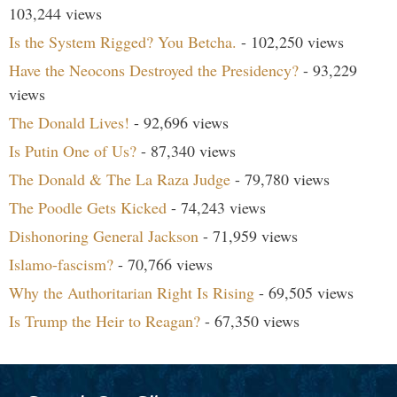
103,244 views
Is the System Rigged? You Betcha.
- 102,250 views
Have the Neocons Destroyed the Presidency?
- 93,229
views
The Donald Lives!
- 92,696 views
Is Putin One of Us?
- 87,340 views
The Donald & The La Raza Judge
- 79,780 views
The Poodle Gets Kicked
- 74,243 views
Dishonoring General Jackson
- 71,959 views
Islamo-fascism?
- 70,766 views
Why the Authoritarian Right Is Rising
- 69,505 views
Is Trump the Heir to Reagan?
- 67,350 views