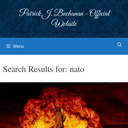
Skip
to
Patrick J. Buchanan - Official
content
Website
Menu
Search Results for:
nato