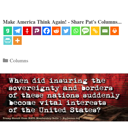
Make America Think Again! - Share Pat's Columns...
Categories
Columns