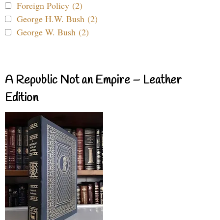
Foreign Policy (2)
George H.W. Bush (2)
George W. Bush (2)
A Republic Not an Empire – Leather
Edition