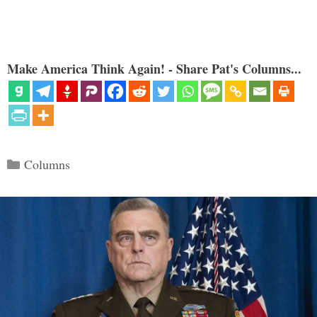
Make America Think Again! - Share Pat's Columns...
Categories
Columns