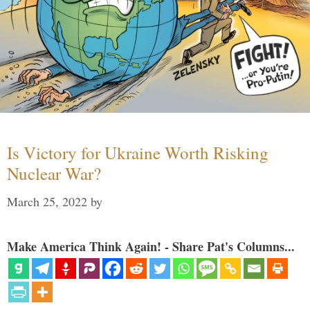
Is Victory for Ukraine Worth Risking
Nuclear War?
March 25, 2022
by
Make America Think Again! - Share Pat's Columns...