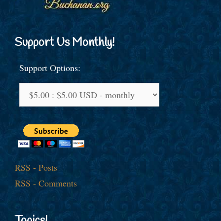
Support Us Monthly!
Support Options:
RSS - Posts
RSS - Comments