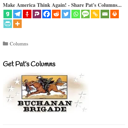
Make America Think Again! - Share Pat's Columns...
Categories
Columns
Get Pat’s Columns