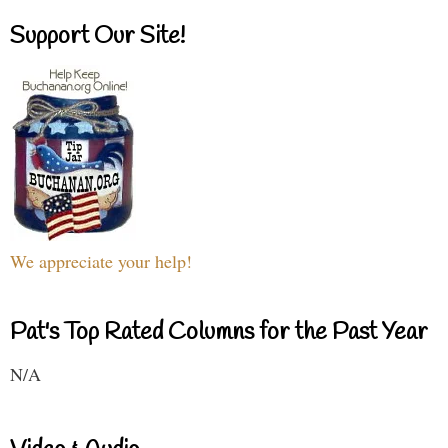
Support Our Site!
We appreciate your help!
Pat's Top Rated Columns for the Past Year
N/A