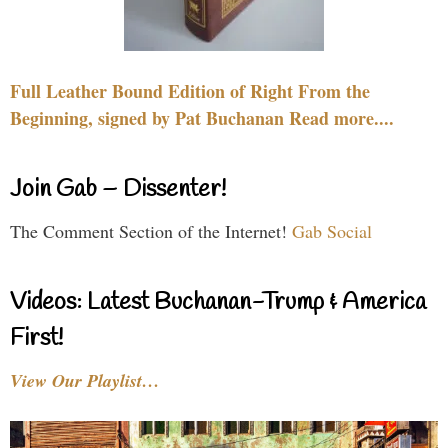
Full Leather Bound Edition of Right From the
Beginning, signed by Pat Buchanan Read more....
Join Gab – Dissenter!
The Comment Section of the Internet!
Gab Social
Videos: Latest Buchanan-Trump & America
First!
View Our Playlist…