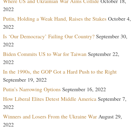
Where US and Ukrainian War Aims Collide
October 18,
2022
Putin, Holding a Weak Hand, Raises the Stakes
October 4,
2022
Is ‘Our Democracy’ Failing Our Country?
September 30,
2022
Biden Commits US to War for Taiwan
September 22,
2022
In the 1990s, the GOP Got a Hard Push to the Right
September 19, 2022
Putin’s Narrowing Options
September 16, 2022
How Liberal Elites Detest Middle America
September 7,
2022
Winners and Losers From the Ukraine War
August 29,
2022