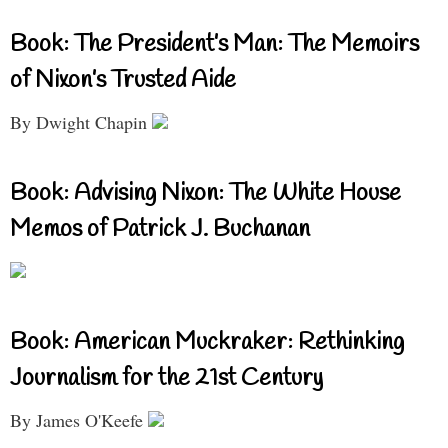
Book: The President’s Man: The Memoirs
of Nixon’s Trusted Aide
By Dwight Chapin
Book: Advising Nixon: The White House
Memos of Patrick J. Buchanan
Book: American Muckraker: Rethinking
Journalism for the 21st Century
By James O'Keefe