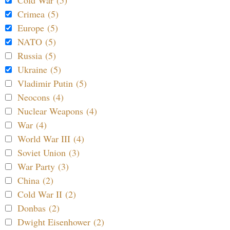
Cold War (5)
Crimea (5)
Europe (5)
NATO (5)
Russia (5)
Ukraine (5)
Vladimir Putin (5)
Neocons (4)
Nuclear Weapons (4)
War (4)
World War III (4)
Soviet Union (3)
War Party (3)
China (2)
Cold War II (2)
Donbas (2)
Dwight Eisenhower (2)