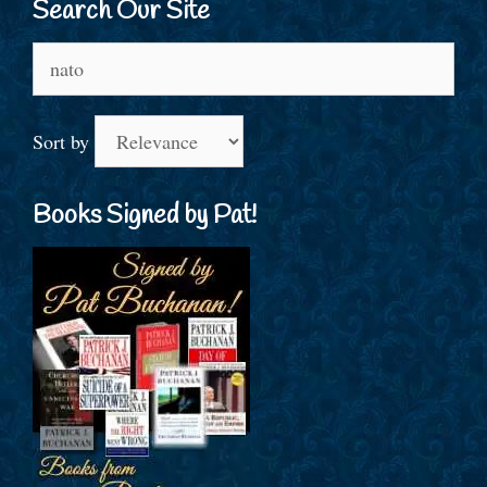
Search Our Site
Search
for:
Sort by
Books Signed by Pat!