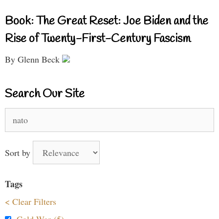
Book: The Great Reset: Joe Biden and the
Rise of Twenty-First-Century Fascism
By Glenn Beck
Search Our Site
Search
for:
Sort by
Tags
< Clear Filters