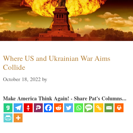
Where US and Ukrainian War Aims
Collide
October 18, 2022
by
Make America Think Again! - Share Pat's Columns...