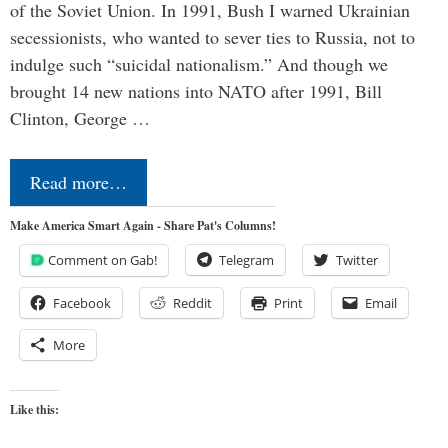
of the Soviet Union. In 1991, Bush I warned Ukrainian
secessionists, who wanted to sever ties to Russia, not to
indulge such “suicidal nationalism.” And though we
brought 14 new nations into NATO after 1991, Bill
Clinton, George …
Read more…
Make America Smart Again - Share Pat's Columns!
Comment on Gab!
Telegram
Twitter
Facebook
Reddit
Print
Email
More
Like this: