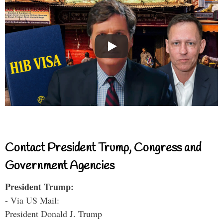
Contact President Trump, Congress and
Government Agencies
President Trump:
- Via US Mail:
President Donald J. Trump