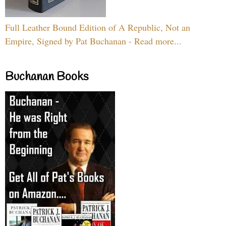
Full Leather Bound Edition of A Republic, Not an
Empire, Signed by Pat Buchanan - Read more...
Buchanan Books