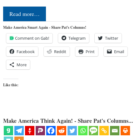
Read more…
Make America Smart Again - Share Pat's Columns!
Comment on Gab!
Telegram
Twitter
Facebook
Reddit
Print
Email
More
Like this:
Make America Think Again! - Share Pat's Columns...