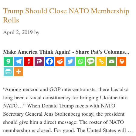
Trump Should Close NATO Membership
Rolls
April 2, 2019
by
Make America Think Again! - Share Pat's Columns...
“Among neocon and GOP interventionists, there has also
long been a vocal constituency for bringing Ukraine into
NATO…” When Donald Trump meets with NATO
Secretary General Jens Stoltenberg today, the president
should give him a direct message: The roster of NATO
membership is closed. For good. The United States will …