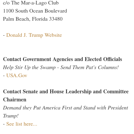
c/o The Mar-a-Lago Club
1100 South Ocean Boulevard
Palm Beach, Florida 33480
-
Donald J. Trump Website
Contact Government Agencies and Elected Officials
Help Stir Up the Swamp - Send Them Pat's Columns!
-
USA.Gov
Contact Senate and House Leadership and Committee
Chairmen
Demand they Put America First and Stand with President
Trump!
-
See list here...