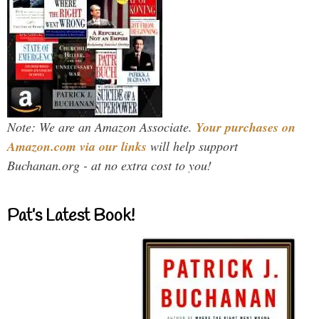
Note: We are an Amazon Associate.
Your purchases on
Amazon.com via our links
will help support
Buchanan.org - at no extra cost to you!
Pat’s Latest Book!