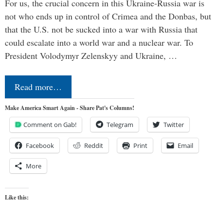
For us, the crucial concern in this Ukraine-Russia war is
not who ends up in control of Crimea and the Donbas, but
that the U.S. not be sucked into a war with Russia that
could escalate into a world war and a nuclear war. To
President Volodymyr Zelenskyy and Ukraine, …
Read more…
Make America Smart Again - Share Pat's Columns!
Comment on Gab!
Telegram
Twitter
Facebook
Reddit
Print
Email
More
Like this: