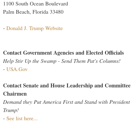
1100 South Ocean Boulevard
Palm Beach, Florida 33480
-
Donald J. Trump Website
Contact Government Agencies and Elected Officials
Help Stir Up the Swamp - Send Them Pat's Columns!
-
USA.Gov
Contact Senate and House Leadership and Committee
Chairmen
Demand they Put America First and Stand with President
Trump!
-
See list here...