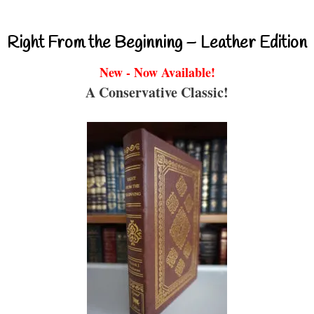
Right From the Beginning – Leather Edition
New - Now Available!
A Conservative Classic!