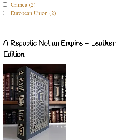
Crimea (2)
European Union (2)
A Republic Not an Empire – Leather
Edition