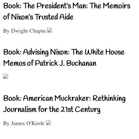
Book: The President’s Man: The Memoirs
of Nixon’s Trusted Aide
By Dwight Chapin
Book: Advising Nixon: The White House
Memos of Patrick J. Buchanan
Book: American Muckraker: Rethinking
Journalism for the 21st Century
By James O'Keefe