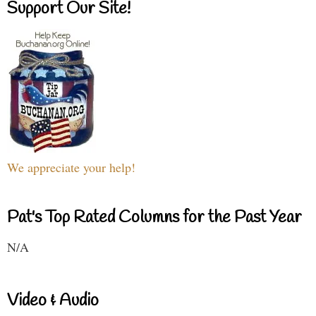
Support Our Site!
We appreciate your help!
Pat's Top Rated Columns for the Past Year
N/A
Video & Audio