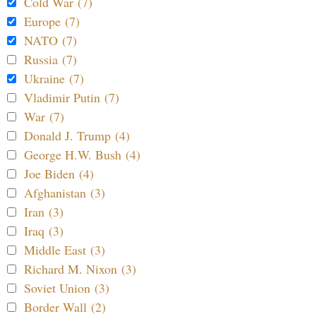
Cold War (7)
Europe (7)
NATO (7)
Russia (7)
Ukraine (7)
Vladimir Putin (7)
War (7)
Donald J. Trump (4)
George H.W. Bush (4)
Joe Biden (4)
Afghanistan (3)
Iran (3)
Iraq (3)
Middle East (3)
Richard M. Nixon (3)
Soviet Union (3)
Border Wall (2)