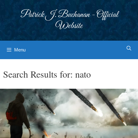
Skip
to
Patrick J. Buchanan - Official
content
Website
Menu
Search Results for:
nato