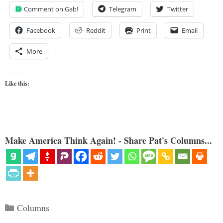
Comment on Gab!
Telegram
Twitter
Facebook
Reddit
Print
Email
More
Like this:
Make America Think Again! - Share Pat's Columns...
Categories
Columns