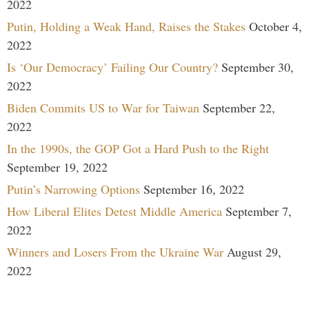
2022
Putin, Holding a Weak Hand, Raises the Stakes
October 4,
2022
Is ‘Our Democracy’ Failing Our Country?
September 30,
2022
Biden Commits US to War for Taiwan
September 22,
2022
In the 1990s, the GOP Got a Hard Push to the Right
September 19, 2022
Putin’s Narrowing Options
September 16, 2022
How Liberal Elites Detest Middle America
September 7,
2022
Winners and Losers From the Ukraine War
August 29,
2022