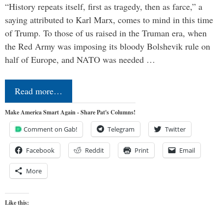
“History repeats itself, first as tragedy, then as farce,” a
saying attributed to Karl Marx, comes to mind in this time
of Trump. To those of us raised in the Truman era, when
the Red Army was imposing its bloody Bolshevik rule on
half of Europe, and NATO was needed …
Read more…
Make America Smart Again - Share Pat's Columns!
Comment on Gab!
Telegram
Twitter
Facebook
Reddit
Print
Email
More
Like this: