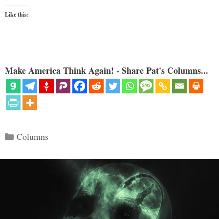
Like this:
Make America Think Again! - Share Pat's Columns...
Categories
Columns