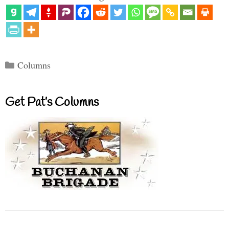
Categories
Columns
Get Pat’s Columns