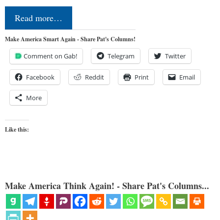
Read more…
Make America Smart Again - Share Pat's Columns!
Comment on Gab!
Telegram
Twitter
Facebook
Reddit
Print
Email
More
Like this:
Make America Think Again! - Share Pat's Columns...