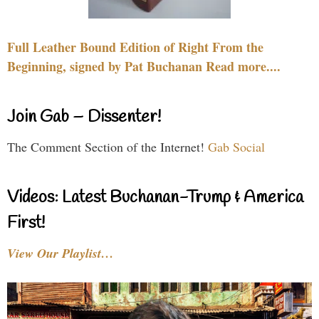
Full Leather Bound Edition of Right From the
Beginning, signed by Pat Buchanan Read more....
Join Gab – Dissenter!
The Comment Section of the Internet!
Gab Social
Videos: Latest Buchanan-Trump & America
First!
View Our Playlist…