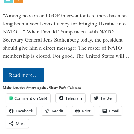
“Among neocon and GOP interventionists, there has also
long been a vocal constituency for bringing Ukraine into
NATO…” When Donald Trump meets with NATO
Secretary General Jens Stoltenberg today, the president
should give him a direct message: The roster of NATO
membership is closed. For good. The United States will …
Read more…
Make America Smart Again - Share Pat's Columns!
Comment on Gab!
Telegram
Twitter
Facebook
Reddit
Print
Email
More