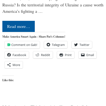
Russia? Is the territorial integrity of Ukraine a cause worth
America’s fighting a …
Read more…
Make America Smart Again - Share Pat's Columns!
Comment on Gab!
Telegram
Twitter
Facebook
Reddit
Print
Email
More
Like this: