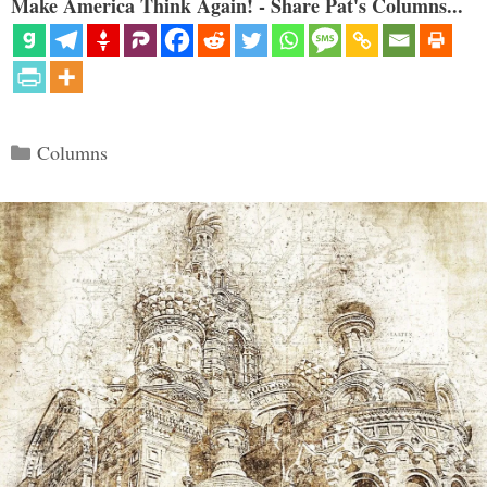
Make America Think Again! - Share Pat's Columns...
Categories
Columns