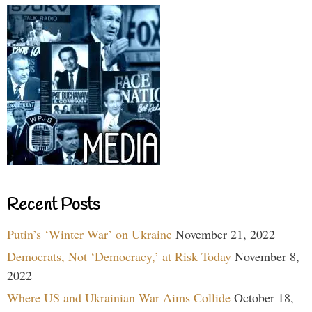
Recent Posts
Putin’s ‘Winter War’ on Ukraine
November 21, 2022
Democrats, Not ‘Democracy,’ at Risk Today
November 8,
2022
Where US and Ukrainian War Aims Collide
October 18,