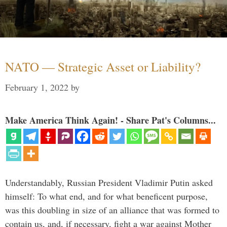
NATO — Strategic Asset or Liability?
February 1, 2022
by
Make America Think Again! - Share Pat's Columns...
Understandably, Russian President Vladimir Putin asked
himself: To what end, and for what beneficent purpose,
was this doubling in size of an alliance that was formed to
contain us, and, if necessary, fight a war against Mother