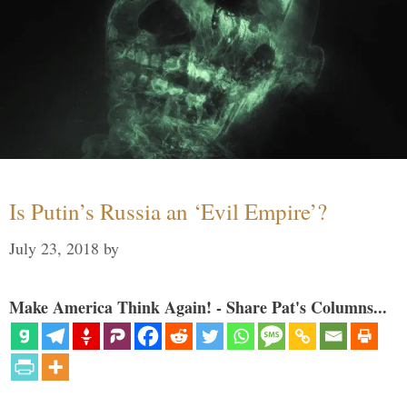
Is Putin’s Russia an ‘Evil Empire’?
July 23, 2018
by
Make America Think Again! - Share Pat's Columns...