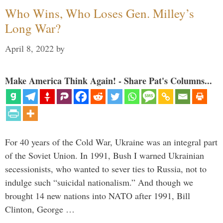
Who Wins, Who Loses Gen. Milley’s
Long War?
April 8, 2022
by
Make America Think Again! - Share Pat's Columns...
For 40 years of the Cold War, Ukraine was an integral part
of the Soviet Union. In 1991, Bush I warned Ukrainian
secessionists, who wanted to sever ties to Russia, not to
indulge such “suicidal nationalism.” And though we
brought 14 new nations into NATO after 1991, Bill
Clinton, George …