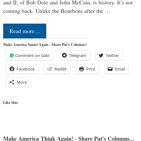
and II, of Bob Dole and John McCain, is history. It’s not
coming back. Unlike the Bourbons after the …
Read more…
Make America Smart Again - Share Pat's Columns!
Comment on Gab!
Telegram
Twitter
Facebook
Reddit
Print
Email
More
Like this:
Make America Think Again! - Share Pat's Columns...