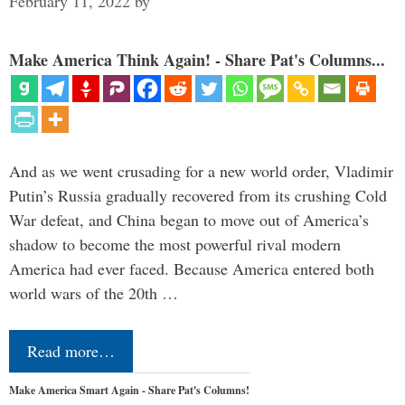
February 11, 2022
by
Make America Think Again! - Share Pat's Columns...
And as we went crusading for a new world order, Vladimir
Putin’s Russia gradually recovered from its crushing Cold
War defeat, and China began to move out of America’s
shadow to become the most powerful rival modern
America had ever faced. Because America entered both
world wars of the 20th …
Read more…
Make America Smart Again - Share Pat's Columns!