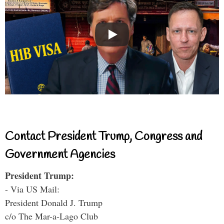
Contact President Trump, Congress and
Government Agencies
President Trump:
- Via US Mail:
President Donald J. Trump
c/o The Mar-a-Lago Club