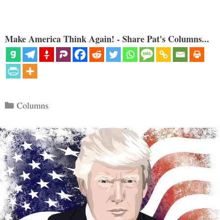
Make America Think Again! - Share Pat's Columns...
Categories
Columns