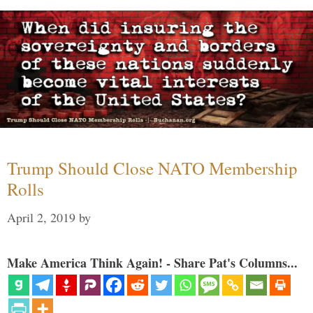
Trump Should Close NATO Membership
Rolls
April 2, 2019
by
Make America Think Again! - Share Pat's Columns...