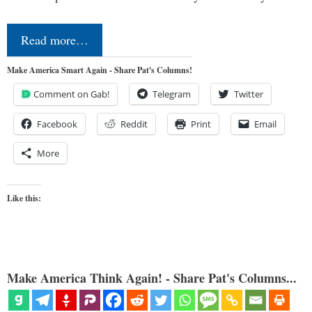
Read more…
Make America Smart Again - Share Pat's Columns!
Comment on Gab!
Telegram
Twitter
Facebook
Reddit
Print
Email
More
Like this:
Make America Think Again! - Share Pat's Columns...