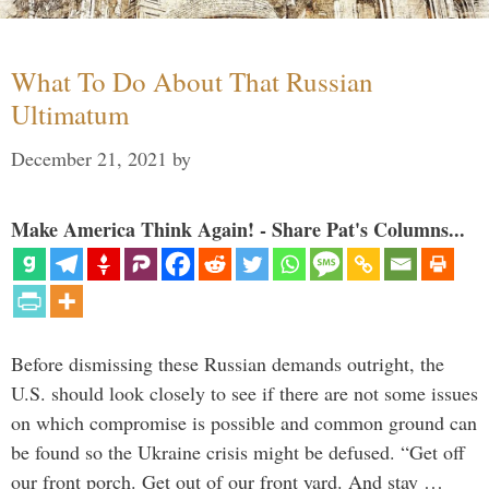
What To Do About That Russian
Ultimatum
December 21, 2021
by
Make America Think Again! - Share Pat's Columns...
Before dismissing these Russian demands outright, the
U.S. should look closely to see if there are not some issues
on which compromise is possible and common ground can
be found so the Ukraine crisis might be defused. “Get off
our front porch. Get out of our front yard. And stay …