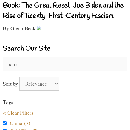
Book: The Great Reset: Joe Biden and the
Rise of Twenty-First-Century Fascism
By Glenn Beck
Search Our Site
Search
for:
Sort by
Tags
< Clear Filters
China (7)