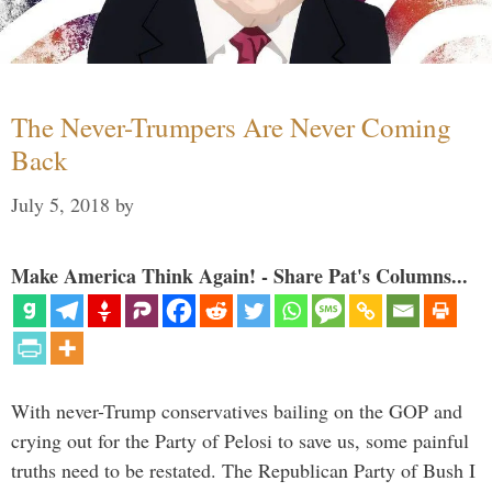
The Never-Trumpers Are Never Coming
Back
July 5, 2018
by
Make America Think Again! - Share Pat's Columns...
With never-Trump conservatives bailing on the GOP and
crying out for the Party of Pelosi to save us, some painful
truths need to be restated. The Republican Party of Bush I