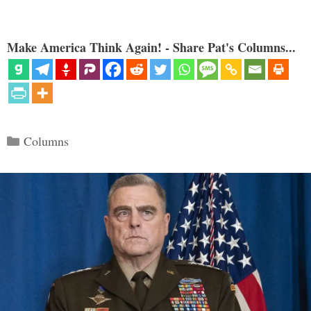
Make America Think Again! - Share Pat's Columns...
Categories
Columns