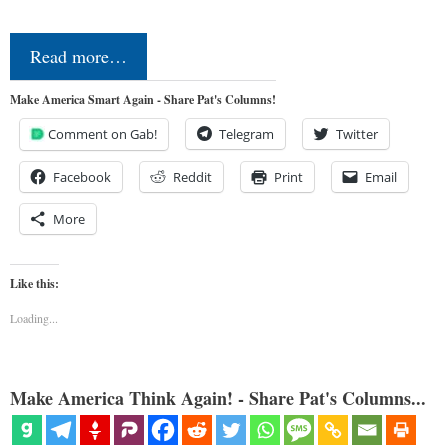
Read more…
Make America Smart Again - Share Pat's Columns!
Comment on Gab!
Telegram
Twitter
Facebook
Reddit
Print
Email
More
Like this:
Loading...
Make America Think Again! - Share Pat's Columns...