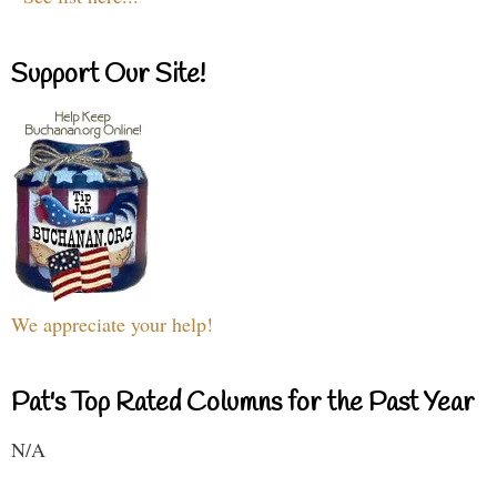
Support Our Site!
We appreciate your help!
Pat's Top Rated Columns for the Past Year
N/A