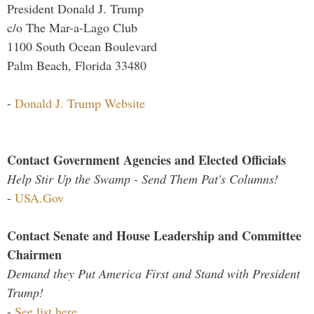
President Donald J. Trump
c/o The Mar-a-Lago Club
1100 South Ocean Boulevard
Palm Beach, Florida 33480
-
Donald J. Trump Website
Contact Government Agencies and Elected Officials
Help Stir Up the Swamp - Send Them Pat's Columns!
-
USA.Gov
Contact Senate and House Leadership and Committee
Chairmen
Demand they Put America First and Stand with President
Trump!
-
See list here...