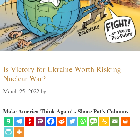
Is Victory for Ukraine Worth Risking
Nuclear War?
March 25, 2022
by
Make America Think Again! - Share Pat's Columns...