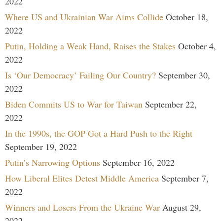
2022
Where US and Ukrainian War Aims Collide
October 18,
2022
Putin, Holding a Weak Hand, Raises the Stakes
October 4,
2022
Is ‘Our Democracy’ Failing Our Country?
September 30,
2022
Biden Commits US to War for Taiwan
September 22,
2022
In the 1990s, the GOP Got a Hard Push to the Right
September 19, 2022
Putin’s Narrowing Options
September 16, 2022
How Liberal Elites Detest Middle America
September 7,
2022
Winners and Losers From the Ukraine War
August 29,
2022