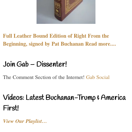
Full Leather Bound Edition of Right From the
Beginning, signed by Pat Buchanan Read more....
Join Gab – Dissenter!
The Comment Section of the Internet!
Gab Social
Videos: Latest Buchanan-Trump & America
First!
View Our Playlist…