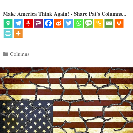
Make America Think Again! - Share Pat's Columns...
Categories
Columns