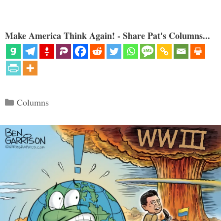
Make America Think Again! - Share Pat's Columns...
Categories
Columns