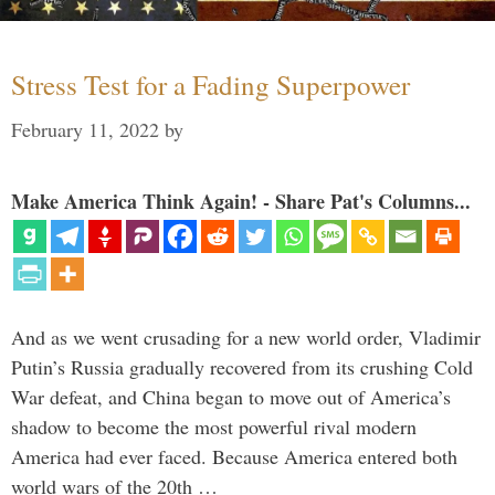
Stress Test for a Fading Superpower
February 11, 2022
by
Make America Think Again! - Share Pat's Columns...
And as we went crusading for a new world order, Vladimir
Putin’s Russia gradually recovered from its crushing Cold
War defeat, and China began to move out of America’s
shadow to become the most powerful rival modern
America had ever faced. Because America entered both
world wars of the 20th …