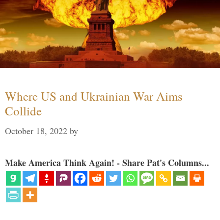
Where US and Ukrainian War Aims
Collide
October 18, 2022
by
Make America Think Again! - Share Pat's Columns...