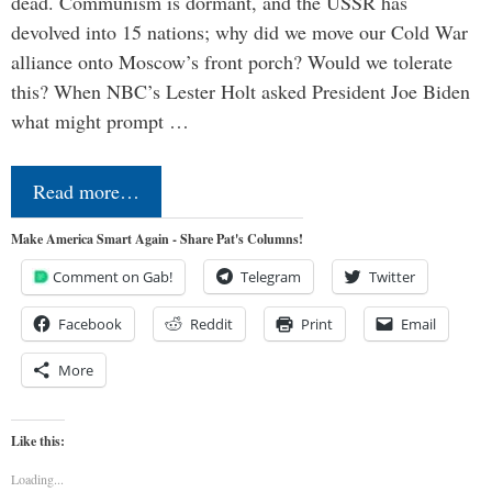
dead. Communism is dormant, and the USSR has
devolved into 15 nations; why did we move our Cold War
alliance onto Moscow’s front porch? Would we tolerate
this? When NBC’s Lester Holt asked President Joe Biden
what might prompt …
Read more…
Make America Smart Again - Share Pat's Columns!
Comment on Gab!
Telegram
Twitter
Facebook
Reddit
Print
Email
More
Like this:
Loading...