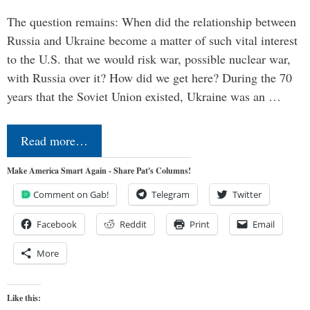
The question remains: When did the relationship between
Russia and Ukraine become a matter of such vital interest
to the U.S. that we would risk war, possible nuclear war,
with Russia over it? How did we get here? During the 70
years that the Soviet Union existed, Ukraine was an …
Read more…
Make America Smart Again - Share Pat's Columns!
Comment on Gab!
Telegram
Twitter
Facebook
Reddit
Print
Email
More
Like this: