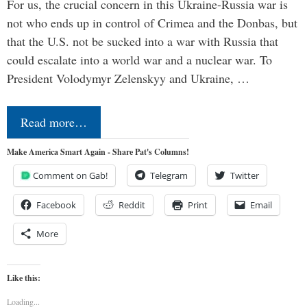
For us, the crucial concern in this Ukraine-Russia war is
not who ends up in control of Crimea and the Donbas, but
that the U.S. not be sucked into a war with Russia that
could escalate into a world war and a nuclear war. To
President Volodymyr Zelenskyy and Ukraine, …
Read more…
Make America Smart Again - Share Pat's Columns!
Comment on Gab!
Telegram
Twitter
Facebook
Reddit
Print
Email
More
Like this:
Loading...