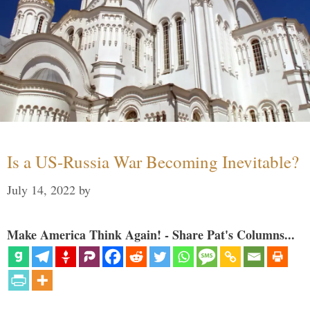
Is a US-Russia War Becoming Inevitable?
July 14, 2022
by
Make America Think Again! - Share Pat's Columns...