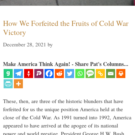
How We Forfeited the Fruits of Cold War
Victory
December 28, 2021
by
Make America Think Again! - Share Pat's Columns...
These, then, are three of the historic blunders that have
forfeited for us the unique position America held at the
close of the Cold War. As 1991 turned into 1992, America
appeared to have arrived at the apogee of its national
power and world prestige. President George H.W. Bush