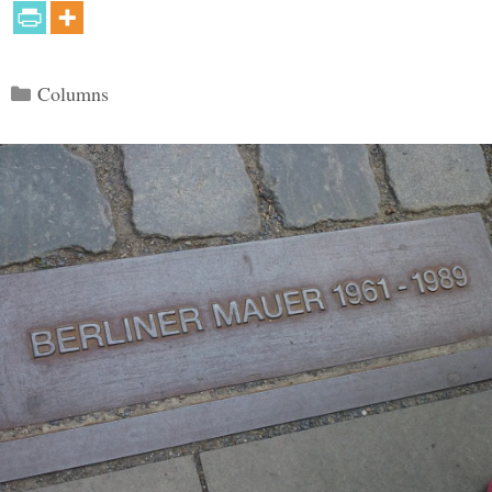
Categories
Columns