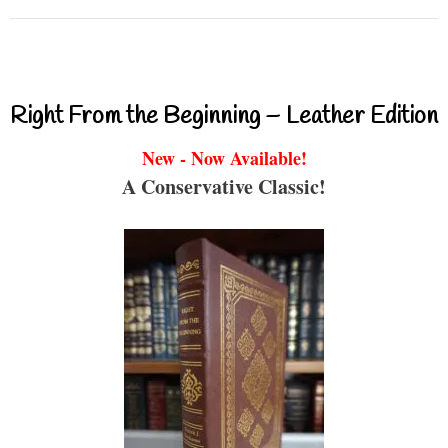
Right From the Beginning – Leather Edition
New - Now Available!
A Conservative Classic!