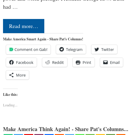
had …
Read more…
Make America Smart Again - Share Pat's Columns!
Comment on Gab!
Telegram
Twitter
Facebook
Reddit
Print
Email
More
Like this:
Loading...
Make America Think Again! - Share Pat's Columns...