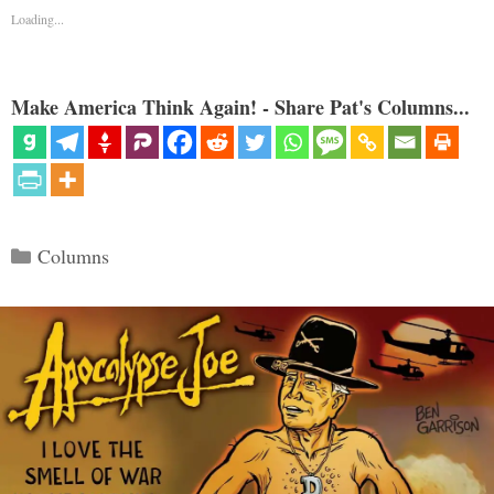
Loading...
Make America Think Again! - Share Pat's Columns...
Categories
Columns