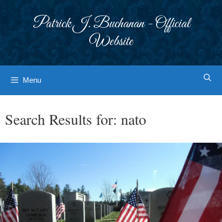
Skip
to
Patrick J. Buchanan - Official
content
Website
Menu
Search Results for:
nato