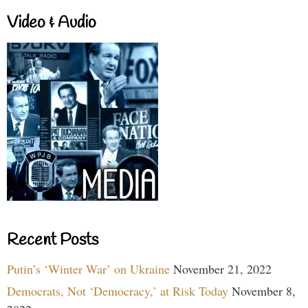
Video & Audio
Recent Posts
Putin’s ‘Winter War’ on Ukraine
November 21, 2022
Democrats, Not ‘Democracy,’ at Risk Today
November 8,