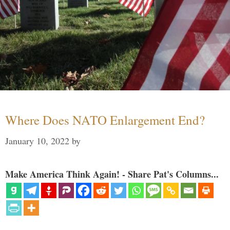
Where Does NATO Enlargement End?
January 10, 2022
by
Make America Think Again! - Share Pat's Columns...