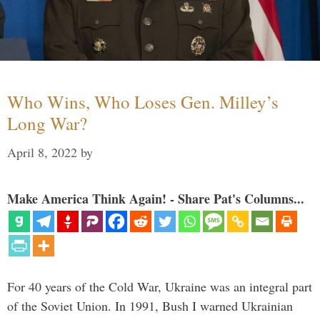
Who Wins, Who Loses Gen. Milley’s
Long War?
April 8, 2022
by
Make America Think Again! - Share Pat's Columns...
For 40 years of the Cold War, Ukraine was an integral part
of the Soviet Union. In 1991, Bush I warned Ukrainian