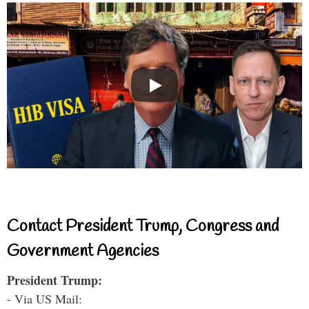
Contact President Trump, Congress and
Government Agencies
President Trump:
- Via US Mail: