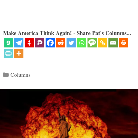
Make America Think Again! - Share Pat's Columns...
Categories
Columns