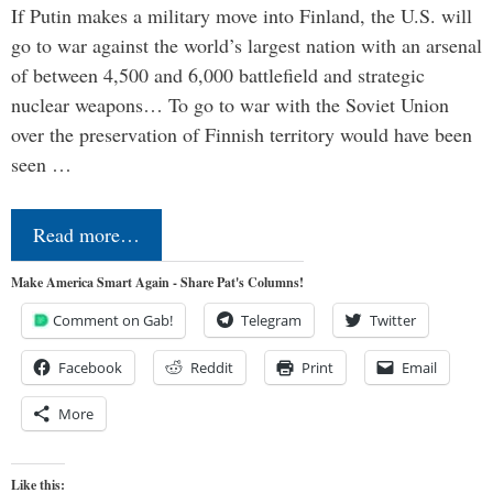
If Putin makes a military move into Finland, the U.S. will
go to war against the world’s largest nation with an arsenal
of between 4,500 and 6,000 battlefield and strategic
nuclear weapons… To go to war with the Soviet Union
over the preservation of Finnish territory would have been
seen …
Read more…
Make America Smart Again - Share Pat's Columns!
Comment on Gab!
Telegram
Twitter
Facebook
Reddit
Print
Email
More
Like this: