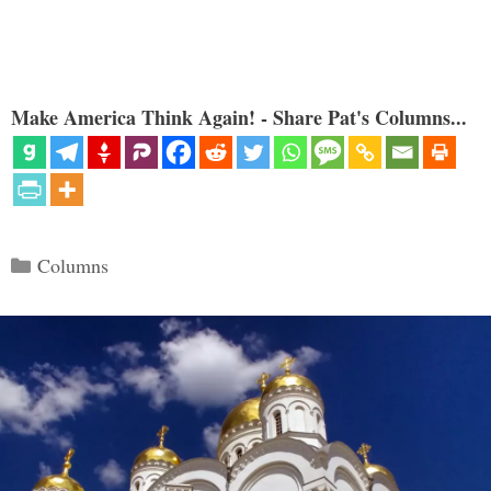
Make America Think Again! - Share Pat's Columns...
Categories
Columns