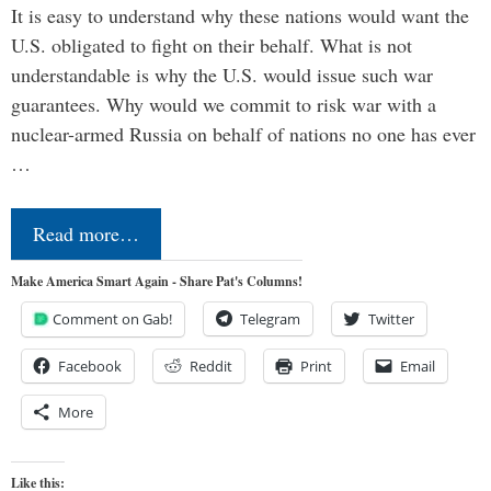
It is easy to understand why these nations would want the
U.S. obligated to fight on their behalf. What is not
understandable is why the U.S. would issue such war
guarantees. Why would we commit to risk war with a
nuclear-armed Russia on behalf of nations no one has ever
…
Read more…
Make America Smart Again - Share Pat's Columns!
Comment on Gab!
Telegram
Twitter
Facebook
Reddit
Print
Email
More
Like this: