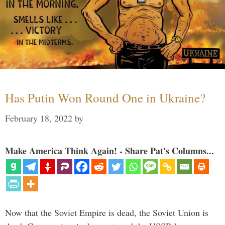
Has Putin Won Round One in Ukraine?
February 18, 2022
by
Make America Think Again! - Share Pat's Columns...
Now that the Soviet Empire is dead, the Soviet Union is