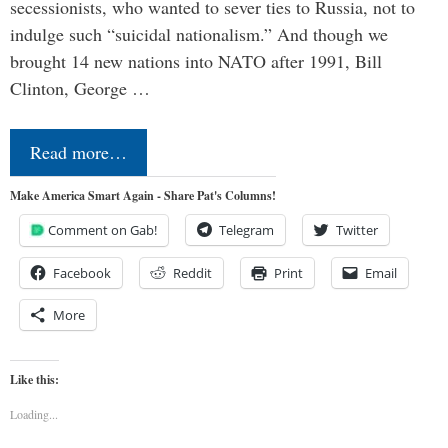
secessionists, who wanted to sever ties to Russia, not to
indulge such “suicidal nationalism.” And though we
brought 14 new nations into NATO after 1991, Bill
Clinton, George …
Read more…
Make America Smart Again - Share Pat's Columns!
Comment on Gab!
Telegram
Twitter
Facebook
Reddit
Print
Email
More
Like this:
Loading...