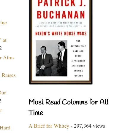
aine
 at
2
r Aims
 Raises
Our
2
Most Read Columns for All
r
Time
A Brief for Whitey
- 297,364 views
 Hard