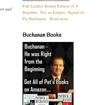
Full Leather Bound Edition of A
rst and
Republic, Not an Empire, Signed by
Pat Buchanan - Read more...
Buchanan Books