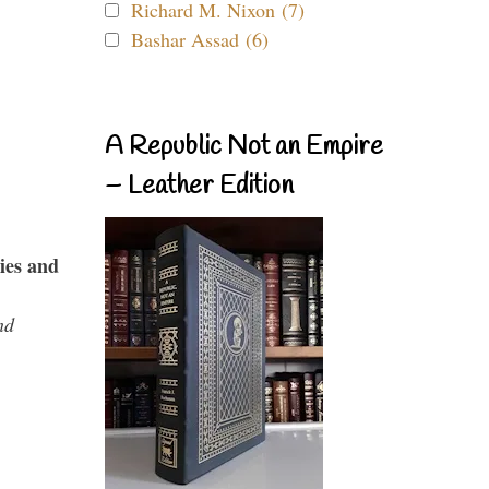
Richard M. Nixon (7)
Bashar Assad (6)
A Republic Not an Empire
– Leather Edition
ies and
nd