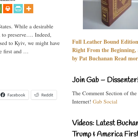
States. While a desirable
ia to preserve…. Indeed,
Full Leather Bound Edition
sed to Kyiv, we might have
Right From the Beginning, 
e first and …
by Pat Buchanan Read more
Join Gab – Dissenter
The Comment Section of the
Facebook
Reddit
Internet!
Gab Social
Videos: Latest Bucha
Trump & America First