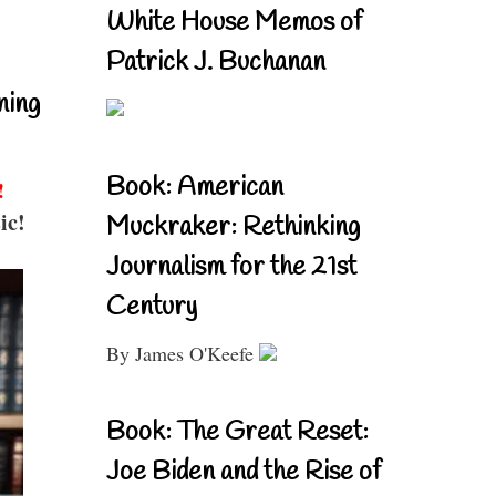
White House Memos of
Patrick J. Buchanan
ning
Book: American
!
ic!
Muckraker: Rethinking
Journalism for the 21st
Century
By James O'Keefe
Book: The Great Reset:
Joe Biden and the Rise of