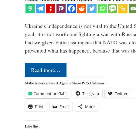
Ukraine’s independence is not vital to the United 
goal, it is not worth our fighting a war with Russ
had we given Putin assurances that NATO was clo
prevented what has happened, because that was th
Read more…
Make America Smart Again - Share Pat's Columns!
Comment on Gab!
Telegram
Twitter
Print
Email
More
Like this: