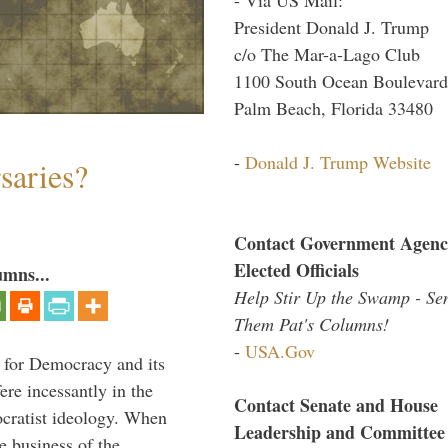
President Donald J. Trump
c/o The Mar-a-Lago Club
1100 South Ocean Boulevard
Palm Beach, Florida 33480
-
Donald J. Trump Website
saries?
Contact Government Agenc
Elected Officials
umns...
Help Stir Up the Swamp - Se
Them Pat's Columns!
-
USA.Gov
 for Democracy and its
re incessantly in the
Contact Senate and House
mocratist ideology. When
Leadership and Committee
e business of the