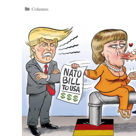
Categories
Columns