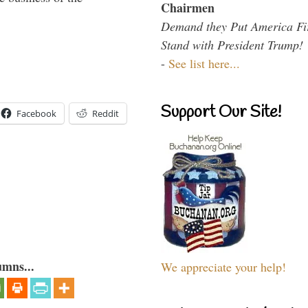
Chairmen
Demand they Put America Fi
Stand with President Trump!
-
See list here...
Support Our Site!
Facebook
Reddit
umns...
We appreciate your help!