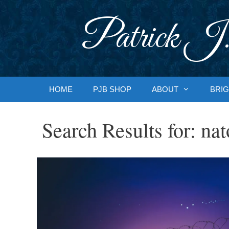
Skip
to
Patrick J.
content
HOME
PJB SHOP
ABOUT
BRIG
Search Results for:
nat