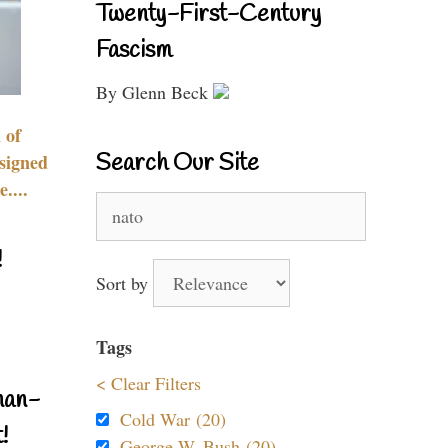
Twenty-First-Century
Fascism
By Glenn Beck
 of
Search Our Site
signed
....
Search
for:
!
Sort by
Tags
< Clear Filters
nan-
Cold War (20)
!
George W. Bush (20)