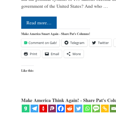
government of the United States? And who …
Read more…
Make America Smart Again - Share Pat's Columns!
Comment on Gab!
Telegram
Twitter
Print
Email
More
Like this:
Make America Think Again! - Share Pat's Col