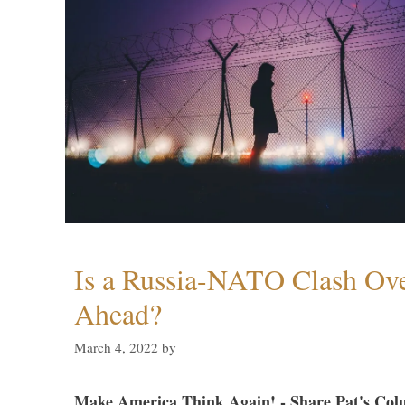
Is a Russia-NATO Clash Ov
Ahead?
March 4, 2022
by
Make America Think Again! - Share Pat's Col