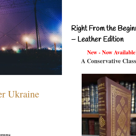
Right From the Begin
– Leather Edition
New - Now Available
A Conservative Class
er Ukraine
umns...