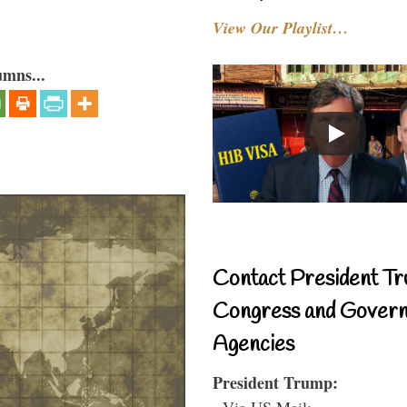
View Our Playlist…
umns...
Contact President Tr
Congress and Gover
Agencies
President Trump:
- Via US Mail: