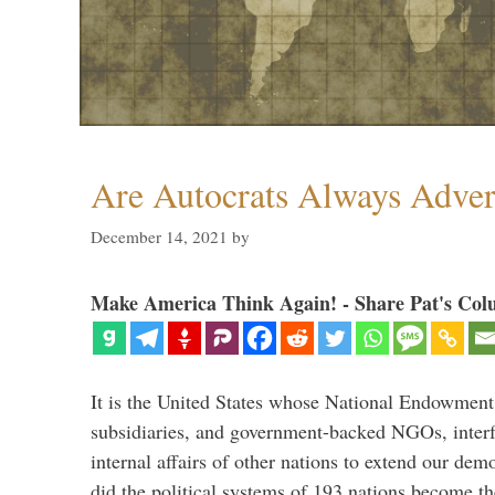
Are Autocrats Always Adver
December 14, 2021
by
Make America Think Again! - Share Pat's Col
It is the United States whose National Endowment
subsidiaries, and government-backed NGOs, interfe
internal affairs of other nations to extend our de
did the political systems of 193 nations become th