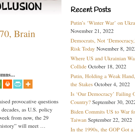
Recent Posts
Putin’s ‘Winter War’ on Ukr
70, Brain
November 21, 2022
Democrats, Not ‘Democracy,’
Risk Today
November 8, 202
Where US and Ukrainian Wa
Collide
October 18, 2022
umns...
Putin, Holding a Weak Hand,
the Stakes
October 4, 2022
Is ‘Our Democracy’ Failing 
aised provocative questions
Country?
September 30, 202
 decades, as U.S. policy
Biden Commits US to War fo
 week from now, the 29
Taiwan
September 22, 2022
 history” will meet …
In the 1990s, the GOP Got a