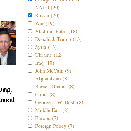
NATO (20)
Russia (20)
War (19)
Vladimir Putin (18)
Donald J. Trump (13)
Syria (13)
Ukraine (12)
Iraq (10)
John McCain (9)
Afghanistan (8)
Barack Obama (8)
ump,
China (8)
nment
George H.W. Bush (8)
Middle East (8)
Europe (7)
Foreign Policy (7)