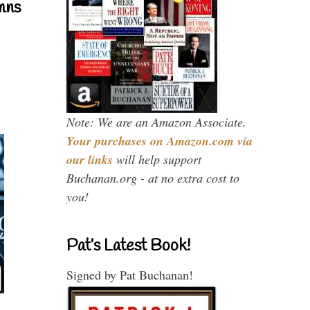
mns
Note: We are an Amazon Associate.
Your purchases on Amazon.com via
our links
will help support
Buchanan.org - at no extra cost to
you!
Pat’s Latest Book!
Signed by Pat Buchanan!