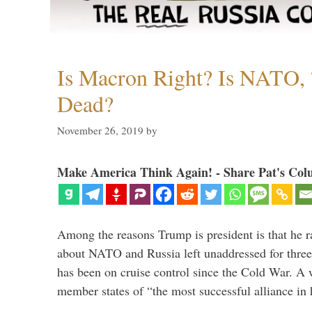
Is Macron Right? Is NATO, 
Dead?
November 26, 2019
by
Make America Think Again! - Share Pat's Col
Among the reasons Trump is president is that he r
about NATO and Russia left unaddressed for three
has been on cruise control since the Cold War. A
member states of “the most successful alliance in