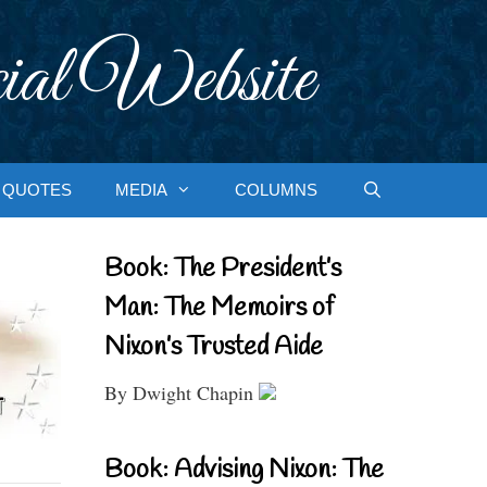
ial Website
QUOTES
MEDIA
COLUMNS
Book: The President’s
Man: The Memoirs of
Nixon’s Trusted Aide
By Dwight Chapin
Book: Advising Nixon: The