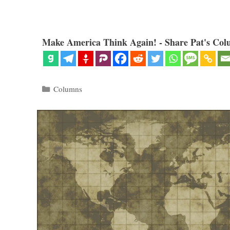
Make America Think Again! - Share Pat's Col
Categories
Columns