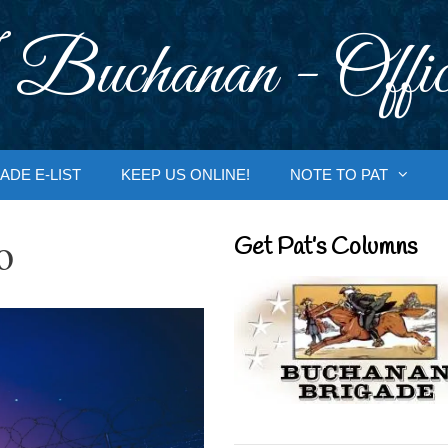
 Buchanan - Offic
ADE E-LIST
KEEP US ONLINE!
NOTE TO PAT
o
Get Pat’s Columns