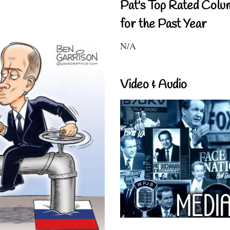
Pat's Top Rated Colu
for the Past Year
N/A
Video & Audio