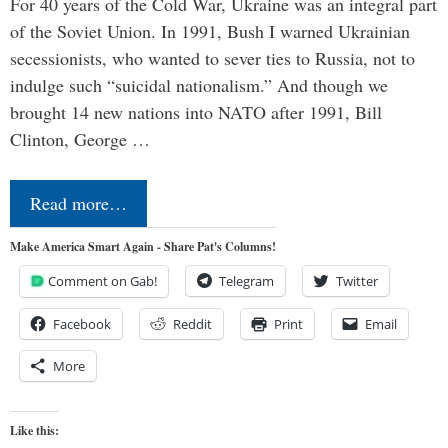
For 40 years of the Cold War, Ukraine was an integral part
of the Soviet Union. In 1991, Bush I warned Ukrainian
secessionists, who wanted to sever ties to Russia, not to
indulge such “suicidal nationalism.” And though we
brought 14 new nations into NATO after 1991, Bill
Clinton, George …
Read more…
Make America Smart Again - Share Pat's Columns!
Comment on Gab!
Telegram
Twitter
Facebook
Reddit
Print
Email
More
Like this: