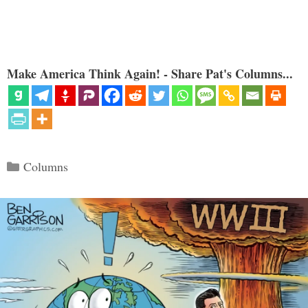
Make America Think Again! - Share Pat's Columns...
Categories
Columns