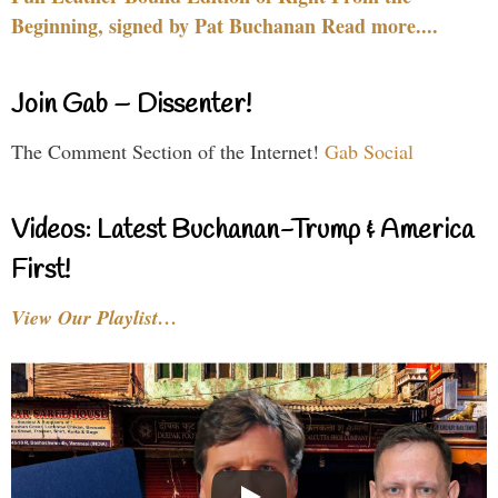
Beginning, signed by Pat Buchanan Read more....
Join Gab – Dissenter!
The Comment Section of the Internet!
Gab Social
Videos: Latest Buchanan-Trump & America
First!
View Our Playlist…