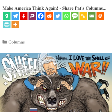
Make America Think Again! - Share Pat's Columns...
Categories
Columns