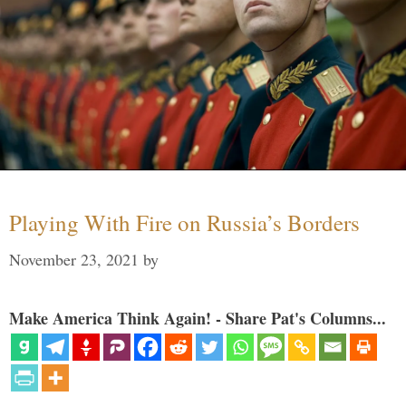
Playing With Fire on Russia’s Borders
November 23, 2021
by
Make America Think Again! - Share Pat's Columns...