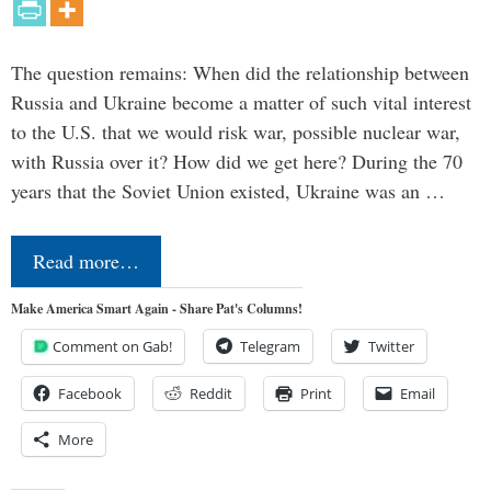
The question remains: When did the relationship between
Russia and Ukraine become a matter of such vital interest
to the U.S. that we would risk war, possible nuclear war,
with Russia over it? How did we get here? During the 70
years that the Soviet Union existed, Ukraine was an …
Read more…
Make America Smart Again - Share Pat's Columns!
Comment on Gab!
Telegram
Twitter
Facebook
Reddit
Print
Email
More