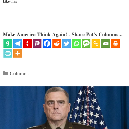
Like this:
Make America Think Again! - Share Pat's Columns...
Categories
Columns