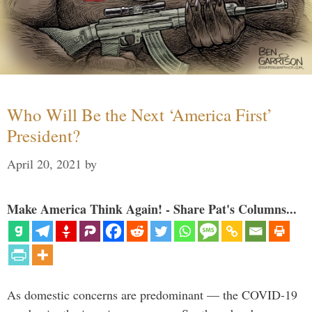
Who Will Be the Next ‘America First’
President?
April 20, 2021
by
Make America Think Again! - Share Pat's Columns...
As domestic concerns are predominant — the COVID-19