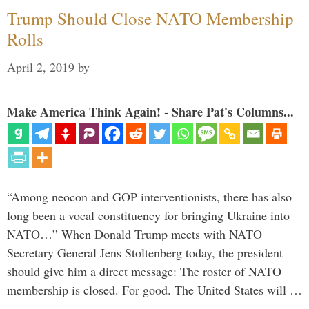
Trump Should Close NATO Membership
Rolls
April 2, 2019
by
Make America Think Again! - Share Pat's Columns...
“Among neocon and GOP interventionists, there has also
long been a vocal constituency for bringing Ukraine into
NATO…” When Donald Trump meets with NATO
Secretary General Jens Stoltenberg today, the president
should give him a direct message: The roster of NATO
membership is closed. For good. The United States will …