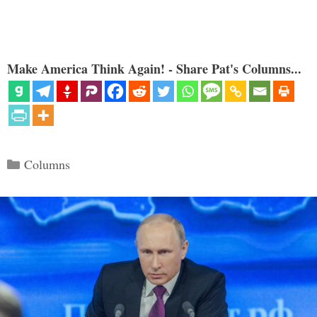
Make America Think Again! - Share Pat's Columns...
Categories
Columns