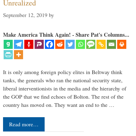
Unrealized
September 12, 2019
by
Make America Think Again! - Share Pat's Columns...
It is only among foreign policy elites in Beltway think
tanks, the generals who ran the national security state,
liberal interventionists in the media and the hierarchy of
the GOP that we find echoes of Bolton. The rest of the
country has moved on. They want an end to the …
Read more…