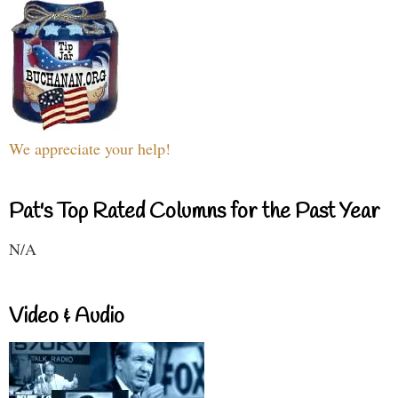
We appreciate your help!
Pat's Top Rated Columns for the Past Year
N/A
Video & Audio