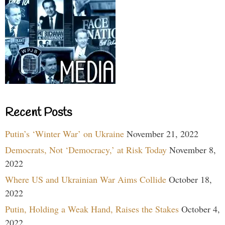
Recent Posts
Putin’s ‘Winter War’ on Ukraine
November 21, 2022
Democrats, Not ‘Democracy,’ at Risk Today
November 8,
2022
Where US and Ukrainian War Aims Collide
October 18,
2022
Putin, Holding a Weak Hand, Raises the Stakes
October 4,
2022