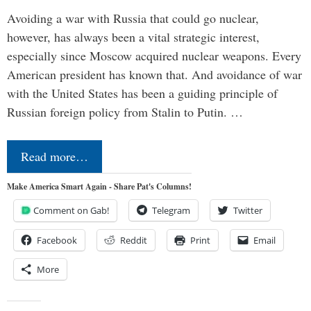
Avoiding a war with Russia that could go nuclear,
however, has always been a vital strategic interest,
especially since Moscow acquired nuclear weapons. Every
American president has known that. And avoidance of war
with the United States has been a guiding principle of
Russian foreign policy from Stalin to Putin. …
Read more…
Make America Smart Again - Share Pat's Columns!
Comment on Gab!
Telegram
Twitter
Facebook
Reddit
Print
Email
More