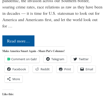
pandemic, the invasion across our Southern border,
soaring crime rates, race relations as raw as they have been
in decades — it is time for U.S. statesman to look out for
America and Americans first, and let the world look out
for …
Read more…
Make America Smart Again - Share Pat's Columns!
Comment on Gab!
Telegram
Twitter
Facebook
Reddit
Print
Email
More
Like this: