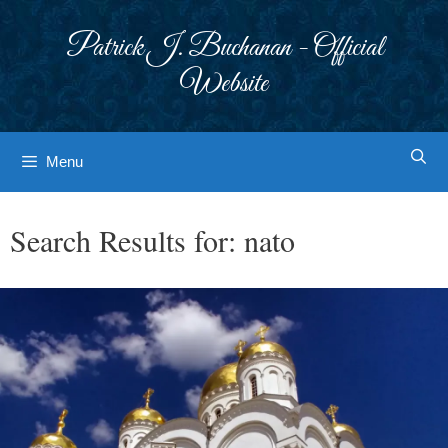
Skip
to
Patrick J. Buchanan - Official
content
Website
Menu
Search Results for:
nato