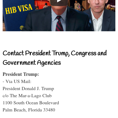
Contact President Trump, Congress and
Government Agencies
President Trump:
- Via US Mail:
President Donald J. Trump
c/o The Mar-a-Lago Club
1100 South Ocean Boulevard
Palm Beach, Florida 33480