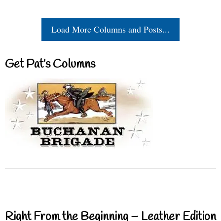
Load More Columns and Posts...
Get Pat’s Columns
Right From the Beginning – Leather Edition