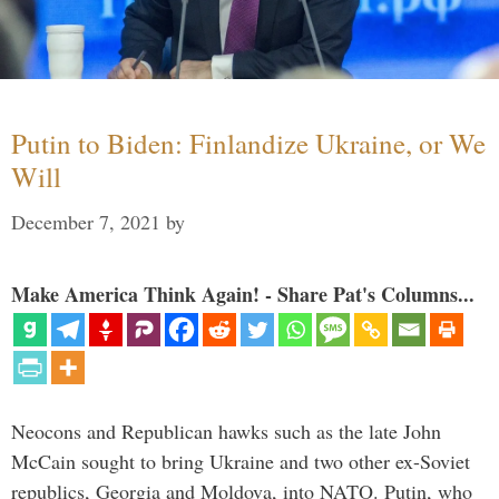
Putin to Biden: Finlandize Ukraine, or We
Will
December 7, 2021
by
Make America Think Again! - Share Pat's Columns...
Neocons and Republican hawks such as the late John
McCain sought to bring Ukraine and two other ex-Soviet
republics, Georgia and Moldova, into NATO. Putin, who