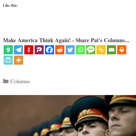
Like this:
Make America Think Again! - Share Pat's Columns...
Categories
Columns