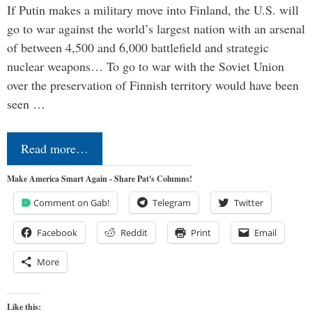
If Putin makes a military move into Finland, the U.S. will
go to war against the world’s largest nation with an arsenal
of between 4,500 and 6,000 battlefield and strategic
nuclear weapons… To go to war with the Soviet Union
over the preservation of Finnish territory would have been
seen …
Read more…
Make America Smart Again - Share Pat's Columns!
Comment on Gab!
Telegram
Twitter
Facebook
Reddit
Print
Email
More
Like this: