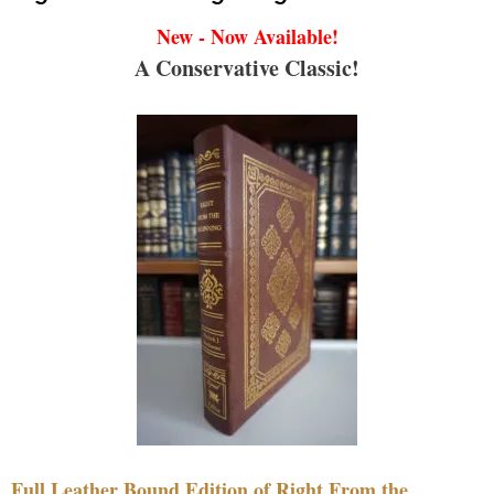
New - Now Available!
A Conservative Classic!
Full Leather Bound Edition of Right From the