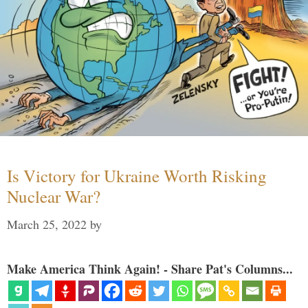
Is Victory for Ukraine Worth Risking
Nuclear War?
March 25, 2022
by
Make America Think Again! - Share Pat's Columns...