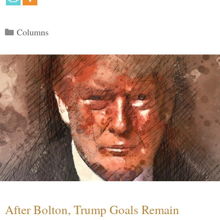
Categories
Columns
After Bolton, Trump Goals Remain