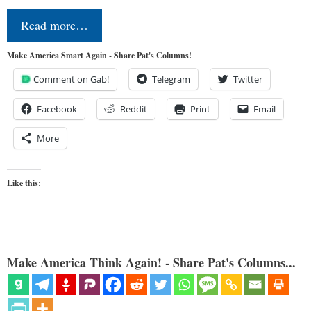
Read more…
Make America Smart Again - Share Pat's Columns!
Comment on Gab!
Telegram
Twitter
Facebook
Reddit
Print
Email
More
Like this:
Make America Think Again! - Share Pat's Columns...