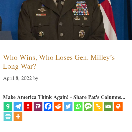
Who Wins, Who Loses Gen. Milley’s
Long War?
April 8, 2022
by
Make America Think Again! - Share Pat's Columns...