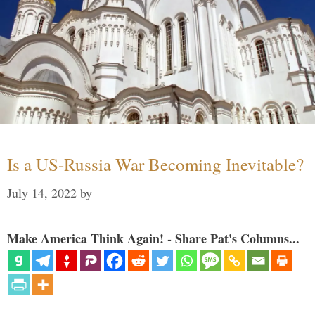
Is a US-Russia War Becoming Inevitable?
July 14, 2022
by
Make America Think Again! - Share Pat's Columns...