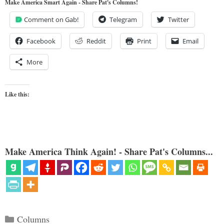
Make America Smart Again - Share Pat's Columns!
Comment on Gab!
Telegram
Twitter
Facebook
Reddit
Print
Email
More
Like this:
Make America Think Again! - Share Pat's Columns...
Categories
Columns