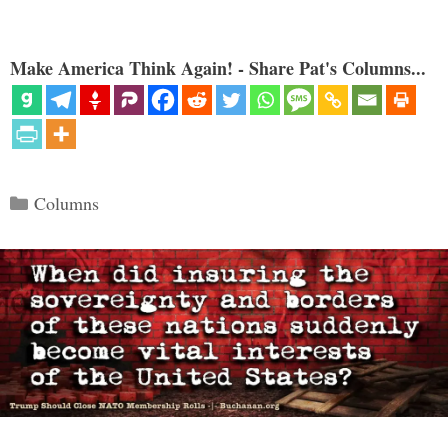
Make America Think Again! - Share Pat's Columns...
Categories
Columns