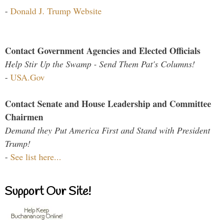
-
Donald J. Trump Website
Contact Government Agencies and Elected Officials
Help Stir Up the Swamp - Send Them Pat's Columns!
-
USA.Gov
Contact Senate and House Leadership and Committee
Chairmen
Demand they Put America First and Stand with President
Trump!
-
See list here...
Support Our Site!