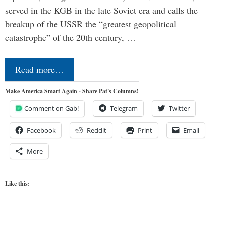
served in the KGB in the late Soviet era and calls the
breakup of the USSR the “greatest geopolitical
catastrophe” of the 20th century, …
Read more…
Make America Smart Again - Share Pat's Columns!
Comment on Gab!
Telegram
Twitter
Facebook
Reddit
Print
Email
More
Like this: