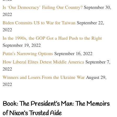
Is ‘Our Democracy’ Failing Our Country?
September 30,
2022
Biden Commits US to War for Taiwan
September 22,
2022
In the 1990s, the GOP Got a Hard Push to the Right
September 19, 2022
Putin’s Narrowing Options
September 16, 2022
How Liberal Elites Detest Middle America
September 7,
2022
Winners and Losers From the Ukraine War
August 29,
2022
Book: The President’s Man: The Memoirs
of Nixon’s Trusted Aide