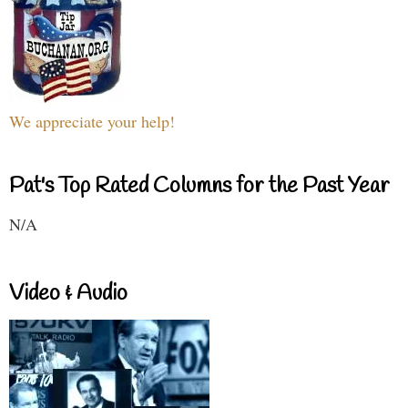
We appreciate your help!
Pat's Top Rated Columns for the Past Year
N/A
Video & Audio