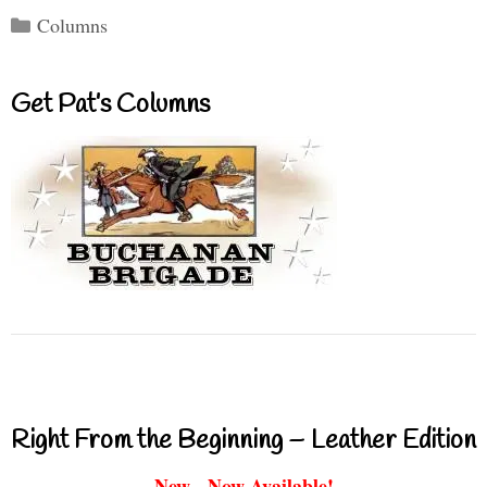
Categories
Columns
Get Pat’s Columns
Right From the Beginning – Leather Edition
New - Now Available!