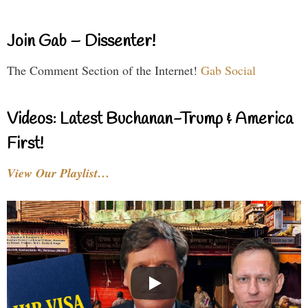
Join Gab – Dissenter!
The Comment Section of the Internet!
Gab Social
Videos: Latest Buchanan-Trump & America
First!
View Our Playlist…