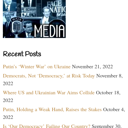
Recent Posts
Putin’s ‘Winter War’ on Ukraine
November 21, 2022
Democrats, Not ‘Democracy,’ at Risk Today
November 8,
2022
Where US and Ukrainian War Aims Collide
October 18,
2022
Putin, Holding a Weak Hand, Raises the Stakes
October 4,
2022
Is ‘Our Democracy’ Failing Our Country?
September 30,