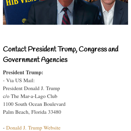
Contact President Trump, Congress and
Government Agencies
President Trump:
- Via US Mail:
President Donald J. Trump
c/o The Mar-a-Lago Club
1100 South Ocean Boulevard
Palm Beach, Florida 33480
-
Donald J. Trump Website