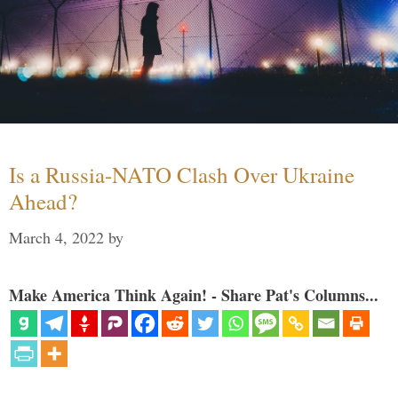
Is a Russia-NATO Clash Over Ukraine
Ahead?
March 4, 2022
by
Make America Think Again! - Share Pat's Columns...