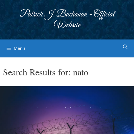
Skip
to
Patrick J. Buchanan - Official
content
Website
Menu
Search Results for:
nato