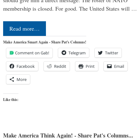
should give him a direct message: The roster of NATO
membership is closed. For good. The United States will …
Read more…
Make America Smart Again - Share Pat's Columns!
Comment on Gab!
Telegram
Twitter
Facebook
Reddit
Print
Email
More
Like this:
Make America Think Again! - Share Pat's Columns...