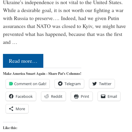
Ukraine’s independence is not vital to the United States.
While a desirable goal, it is not worth our fighting a war
with Russia to preserve…. Indeed, had we given Putin
assurances that NATO was closed to Kyiv, we might have
prevented what has happened, because that was the first
and …
Read more…
Make America Smart Again - Share Pat's Columns!
Comment on Gab!
Telegram
Twitter
Facebook
Reddit
Print
Email
More
Like this: