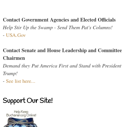
Contact Government Agencies and Elected Officials
Help Stir Up the Swamp - Send Them Pat's Columns!
-
USA.Gov
Contact Senate and House Leadership and Committee
Chairmen
Demand they Put America First and Stand with President
Trump!
-
See list here...
Support Our Site!