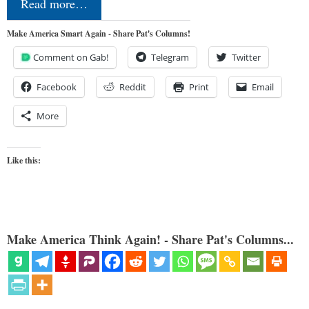
Read more…
Make America Smart Again - Share Pat's Columns!
Comment on Gab!
Telegram
Twitter
Facebook
Reddit
Print
Email
More
Like this:
Make America Think Again! - Share Pat's Columns...