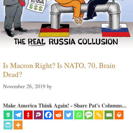
Is Macron Right? Is NATO, 70, Brain
Dead?
November 26, 2019
by
Make America Think Again! - Share Pat's Columns...