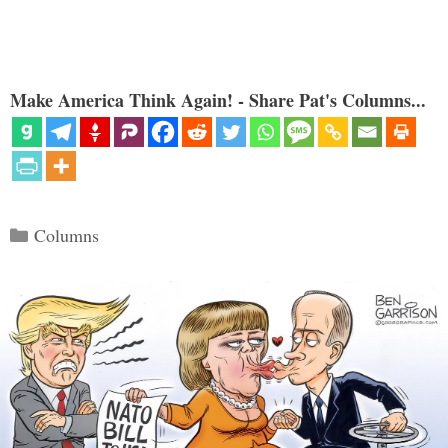
Make America Think Again! - Share Pat's Columns...
Categories
Columns