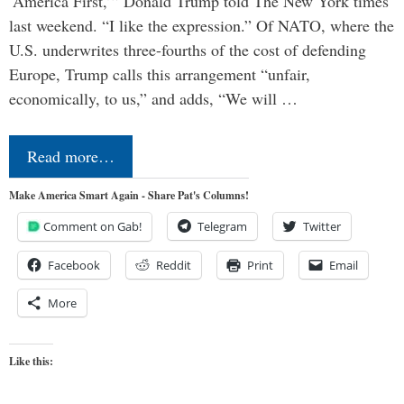
‘America First,’” Donald Trump told The New York times
last weekend. “I like the expression.” Of NATO, where the
U.S. underwrites three-fourths of the cost of defending
Europe, Trump calls this arrangement “unfair,
economically, to us,” and adds, “We will …
Read more…
Make America Smart Again - Share Pat's Columns!
Comment on Gab!
Telegram
Twitter
Facebook
Reddit
Print
Email
More
Like this: