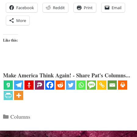
Facebook
Reddit
Print
Email
More
Like this:
Make America Think Again! - Share Pat's Columns...
Categories
Columns