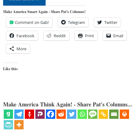
Make America Smart Again - Share Pat's Columns!
Comment on Gab!
Telegram
Twitter
Facebook
Reddit
Print
Email
More
Like this:
Make America Think Again! - Share Pat's Columns...