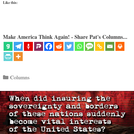
Like this:
Make America Think Again! - Share Pat's Columns...
Categories
Columns