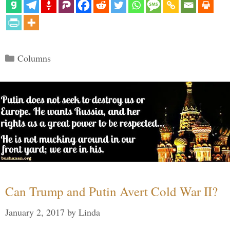
Categories
Columns
Can Trump and Putin Avert Cold War II?
January 2, 2017
by
Linda