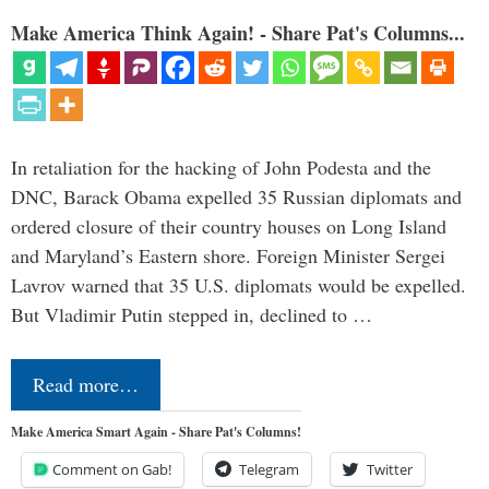
Make America Think Again! - Share Pat's Columns...
In retaliation for the hacking of John Podesta and the
DNC, Barack Obama expelled 35 Russian diplomats and
ordered closure of their country houses on Long Island
and Maryland’s Eastern shore. Foreign Minister Sergei
Lavrov warned that 35 U.S. diplomats would be expelled.
But Vladimir Putin stepped in, declined to …
Read more…
Make America Smart Again - Share Pat's Columns!
Comment on Gab!
Telegram
Twitter