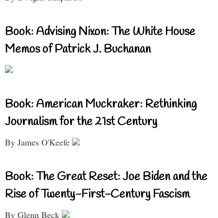
Book: Advising Nixon: The White House
Memos of Patrick J. Buchanan
Book: American Muckraker: Rethinking
Journalism for the 21st Century
By James O'Keefe
Book: The Great Reset: Joe Biden and the
Rise of Twenty-First-Century Fascism
By Glenn Beck