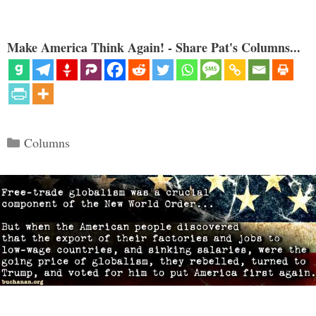
Make America Think Again! - Share Pat's Columns...
Categories
Columns