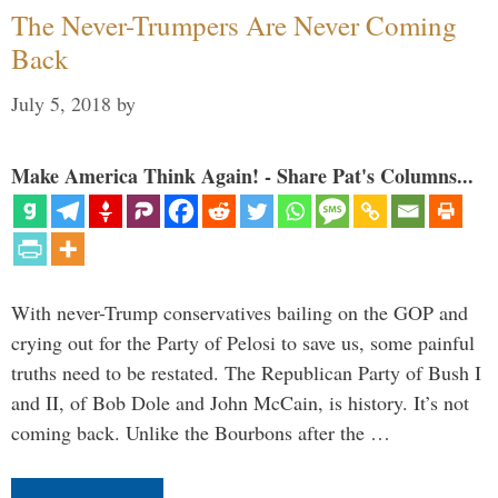
The Never-Trumpers Are Never Coming
Back
July 5, 2018
by
Make America Think Again! - Share Pat's Columns...
With never-Trump conservatives bailing on the GOP and
crying out for the Party of Pelosi to save us, some painful
truths need to be restated. The Republican Party of Bush I
and II, of Bob Dole and John McCain, is history. It’s not
coming back. Unlike the Bourbons after the …