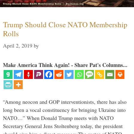
Trump Should Close NATO Membership
Rolls
April 2, 2019
by
Make America Think Again! - Share Pat's Columns...
“Among neocon and GOP interventionists, there has also
long been a vocal constituency for bringing Ukraine into
NATO…” When Donald Trump meets with NATO
Secretary General Jens Stoltenberg today, the president