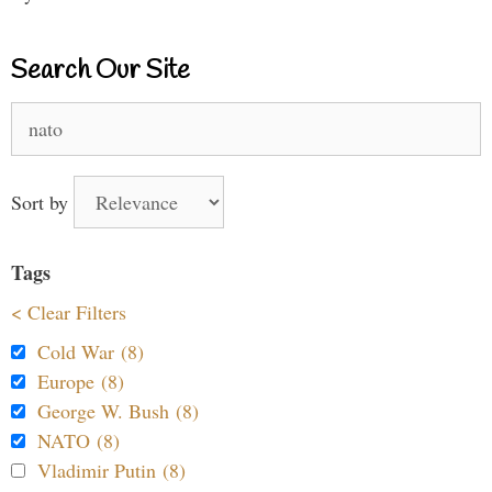
Search Our Site
Search
for:
Sort by
Tags
< Clear Filters
Cold War (8)
Europe (8)
George W. Bush (8)
NATO (8)
Vladimir Putin (8)