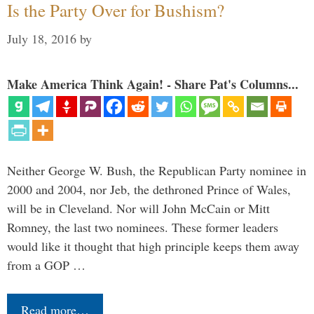
Is the Party Over for Bushism?
July 18, 2016
by
Make America Think Again! - Share Pat's Columns...
Neither George W. Bush, the Republican Party nominee in
2000 and 2004, nor Jeb, the dethroned Prince of Wales,
will be in Cleveland. Nor will John McCain or Mitt
Romney, the last two nominees. These former leaders
would like it thought that high principle keeps them away
from a GOP …
Read more…