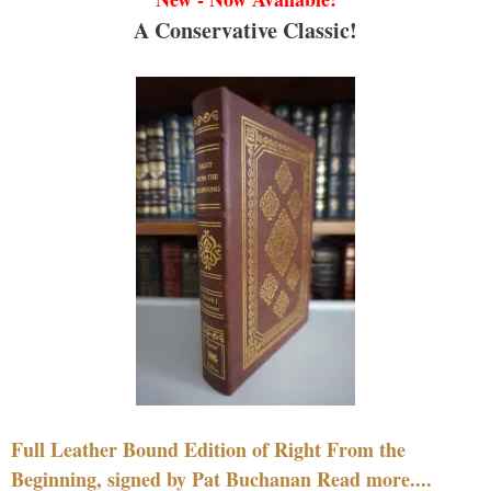
A Conservative Classic!
Full Leather Bound Edition of Right From the
Beginning, signed by Pat Buchanan Read more....