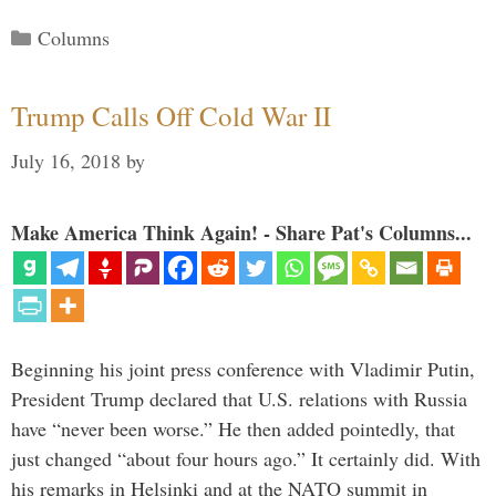
Categories
Columns
Trump Calls Off Cold War II
July 16, 2018
by
Make America Think Again! - Share Pat's Columns...
Beginning his joint press conference with Vladimir Putin,
President Trump declared that U.S. relations with Russia
have “never been worse.” He then added pointedly, that
just changed “about four hours ago.” It certainly did. With
his remarks in Helsinki and at the NATO summit in