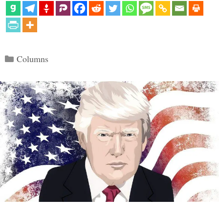
Categories
Columns