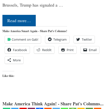
Brussels, Trump has signaled a …
Read more…
Make America Smart Again - Share Pat's Columns!
Comment on Gab!
Telegram
Twitter
Facebook
Reddit
Print
Email
More
Like this:
Make America Think Again! - Share Pat's Columns...