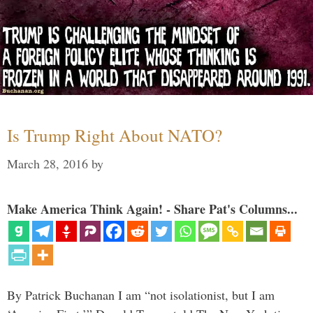
Is Trump Right About NATO?
March 28, 2016
by
Make America Think Again! - Share Pat's Columns...
By Patrick Buchanan I am “not isolationist, but I am