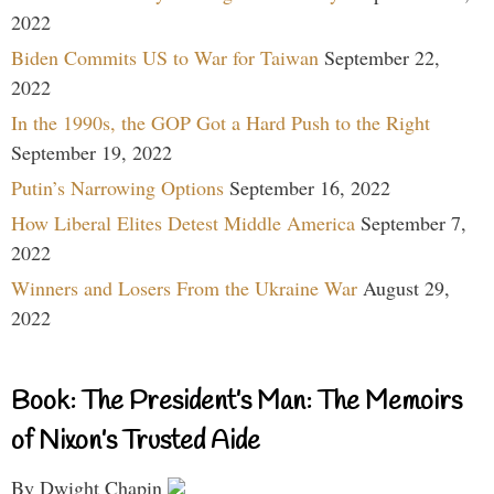
2022
Biden Commits US to War for Taiwan
September 22,
2022
In the 1990s, the GOP Got a Hard Push to the Right
September 19, 2022
Putin’s Narrowing Options
September 16, 2022
How Liberal Elites Detest Middle America
September 7,
2022
Winners and Losers From the Ukraine War
August 29,
2022
Book: The President’s Man: The Memoirs
of Nixon’s Trusted Aide
By Dwight Chapin