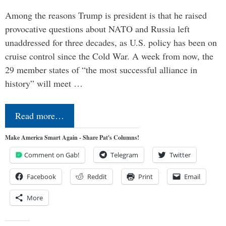
Among the reasons Trump is president is that he raised
provocative questions about NATO and Russia left
unaddressed for three decades, as U.S. policy has been on
cruise control since the Cold War. A week from now, the
29 member states of “the most successful alliance in
history” will meet …
Read more…
Make America Smart Again - Share Pat's Columns!
Comment on Gab!
Telegram
Twitter
Facebook
Reddit
Print
Email
More