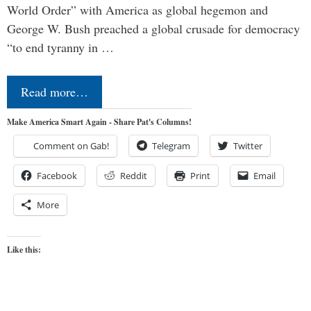
World Order” with America as global hegemon and
George W. Bush preached a global crusade for democracy
“to end tyranny in …
Read more…
Make America Smart Again - Share Pat's Columns!
Comment on Gab!
Telegram
Twitter
Facebook
Reddit
Print
Email
More
Like this: