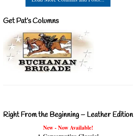
Get Pat’s Columns
Right From the Beginning – Leather Edition
New - Now Available!