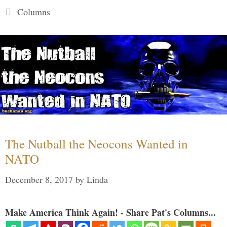
Categories
Columns
The Nutball the Neocons Wanted in
NATO
December 8, 2017
by
Linda
Make America Think Again! - Share Pat's Columns...