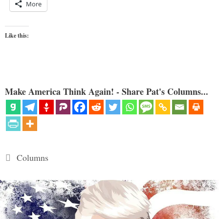
More
Like this:
Make America Think Again! - Share Pat's Columns...
Categories
Columns