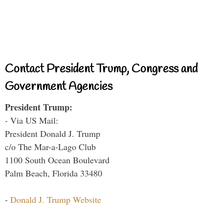
Contact President Trump, Congress and
Government Agencies
President Trump:
- Via US Mail:
President Donald J. Trump
c/o The Mar-a-Lago Club
1100 South Ocean Boulevard
Palm Beach, Florida 33480
-
Donald J. Trump Website