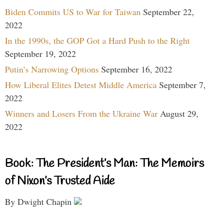
Biden Commits US to War for Taiwan
September 22,
2022
In the 1990s, the GOP Got a Hard Push to the Right
September 19, 2022
Putin’s Narrowing Options
September 16, 2022
How Liberal Elites Detest Middle America
September 7,
2022
Winners and Losers From the Ukraine War
August 29,
2022
Book: The President’s Man: The Memoirs
of Nixon’s Trusted Aide
By Dwight Chapin