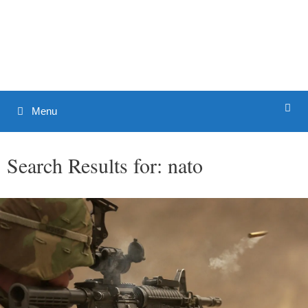
Skip
to
Patrick J. Buchanan - Official
content
Website
Menu
Search Results for:
nato