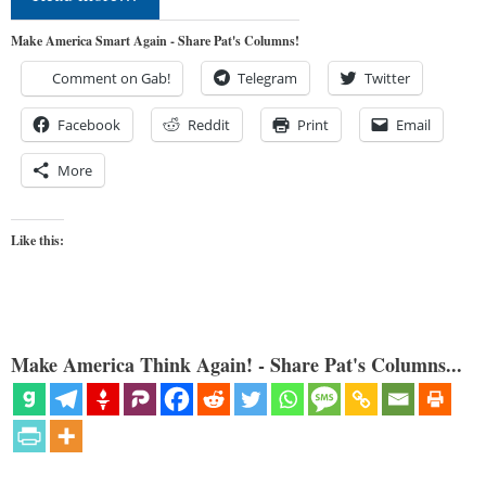
Make America Smart Again - Share Pat's Columns!
Comment on Gab!
Telegram
Twitter
Facebook
Reddit
Print
Email
More
Like this:
Make America Think Again! - Share Pat's Columns...