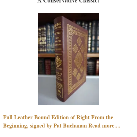
A Conservative Classic!
Full Leather Bound Edition of Right From the
Beginning, signed by Pat Buchanan Read more....