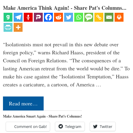
Make America Think Again! - Share Pat's Columns...
“Isolationists must not prevail in this new debate over
foreign policy,” warns Richard Haass, president of the
Council on Foreign Relations. “The consequences of a
lasting American retreat from the world would be dire.” To
make his case against the “Isolationist Temptation,” Haass
creates a caricature, a cartoon, of America …
Read more…
Make America Smart Again - Share Pat's Columns!
Comment on Gab!
Telegram
Twitter