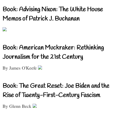
Book: Advising Nixon: The White House
Memos of Patrick J. Buchanan
Book: American Muckraker: Rethinking
Journalism for the 21st Century
By James O'Keefe
Book: The Great Reset: Joe Biden and the
Rise of Twenty-First-Century Fascism
By Glenn Beck