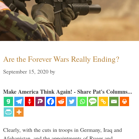
Are the Forever Wars Really Ending?
September 15, 2020
by
Make America Think Again! - Share Pat's Columns...
Clearly, with the cuts in troops in Germany, Iraq and
Afghanistan, and the appointments of Ruger and