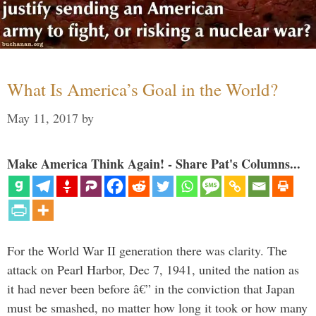
What Is America’s Goal in the World?
May 11, 2017
by
Make America Think Again! - Share Pat's Columns...
For the World War II generation there was clarity. The
attack on Pearl Harbor, Dec 7, 1941, united the nation as
it had never been before â€” in the conviction that Japan
must be smashed, no matter how long it took or how many