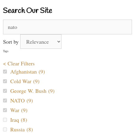
Search Our Site
Search
for:
Sort by
Tags
< Clear Filters
Afghanistan (9)
Cold War (9)
George W. Bush (9)
NATO (9)
War (9)
Iraq (8)
Russia (8)