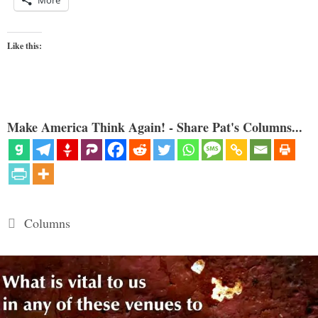
Like this:
Make America Think Again! - Share Pat's Columns...
Categories
Columns