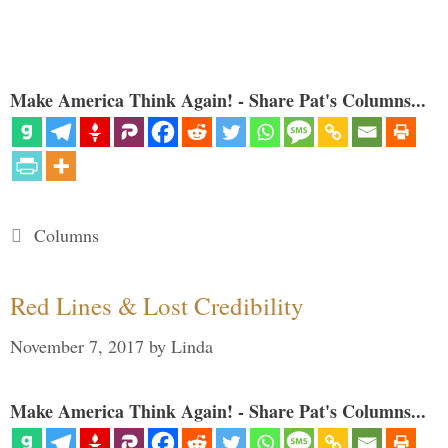
Make America Think Again! - Share Pat's Columns...
Categories
Columns
Red Lines & Lost Credibility
November 7, 2017
by
Linda
Make America Think Again! - Share Pat's Columns...