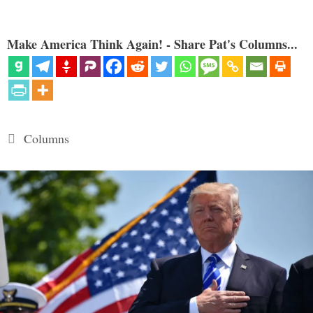
Make America Think Again! - Share Pat's Columns...
Categories
Columns