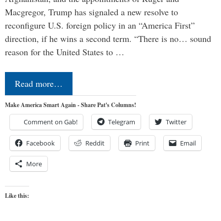
Macgregor, Trump has signaled a new resolve to
reconfigure U.S. foreign policy in an “America First”
direction, if he wins a second term. “There is no… sound
reason for the United States to …
Read more…
Make America Smart Again - Share Pat's Columns!
Comment on Gab!
Telegram
Twitter
Facebook
Reddit
Print
Email
More
Like this: