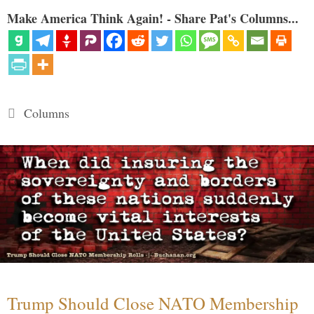
Make America Think Again! - Share Pat's Columns...
Categories
Columns
Trump Should Close NATO Membership