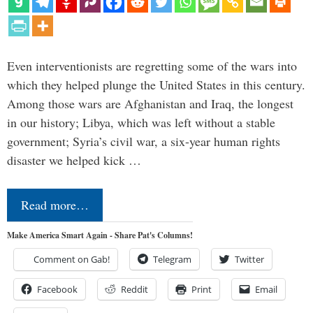
Even interventionists are regretting some of the wars into
which they helped plunge the United States in this century.
Among those wars are Afghanistan and Iraq, the longest
in our history; Libya, which was left without a stable
government; Syria’s civil war, a six-year human rights
disaster we helped kick …
Read more…
Make America Smart Again - Share Pat's Columns!
Comment on Gab!
Telegram
Twitter
Facebook
Reddit
Print
Email