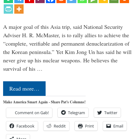
A major goal of this Asia trip, said National Security
Adviser H. R. McMaster, is to rally allies to achieve the
“complete, verifiable and permanent denuclearization of
the Korean peninsula.” Yet Kim Jong Un has said he will
never give up his nuclear weapons. He believes the
survival of his …
Read more…
Make America Smart Again - Share Pat's Columns!
Comment on Gab!
Telegram
Twitter
Facebook
Reddit
Print
Email
More