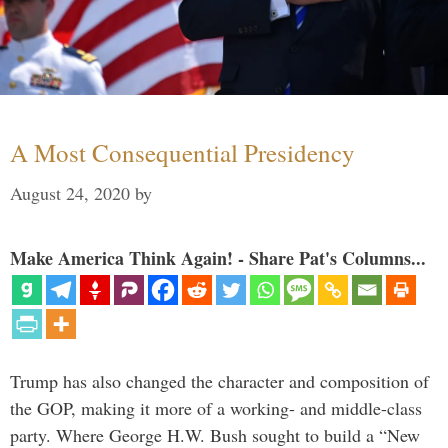
A Most Consequential Presidency
August 24, 2020
by
Make America Think Again! - Share Pat's Columns...
Trump has also changed the character and composition of
the GOP, making it more of a working- and middle-class
party. Where George H.W. Bush sought to build a “New