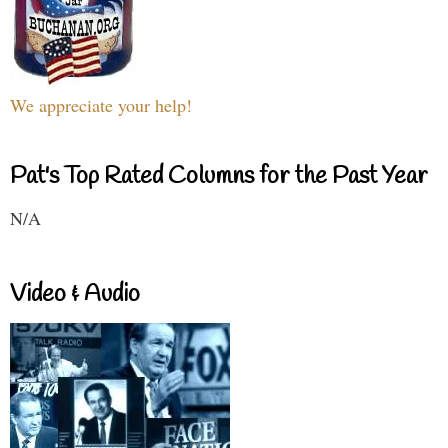
We appreciate your help!
Pat's Top Rated Columns for the Past Year
N/A
Video & Audio