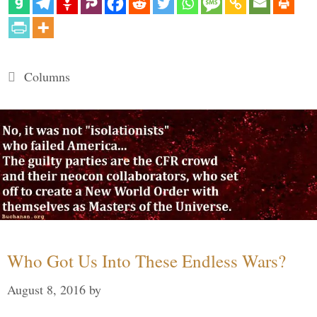
Categories
Columns
Who Got Us Into These Endless Wars?
August 8, 2016
by