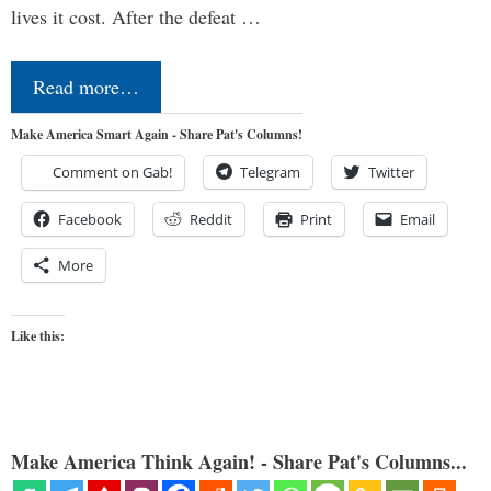
lives it cost. After the defeat …
Read more…
Make America Smart Again - Share Pat's Columns!
Comment on Gab!
Telegram
Twitter
Facebook
Reddit
Print
Email
More
Like this:
Make America Think Again! - Share Pat's Columns...