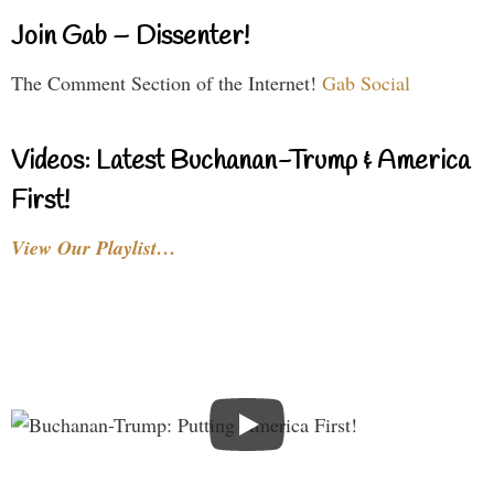
Join Gab – Dissenter!
The Comment Section of the Internet!
Gab Social
Videos: Latest Buchanan-Trump & America
First!
View Our Playlist…