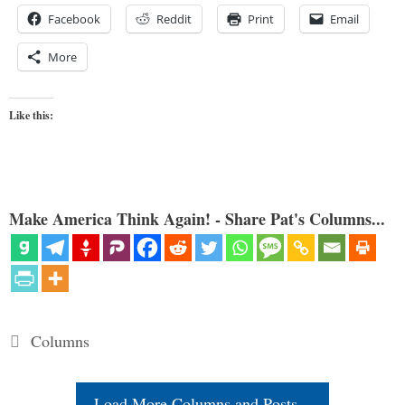
Facebook
Reddit
Print
Email
More
Like this:
Make America Think Again! - Share Pat's Columns...
Categories
Columns
Load More Columns and Posts...