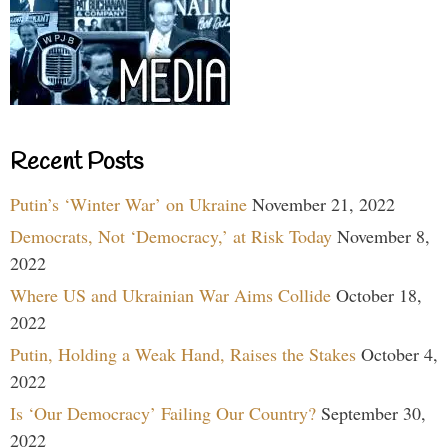
Recent Posts
Putin’s ‘Winter War’ on Ukraine
November 21, 2022
Democrats, Not ‘Democracy,’ at Risk Today
November 8,
2022
Where US and Ukrainian War Aims Collide
October 18,
2022
Putin, Holding a Weak Hand, Raises the Stakes
October 4,
2022
Is ‘Our Democracy’ Failing Our Country?
September 30,
2022