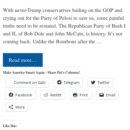
With never-Trump conservatives bailing on the GOP and
crying out for the Party of Pelosi to save us, some painful
truths need to be restated. The Republican Party of Bush I
and II, of Bob Dole and John McCain, is history. It’s not
coming back. Unlike the Bourbons after the …
Read more…
Make America Smart Again - Share Pat's Columns!
Comment on Gab!
Telegram
Twitter
Facebook
Reddit
Print
Email
More
Like this: