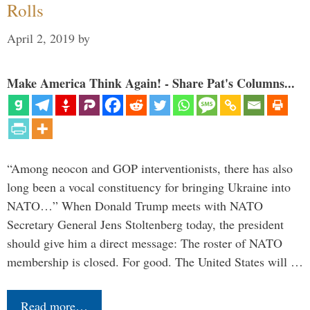
Rolls
April 2, 2019
by
Make America Think Again! - Share Pat's Columns...
“Among neocon and GOP interventionists, there has also
long been a vocal constituency for bringing Ukraine into
NATO…” When Donald Trump meets with NATO
Secretary General Jens Stoltenberg today, the president
should give him a direct message: The roster of NATO
membership is closed. For good. The United States will …
Read more…