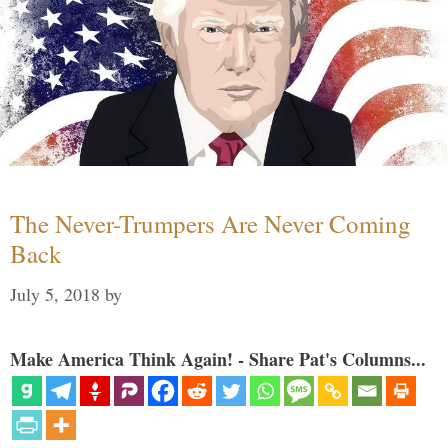
The Never-Trumpers Are Never Coming
Back
July 5, 2018
by
Make America Think Again! - Share Pat's Columns...