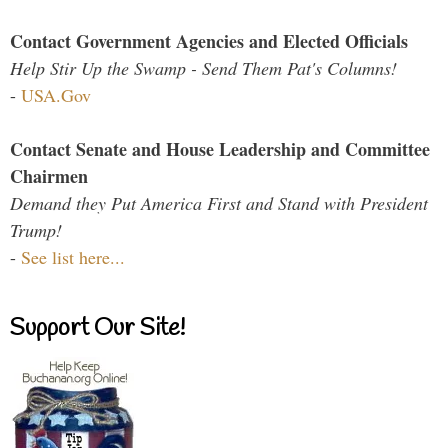
Contact Government Agencies and Elected Officials
Help Stir Up the Swamp - Send Them Pat's Columns!
-
USA.Gov
Contact Senate and House Leadership and Committee
Chairmen
Demand they Put America First and Stand with President
Trump!
-
See list here...
Support Our Site!