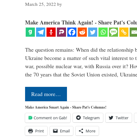
March 25, 2022
by
Make America Think Again! - Share Pat's Col
The question remains: When did the relationship 
Ukraine become a matter of such vital interest to 
war, possible nuclear war, with Russia over it? H
the 70 years that the Soviet Union existed, Ukrai
Read more…
Make America Smart Again - Share Pat's Columns!
Comment on Gab!
Telegram
Twitter
Print
Email
More