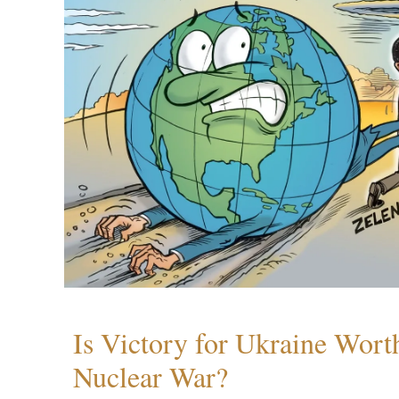
Is Victory for Ukraine Wort
Nuclear War?