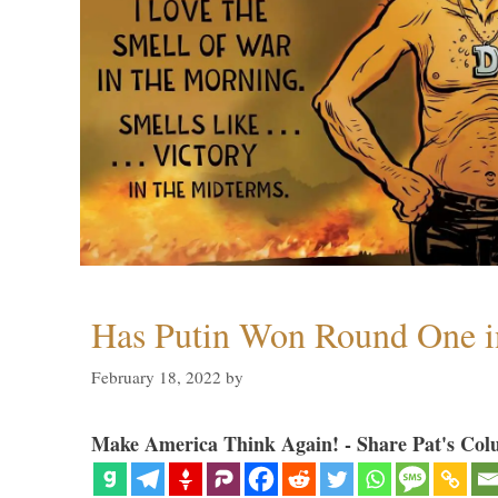
Has Putin Won Round One i
February 18, 2022
by
Make America Think Again! - Share Pat's Col