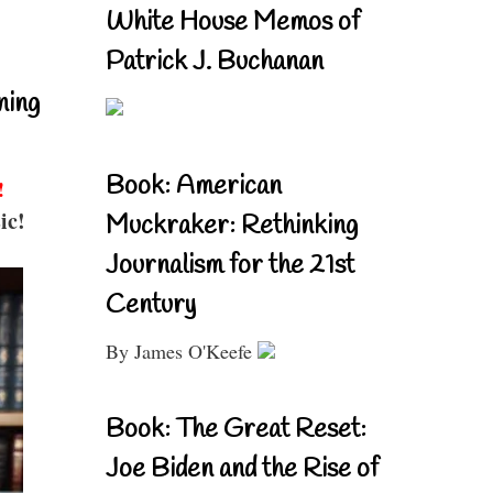
White House Memos of
Patrick J. Buchanan
ning
Book: American
!
ic!
Muckraker: Rethinking
Journalism for the 21st
Century
By James O'Keefe
Book: The Great Reset:
Joe Biden and the Rise of