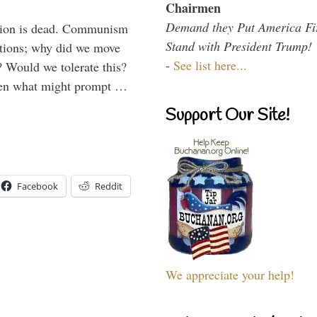
Chairmen
Demand they Put America Fi
Union is dead. Communism
Stand with President Trump!
ations; why did we move
-
See list here...
 Would we tolerate this?
den what might prompt …
Support Our Site!
Facebook
Reddit
We appreciate your help!