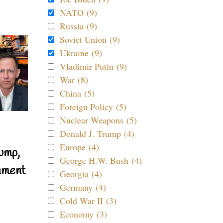
NATO (9)
Russia (9)
Soviet Union (9)
Ukraine (9)
Vladimir Putin (9)
War (8)
China (5)
Foreign Policy (5)
Nuclear Weapons (5)
Donald J. Trump (4)
Europe (4)
ump,
George H.W. Bush (4)
nment
Georgia (4)
Germany (4)
Cold War II (3)
Economy (3)