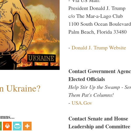
President Donald J. Trump
c/o The Mar-a-Lago Club
1100 South Ocean Boulevard
Palm Beach, Florida 33480
-
Donald J. Trump Website
Contact Government Agenc
Elected Officials
n Ukraine?
Help Stir Up the Swamp - Se
Them Pat's Columns!
-
USA.Gov
umns...
Contact Senate and House
Leadership and Committee