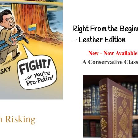
Right From the Begin
– Leather Edition
New - Now Available
A Conservative Class
h Risking