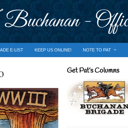
 Buchanan - Offic
ADE E-LIST
KEEP US ONLINE!
NOTE TO PAT
o
Get Pat’s Columns