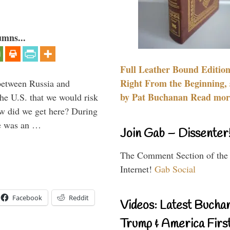
umns...
Full Leather Bound Edition
Right From the Beginning, 
between Russia and
by Pat Buchanan Read more
the U.S. that we would risk
ow did we get here? During
ne was an …
Join Gab – Dissenter
The Comment Section of the
Internet!
Gab Social
Facebook
Reddit
Videos: Latest Bucha
Trump & America First