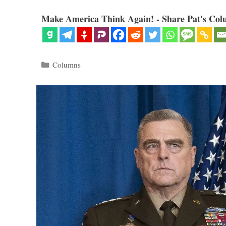
Make America Think Again! - Share Pat's Col
Categories
Columns