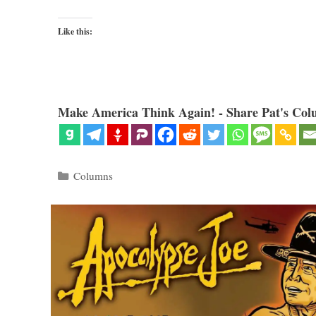
Like this:
Make America Think Again! - Share Pat's Col
Categories
Columns