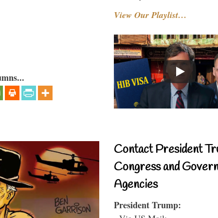
View Our Playlist…
umns...
Contact President Tr
Congress and Gover
Agencies
President Trump:
- Via US Mail: