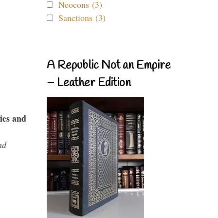
Neocons (3)
Sanctions (3)
A Republic Not an Empire
– Leather Edition
ies and
nd