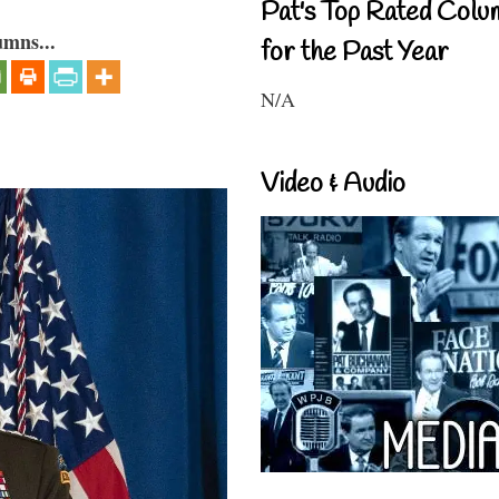
Pat's Top Rated Colu
umns...
for the Past Year
N/A
Video & Audio