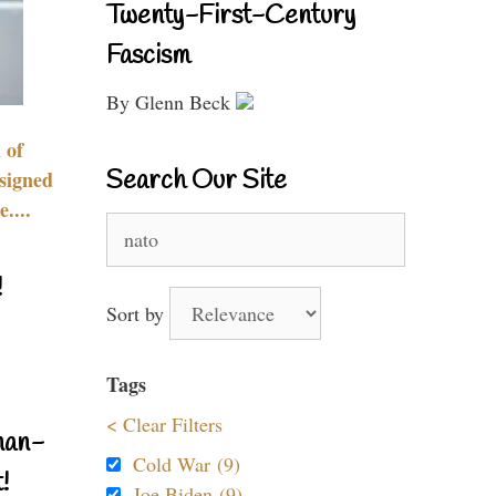
Twenty-First-Century
Fascism
By Glenn Beck
 of
Search Our Site
signed
....
Search
for:
!
Sort by
Tags
< Clear Filters
nan-
Cold War (9)
!
Joe Biden (9)