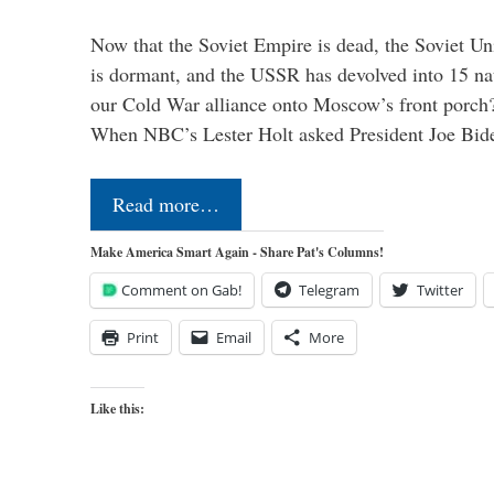
Now that the Soviet Empire is dead, the Soviet 
is dormant, and the USSR has devolved into 15 n
our Cold War alliance onto Moscow’s front porch?
When NBC’s Lester Holt asked President Joe Bi
Read more…
Make America Smart Again - Share Pat's Columns!
Comment on Gab!
Telegram
Twitter
Print
Email
More
Like this: