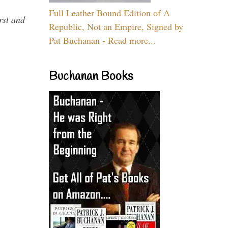
Full Leather Bound Edition of A
rst and
Republic, Not an Empire, Signed by
Pat Buchanan - Read more...
Buchanan Books