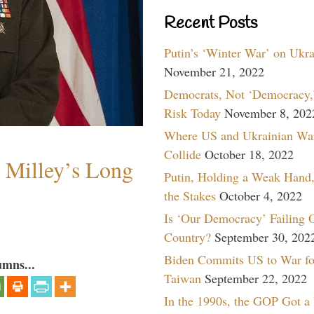
Recent Posts
Putin’s ‘Winter War’ on Ukr
November 21, 2022
Democrats, Not ‘Democracy,’
Risk Today
November 8, 202
Where US and Ukrainian Wa
Collide
October 18, 2022
Milley’s Long
Putin, Holding a Weak Hand,
the Stakes
October 4, 2022
Is ‘Our Democracy’ Failing 
Country?
September 30, 202
Biden Commits US to War fo
umns...
Taiwan
September 22, 2022
In the 1990s, the GOP Got a