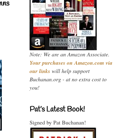
mns
Note: We are an Amazon Associate.
Your purchases on Amazon.com via
our links
will help support
Buchanan.org - at no extra cost to
you!
Pat’s Latest Book!
Signed by Pat Buchanan!