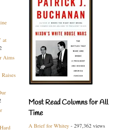
aine
 at
2
r Aims
 Raises
Our
2
Most Read Columns for All
r
Time
A Brief for Whitey
- 297,362 views
 Hard