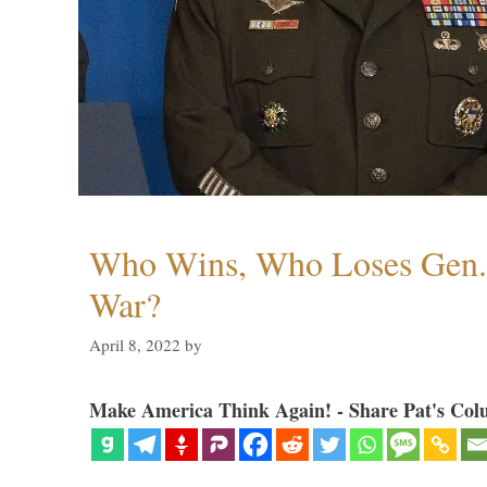
Who Wins, Who Loses Gen. 
War?
April 8, 2022
by
Make America Think Again! - Share Pat's Col