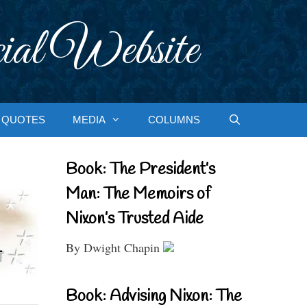
ial Website
QUOTES
MEDIA
COLUMNS
Book: The President’s
Man: The Memoirs of
Nixon’s Trusted Aide
By Dwight Chapin
Book: Advising Nixon: The