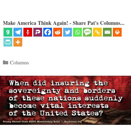
Make America Think Again! - Share Pat's Columns...
Categories
Columns