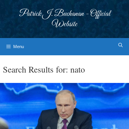
Skip
to
Patrick J. Buchanan - Official
content
Website
Menu
Search Results for:
nato