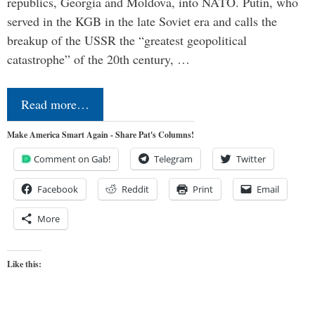
republics, Georgia and Moldova, into NATO. Putin, who
served in the KGB in the late Soviet era and calls the
breakup of the USSR the “greatest geopolitical
catastrophe” of the 20th century, …
Read more…
Make America Smart Again - Share Pat's Columns!
Comment on Gab!
Telegram
Twitter
Facebook
Reddit
Print
Email
More
Like this: