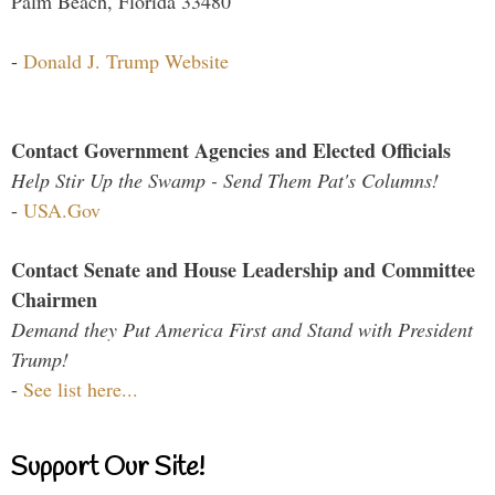
Palm Beach, Florida 33480
-
Donald J. Trump Website
Contact Government Agencies and Elected Officials
Help Stir Up the Swamp - Send Them Pat's Columns!
-
USA.Gov
Contact Senate and House Leadership and Committee
Chairmen
Demand they Put America First and Stand with President
Trump!
-
See list here...
Support Our Site!