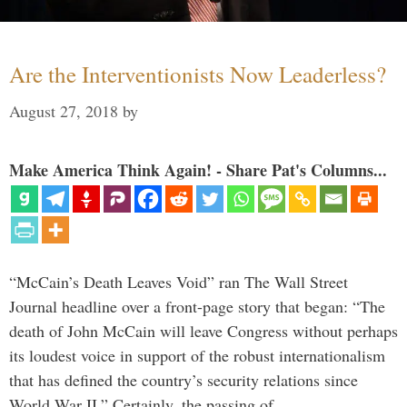
Are the Interventionists Now Leaderless?
August 27, 2018
by
Make America Think Again! - Share Pat's Columns...
“McCain’s Death Leaves Void” ran The Wall Street
Journal headline over a front-page story that began: “The
death of John McCain will leave Congress without perhaps
its loudest voice in support of the robust internationalism
that has defined the country’s security relations since
World War II.” Certainly, the passing of …