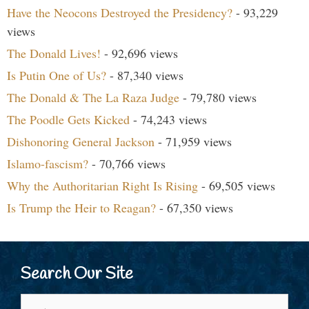
Have the Neocons Destroyed the Presidency?
- 93,229
views
The Donald Lives!
- 92,696 views
Is Putin One of Us?
- 87,340 views
The Donald & The La Raza Judge
- 79,780 views
The Poodle Gets Kicked
- 74,243 views
Dishonoring General Jackson
- 71,959 views
Islamo-fascism?
- 70,766 views
Why the Authoritarian Right Is Rising
- 69,505 views
Is Trump the Heir to Reagan?
- 67,350 views
Search Our Site
Search