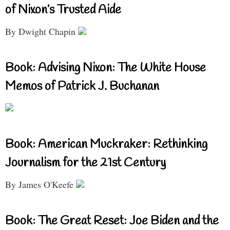
of Nixon’s Trusted Aide
By Dwight Chapin
Book: Advising Nixon: The White House
Memos of Patrick J. Buchanan
Book: American Muckraker: Rethinking
Journalism for the 21st Century
By James O'Keefe
Book: The Great Reset: Joe Biden and the