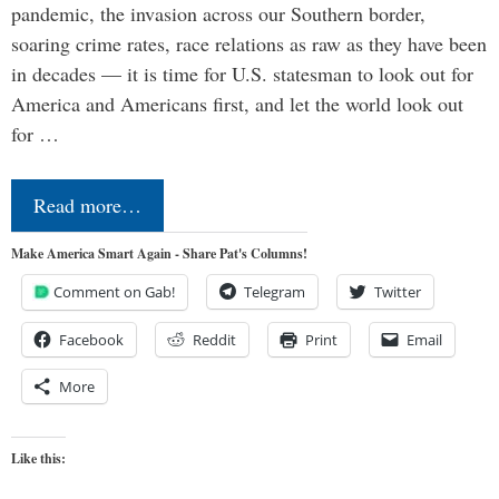
pandemic, the invasion across our Southern border,
soaring crime rates, race relations as raw as they have been
in decades — it is time for U.S. statesman to look out for
America and Americans first, and let the world look out
for …
Read more…
Make America Smart Again - Share Pat's Columns!
Comment on Gab!
Telegram
Twitter
Facebook
Reddit
Print
Email
More
Like this: