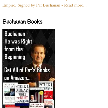
Empire, Signed by Pat Buchanan - Read more...
Buchanan Books