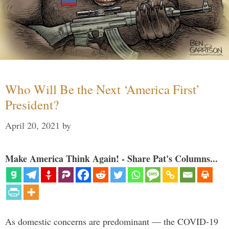
Who Will Be the Next ‘America First’
President?
April 20, 2021
by
Make America Think Again! - Share Pat's Columns...
As domestic concerns are predominant — the COVID-19