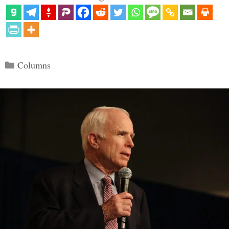
Categories
Columns