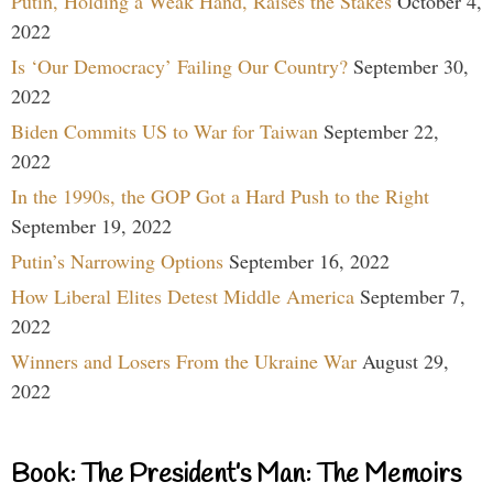
Putin, Holding a Weak Hand, Raises the Stakes
October 4,
2022
Is ‘Our Democracy’ Failing Our Country?
September 30,
2022
Biden Commits US to War for Taiwan
September 22,
2022
In the 1990s, the GOP Got a Hard Push to the Right
September 19, 2022
Putin’s Narrowing Options
September 16, 2022
How Liberal Elites Detest Middle America
September 7,
2022
Winners and Losers From the Ukraine War
August 29,
2022
Book: The President’s Man: The Memoirs