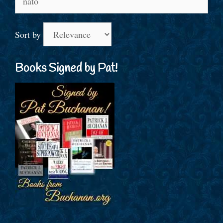
for:
Sort by
Books Signed by Pat!