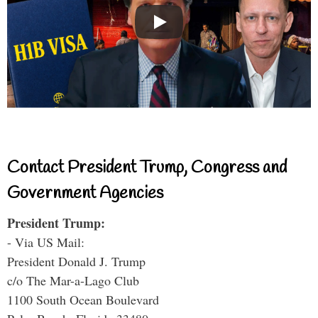
Contact President Trump, Congress and
Government Agencies
President Trump:
- Via US Mail:
President Donald J. Trump
c/o The Mar-a-Lago Club
1100 South Ocean Boulevard