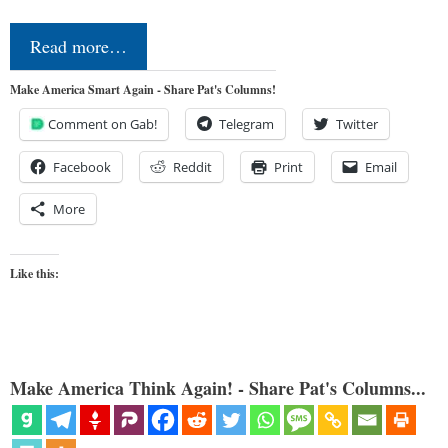
Read more…
Make America Smart Again - Share Pat's Columns!
Comment on Gab!
Telegram
Twitter
Facebook
Reddit
Print
Email
More
Like this:
Make America Think Again! - Share Pat's Columns...