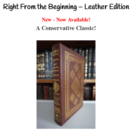
Right From the Beginning – Leather Edition
New - Now Available!
A Conservative Classic!