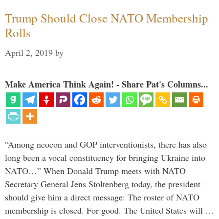
Trump Should Close NATO Membership
Rolls
April 2, 2019
by
Make America Think Again! - Share Pat's Columns...
“Among neocon and GOP interventionists, there has also
long been a vocal constituency for bringing Ukraine into
NATO…” When Donald Trump meets with NATO
Secretary General Jens Stoltenberg today, the president
should give him a direct message: The roster of NATO
membership is closed. For good. The United States will …