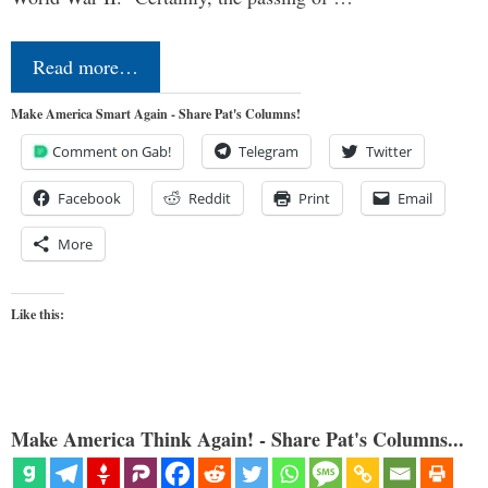
Read more…
Make America Smart Again - Share Pat's Columns!
Comment on Gab!
Telegram
Twitter
Facebook
Reddit
Print
Email
More
Like this:
Make America Think Again! - Share Pat's Columns...