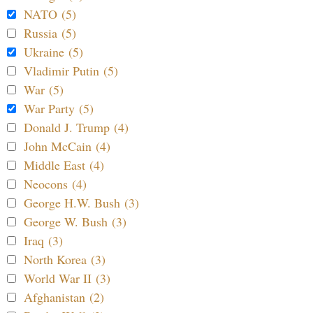
NATO (5)
Russia (5)
Ukraine (5)
Vladimir Putin (5)
War (5)
War Party (5)
Donald J. Trump (4)
John McCain (4)
Middle East (4)
Neocons (4)
George H.W. Bush (3)
George W. Bush (3)
Iraq (3)
North Korea (3)
World War II (3)
Afghanistan (2)