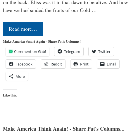
on the back. Bliss was it in that dawn to be alive. And how
have we husbanded the fruits of our Cold …
Read more…
Make America Smart Again - Share Pat's Columns!
Comment on Gab!
Telegram
Twitter
Facebook
Reddit
Print
Email
More
Like this:
Make America Think Again! - Share Pat's Columns...