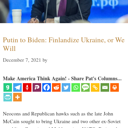
Putin to Biden: Finlandize Ukraine, or We
Will
December 7, 2021
by
Make America Think Again! - Share Pat's Columns...
Neocons and Republican hawks such as the late John
McCain sought to bring Ukraine and two other ex-Soviet