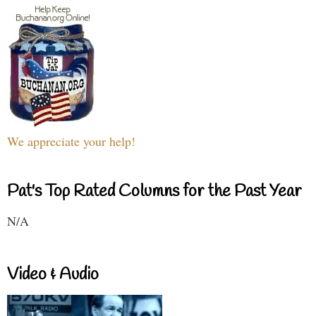
We appreciate your help!
Pat's Top Rated Columns for the Past Year
N/A
Video & Audio