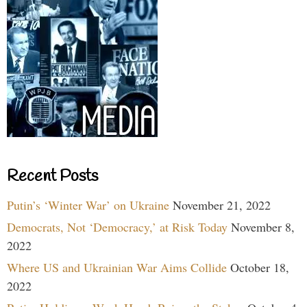
Recent Posts
Putin’s ‘Winter War’ on Ukraine
November 21, 2022
Democrats, Not ‘Democracy,’ at Risk Today
November 8,
2022
Where US and Ukrainian War Aims Collide
October 18,
2022