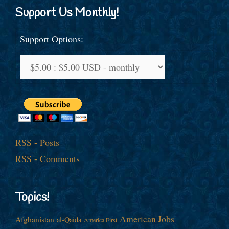
Support Us Monthly!
Support Options:
RSS - Posts
RSS - Comments
Topics!
American Jobs
Afghanistan
al-Qaida
America First