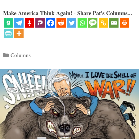
Make America Think Again! - Share Pat's Columns...
Categories
Columns