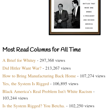
Most Read Columns for All Time
A Brief for Whitey
- 297,368 views
Did Hitler Want War?
- 213,267 views
How to Bring Manufacturing Back Home
- 107,274 views
Yes, the System Is Rigged
- 106,895 views
Black America’s Real Problem Isn’t White Racism
-
103,244 views
Is the System Rigged? You Betcha.
- 102,250 views