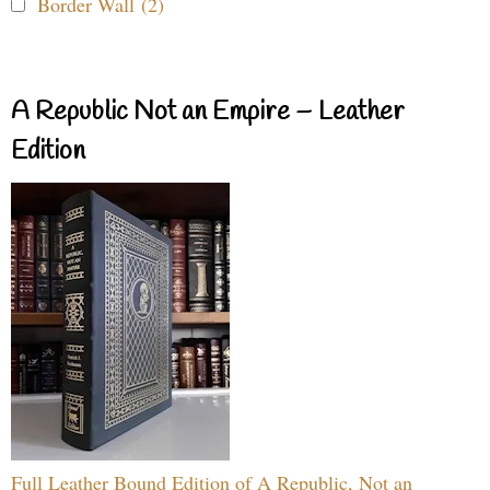
Border Wall (2)
A Republic Not an Empire – Leather
Edition
Full Leather Bound Edition of A Republic, Not an