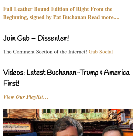
Full Leather Bound Edition of Right From the
Beginning, signed by Pat Buchanan Read more....
Join Gab – Dissenter!
The Comment Section of the Internet!
Gab Social
Videos: Latest Buchanan-Trump & America
First!
View Our Playlist…