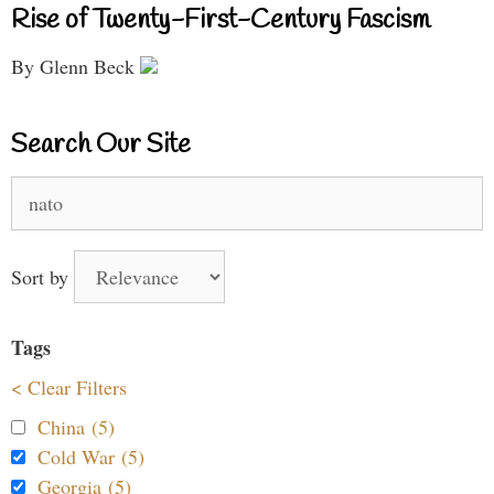
Rise of Twenty-First-Century Fascism
By Glenn Beck
Search Our Site
Search
for:
Sort by
Tags
< Clear Filters
China (5)
Cold War (5)
Georgia (5)