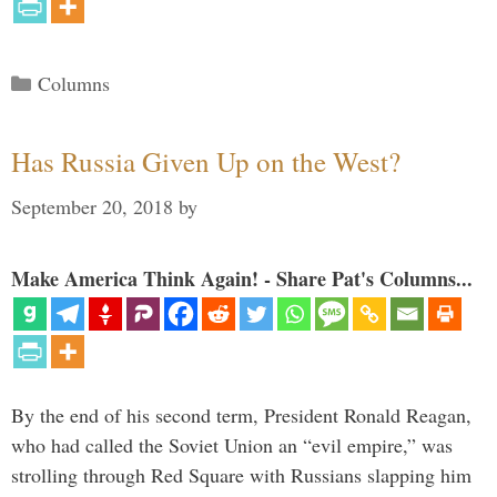
Categories
Columns
Has Russia Given Up on the West?
September 20, 2018
by
Make America Think Again! - Share Pat's Columns...
By the end of his second term, President Ronald Reagan,
who had called the Soviet Union an “evil empire,” was
strolling through Red Square with Russians slapping him