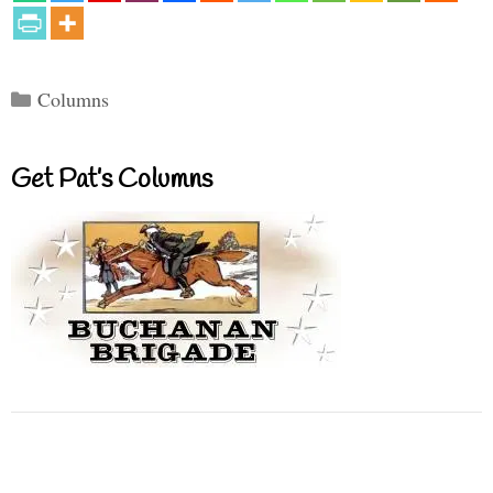
Categories
Columns
Get Pat’s Columns