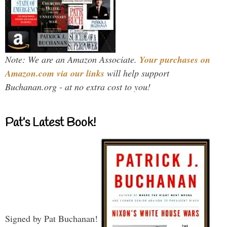
Note: We are an Amazon Associate.
Your purchases on
Amazon.com via our links
will help support
Buchanan.org - at no extra cost to you!
Pat’s Latest Book!
Signed by Pat Buchanan!