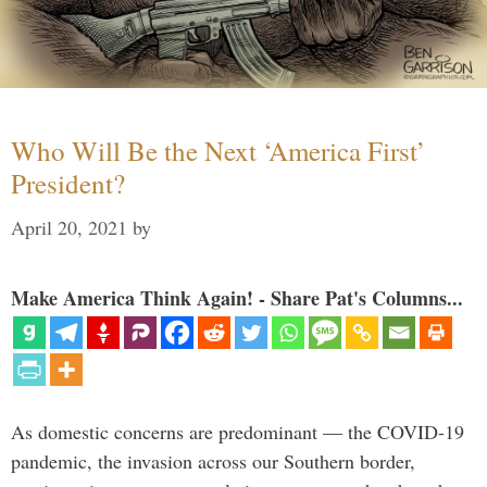
Who Will Be the Next ‘America First’
President?
April 20, 2021
by
Make America Think Again! - Share Pat's Columns...
As domestic concerns are predominant — the COVID-19
pandemic, the invasion across our Southern border,