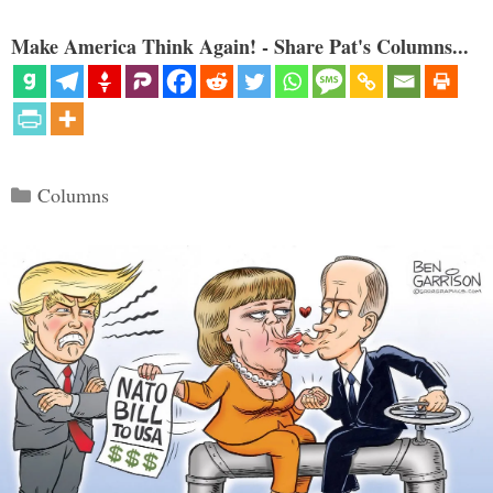
Make America Think Again! - Share Pat's Columns...
Categories
Columns