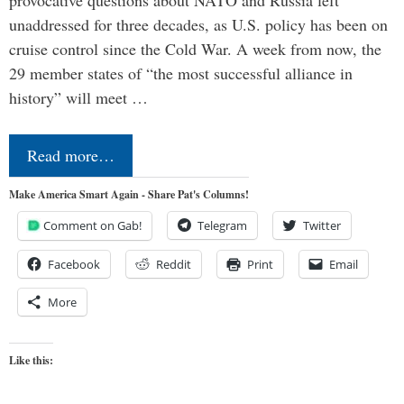
provocative questions about NATO and Russia left
unaddressed for three decades, as U.S. policy has been on
cruise control since the Cold War. A week from now, the
29 member states of “the most successful alliance in
history” will meet …
Read more…
Make America Smart Again - Share Pat's Columns!
Comment on Gab!
Telegram
Twitter
Facebook
Reddit
Print
Email
More
Like this: