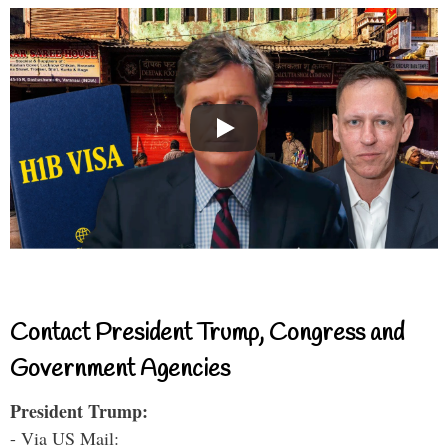
Contact President Trump, Congress and
Government Agencies
President Trump:
- Via US Mail: