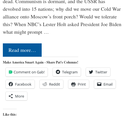
dead. Communism is dormant, and the USSR has
devolved into 15 nations; why did we move our Cold War
alliance onto Moscow’s front porch? Would we tolerate
this? When NBC’s Lester Holt asked President Joe Biden
what might prompt …
Read more…
Make America Smart Again - Share Pat's Columns!
Comment on Gab!
Telegram
Twitter
Facebook
Reddit
Print
Email
More
Like this: