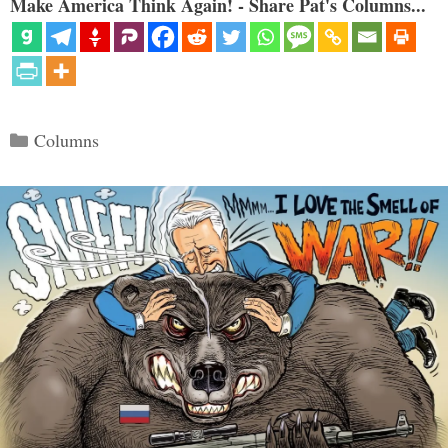
Make America Think Again! - Share Pat's Columns...
Categories
Columns