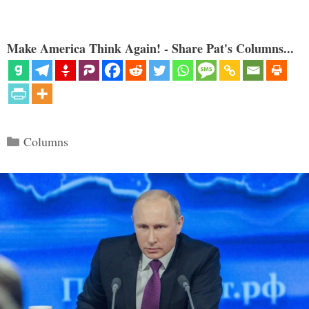
Make America Think Again! - Share Pat's Columns...
Categories
Columns