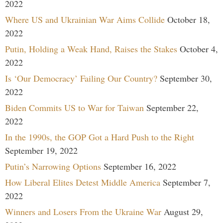
2022
Where US and Ukrainian War Aims Collide
October 18,
2022
Putin, Holding a Weak Hand, Raises the Stakes
October 4,
2022
Is ‘Our Democracy’ Failing Our Country?
September 30,
2022
Biden Commits US to War for Taiwan
September 22,
2022
In the 1990s, the GOP Got a Hard Push to the Right
September 19, 2022
Putin’s Narrowing Options
September 16, 2022
How Liberal Elites Detest Middle America
September 7,
2022
Winners and Losers From the Ukraine War
August 29,