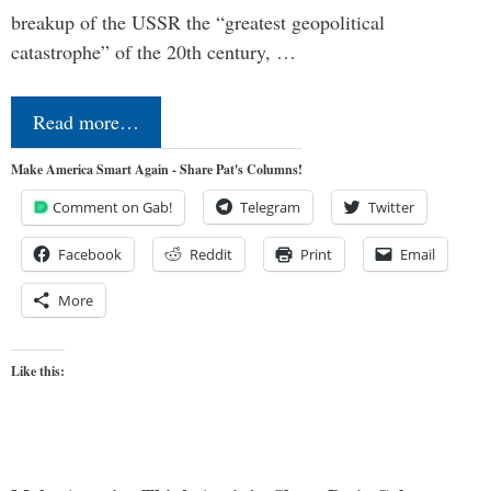
breakup of the USSR the “greatest geopolitical
catastrophe” of the 20th century, …
Read more…
Make America Smart Again - Share Pat's Columns!
Comment on Gab!
Telegram
Twitter
Facebook
Reddit
Print
Email
More
Like this: