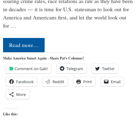
soaring crime rates, race relations as raw as they have been
in decades — it is time for U.S. statesman to look out for
America and Americans first, and let the world look out
for …
Read more…
Make America Smart Again - Share Pat's Columns!
Comment on Gab!
Telegram
Twitter
Facebook
Reddit
Print
Email
More
Like this: