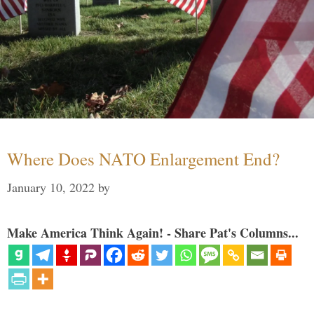
Where Does NATO Enlargement End?
January 10, 2022
by
Make America Think Again! - Share Pat's Columns...