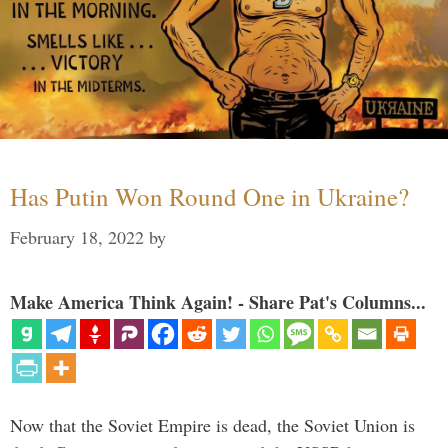
Has Putin Won Round One in Ukraine?
February 18, 2022
by
Make America Think Again! - Share Pat's Columns...
Now that the Soviet Empire is dead, the Soviet Union is