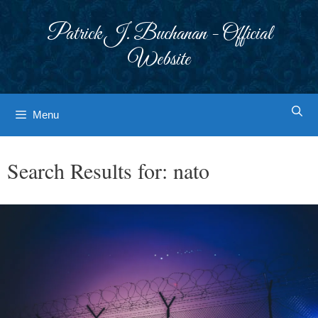
Skip
to
Patrick J. Buchanan - Official
content
Website
Menu
Search Results for:
nato