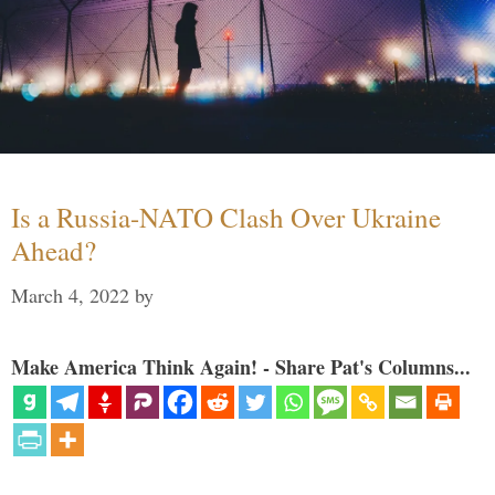
Is a Russia-NATO Clash Over Ukraine
Ahead?
March 4, 2022
by
Make America Think Again! - Share Pat's Columns...