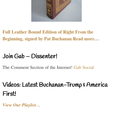
Full Leather Bound Edition of Right From the
Beginning, signed by Pat Buchanan Read more....
Join Gab – Dissenter!
The Comment Section of the Internet!
Gab Social
Videos: Latest Buchanan-Trump & America
First!
View Our Playlist…