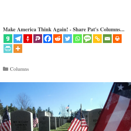
Make America Think Again! - Share Pat's Columns...
Categories
Columns