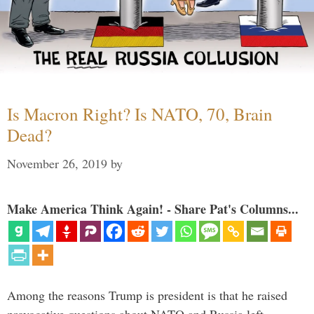
Is Macron Right? Is NATO, 70, Brain
Dead?
November 26, 2019
by
Make America Think Again! - Share Pat's Columns...
Among the reasons Trump is president is that he raised