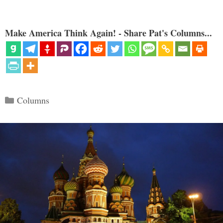
Make America Think Again! - Share Pat's Columns...
Categories
Columns