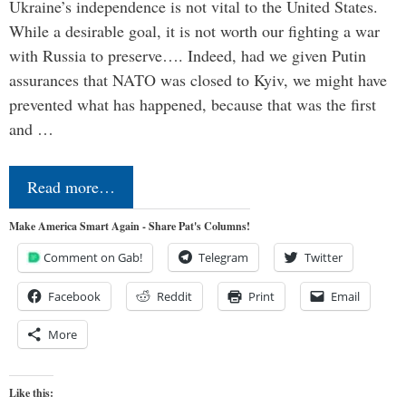
Ukraine’s independence is not vital to the United States.
While a desirable goal, it is not worth our fighting a war
with Russia to preserve…. Indeed, had we given Putin
assurances that NATO was closed to Kyiv, we might have
prevented what has happened, because that was the first
and …
Read more…
Make America Smart Again - Share Pat's Columns!
Comment on Gab!
Telegram
Twitter
Facebook
Reddit
Print
Email
More
Like this: