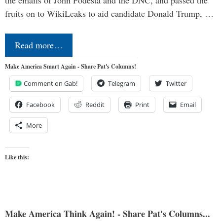
the emails of John Podesta and the DNC, and passed the
fruits on to WikiLeaks to aid candidate Donald Trump, …
Read more…
Make America Smart Again - Share Pat's Columns!
Comment on Gab!
Telegram
Twitter
Facebook
Reddit
Print
Email
More
Like this:
Make America Think Again! - Share Pat's Columns...