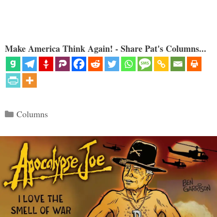
Make America Think Again! - Share Pat's Columns...
Categories
Columns