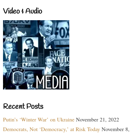
Video & Audio
Recent Posts
Putin’s ‘Winter War’ on Ukraine
November 21, 2022
Democrats, Not ‘Democracy,’ at Risk Today
November 8,