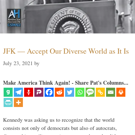
JFK — Accept Our Diverse World as It Is
July 23, 2021
by
Make America Think Again! - Share Pat's Columns...
Kennedy was asking us to recognize that the world
consists not only of democrats but also of autocrats,