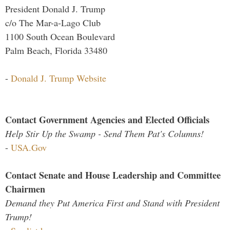
President Donald J. Trump
c/o The Mar-a-Lago Club
1100 South Ocean Boulevard
Palm Beach, Florida 33480
-
Donald J. Trump Website
Contact Government Agencies and Elected Officials
Help Stir Up the Swamp - Send Them Pat's Columns!
-
USA.Gov
Contact Senate and House Leadership and Committee
Chairmen
Demand they Put America First and Stand with President
Trump!