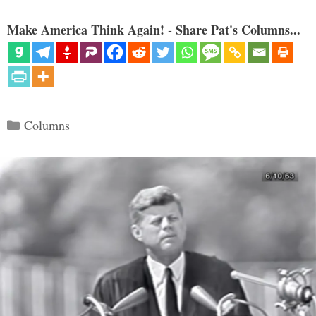
Make America Think Again! - Share Pat's Columns...
Categories
Columns