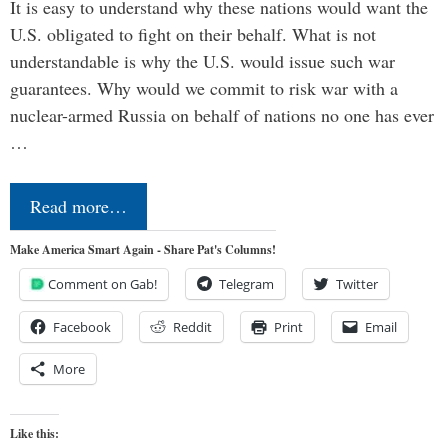
It is easy to understand why these nations would want the
U.S. obligated to fight on their behalf. What is not
understandable is why the U.S. would issue such war
guarantees. Why would we commit to risk war with a
nuclear-armed Russia on behalf of nations no one has ever
…
Read more…
Make America Smart Again - Share Pat's Columns!
Comment on Gab!
Telegram
Twitter
Facebook
Reddit
Print
Email
More
Like this: