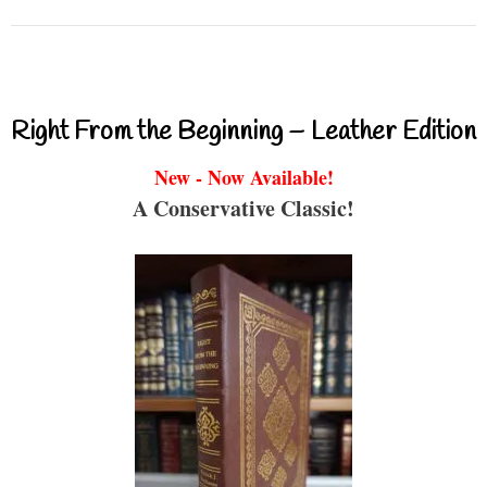
Right From the Beginning – Leather Edition
New - Now Available!
A Conservative Classic!