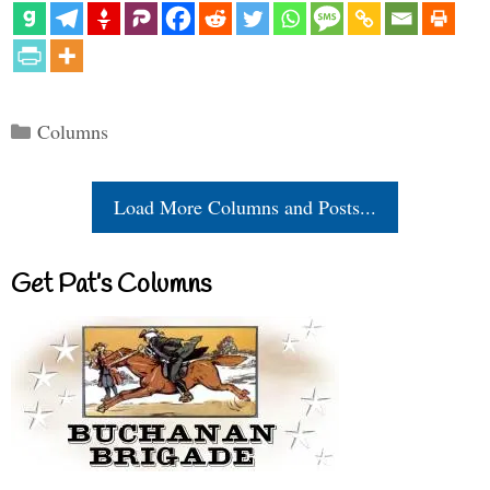
Categories
Columns
Load More Columns and Posts...
Get Pat’s Columns