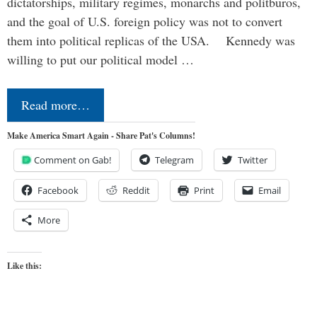
dictatorships, military regimes, monarchs and politburos,
and the goal of U.S. foreign policy was not to convert
them into political replicas of the USA. Kennedy was
willing to put our political model …
Read more…
Make America Smart Again - Share Pat's Columns!
Comment on Gab!
Telegram
Twitter
Facebook
Reddit
Print
Email
More
Like this: