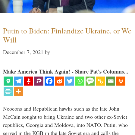
Putin to Biden: Finlandize Ukraine, or We
Will
December 7, 2021
by
Make America Think Again! - Share Pat's Columns...
Neocons and Republican hawks such as the late John
McCain sought to bring Ukraine and two other ex-Soviet
republics, Georgia and Moldova, into NATO. Putin, who
served in the KGB in the late Soviet era and calls the