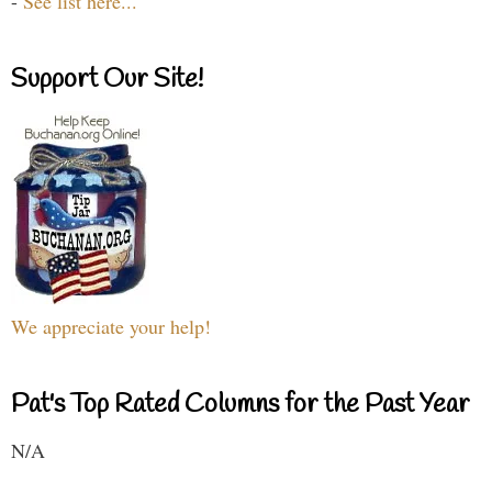
-
See list here...
Support Our Site!
We appreciate your help!
Pat's Top Rated Columns for the Past Year
N/A