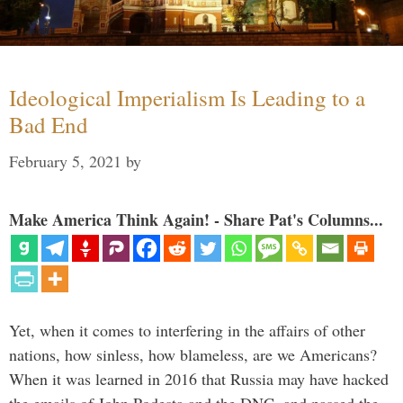
Ideological Imperialism Is Leading to a
Bad End
February 5, 2021
by
Make America Think Again! - Share Pat's Columns...
Yet, when it comes to interfering in the affairs of other
nations, how sinless, how blameless, are we Americans?
When it was learned in 2016 that Russia may have hacked