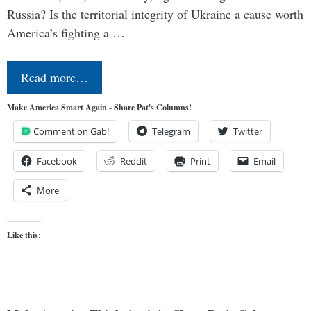
Russia? Is the territorial integrity of Ukraine a cause worth
America’s fighting a …
Read more…
Make America Smart Again - Share Pat's Columns!
Comment on Gab!
Telegram
Twitter
Facebook
Reddit
Print
Email
More
Like this: