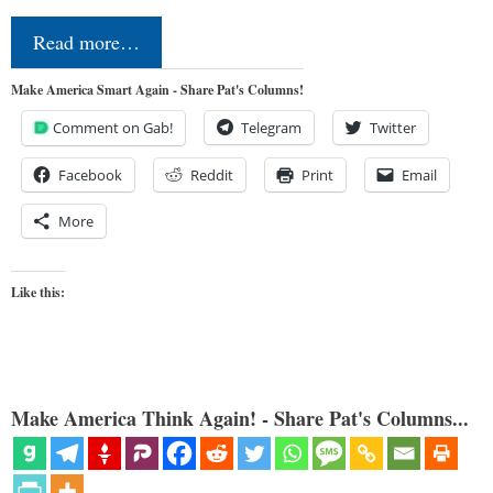
Read more…
Make America Smart Again - Share Pat's Columns!
Comment on Gab!
Telegram
Twitter
Facebook
Reddit
Print
Email
More
Like this:
Make America Think Again! - Share Pat's Columns...