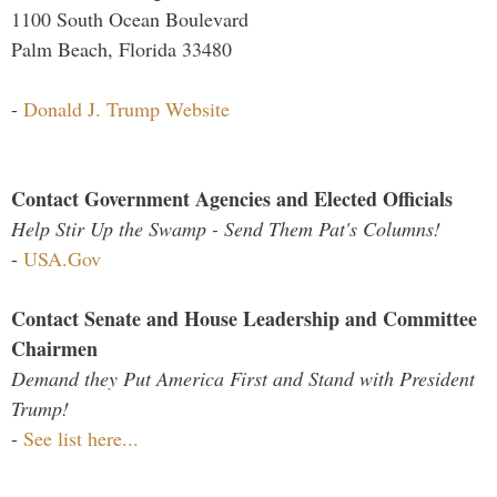
1100 South Ocean Boulevard
Palm Beach, Florida 33480
-
Donald J. Trump Website
Contact Government Agencies and Elected Officials
Help Stir Up the Swamp - Send Them Pat's Columns!
-
USA.Gov
Contact Senate and House Leadership and Committee
Chairmen
Demand they Put America First and Stand with President
Trump!
-
See list here...