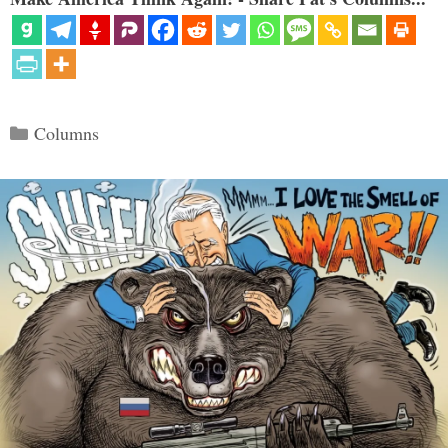
Categories
Columns