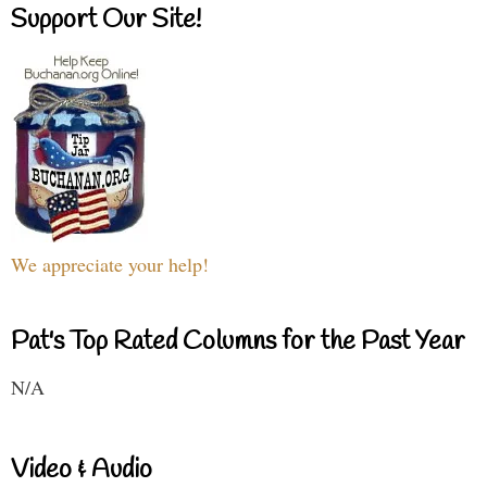
Support Our Site!
We appreciate your help!
Pat's Top Rated Columns for the Past Year
N/A
Video & Audio