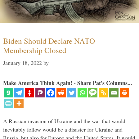
Biden Should Declare NATO
Membership Closed
January 18, 2022
by
Make America Think Again! - Share Pat's Columns...
A Russian invasion of Ukraine and the war that would
inevitably follow would be a disaster for Ukraine and
Russia, but also for Europe and the United States. It would