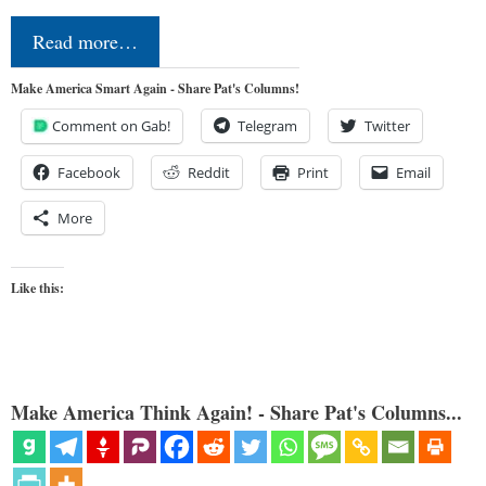
Read more…
Make America Smart Again - Share Pat's Columns!
Comment on Gab!
Telegram
Twitter
Facebook
Reddit
Print
Email
More
Like this:
Make America Think Again! - Share Pat's Columns...