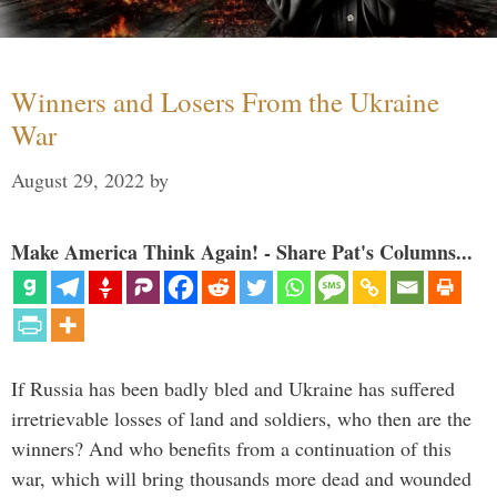
Winners and Losers From the Ukraine
War
August 29, 2022
by
Make America Think Again! - Share Pat's Columns...
If Russia has been badly bled and Ukraine has suffered
irretrievable losses of land and soldiers, who then are the
winners? And who benefits from a continuation of this
war, which will bring thousands more dead and wounded