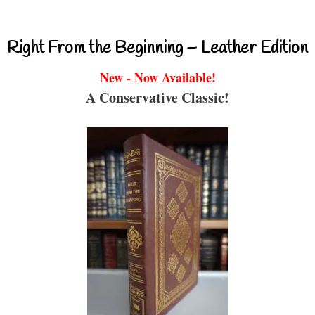
Right From the Beginning – Leather Edition
New - Now Available!
A Conservative Classic!