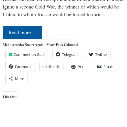
ignite a second Cold War, the winner of which would be
China, to whom Russia would be forced to turn …
Read more…
Make America Smart Again - Share Pat's Columns!
Comment on Gab!
Telegram
Twitter
Facebook
Reddit
Print
Email
More
Like this: