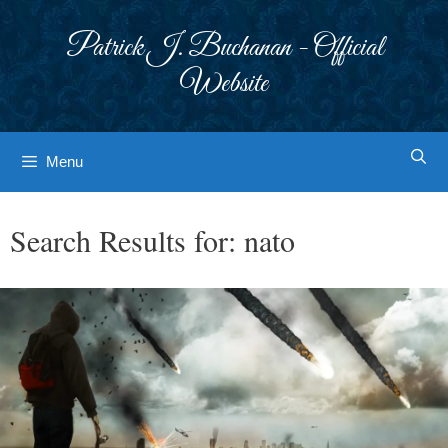
Skip
to
Patrick J. Buchanan - Official
content
Website
Menu
Search Results for:
nato