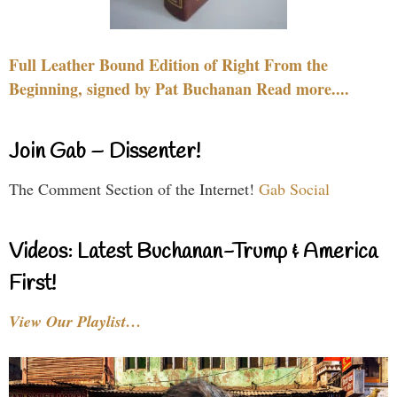
Full Leather Bound Edition of Right From the
Beginning, signed by Pat Buchanan Read more....
Join Gab – Dissenter!
The Comment Section of the Internet!
Gab Social
Videos: Latest Buchanan-Trump & America
First!
View Our Playlist…