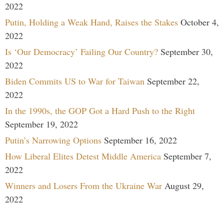
2022
Putin, Holding a Weak Hand, Raises the Stakes
October 4,
2022
Is ‘Our Democracy’ Failing Our Country?
September 30,
2022
Biden Commits US to War for Taiwan
September 22,
2022
In the 1990s, the GOP Got a Hard Push to the Right
September 19, 2022
Putin’s Narrowing Options
September 16, 2022
How Liberal Elites Detest Middle America
September 7,
2022
Winners and Losers From the Ukraine War
August 29,
2022