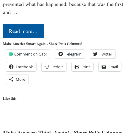
prevented what has happened, because that was the first
and …
Read more…
Make America Smart Again - Share Pat's Columns!
Comment on Gab!
Telegram
Twitter
Facebook
Reddit
Print
Email
More
Like this:
Make America Think Again! - Share Pat's Columns...