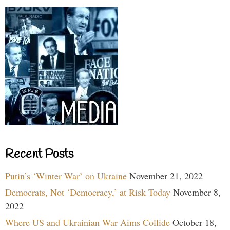
Recent Posts
Putin’s ‘Winter War’ on Ukraine
November 21, 2022
Democrats, Not ‘Democracy,’ at Risk Today
November 8,
2022
Where US and Ukrainian War Aims Collide
October 18,