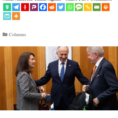
Categories
Columns