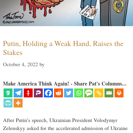
Putin, Holding a Weak Hand, Raises the
Stakes
October 4, 2022
by
Make America Think Again! - Share Pat's Columns...
After Putin’s speech, Ukrainian President Volodymyr
Zelenskyy asked for the accelerated admission of Ukraine