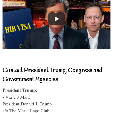
Contact President Trump, Congress and
Government Agencies
President Trump:
- Via US Mail:
President Donald J. Trump
c/o The Mar-a-Lago Club