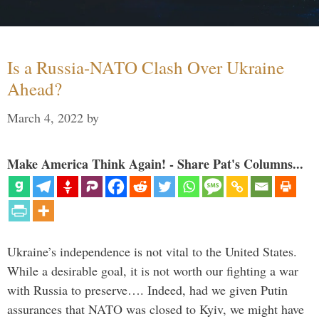
Is a Russia-NATO Clash Over Ukraine
Ahead?
March 4, 2022
by
Make America Think Again! - Share Pat's Columns...
Ukraine’s independence is not vital to the United States.
While a desirable goal, it is not worth our fighting a war
with Russia to preserve…. Indeed, had we given Putin
assurances that NATO was closed to Kyiv, we might have