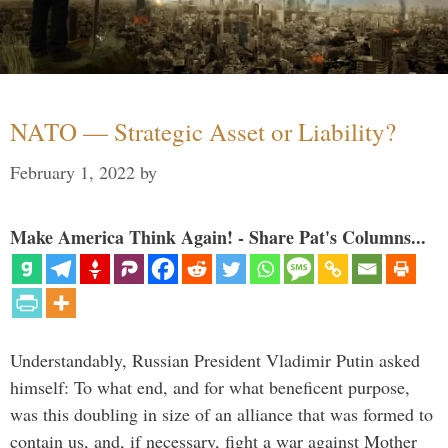
NATO — Strategic Asset or Liability?
February 1, 2022
by
Make America Think Again! - Share Pat's Columns...
Understandably, Russian President Vladimir Putin asked
himself: To what end, and for what beneficent purpose,
was this doubling in size of an alliance that was formed to
contain us, and, if necessary, fight a war against Mother