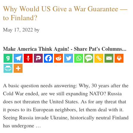
Why Would US Give a War Guarantee —
to Finland?
May 17, 2022
by
Make America Think Again! - Share Pat's Columns...
A basic question needs answering: Why, 30 years after the
Cold War ended, are we still expanding NATO? Russia
does not threaten the United States. As for any threat that
it poses to its European neighbors, let them deal with it.
Seeing Russia invade Ukraine, historically neutral Finland
has undergone …