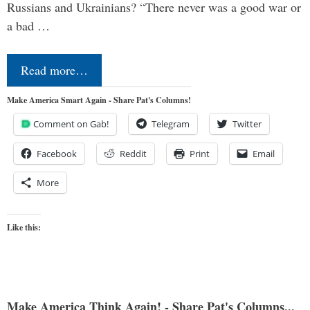
Russians and Ukrainians? “There never was a good war or
a bad …
Read more…
Make America Smart Again - Share Pat's Columns!
Comment on Gab!
Telegram
Twitter
Facebook
Reddit
Print
Email
More
Like this:
Make America Think Again! - Share Pat's Columns...