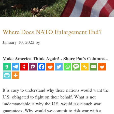
Where Does NATO Enlargement End?
January 10, 2022
by
Make America Think Again! - Share Pat's Columns...
It is easy to understand why these nations would want the
U.S. obligated to fight on their behalf. What is not
understandable is why the U.S. would issue such war
guarantees. Why would we commit to risk war with a