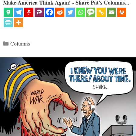
Make America Think Again! - Share Pat's Columns...
Categories
Columns