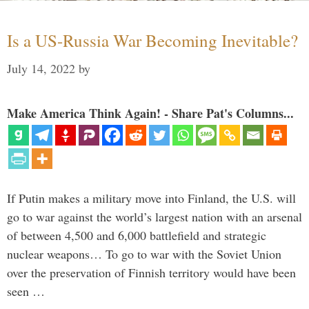
Is a US-Russia War Becoming Inevitable?
July 14, 2022
by
Make America Think Again! - Share Pat's Columns...
If Putin makes a military move into Finland, the U.S. will
go to war against the world’s largest nation with an arsenal
of between 4,500 and 6,000 battlefield and strategic
nuclear weapons… To go to war with the Soviet Union
over the preservation of Finnish territory would have been
seen …