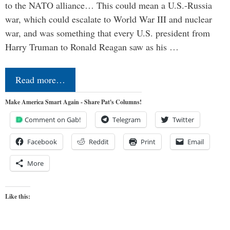
to the NATO alliance… This could mean a U.S.-Russia
war, which could escalate to World War III and nuclear
war, and was something that every U.S. president from
Harry Truman to Ronald Reagan saw as his …
Read more…
Make America Smart Again - Share Pat's Columns!
Comment on Gab!
Telegram
Twitter
Facebook
Reddit
Print
Email
More
Like this: