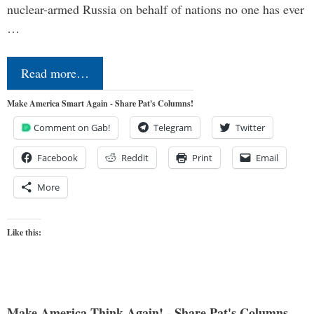
nuclear-armed Russia on behalf of nations no one has ever
…
Read more…
Make America Smart Again - Share Pat's Columns!
Comment on Gab!
Telegram
Twitter
Facebook
Reddit
Print
Email
More
Like this:
Make America Think Again! - Share Pat's Columns...