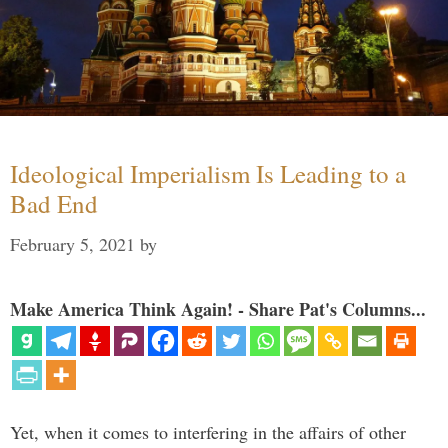
Ideological Imperialism Is Leading to a
Bad End
February 5, 2021
by
Make America Think Again! - Share Pat's Columns...
Yet, when it comes to interfering in the affairs of other