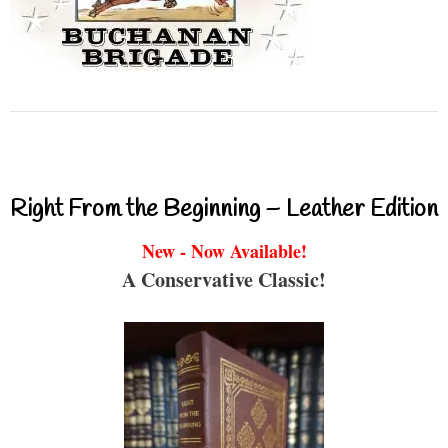
Right From the Beginning – Leather Edition
New - Now Available!
A Conservative Classic!