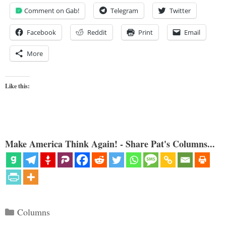
Comment on Gab!
Telegram
Twitter
Facebook
Reddit
Print
Email
More
Like this:
Make America Think Again! - Share Pat's Columns...
Categories
Columns