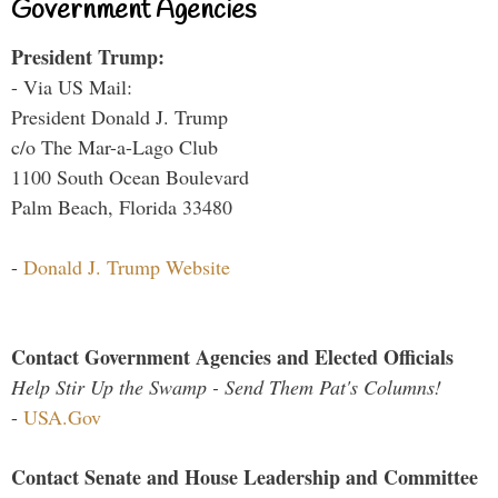
Government Agencies
President Trump:
- Via US Mail:
President Donald J. Trump
c/o The Mar-a-Lago Club
1100 South Ocean Boulevard
Palm Beach, Florida 33480
-
Donald J. Trump Website
Contact Government Agencies and Elected Officials
Help Stir Up the Swamp - Send Them Pat's Columns!
-
USA.Gov
Contact Senate and House Leadership and Committee