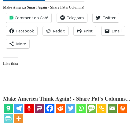
Make America Smart Again - Share Pat's Columns!
Comment on Gab!
Telegram
Twitter
Facebook
Reddit
Print
Email
More
Like this:
Make America Think Again! - Share Pat's Columns...