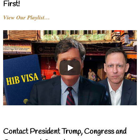
First!
View Our Playlist…
Contact President Trump, Congress and