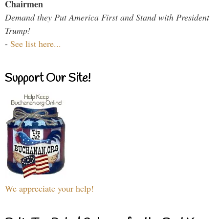
Chairmen
Demand they Put America First and Stand with President
Trump!
-
See list here...
Support Our Site!
We appreciate your help!