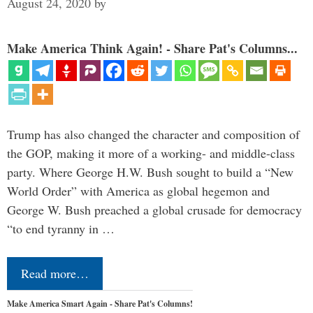
August 24, 2020
by
Make America Think Again! - Share Pat's Columns...
Trump has also changed the character and composition of
the GOP, making it more of a working- and middle-class
party. Where George H.W. Bush sought to build a “New
World Order” with America as global hegemon and
George W. Bush preached a global crusade for democracy
“to end tyranny in …
Read more…
Make America Smart Again - Share Pat's Columns!