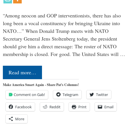
“Among neocon and GOP interventionists, there has also
long been a vocal constituency for bringing Ukraine into
NATO…” When Donald Trump meets with NATO
Secretary General Jens Stoltenberg today, the president
should give him a direct message: The roster of NATO
membership is closed. For good. The United States will …
Read more…
Make America Smart Again - Share Pat's Columns!
Comment on Gab!
Telegram
Twitter
Facebook
Reddit
Print
Email
More