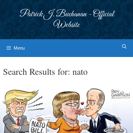
Skip
to
Patrick J. Buchanan - Official
content
Website
Menu
Search Results for:
nato