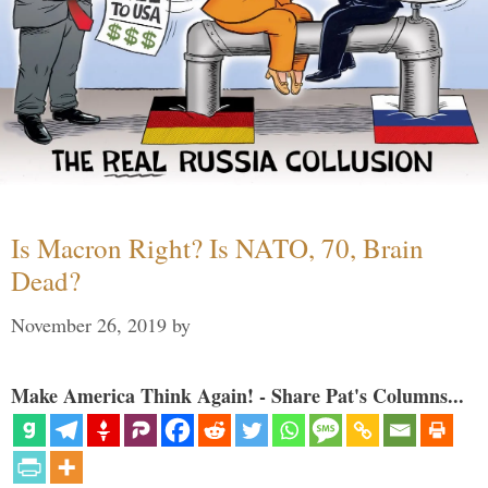
Is Macron Right? Is NATO, 70, Brain
Dead?
November 26, 2019
by
Make America Think Again! - Share Pat's Columns...