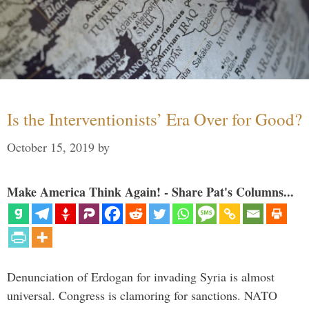
Is the Interventionists’ Era Over for Good?
October 15, 2019
by
Make America Think Again! - Share Pat's Columns...
Denunciation of Erdogan for invading Syria is almost
universal. Congress is clamoring for sanctions. NATO