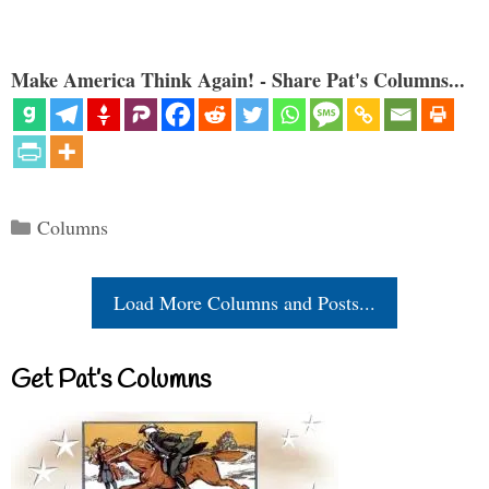
Make America Think Again! - Share Pat's Columns...
Categories
Columns
Load More Columns and Posts...
Get Pat’s Columns