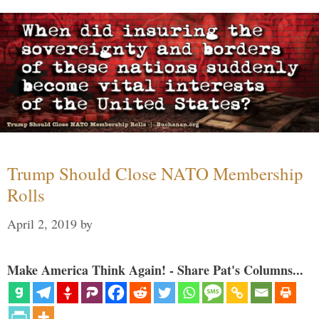
Trump Should Close NATO Membership
Rolls
April 2, 2019
by
Make America Think Again! - Share Pat's Columns...