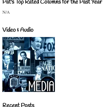
Pat's Top Rated Columns for the Past Year
N/A
Video & Audio
Recent Posts