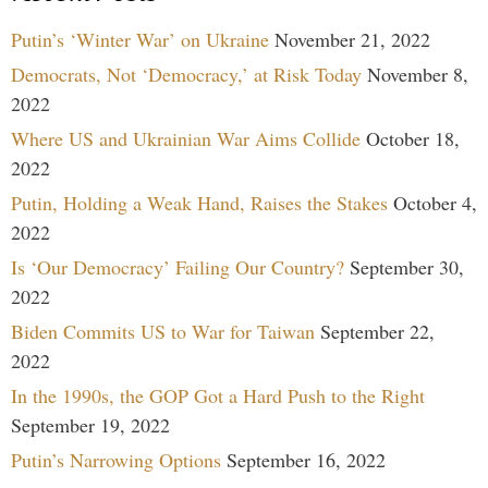
Putin’s ‘Winter War’ on Ukraine
November 21, 2022
Democrats, Not ‘Democracy,’ at Risk Today
November 8,
2022
Where US and Ukrainian War Aims Collide
October 18,
2022
Putin, Holding a Weak Hand, Raises the Stakes
October 4,
2022
Is ‘Our Democracy’ Failing Our Country?
September 30,
2022
Biden Commits US to War for Taiwan
September 22,
2022
In the 1990s, the GOP Got a Hard Push to the Right
September 19, 2022
Putin’s Narrowing Options
September 16, 2022