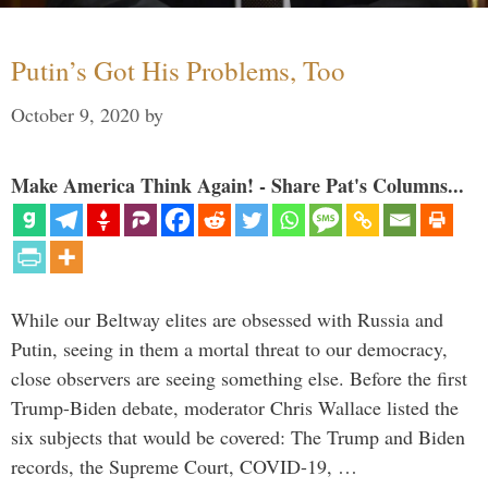
Putin’s Got His Problems, Too
October 9, 2020
by
Make America Think Again! - Share Pat's Columns...
While our Beltway elites are obsessed with Russia and
Putin, seeing in them a mortal threat to our democracy,
close observers are seeing something else. Before the first
Trump-Biden debate, moderator Chris Wallace listed the
six subjects that would be covered: The Trump and Biden
records, the Supreme Court, COVID-19, …