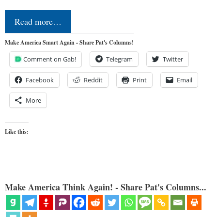
Read more…
Make America Smart Again - Share Pat's Columns!
Comment on Gab!
Telegram
Twitter
Facebook
Reddit
Print
Email
More
Like this:
Make America Think Again! - Share Pat's Columns...