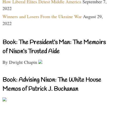
How Liberal Elites Detest Middle America
September 7,
2022
Winners and Losers From the Ukraine War
August 29,
2022
Book: The President’s Man: The Memoirs
of Nixon’s Trusted Aide
By Dwight Chapin
Book: Advising Nixon: The White House
Memos of Patrick J. Buchanan