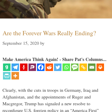
Are the Forever Wars Really Ending?
September 15, 2020
by
Make America Think Again! - Share Pat's Columns...
Clearly, with the cuts in troops in Germany, Iraq and
Afghanistan, and the appointments of Ruger and
Macgregor, Trump has signaled a new resolve to
reconfigure U.S. foreign policy in an “America First”