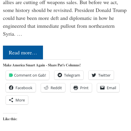
allies are cutting off weapons sales. But before we act,
some history should be revisited. President Donald Trump
could have been more deft and diplomatic in how he
engineered that immediate pullout from northeastern
Syria. …
Read more…
Make America Smart Again - Share Pat's Columns!
Comment on Gab!
Telegram
Twitter
Facebook
Reddit
Print
Email
More
Like this: