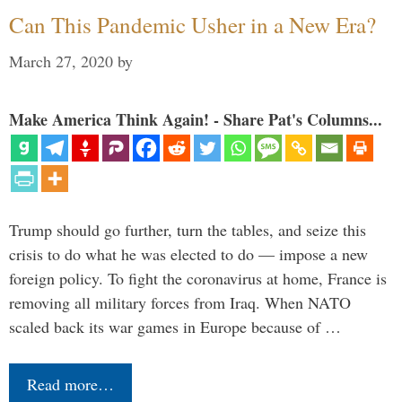
Can This Pandemic Usher in a New Era?
March 27, 2020
by
Make America Think Again! - Share Pat's Columns...
Trump should go further, turn the tables, and seize this
crisis to do what he was elected to do — impose a new
foreign policy. To fight the coronavirus at home, France is
removing all military forces from Iraq. When NATO
scaled back its war games in Europe because of …
Read more…