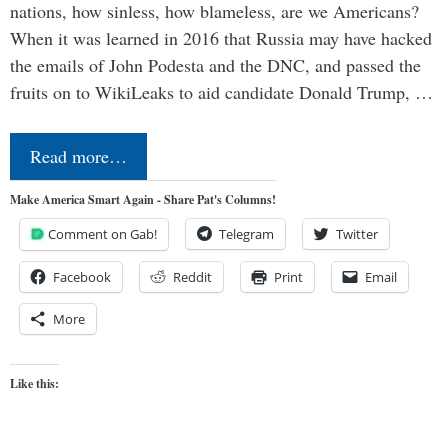
nations, how sinless, how blameless, are we Americans?
When it was learned in 2016 that Russia may have hacked
the emails of John Podesta and the DNC, and passed the
fruits on to WikiLeaks to aid candidate Donald Trump, …
Read more…
Make America Smart Again - Share Pat's Columns!
Comment on Gab!
Telegram
Twitter
Facebook
Reddit
Print
Email
More
Like this: