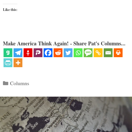
Like this:
Make America Think Again! - Share Pat's Columns...
Categories
Columns