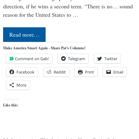
direction, if he wins a second term. “There is no… sound
reason for the United States to …
Read more…
Make America Smart Again - Share Pat's Columns!
Comment on Gab!
Telegram
Twitter
Facebook
Reddit
Print
Email
More
Like this: