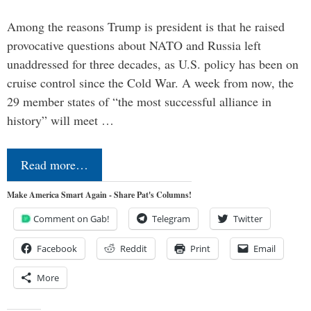
Among the reasons Trump is president is that he raised
provocative questions about NATO and Russia left
unaddressed for three decades, as U.S. policy has been on
cruise control since the Cold War. A week from now, the
29 member states of “the most successful alliance in
history” will meet …
Read more…
Make America Smart Again - Share Pat's Columns!
Comment on Gab!
Telegram
Twitter
Facebook
Reddit
Print
Email
More