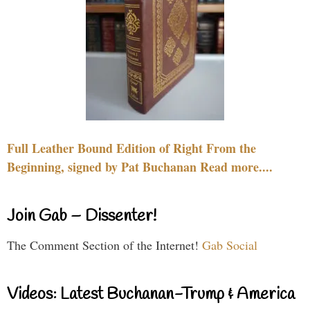
Full Leather Bound Edition of Right From the
Beginning, signed by Pat Buchanan Read more....
Join Gab – Dissenter!
The Comment Section of the Internet!
Gab Social
Videos: Latest Buchanan-Trump & America