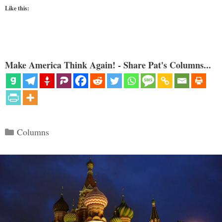
Like this:
Make America Think Again! - Share Pat's Columns...
Categories
Columns