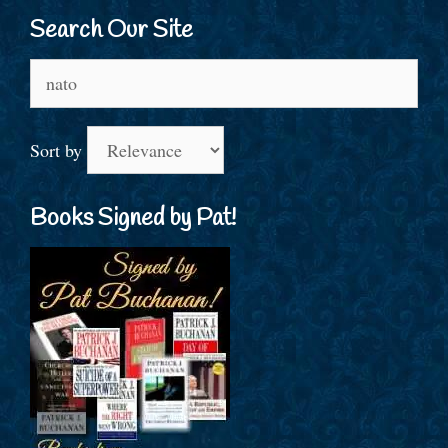
Search Our Site
Search
for:
Sort by
Books Signed by Pat!