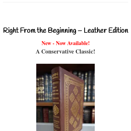
Right From the Beginning – Leather Edition
New - Now Available!
A Conservative Classic!