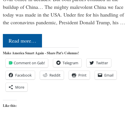
buildup of China… The mighty malevolent China we face
today was made in the USA. Under fire for his handling of
the coronavirus pandemic, President Donald Trump, his …
Read more…
Make America Smart Again - Share Pat's Columns!
Comment on Gab!
Telegram
Twitter
Facebook
Reddit
Print
Email
More
Like this: