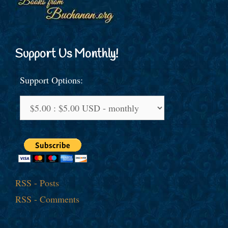
Support Us Monthly!
Support Options:
RSS - Posts
RSS - Comments