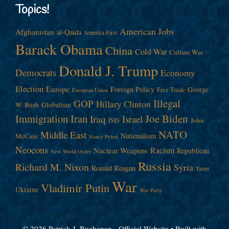
Topics!
American Jobs
Afghanistan
al-Qaida
America First
Barack Obama
China
Cold War
Culture War
Donald J. Trump
Democrats
Economy
Election
Europe
Foreign Policy
George
Free Trade
European Union
Illegal
GOP
Hillary Clinton
W. Bush
Globalism
Immigration
Iran
Joe Biden
Iraq
Israel
John
ISIS
NATO
Middle East
Nationalism
McCain
Nancy Pelosi
Neocons
Racism
Nuclear Weapons
Republican
New World Order
Russia
Richard M. Nixon
Syria
Ronald Reagan
Taxes
War
Vladimir Putin
Ukraine
War Party
© 2026 Patrick J. Buchanan - Official Website
• Built with