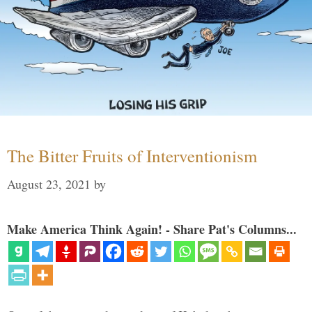
The Bitter Fruits of Interventionism
August 23, 2021
by
Make America Think Again! - Share Pat's Columns...