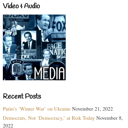
Video & Audio
Recent Posts
Putin’s ‘Winter War’ on Ukraine
November 21, 2022
Democrats, Not ‘Democracy,’ at Risk Today
November 8,
2022