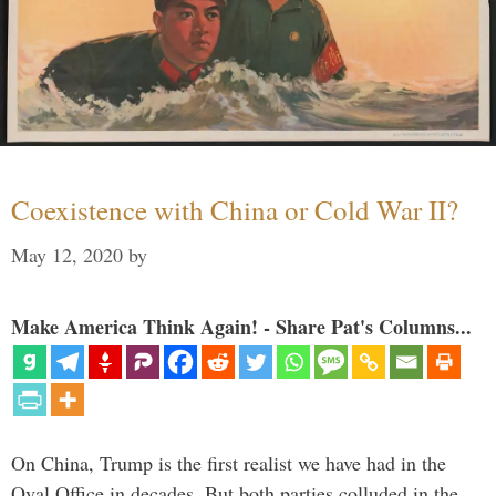
Coexistence with China or Cold War II?
May 12, 2020
by
Make America Think Again! - Share Pat's Columns...
On China, Trump is the first realist we have had in the
Oval Office in decades. But both parties colluded in the