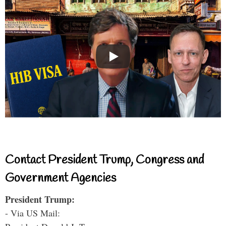
Contact President Trump, Congress and
Government Agencies
President Trump:
- Via US Mail: