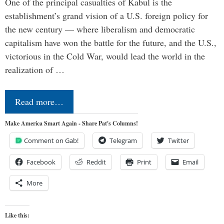
One of the principal casualties of Kabul is the
establishment’s grand vision of a U.S. foreign policy for
the new century — where liberalism and democratic
capitalism have won the battle for the future, and the U.S.,
victorious in the Cold War, would lead the world in the
realization of …
Read more…
Make America Smart Again - Share Pat's Columns!
Comment on Gab!
Telegram
Twitter
Facebook
Reddit
Print
Email
More
Like this: