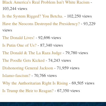
Black America’s Real Problem Isn’t White Racism
-
103,244 views
Is the System Rigged? You Betcha.
- 102,250 views
Have the Neocons Destroyed the Presidency?
- 93,229
views
The Donald Lives!
- 92,696 views
Is Putin One of Us?
- 87,340 views
The Donald & The La Raza Judge
- 79,780 views
The Poodle Gets Kicked
- 74,243 views
Dishonoring General Jackson
- 71,959 views
Islamo-fascism?
- 70,766 views
Why the Authoritarian Right Is Rising
- 69,505 views
Is Trump the Heir to Reagan?
- 67,350 views