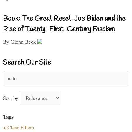
Book: The Great Reset: Joe Biden and the
Rise of Twenty-First-Century Fascism
By Glenn Beck
Search Our Site
Search
for:
Sort by
Tags
< Clear Filters