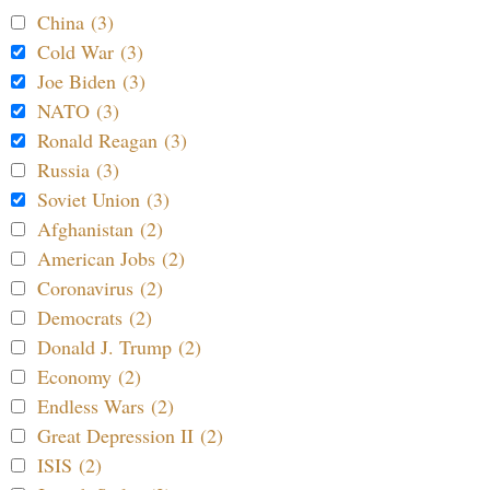
China (3)
Cold War (3)
Joe Biden (3)
NATO (3)
Ronald Reagan (3)
Russia (3)
Soviet Union (3)
Afghanistan (2)
American Jobs (2)
Coronavirus (2)
Democrats (2)
Donald J. Trump (2)
Economy (2)
Endless Wars (2)
Great Depression II (2)
ISIS (2)