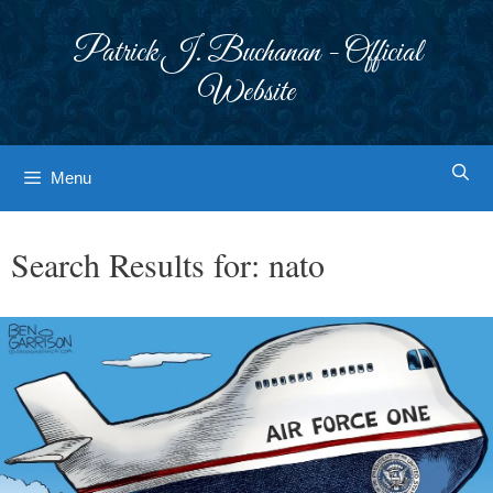
Skip
to
Patrick J. Buchanan - Official
content
Website
Menu
Search Results for:
nato