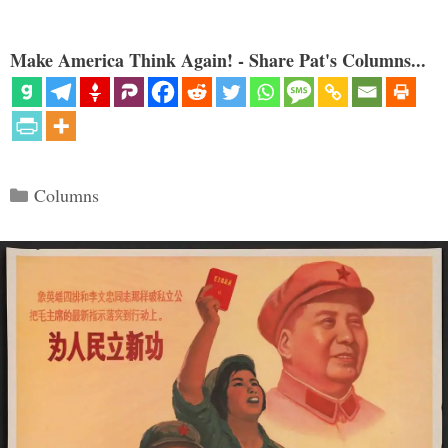
Make America Think Again! - Share Pat's Columns...
Categories
Columns