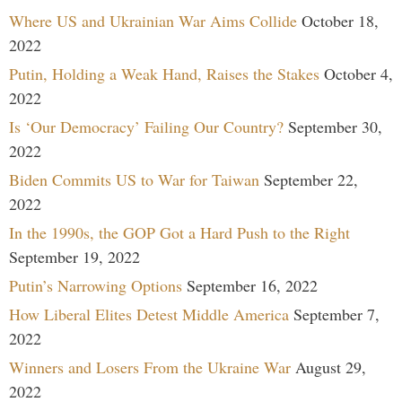
Where US and Ukrainian War Aims Collide
October 18,
2022
Putin, Holding a Weak Hand, Raises the Stakes
October 4,
2022
Is ‘Our Democracy’ Failing Our Country?
September 30,
2022
Biden Commits US to War for Taiwan
September 22,
2022
In the 1990s, the GOP Got a Hard Push to the Right
September 19, 2022
Putin’s Narrowing Options
September 16, 2022
How Liberal Elites Detest Middle America
September 7,
2022
Winners and Losers From the Ukraine War
August 29,
2022