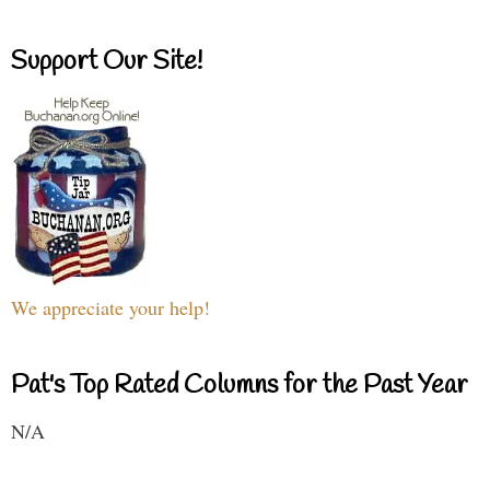
Support Our Site!
We appreciate your help!
Pat's Top Rated Columns for the Past Year
N/A