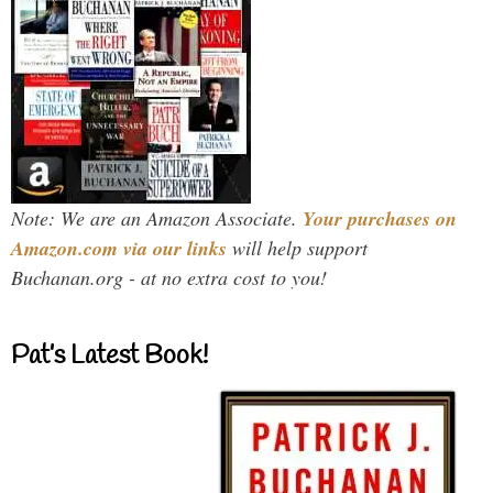
Note: We are an Amazon Associate.
Your purchases on
Amazon.com via our links
will help support
Buchanan.org - at no extra cost to you!
Pat’s Latest Book!