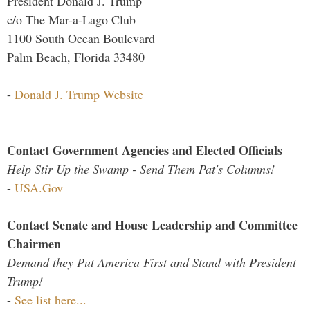
President Donald J. Trump
c/o The Mar-a-Lago Club
1100 South Ocean Boulevard
Palm Beach, Florida 33480
-
Donald J. Trump Website
Contact Government Agencies and Elected Officials
Help Stir Up the Swamp - Send Them Pat's Columns!
-
USA.Gov
Contact Senate and House Leadership and Committee
Chairmen
Demand they Put America First and Stand with President
Trump!
-
See list here...