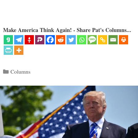
Make America Think Again! - Share Pat's Columns...
Categories
Columns