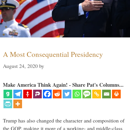
A Most Consequential Presidency
August 24, 2020
by
Make America Think Again! - Share Pat's Columns...
Trump has also changed the character and composition of
the GOP, making it more of a working- and middle-class