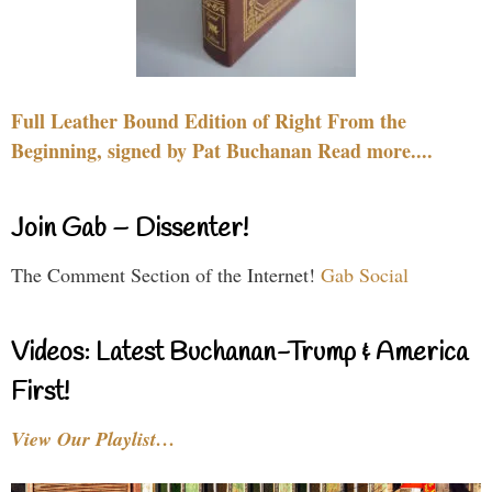
Full Leather Bound Edition of Right From the
Beginning, signed by Pat Buchanan Read more....
Join Gab – Dissenter!
The Comment Section of the Internet!
Gab Social
Videos: Latest Buchanan-Trump & America
First!
View Our Playlist…