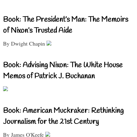
Book: The President’s Man: The Memoirs
of Nixon’s Trusted Aide
By Dwight Chapin
Book: Advising Nixon: The White House
Memos of Patrick J. Buchanan
Book: American Muckraker: Rethinking
Journalism for the 21st Century
By James O'Keefe