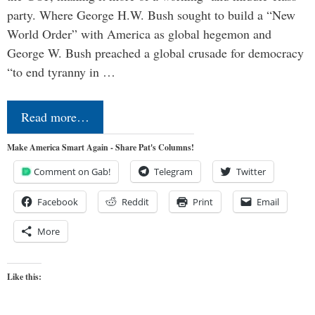
party. Where George H.W. Bush sought to build a “New
World Order” with America as global hegemon and
George W. Bush preached a global crusade for democracy
“to end tyranny in …
Read more…
Make America Smart Again - Share Pat's Columns!
Comment on Gab!
Telegram
Twitter
Facebook
Reddit
Print
Email
More
Like this: