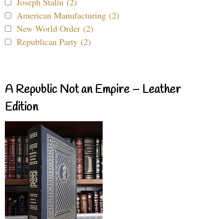
Joseph Stalin (2)
American Manufacturing (2)
New World Order (2)
Republican Party (2)
A Republic Not an Empire – Leather
Edition