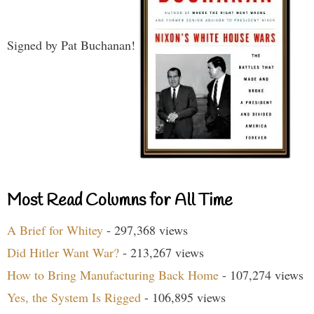
Signed by Pat Buchanan!
Most Read Columns for All Time
A Brief for Whitey
- 297,368 views
Did Hitler Want War?
- 213,267 views
How to Bring Manufacturing Back Home
- 107,274 views
Yes, the System Is Rigged
- 106,895 views