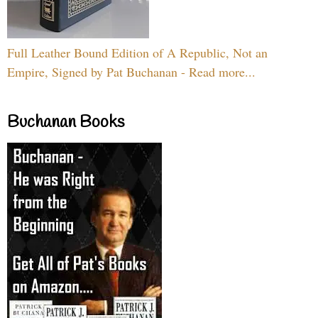
Full Leather Bound Edition of A Republic, Not an
Empire, Signed by Pat Buchanan - Read more...
Buchanan Books