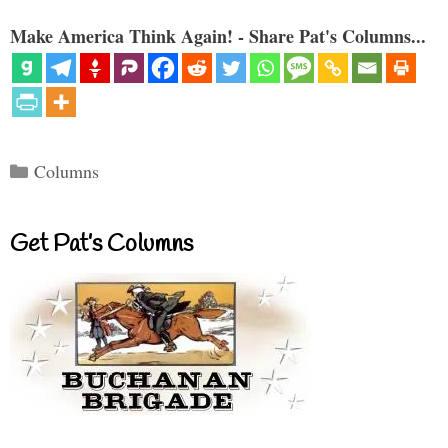
Make America Think Again! - Share Pat's Columns...
Categories
Columns
Get Pat’s Columns