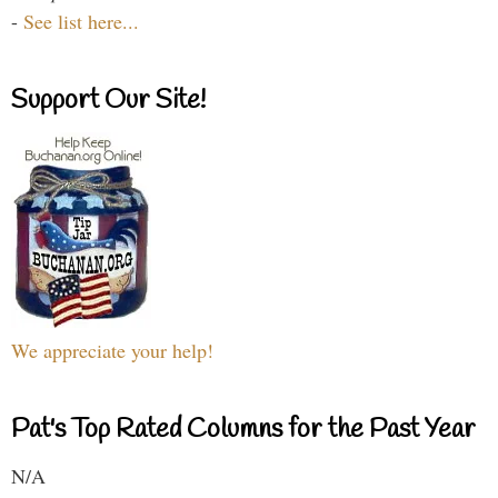
-
See list here...
Support Our Site!
We appreciate your help!
Pat's Top Rated Columns for the Past Year
N/A