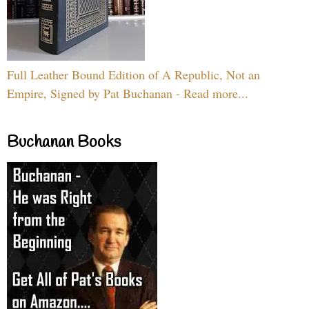
Full Leather Bound Edition of A Republic, Not an
Empire, Signed by Pat Buchanan - Read more...
Buchanan Books