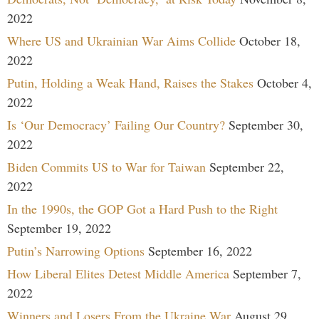
2022
Where US and Ukrainian War Aims Collide
October 18,
2022
Putin, Holding a Weak Hand, Raises the Stakes
October 4,
2022
Is ‘Our Democracy’ Failing Our Country?
September 30,
2022
Biden Commits US to War for Taiwan
September 22,
2022
In the 1990s, the GOP Got a Hard Push to the Right
September 19, 2022
Putin’s Narrowing Options
September 16, 2022
How Liberal Elites Detest Middle America
September 7,
2022
Winners and Losers From the Ukraine War
August 29,