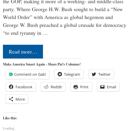
the GOP, making it more of a working- and middle-class
party. Where George H.W. Bush sought to build a “New
World Order” with America as global hegemon and
George W. Bush preached a global crusade for democracy
“to end tyranny in …
Read more…
Make America Smart Again - Share Pat's Columns!
Comment on Gab!
Telegram
Twitter
Facebook
Reddit
Print
Email
More
Like this:
Loading...