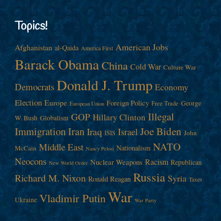
Topics!
American Jobs
Afghanistan
al-Qaida
America First
Barack Obama
China
Cold War
Culture War
Donald J. Trump
Democrats
Economy
Election
Europe
Foreign Policy
George
Free Trade
European Union
Illegal
GOP
Hillary Clinton
W. Bush
Globalism
Immigration
Iran
Joe Biden
Iraq
Israel
John
ISIS
NATO
Middle East
Nationalism
McCain
Nancy Pelosi
Neocons
Racism
Nuclear Weapons
Republican
New World Order
Russia
Richard M. Nixon
Syria
Ronald Reagan
Taxes
War
Vladimir Putin
Ukraine
War Party