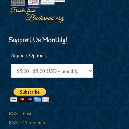
Support Us Monthly!
Support Options:
RSS - Posts
RSS - Comments