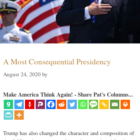
A Most Consequential Presidency
August 24, 2020
by
Make America Think Again! - Share Pat's Columns...
Trump has also changed the character and composition of