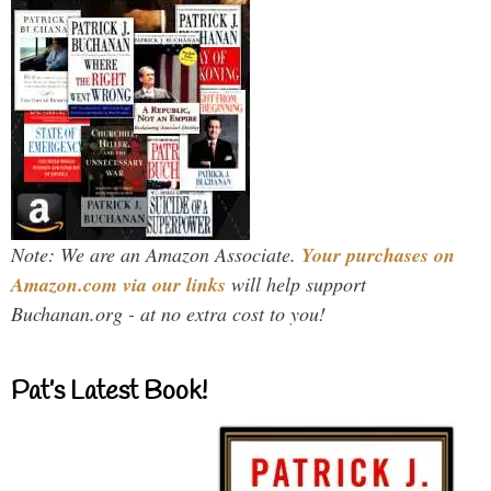
Note: We are an Amazon Associate.
Your purchases on
Amazon.com via our links
will help support
Buchanan.org - at no extra cost to you!
Pat’s Latest Book!