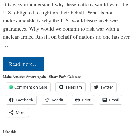
It is easy to understand why these nations would want the
U.S. obligated to fight on their behalf. What is not
understandable is why the U.S. would issue such war
guarantees. Why would we commit to risk war with a
nuclear-armed Russia on behalf of nations no one has ever
…
Read more…
Make America Smart Again - Share Pat's Columns!
Comment on Gab!
Telegram
Twitter
Facebook
Reddit
Print
Email
More
Like this: