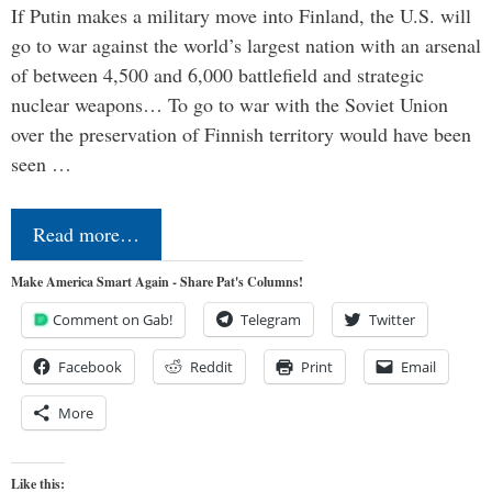
If Putin makes a military move into Finland, the U.S. will
go to war against the world’s largest nation with an arsenal
of between 4,500 and 6,000 battlefield and strategic
nuclear weapons… To go to war with the Soviet Union
over the preservation of Finnish territory would have been
seen …
Read more…
Make America Smart Again - Share Pat's Columns!
Comment on Gab!
Telegram
Twitter
Facebook
Reddit
Print
Email
More
Like this: