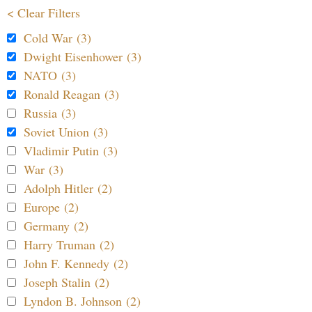
< Clear Filters
Cold War (3)
Dwight Eisenhower (3)
NATO (3)
Ronald Reagan (3)
Russia (3)
Soviet Union (3)
Vladimir Putin (3)
War (3)
Adolph Hitler (2)
Europe (2)
Germany (2)
Harry Truman (2)
John F. Kennedy (2)
Joseph Stalin (2)
Lyndon B. Johnson (2)