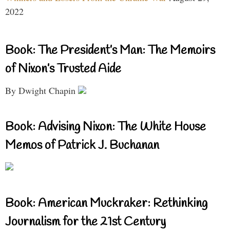
2022
Book: The President’s Man: The Memoirs
of Nixon’s Trusted Aide
By Dwight Chapin
Book: Advising Nixon: The White House
Memos of Patrick J. Buchanan
Book: American Muckraker: Rethinking
Journalism for the 21st Century