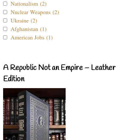
Nationalism (2)
Nuclear Weapons (2)
Ukraine (2)
Afghanistan (1)
American Jobs (1)
A Republic Not an Empire – Leather
Edition