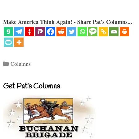
Make America Think Again! - Share Pat's Columns...
Categories
Columns
Get Pat’s Columns