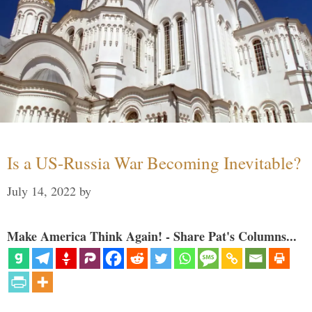
Is a US-Russia War Becoming Inevitable?
July 14, 2022
by
Make America Think Again! - Share Pat's Columns...