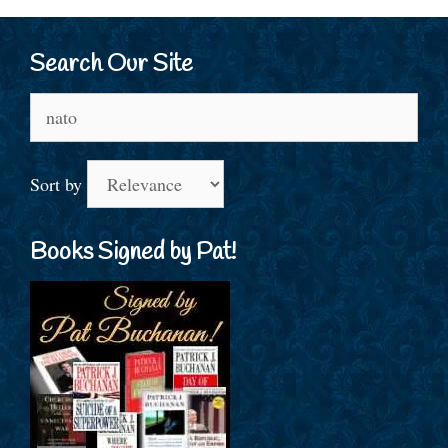
Search Our Site
Search
for:
Sort by
Books Signed by Pat!