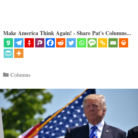
Make America Think Again! - Share Pat's Columns...
Categories
Columns