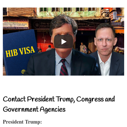
Contact President Trump, Congress and
Government Agencies
President Trump: