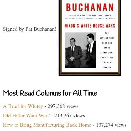
Signed by Pat Buchanan!
Most Read Columns for All Time
A Brief for Whitey
- 297,368 views
Did Hitler Want War?
- 213,267 views
How to Bring Manufacturing Back Home
- 107,274 views