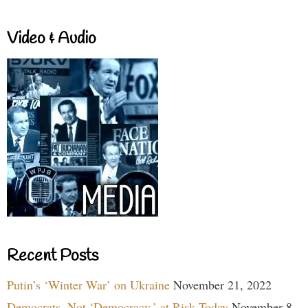
Video & Audio
Recent Posts
Putin’s ‘Winter War’ on Ukraine
November 21, 2022
Democrats, Not ‘Democracy,’ at Risk Today
November 8,