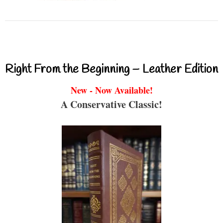
Right From the Beginning – Leather Edition
New - Now Available!
A Conservative Classic!