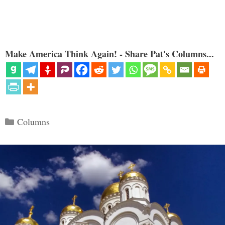
Make America Think Again! - Share Pat's Columns...
Categories
Columns