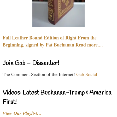
Full Leather Bound Edition of Right From the
Beginning, signed by Pat Buchanan Read more....
Join Gab – Dissenter!
The Comment Section of the Internet!
Gab Social
Videos: Latest Buchanan-Trump & America
First!
View Our Playlist…