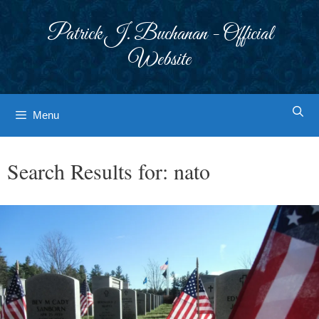
Skip
to
Patrick J. Buchanan - Official
content
Website
Menu
Search Results for:
nato