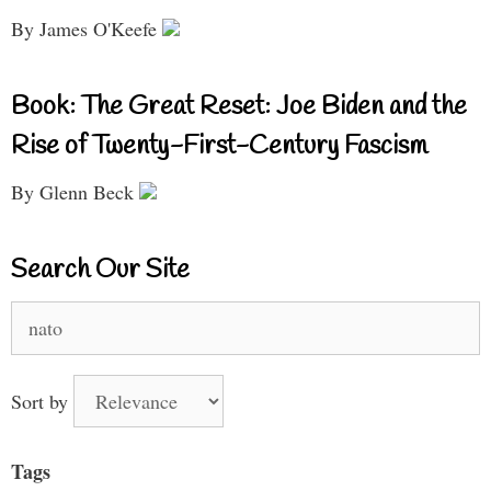
By James O'Keefe
Book: The Great Reset: Joe Biden and the
Rise of Twenty-First-Century Fascism
By Glenn Beck
Search Our Site
Search
for:
Sort by
Tags