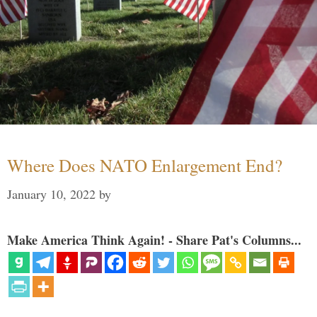
Where Does NATO Enlargement End?
January 10, 2022
by
Make America Think Again! - Share Pat's Columns...