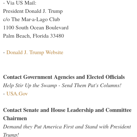
- Via US Mail:
President Donald J. Trump
c/o The Mar-a-Lago Club
1100 South Ocean Boulevard
Palm Beach, Florida 33480
-
Donald J. Trump Website
Contact Government Agencies and Elected Officials
Help Stir Up the Swamp - Send Them Pat's Columns!
-
USA.Gov
Contact Senate and House Leadership and Committee
Chairmen
Demand they Put America First and Stand with President
Trump!