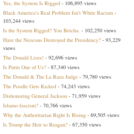
Yes, the System Is Rigged
- 106,895 views
Black America’s Real Problem Isn’t White Racism
-
103,244 views
Is the System Rigged? You Betcha.
- 102,250 views
Have the Neocons Destroyed the Presidency?
- 93,229
views
The Donald Lives!
- 92,696 views
Is Putin One of Us?
- 87,340 views
The Donald & The La Raza Judge
- 79,780 views
The Poodle Gets Kicked
- 74,243 views
Dishonoring General Jackson
- 71,959 views
Islamo-fascism?
- 70,766 views
Why the Authoritarian Right Is Rising
- 69,505 views
Is Trump the Heir to Reagan?
- 67,350 views