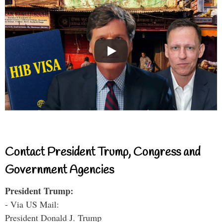
Contact President Trump, Congress and
Government Agencies
President Trump:
- Via US Mail:
President Donald J. Trump