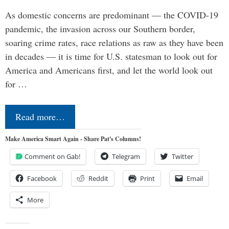
As domestic concerns are predominant — the COVID-19
pandemic, the invasion across our Southern border,
soaring crime rates, race relations as raw as they have been
in decades — it is time for U.S. statesman to look out for
America and Americans first, and let the world look out
for …
Read more…
Make America Smart Again - Share Pat's Columns!
Comment on Gab!
Telegram
Twitter
Facebook
Reddit
Print
Email
More