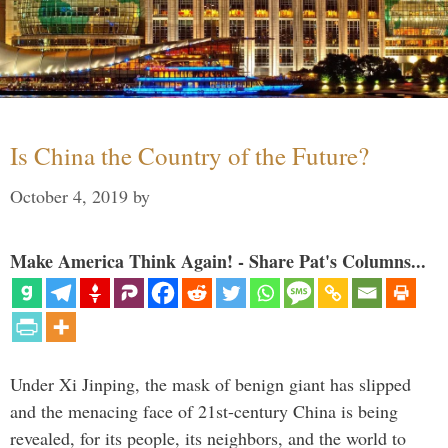
Is China the Country of the Future?
October 4, 2019
by
Make America Think Again! - Share Pat's Columns...
Under Xi Jinping, the mask of benign giant has slipped
and the menacing face of 21st-century China is being
revealed, for its people, its neighbors, and the world to