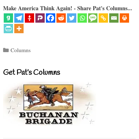
Make America Think Again! - Share Pat's Columns...
Categories
Columns
Get Pat’s Columns