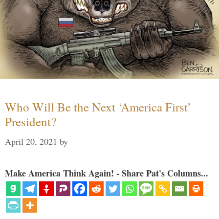
Who Will Be the Next ‘America First’
President?
April 20, 2021
by
Make America Think Again! - Share Pat's Columns...