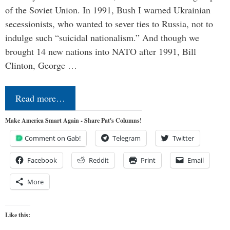
of the Soviet Union. In 1991, Bush I warned Ukrainian
secessionists, who wanted to sever ties to Russia, not to
indulge such “suicidal nationalism.” And though we
brought 14 new nations into NATO after 1991, Bill
Clinton, George …
Read more…
Make America Smart Again - Share Pat's Columns!
Comment on Gab!
Telegram
Twitter
Facebook
Reddit
Print
Email
More
Like this: