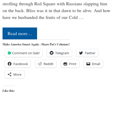
strolling through Red Square with Russians slapping him
on the back. Bliss was it in that dawn to be alive. And how
have we husbanded the fruits of our Cold …
Read more…
Make America Smart Again - Share Pat's Columns!
Comment on Gab!
Telegram
Twitter
Facebook
Reddit
Print
Email
More
Like this: