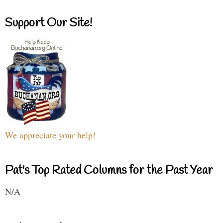
Support Our Site!
We appreciate your help!
Pat's Top Rated Columns for the Past Year
N/A