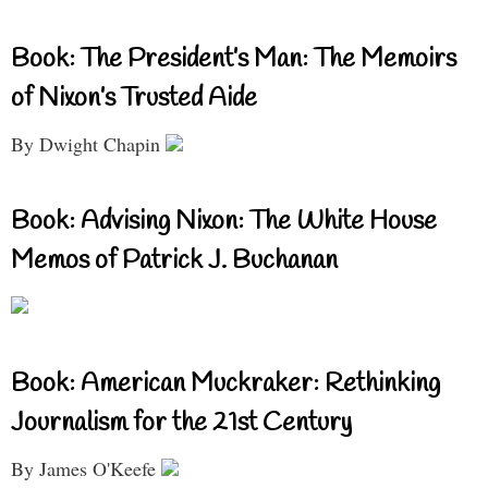
Book: The President’s Man: The Memoirs
of Nixon’s Trusted Aide
By Dwight Chapin
Book: Advising Nixon: The White House
Memos of Patrick J. Buchanan
Book: American Muckraker: Rethinking
Journalism for the 21st Century
By James O'Keefe