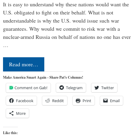
It is easy to understand why these nations would want the
U.S. obligated to fight on their behalf. What is not
understandable is why the U.S. would issue such war
guarantees. Why would we commit to risk war with a
nuclear-armed Russia on behalf of nations no one has ever
…
Read more…
Make America Smart Again - Share Pat's Columns!
Comment on Gab!
Telegram
Twitter
Facebook
Reddit
Print
Email
More
Like this: