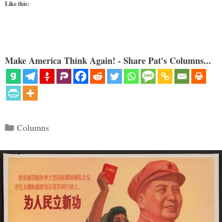
Like this:
Make America Think Again! - Share Pat's Columns...
Categories
Columns