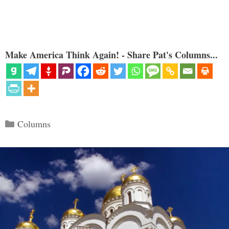
Make America Think Again! - Share Pat's Columns...
Categories
Columns