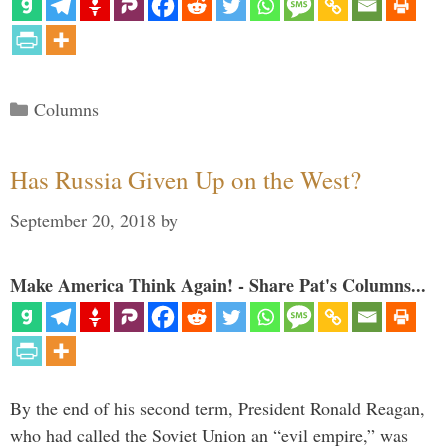
Categories
Columns
Has Russia Given Up on the West?
September 20, 2018
by
Make America Think Again! - Share Pat's Columns...
By the end of his second term, President Ronald Reagan,
who had called the Soviet Union an “evil empire,” was