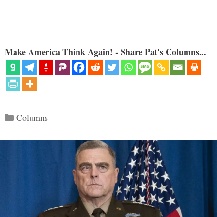
Make America Think Again! - Share Pat's Columns...
Categories
Columns