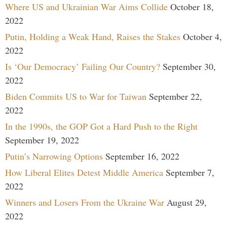
Where US and Ukrainian War Aims Collide
October 18,
2022
Putin, Holding a Weak Hand, Raises the Stakes
October 4,
2022
Is ‘Our Democracy’ Failing Our Country?
September 30,
2022
Biden Commits US to War for Taiwan
September 22,
2022
In the 1990s, the GOP Got a Hard Push to the Right
September 19, 2022
Putin’s Narrowing Options
September 16, 2022
How Liberal Elites Detest Middle America
September 7,
2022
Winners and Losers From the Ukraine War
August 29,
2022