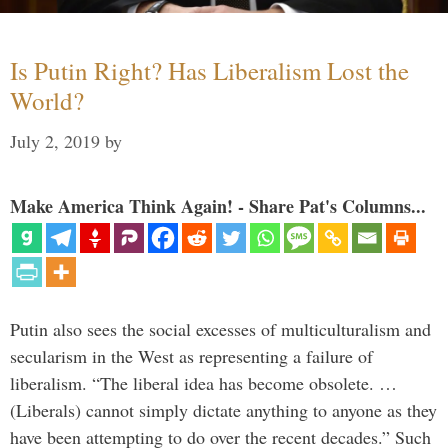
Is Putin Right? Has Liberalism Lost the
World?
July 2, 2019
by
Make America Think Again! - Share Pat's Columns...
Putin also sees the social excesses of multiculturalism and
secularism in the West as representing a failure of
liberalism. “The liberal idea has become obsolete. …
(Liberals) cannot simply dictate anything to anyone as they
have been attempting to do over the recent decades.” Such