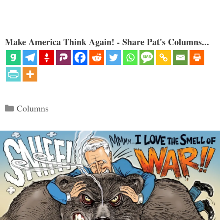
Make America Think Again! - Share Pat's Columns...
Categories
Columns