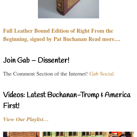
Full Leather Bound Edition of Right From the
Beginning, signed by Pat Buchanan Read more....
Join Gab – Dissenter!
The Comment Section of the Internet!
Gab Social
Videos: Latest Buchanan-Trump & America
First!
View Our Playlist…