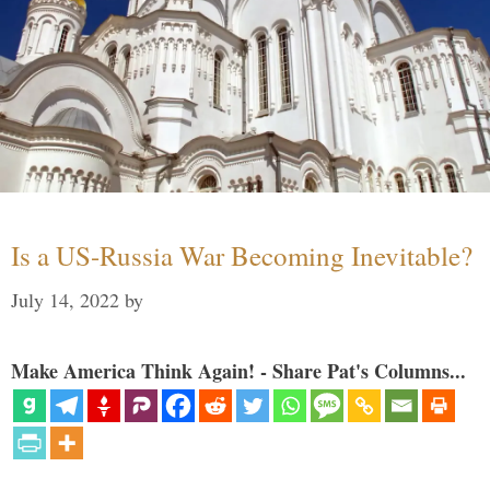
Is a US-Russia War Becoming Inevitable?
July 14, 2022
by
Make America Think Again! - Share Pat's Columns...