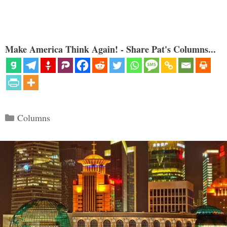
Make America Think Again! - Share Pat's Columns...
Categories
Columns