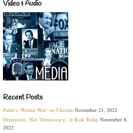
Video & Audio
Recent Posts
Putin’s ‘Winter War’ on Ukraine
November 21, 2022
Democrats, Not ‘Democracy,’ at Risk Today
November 8,
2022