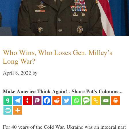
Who Wins, Who Loses Gen. Milley’s
Long War?
April 8, 2022
by
Make America Think Again! - Share Pat's Columns...
For 40 years of the Cold War, Ukraine was an integral part