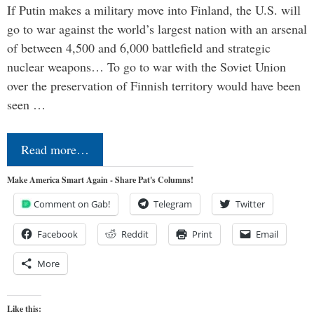
If Putin makes a military move into Finland, the U.S. will
go to war against the world’s largest nation with an arsenal
of between 4,500 and 6,000 battlefield and strategic
nuclear weapons… To go to war with the Soviet Union
over the preservation of Finnish territory would have been
seen …
Read more…
Make America Smart Again - Share Pat's Columns!
Comment on Gab!
Telegram
Twitter
Facebook
Reddit
Print
Email
More
Like this: