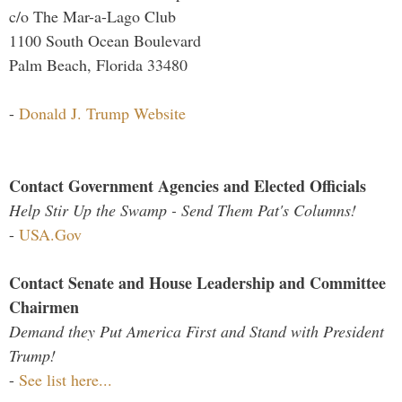
c/o The Mar-a-Lago Club
1100 South Ocean Boulevard
Palm Beach, Florida 33480
-
Donald J. Trump Website
Contact Government Agencies and Elected Officials
Help Stir Up the Swamp - Send Them Pat's Columns!
-
USA.Gov
Contact Senate and House Leadership and Committee
Chairmen
Demand they Put America First and Stand with President
Trump!
-
See list here...