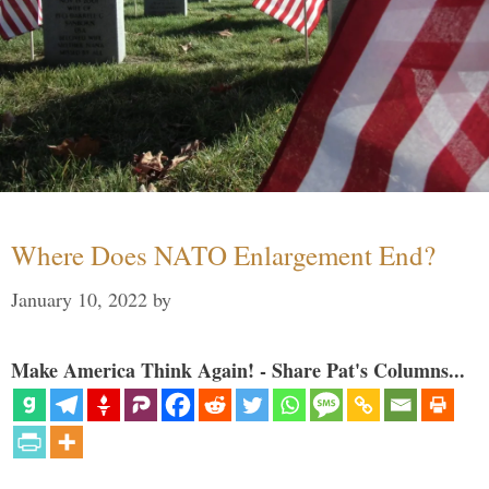
Where Does NATO Enlargement End?
January 10, 2022
by
Make America Think Again! - Share Pat's Columns...