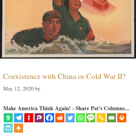
Coexistence with China or Cold War II?
May 12, 2020
by
Make America Think Again! - Share Pat's Columns...