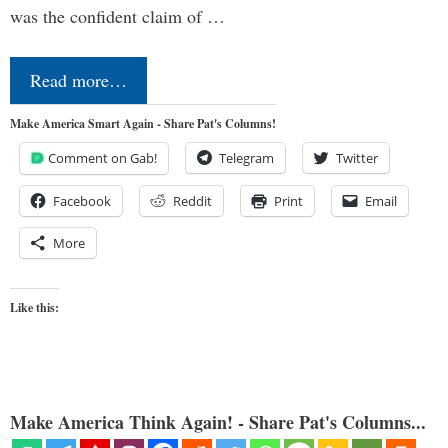
was the confident claim of …
Read more…
Make America Smart Again - Share Pat's Columns!
Comment on Gab!
Telegram
Twitter
Facebook
Reddit
Print
Email
More
Like this:
Make America Think Again! - Share Pat's Columns...