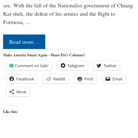
see. With the fall of the Nationalist government of Chiang
Kai-shek, the defeat of his armies and the flight to
Formosa, …
Read more…
Make America Smart Again - Share Pat's Columns!
Comment on Gab!
Telegram
Twitter
Facebook
Reddit
Print
Email
More
Like this: