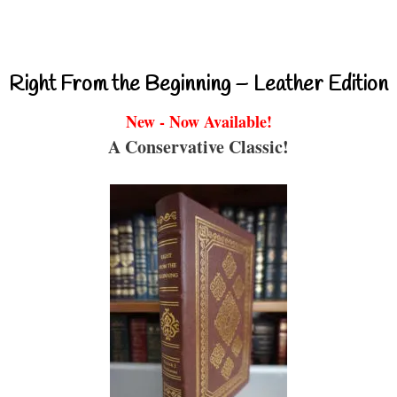
Right From the Beginning – Leather Edition
New - Now Available!
A Conservative Classic!