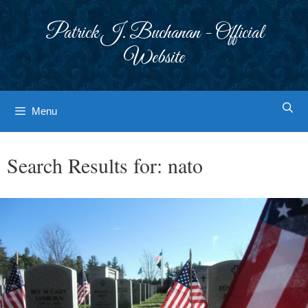
Skip
to
Patrick J. Buchanan - Official
content
Website
Menu
Search Results for:
nato