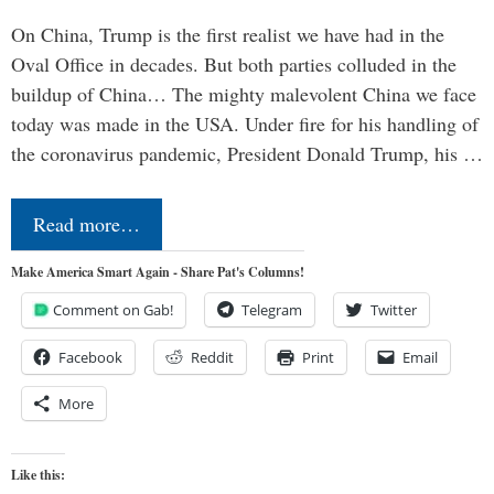
On China, Trump is the first realist we have had in the
Oval Office in decades. But both parties colluded in the
buildup of China… The mighty malevolent China we face
today was made in the USA. Under fire for his handling of
the coronavirus pandemic, President Donald Trump, his …
Read more…
Make America Smart Again - Share Pat's Columns!
Comment on Gab!
Telegram
Twitter
Facebook
Reddit
Print
Email
More
Like this: