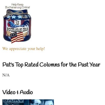
We appreciate your help!
Pat's Top Rated Columns for the Past Year
N/A
Video & Audio