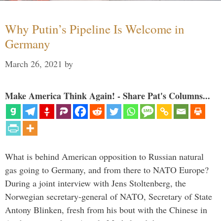
Why Putin’s Pipeline Is Welcome in
Germany
March 26, 2021
by
Make America Think Again! - Share Pat's Columns...
What is behind American opposition to Russian natural
gas going to Germany, and from there to NATO Europe?
During a joint interview with Jens Stoltenberg, the
Norwegian secretary-general of NATO, Secretary of State
Antony Blinken, fresh from his bout with the Chinese in