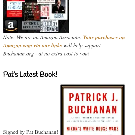
Note: We are an Amazon Associate.
Your purchases on
Amazon.com via our links
will help support
Buchanan.org - at no extra cost to you!
Pat’s Latest Book!
Signed by Pat Buchanan!