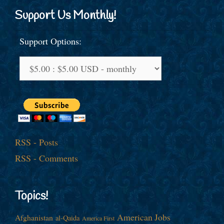
Support Us Monthly!
Support Options:
RSS - Posts
RSS - Comments
Topics!
American Jobs
Afghanistan
al-Qaida
America First