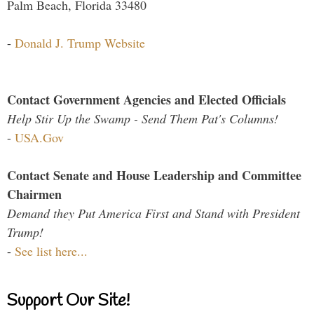
Palm Beach, Florida 33480
-
Donald J. Trump Website
Contact Government Agencies and Elected Officials
Help Stir Up the Swamp - Send Them Pat's Columns!
-
USA.Gov
Contact Senate and House Leadership and Committee
Chairmen
Demand they Put America First and Stand with President
Trump!
-
See list here...
Support Our Site!