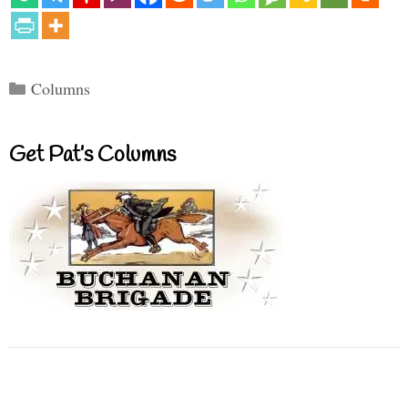
Categories
Columns
Get Pat’s Columns