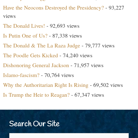
Have the Neocons Destroyed the Presidency?
- 93,227
views
The Donald Lives!
- 92,693 views
Is Putin One of Us?
- 87,338 views
The Donald & The La Raza Judge
- 79,777 views
The Poodle Gets Kicked
- 74,240 views
Dishonoring General Jackson
- 71,957 views
Islamo-fascism?
- 70,764 views
Why the Authoritarian Right Is Rising
- 69,502 views
Is Trump the Heir to Reagan?
- 67,347 views
Search Our Site
Search