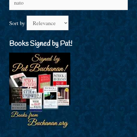
for:
Sort by
Books Signed by Pat!