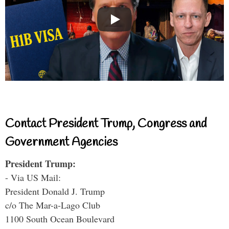
Contact President Trump, Congress and
Government Agencies
President Trump:
- Via US Mail:
President Donald J. Trump
c/o The Mar-a-Lago Club
1100 South Ocean Boulevard