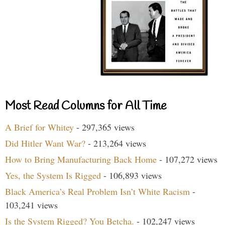
Most Read Columns for All Time
A Brief for Whitey
- 297,365 views
Did Hitler Want War?
- 213,264 views
How to Bring Manufacturing Back Home
- 107,272 views
Yes, the System Is Rigged
- 106,893 views
Black America’s Real Problem Isn’t White Racism
-
103,241 views
Is the System Rigged? You Betcha.
- 102,247 views