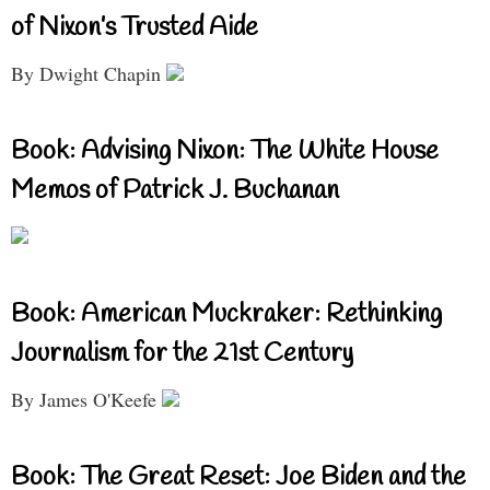
of Nixon’s Trusted Aide
By Dwight Chapin
Book: Advising Nixon: The White House
Memos of Patrick J. Buchanan
Book: American Muckraker: Rethinking
Journalism for the 21st Century
By James O'Keefe
Book: The Great Reset: Joe Biden and the