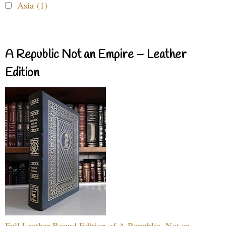
Asia (1)
A Republic Not an Empire – Leather
Edition
Full Leather Bound Edition of A Republic, Not an