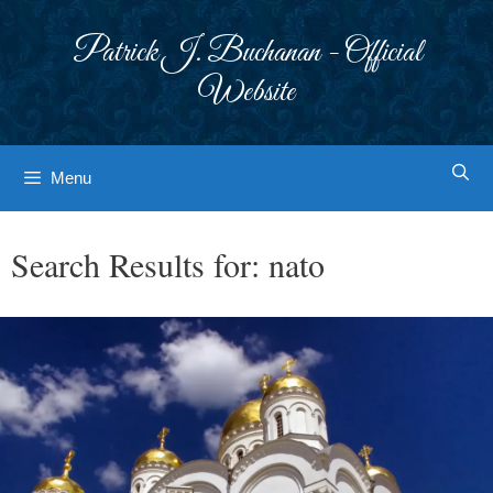
Skip
to
Patrick J. Buchanan - Official
content
Website
Menu
Search Results for:
nato