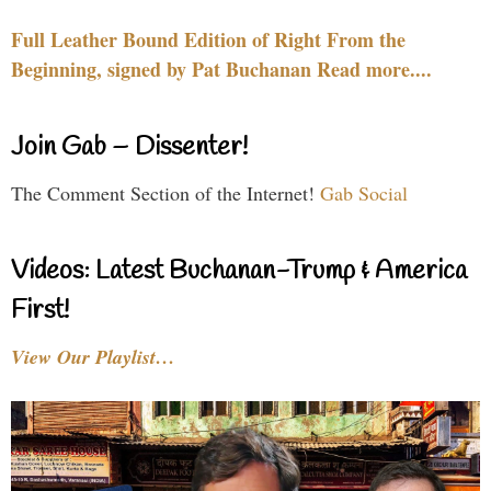
Full Leather Bound Edition of Right From the
Beginning, signed by Pat Buchanan Read more....
Join Gab – Dissenter!
The Comment Section of the Internet!
Gab Social
Videos: Latest Buchanan-Trump & America
First!
View Our Playlist…