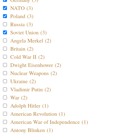
NATO (3)
Poland (3)
Russia (3)
Soviet Union (3)
Angela Merkel (2)
Britain (2)
Cold War II (2)
Dwight Eisenhower (2)
Nuclear Weapons (2)
Ukraine (2)
Vladimir Putin (2)
War (2)
Adolph Hitler (1)
American Revolution (1)
American War of Independence (1)
Antony Blinken (1)