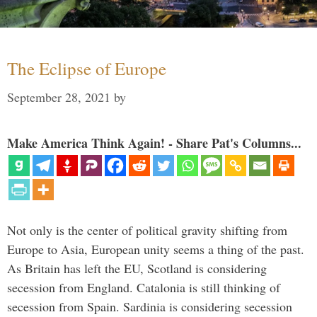
The Eclipse of Europe
September 28, 2021
by
Make America Think Again! - Share Pat's Columns...
Not only is the center of political gravity shifting from
Europe to Asia, European unity seems a thing of the past.
As Britain has left the EU, Scotland is considering
secession from England. Catalonia is still thinking of
secession from Spain. Sardinia is considering secession