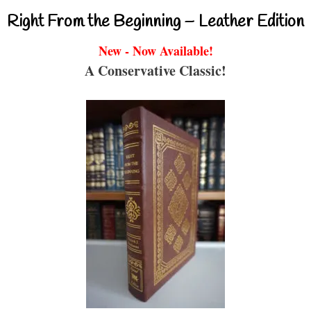
Right From the Beginning – Leather Edition
New - Now Available!
A Conservative Classic!