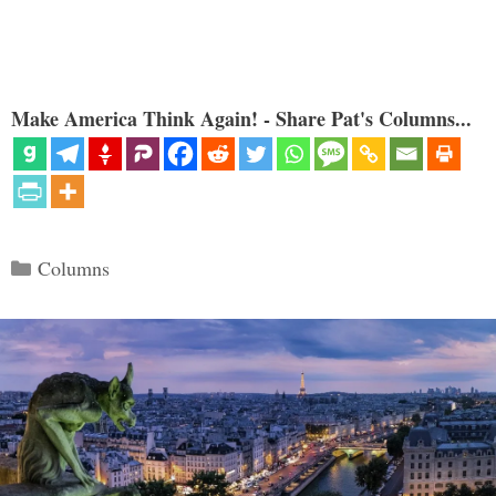
Make America Think Again! - Share Pat's Columns...
Categories
Columns