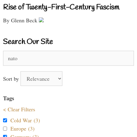
Rise of Twenty-First-Century Fascism
By Glenn Beck
Search Our Site
Search
for:
Sort by
Tags
< Clear Filters
Cold War (3)
Europe (3)
Germany (3)