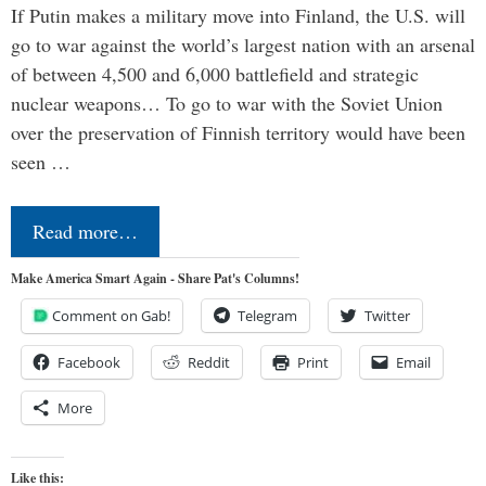
If Putin makes a military move into Finland, the U.S. will
go to war against the world’s largest nation with an arsenal
of between 4,500 and 6,000 battlefield and strategic
nuclear weapons… To go to war with the Soviet Union
over the preservation of Finnish territory would have been
seen …
Read more…
Make America Smart Again - Share Pat's Columns!
Comment on Gab!
Telegram
Twitter
Facebook
Reddit
Print
Email
More
Like this: