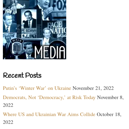
Recent Posts
Putin’s ‘Winter War’ on Ukraine
November 21, 2022
Democrats, Not ‘Democracy,’ at Risk Today
November 8,
2022
Where US and Ukrainian War Aims Collide
October 18,
2022