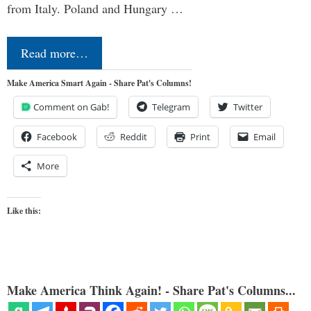
from Italy. Poland and Hungary …
Read more…
Make America Smart Again - Share Pat's Columns!
Comment on Gab!
Telegram
Twitter
Facebook
Reddit
Print
Email
More
Like this:
Make America Think Again! - Share Pat's Columns...