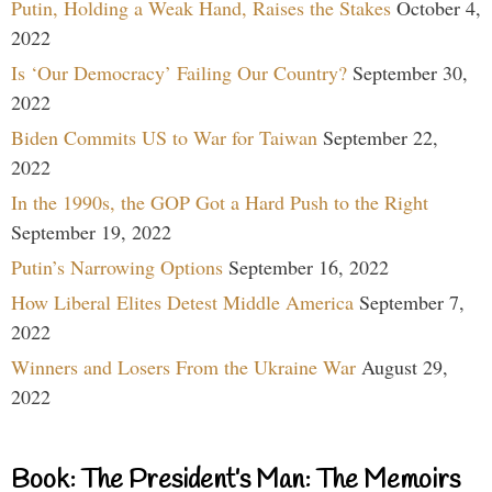
Putin, Holding a Weak Hand, Raises the Stakes
October 4,
2022
Is ‘Our Democracy’ Failing Our Country?
September 30,
2022
Biden Commits US to War for Taiwan
September 22,
2022
In the 1990s, the GOP Got a Hard Push to the Right
September 19, 2022
Putin’s Narrowing Options
September 16, 2022
How Liberal Elites Detest Middle America
September 7,
2022
Winners and Losers From the Ukraine War
August 29,
2022
Book: The President’s Man: The Memoirs