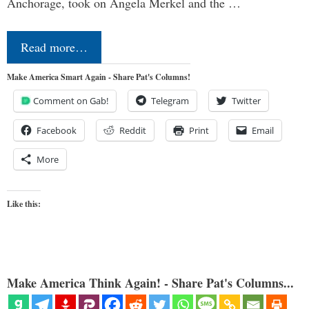
Anchorage, took on Angela Merkel and the …
Read more…
Make America Smart Again - Share Pat's Columns!
Comment on Gab!
Telegram
Twitter
Facebook
Reddit
Print
Email
More
Like this:
Make America Think Again! - Share Pat's Columns...