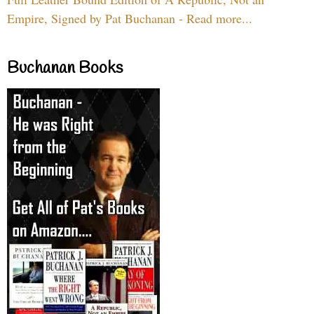
Empire, Signed by Pat Buchanan - Read more...
Buchanan Books