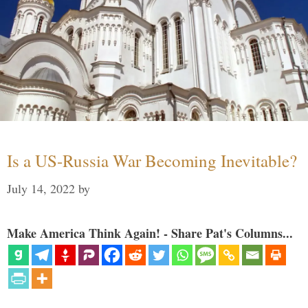
Is a US-Russia War Becoming Inevitable?
July 14, 2022
by
Make America Think Again! - Share Pat's Columns...