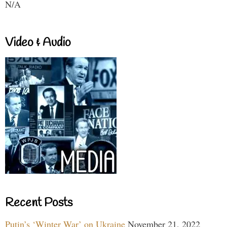
N/A
Video & Audio
Recent Posts
Putin’s ‘Winter War’ on Ukraine
November 21, 2022