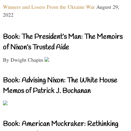
Winners and Losers From the Ukraine War
August 29,
2022
Book: The President’s Man: The Memoirs
of Nixon’s Trusted Aide
By Dwight Chapin
Book: Advising Nixon: The White House
Memos of Patrick J. Buchanan
Book: American Muckraker: Rethinking