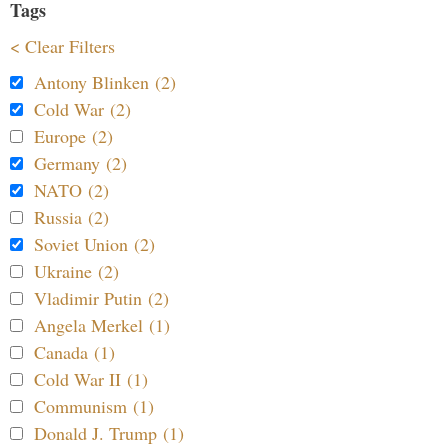
Tags
< Clear Filters
Antony Blinken (2)
Cold War (2)
Europe (2)
Germany (2)
NATO (2)
Russia (2)
Soviet Union (2)
Ukraine (2)
Vladimir Putin (2)
Angela Merkel (1)
Canada (1)
Cold War II (1)
Communism (1)
Donald J. Trump (1)