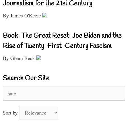
Journalism for the 21st Century
By James O'Keefe
Book: The Great Reset: Joe Biden and the
Rise of Twenty-First-Century Fascism
By Glenn Beck
Search Our Site
Search
for:
Sort by