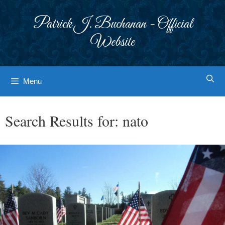
Skip
to
Patrick J. Buchanan - Official
content
Website
Menu
Search Results for:
nato