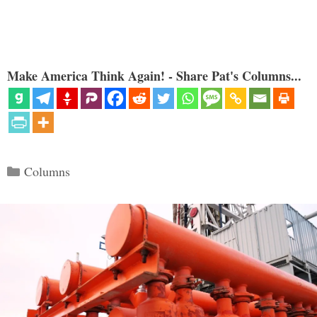
Make America Think Again! - Share Pat's Columns...
Categories
Columns