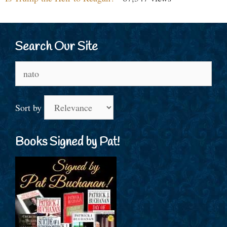
Search Our Site
Search
for:
Sort by
Books Signed by Pat!