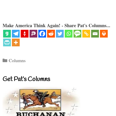
Make America Think Again! - Share Pat's Columns...
Categories
Columns
Get Pat’s Columns