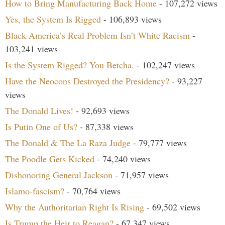
How to Bring Manufacturing Back Home
- 107,272 views
Yes, the System Is Rigged
- 106,893 views
Black America’s Real Problem Isn’t White Racism
-
103,241 views
Is the System Rigged? You Betcha.
- 102,247 views
Have the Neocons Destroyed the Presidency?
- 93,227
views
The Donald Lives!
- 92,693 views
Is Putin One of Us?
- 87,338 views
The Donald & The La Raza Judge
- 79,777 views
The Poodle Gets Kicked
- 74,240 views
Dishonoring General Jackson
- 71,957 views
Islamo-fascism?
- 70,764 views
Why the Authoritarian Right Is Rising
- 69,502 views
Is Trump the Heir to Reagan?
- 67,347 views