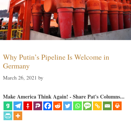
Why Putin’s Pipeline Is Welcome in
Germany
March 26, 2021
by
Make America Think Again! - Share Pat's Columns...