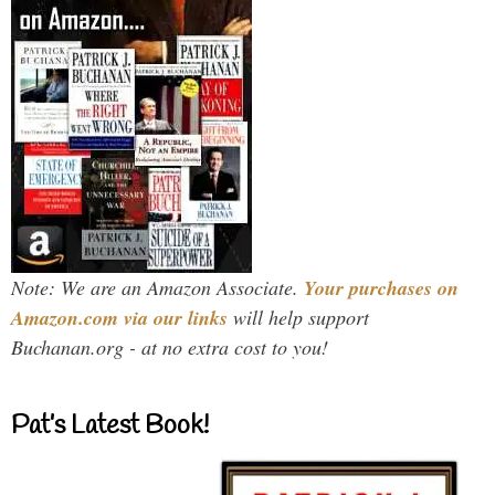
Note: We are an Amazon Associate.
Your purchases on
Amazon.com via our links
will help support
Buchanan.org - at no extra cost to you!
Pat’s Latest Book!