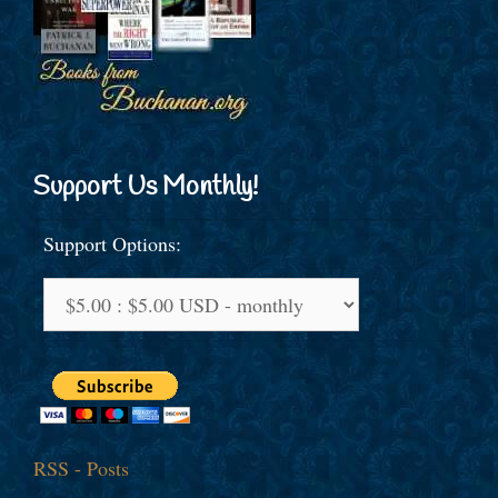
Support Us Monthly!
Support Options:
RSS - Posts