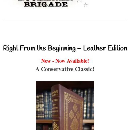
Right From the Beginning – Leather Edition
New - Now Available!
A Conservative Classic!