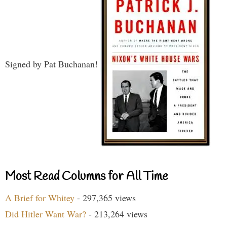
Signed by Pat Buchanan!
Most Read Columns for All Time
A Brief for Whitey
- 297,365 views
Did Hitler Want War?
- 213,264 views