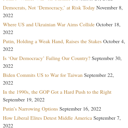
Democrats, Not ‘Democracy,’ at Risk Today
November 8,
2022
Where US and Ukrainian War Aims Collide
October 18,
2022
Putin, Holding a Weak Hand, Raises the Stakes
October 4,
2022
Is ‘Our Democracy’ Failing Our Country?
September 30,
2022
Biden Commits US to War for Taiwan
September 22,
2022
In the 1990s, the GOP Got a Hard Push to the Right
September 19, 2022
Putin’s Narrowing Options
September 16, 2022
How Liberal Elites Detest Middle America
September 7,
2022