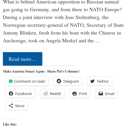
What is behind American opposition to Russian natural
gas going to Germany, and from there to NATO Europe?
During a joint interview with Jens Stoltenberg, the
Norwegian secretary-general of NATO, Secretary of State
Antony Blinken, fresh from his bout with the Chinese in
Anchorage, took on Angela Merkel and the …
Read more…
Make America Smart Again - Share Pat's Columns!
Comment on Gab!
Telegram
Twitter
Facebook
Reddit
Print
Email
More
Like this: