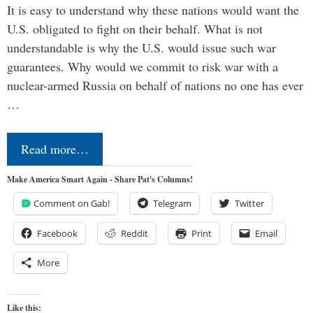
It is easy to understand why these nations would want the
U.S. obligated to fight on their behalf. What is not
understandable is why the U.S. would issue such war
guarantees. Why would we commit to risk war with a
nuclear-armed Russia on behalf of nations no one has ever
…
Read more…
Make America Smart Again - Share Pat's Columns!
Comment on Gab!
Telegram
Twitter
Facebook
Reddit
Print
Email
More
Like this: