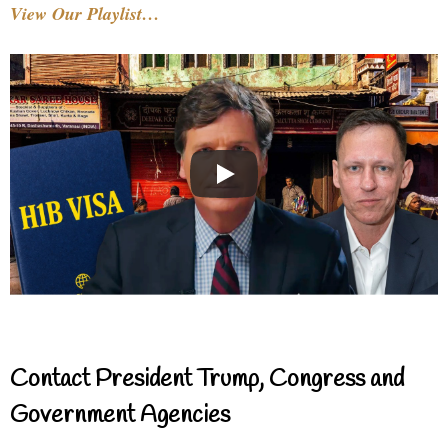
View Our Playlist…
Contact President Trump, Congress and
Government Agencies