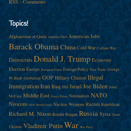
RSS - Comments
Topics!
American Jobs
Afghanistan
al-Qaida
America First
Barack Obama
China
Cold War
Culture War
Donald J. Trump
Democrats
Economy
Election
Europe
Foreign Policy
George
Free Trade
European Union
Illegal
GOP
Hillary Clinton
W. Bush
Globalism
Immigration
Iran
Joe Biden
Iraq
Israel
John
ISIS
NATO
Middle East
Nationalism
McCain
Nancy Pelosi
Neocons
Racism
Nuclear Weapons
Republican
New World Order
Russia
Richard M. Nixon
Syria
Ronald Reagan
Taxes
War
Vladimir Putin
Ukraine
War Party