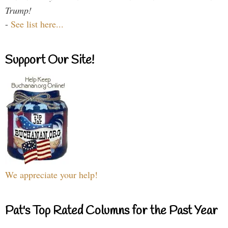
Trump!
-
See list here...
Support Our Site!
We appreciate your help!
Pat's Top Rated Columns for the Past Year