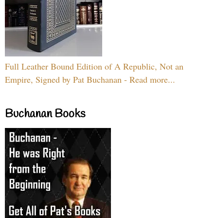
Full Leather Bound Edition of A Republic, Not an
Empire, Signed by Pat Buchanan - Read more...
Buchanan Books