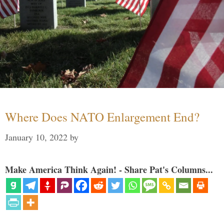
Where Does NATO Enlargement End?
January 10, 2022
by
Make America Think Again! - Share Pat's Columns...