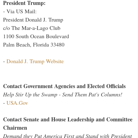
President Trump:
- Via US Mail:
President Donald J. Trump
c/o The Mar-a-Lago Club
1100 South Ocean Boulevard
Palm Beach, Florida 33480
-
Donald J. Trump Website
Contact Government Agencies and Elected Officials
Help Stir Up the Swamp - Send Them Pat's Columns!
-
USA.Gov
Contact Senate and House Leadership and Committee
Chairmen
Demand they Put America First and Stand with President