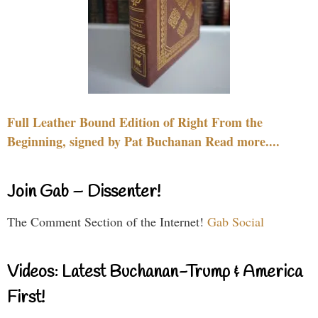
Full Leather Bound Edition of Right From the
Beginning, signed by Pat Buchanan Read more....
Join Gab – Dissenter!
The Comment Section of the Internet!
Gab Social
Videos: Latest Buchanan-Trump & America
First!