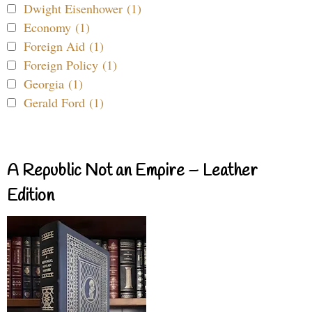
Dwight Eisenhower (1)
Economy (1)
Foreign Aid (1)
Foreign Policy (1)
Georgia (1)
Gerald Ford (1)
A Republic Not an Empire – Leather
Edition