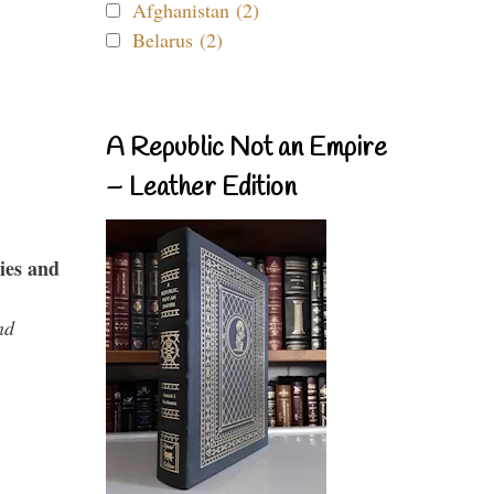
Afghanistan (2)
Belarus (2)
A Republic Not an Empire
– Leather Edition
ies and
nd