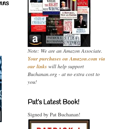
mns
Note: We are an Amazon Associate.
Your purchases on Amazon.com via
our links
will help support
Buchanan.org - at no extra cost to
you!
Pat’s Latest Book!
Signed by Pat Buchanan!