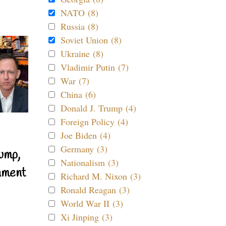
NATO (8)
Russia (8)
Soviet Union (8)
Ukraine (8)
Vladimir Putin (7)
War (7)
China (6)
Donald J. Trump (4)
Foreign Policy (4)
Joe Biden (4)
Germany (3)
ump,
Nationalism (3)
nment
Richard M. Nixon (3)
Ronald Reagan (3)
World War II (3)
Xi Jinping (3)