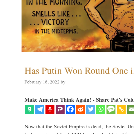
Has Putin Won Round One i
February 18, 2022
by
Make America Think Again! - Share Pat's Col
Now that the Soviet Empire is dead, the Soviet 