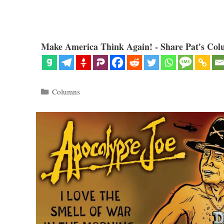
Make America Think Again! - Share Pat's Col
Categories
Columns