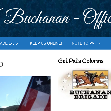
 Buchanan - Offic
ADE E-LIST
KEEP US ONLINE!
NOTE TO PAT
o
Get Pat’s Columns