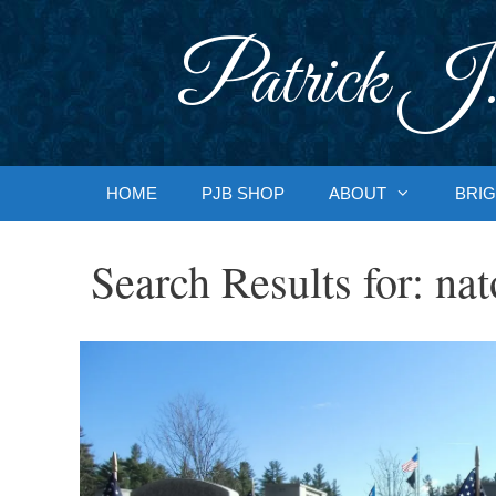
Skip
to
Patrick J.
content
HOME
PJB SHOP
ABOUT
BRIG
Search Results for:
nat