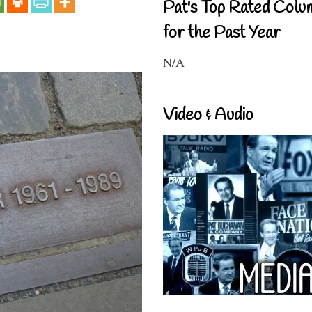
Pat's Top Rated Colu
for the Past Year
N/A
Video & Audio