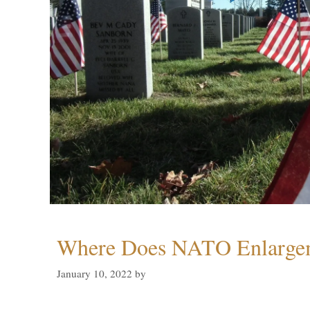
Where Does NATO Enlarge
January 10, 2022
by