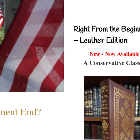
Right From the Begin
– Leather Edition
New - Now Available
A Conservative Class
ment End?