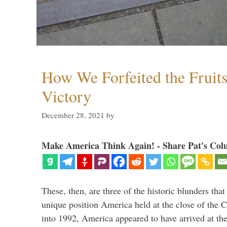
How We Forfeited the Fruit
Victory
December 28, 2021
by
Make America Think Again! - Share Pat's Col
These, then, are three of the historic blunders that 
unique position America held at the close of the 
into 1992, America appeared to have arrived at the