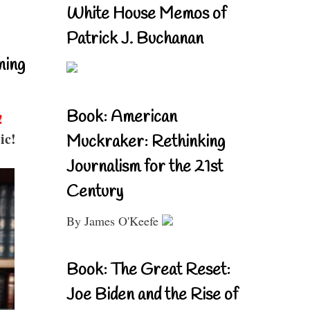
White House Memos of
Patrick J. Buchanan
ning
Book: American
!
ic!
Muckraker: Rethinking
Journalism for the 21st
Century
By James O'Keefe
Book: The Great Reset:
Joe Biden and the Rise of