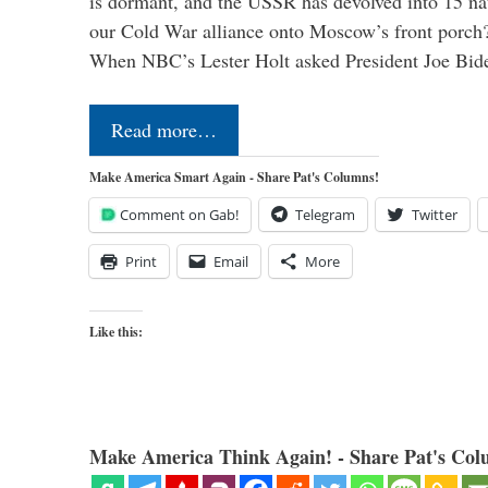
is dormant, and the USSR has devolved into 15 n
our Cold War alliance onto Moscow’s front porch?
When NBC’s Lester Holt asked President Joe Bi
Read more…
Make America Smart Again - Share Pat's Columns!
Comment on Gab!
Telegram
Twitter
Print
Email
More
Like this:
Make America Think Again! - Share Pat's Col