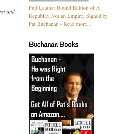
Full Leather Bound Edition of A
rst and
Republic, Not an Empire, Signed by
Pat Buchanan - Read more...
Buchanan Books