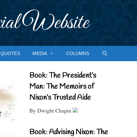
ial Website
QUOTES
MEDIA
COLUMNS
Book: The President’s
Man: The Memoirs of
Nixon’s Trusted Aide
By Dwight Chapin
Book: Advising Nixon: The