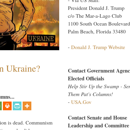
President Donald J. Trump
c/o The Mar-a-Lago Club
1100 South Ocean Boulevard
Palm Beach, Florida 33480
-
Donald J. Trump Website
n Ukraine?
Contact Government Agenc
Elected Officials
Help Stir Up the Swamp - Se
Them Pat's Columns!
umns...
-
USA.Gov
Contact Senate and House
Union is dead. Communism
Leadership and Committee