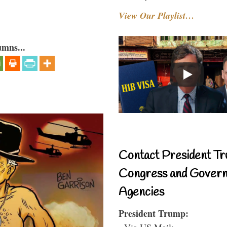
View Our Playlist…
umns...
Contact President Tr
Congress and Gover
Agencies
President Trump:
- Via US Mail: