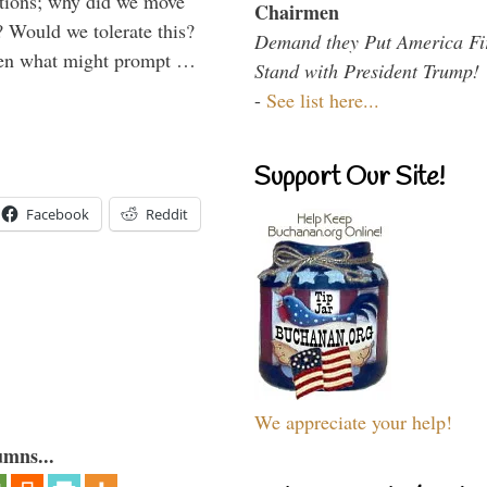
ations; why did we move
Chairmen
 Would we tolerate this?
Demand they Put America Fi
den what might prompt …
Stand with President Trump!
-
See list here...
Support Our Site!
Facebook
Reddit
We appreciate your help!
umns...