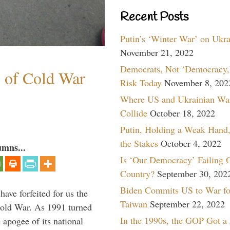
Recent Posts
Putin’s ‘Winter War’ on Ukr
November 21, 2022
Democrats, Not ‘Democracy,’
s of Cold War
Risk Today
November 8, 202
Where US and Ukrainian Wa
Collide
October 18, 2022
Putin, Holding a Weak Hand,
the Stakes
October 4, 2022
umns...
Is ‘Our Democracy’ Failing 
Country?
September 30, 202
Biden Commits US to War fo
have forfeited for us the
Taiwan
September 22, 2022
Cold War. As 1991 turned
In the 1990s, the GOP Got a
 apogee of its national