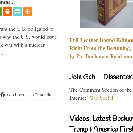
umns...
ant the U.S. obligated to
is why the U.S. would issue
Full Leather Bound Edition
k war with a nuclear-
Right From the Beginning, 
er …
by Pat Buchanan Read more
Join Gab – Dissenter
The Comment Section of the
Facebook
Reddit
Internet!
Gab Social
Videos: Latest Bucha
Trump & America First