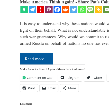
Make America Think Again! - Share Pat's Col
It is easy to understand why these nations would w
fight on their behalf. What is not understandable 
such war guarantees. Why would we commit to ris
armed Russia on behalf of nations no one has ev
Read more…
Make America Smart Again - Share Pat's Columns!
Comment on Gab!
Telegram
Twitter
Print
Email
More
Like this: