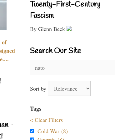
Twenty-First-Century
Fascism
By Glenn Beck
 of
Search Our Site
signed
....
Search
for:
!
Sort by
Tags
< Clear Filters
nan-
Cold War (8)
!
Georgia (8)