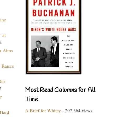
aine
 at
2
r Aims
 Raises
Our
2
Most Read Columns for All
r
Time
A Brief for Whitey
- 297,364 views
 Hard