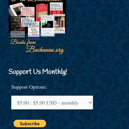
Support Us Monthly!
Support Options: