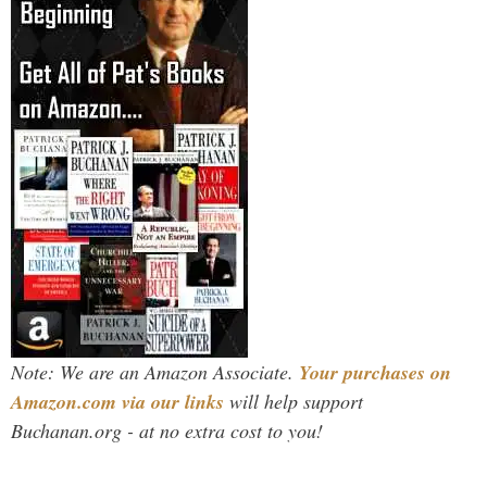
Note: We are an Amazon Associate.
Your purchases on
Amazon.com via our links
will help support
Buchanan.org - at no extra cost to you!