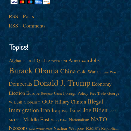
RSS - Posts
RSS - Comments
Topics!
American Jobs
Afghanistan
al-Qaida
America First
Barack Obama
China
Cold War
Culture War
Donald J. Trump
Democrats
Economy
Election
Europe
Foreign Policy
George
Free Trade
European Union
Illegal
GOP
Hillary Clinton
W. Bush
Globalism
Immigration
Iran
Joe Biden
Iraq
Israel
John
ISIS
NATO
Middle East
Nationalism
McCain
Nancy Pelosi
Neocons
Racism
Nuclear Weapons
Republican
New World Order