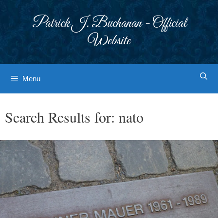
Skip
to
Patrick J. Buchanan - Official
content
Website
Menu
Search Results for:
nato