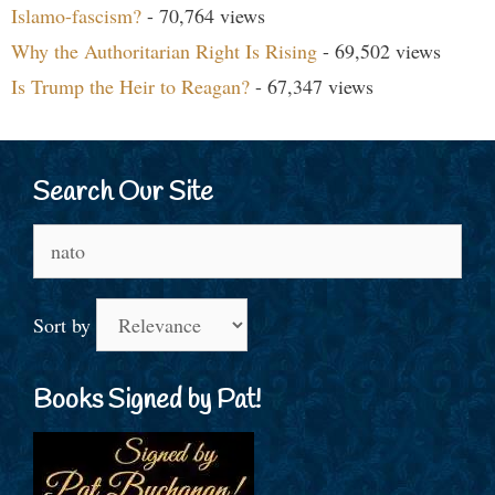
Islamo-fascism?
- 70,764 views
Why the Authoritarian Right Is Rising
- 69,502 views
Is Trump the Heir to Reagan?
- 67,347 views
Search Our Site
Search
for:
Sort by
Books Signed by Pat!