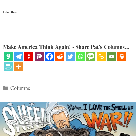
Like this:
Make America Think Again! - Share Pat's Columns...
Categories
Columns