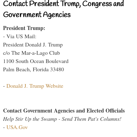
Contact President Trump, Congress and
Government Agencies
President Trump:
- Via US Mail:
President Donald J. Trump
c/o The Mar-a-Lago Club
1100 South Ocean Boulevard
Palm Beach, Florida 33480
-
Donald J. Trump Website
Contact Government Agencies and Elected Officials
Help Stir Up the Swamp - Send Them Pat's Columns!
-
USA.Gov