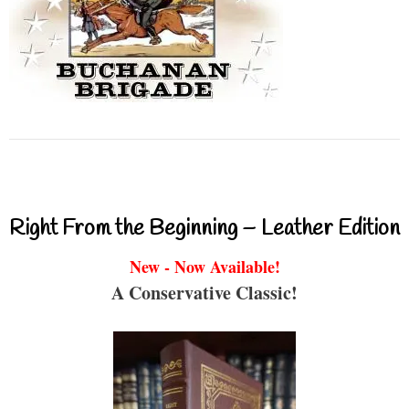
Right From the Beginning – Leather Edition
New - Now Available!
A Conservative Classic!