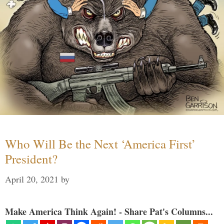
Who Will Be the Next ‘America First’
President?
April 20, 2021
by
Make America Think Again! - Share Pat's Columns...