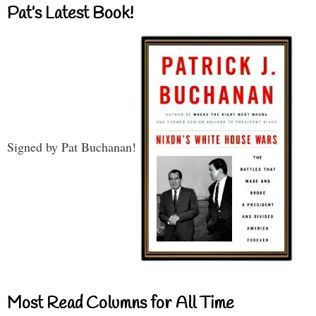
Pat’s Latest Book!
Signed by Pat Buchanan!
Most Read Columns for All Time