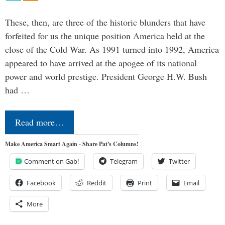
These, then, are three of the historic blunders that have
forfeited for us the unique position America held at the
close of the Cold War. As 1991 turned into 1992, America
appeared to have arrived at the apogee of its national
power and world prestige. President George H.W. Bush
had …
Read more…
Make America Smart Again - Share Pat's Columns!
Comment on Gab!
Telegram
Twitter
Facebook
Reddit
Print
Email
More