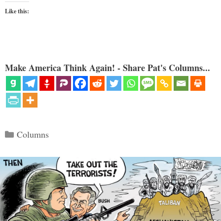
Like this:
Make America Think Again! - Share Pat's Columns...
Categories
Columns