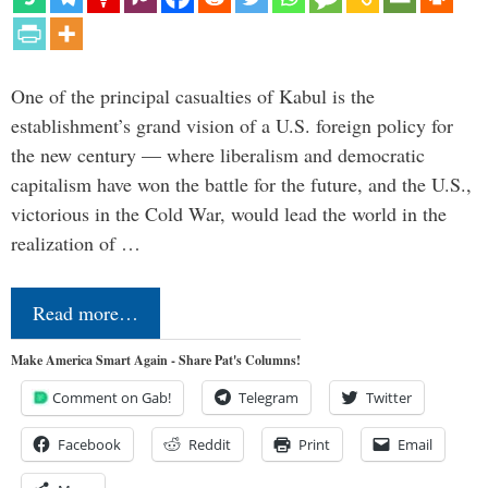
One of the principal casualties of Kabul is the
establishment’s grand vision of a U.S. foreign policy for
the new century — where liberalism and democratic
capitalism have won the battle for the future, and the U.S.,
victorious in the Cold War, would lead the world in the
realization of …
Read more…
Make America Smart Again - Share Pat's Columns!
Comment on Gab!
Telegram
Twitter
Facebook
Reddit
Print
Email