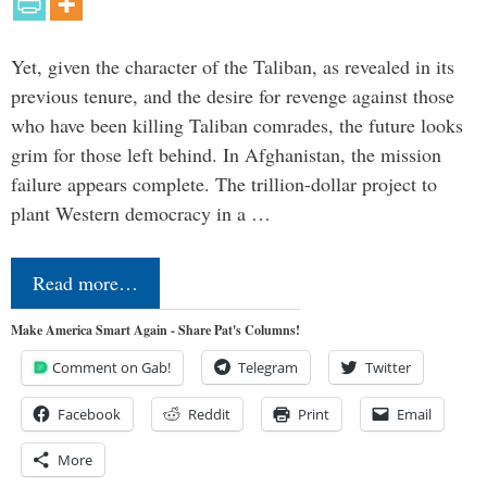
Yet, given the character of the Taliban, as revealed in its
previous tenure, and the desire for revenge against those
who have been killing Taliban comrades, the future looks
grim for those left behind. In Afghanistan, the mission
failure appears complete. The trillion-dollar project to
plant Western democracy in a …
Read more…
Make America Smart Again - Share Pat's Columns!
Comment on Gab!
Telegram
Twitter
Facebook
Reddit
Print
Email
More