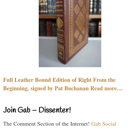
Full Leather Bound Edition of Right From the
Beginning, signed by Pat Buchanan Read more....
Join Gab – Dissenter!
The Comment Section of the Internet!
Gab Social