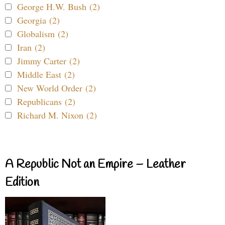
George H.W. Bush (2)
Georgia (2)
Globalism (2)
Iran (2)
Jimmy Carter (2)
Middle East (2)
New World Order (2)
Republicans (2)
Richard M. Nixon (2)
A Republic Not an Empire – Leather
Edition