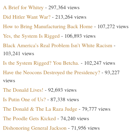
A Brief for Whitey
- 297,364 views
Did Hitler Want War?
- 213,264 views
How to Bring Manufacturing Back Home
- 107,272 views
Yes, the System Is Rigged
- 106,893 views
Black America’s Real Problem Isn’t White Racism
-
103,241 views
Is the System Rigged? You Betcha.
- 102,247 views
Have the Neocons Destroyed the Presidency?
- 93,227
views
The Donald Lives!
- 92,693 views
Is Putin One of Us?
- 87,338 views
The Donald & The La Raza Judge
- 79,777 views
The Poodle Gets Kicked
- 74,240 views
Dishonoring General Jackson
- 71,956 views