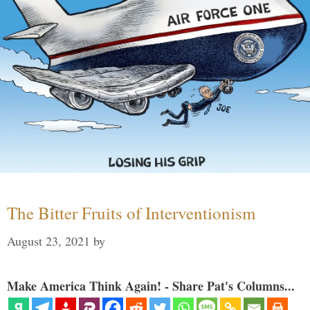
The Bitter Fruits of Interventionism
August 23, 2021
by
Make America Think Again! - Share Pat's Columns...