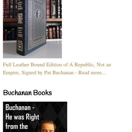
Full Leather Bound Edition of A Republic, Not an
Empire, Signed by Pat Buchanan - Read more...
Buchanan Books