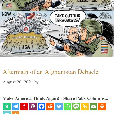
Aftermath of an Afghanistan Debacle
August 20, 2021
by
Make America Think Again! - Share Pat's Columns...