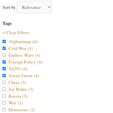
Sort by
Tags
< Clear Filters
Afghanistan (4)
Cold War (4)
Endless Wars (4)
Foreign Policy (4)
NATO (4)
Soviet Union (4)
China (3)
Joe Biden (3)
Russia (3)
War (3)
Democrats (2)