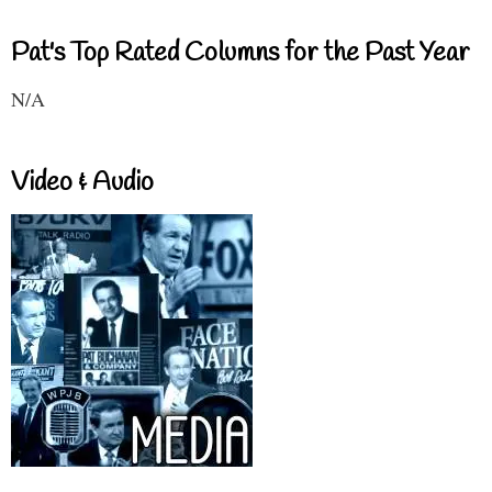
Pat's Top Rated Columns for the Past Year
N/A
Video & Audio