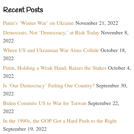
Recent Posts
Putin’s ‘Winter War’ on Ukraine
November 21, 2022
Democrats, Not ‘Democracy,’ at Risk Today
November 8,
2022
Where US and Ukrainian War Aims Collide
October 18,
2022
Putin, Holding a Weak Hand, Raises the Stakes
October 4,
2022
Is ‘Our Democracy’ Failing Our Country?
September 30,
2022
Biden Commits US to War for Taiwan
September 22,
2022
In the 1990s, the GOP Got a Hard Push to the Right
September 19, 2022