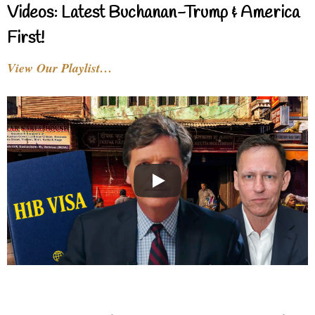
Videos: Latest Buchanan-Trump & America
First!
View Our Playlist…