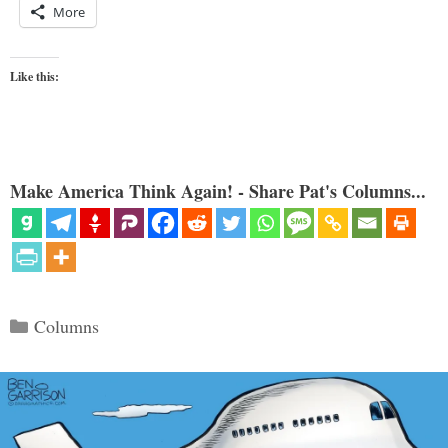
More
Like this:
Make America Think Again! - Share Pat's Columns...
Categories
Columns