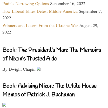
Putin’s Narrowing Options
September 16, 2022
How Liberal Elites Detest Middle America
September 7,
2022
Winners and Losers From the Ukraine War
August 29,
2022
Book: The President’s Man: The Memoirs
of Nixon’s Trusted Aide
By Dwight Chapin
Book: Advising Nixon: The White House
Memos of Patrick J. Buchanan