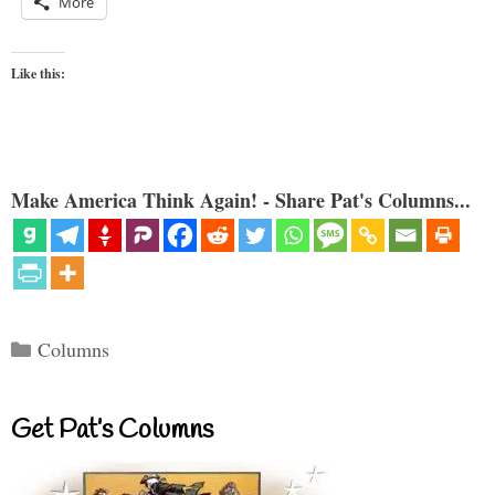
More
Like this:
Make America Think Again! - Share Pat's Columns...
Categories
Columns
Get Pat’s Columns