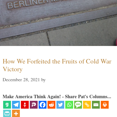
How We Forfeited the Fruits of Cold War
Victory
December 28, 2021
by
Make America Think Again! - Share Pat's Columns...