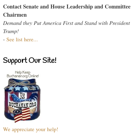
Contact Senate and House Leadership and Committee
Chairmen
Demand they Put America First and Stand with President
Trump!
-
See list here...
Support Our Site!
We appreciate your help!