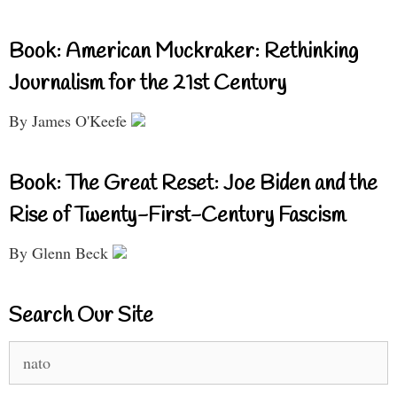
Book: American Muckraker: Rethinking
Journalism for the 21st Century
By James O'Keefe
Book: The Great Reset: Joe Biden and the
Rise of Twenty-First-Century Fascism
By Glenn Beck
Search Our Site
Search
for: