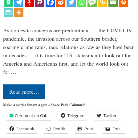
As domestic concerns are predominant — the COVID-19
pandemic, the invasion across our Southern border,
soaring crime rates, race relations as raw as they have been
in decades — it is time for U.S. statesman to look out for
America and Americans first, and let the world look out
for …
Read more…
Make America Smart Again - Share Pat's Columns!
Comment on Gab!
Telegram
Twitter
Facebook
Reddit
Print
Email