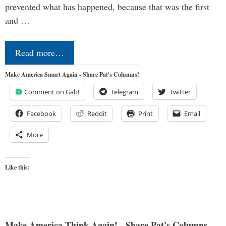
prevented what has happened, because that was the first
and …
Read more…
Make America Smart Again - Share Pat's Columns!
Comment on Gab!
Telegram
Twitter
Facebook
Reddit
Print
Email
More
Like this:
Make America Think Again! - Share Pat's Columns...