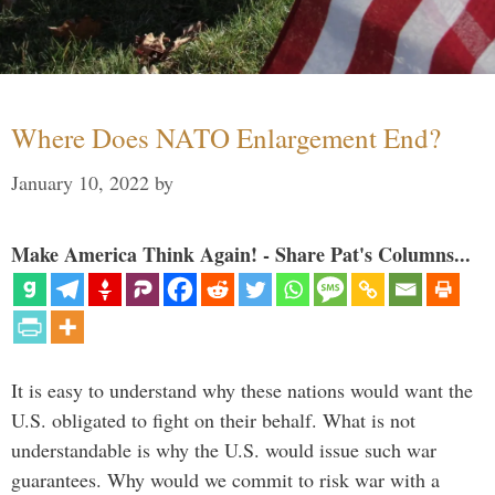
Where Does NATO Enlargement End?
January 10, 2022
by
Make America Think Again! - Share Pat's Columns...
It is easy to understand why these nations would want the
U.S. obligated to fight on their behalf. What is not
understandable is why the U.S. would issue such war
guarantees. Why would we commit to risk war with a