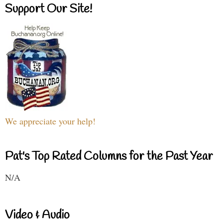
Support Our Site!
We appreciate your help!
Pat's Top Rated Columns for the Past Year
N/A
Video & Audio