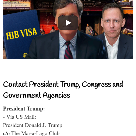
Contact President Trump, Congress and
Government Agencies
President Trump:
- Via US Mail:
President Donald J. Trump
c/o The Mar-a-Lago Club