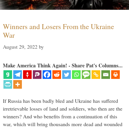
Winners and Losers From the Ukraine
War
August 29, 2022
by
Make America Think Again! - Share Pat's Columns...
If Russia has been badly bled and Ukraine has suffered
irretrievable losses of land and soldiers, who then are the
winners? And who benefits from a continuation of this
war, which will bring thousands more dead and wounded