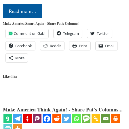
Read more…
Make America Smart Again - Share Pat's Columns!
Comment on Gab!
Telegram
Twitter
Facebook
Reddit
Print
Email
More
Like this:
Make America Think Again! - Share Pat's Columns...