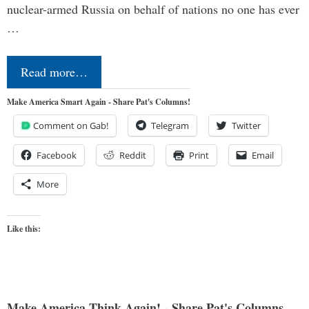
nuclear-armed Russia on behalf of nations no one has ever
…
Read more…
Make America Smart Again - Share Pat's Columns!
Comment on Gab!
Telegram
Twitter
Facebook
Reddit
Print
Email
More
Like this:
Make America Think Again! - Share Pat's Columns...