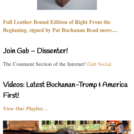
Full Leather Bound Edition of Right From the
Beginning, signed by Pat Buchanan Read more....
Join Gab – Dissenter!
The Comment Section of the Internet!
Gab Social
Videos: Latest Buchanan-Trump & America
First!
View Our Playlist…