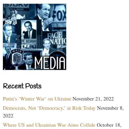
Recent Posts
Putin’s ‘Winter War’ on Ukraine
November 21, 2022
Democrats, Not ‘Democracy,’ at Risk Today
November 8,
2022
Where US and Ukrainian War Aims Collide
October 18,