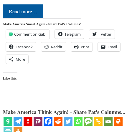
Read more…
Make America Smart Again - Share Pat's Columns!
Comment on Gab!
Telegram
Twitter
Facebook
Reddit
Print
Email
More
Like this:
Make America Think Again! - Share Pat's Columns...