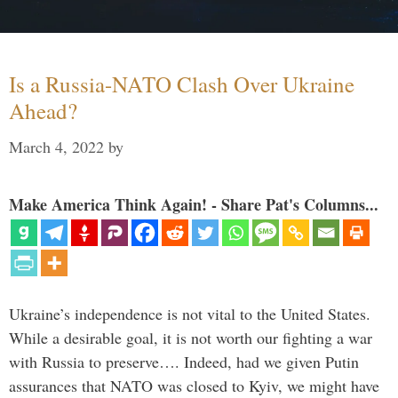
Is a Russia-NATO Clash Over Ukraine
Ahead?
March 4, 2022
by
Make America Think Again! - Share Pat's Columns...
Ukraine’s independence is not vital to the United States.
While a desirable goal, it is not worth our fighting a war
with Russia to preserve…. Indeed, had we given Putin
assurances that NATO was closed to Kyiv, we might have