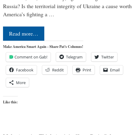
Russia? Is the territorial integrity of Ukraine a cause worth
America’s fighting a …
Read more…
Make America Smart Again - Share Pat's Columns!
Comment on Gab!
Telegram
Twitter
Facebook
Reddit
Print
Email
More
Like this: