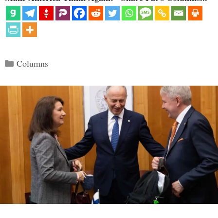
Categories
Columns