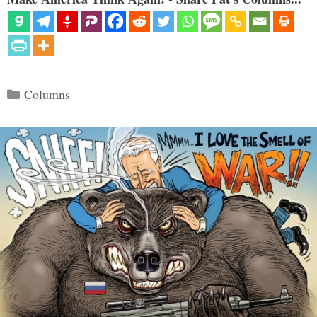
Categories
Columns