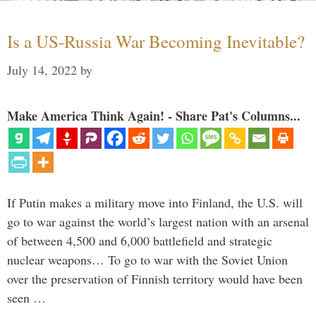
Is a US-Russia War Becoming Inevitable?
July 14, 2022
by
Make America Think Again! - Share Pat's Columns...
If Putin makes a military move into Finland, the U.S. will
go to war against the world’s largest nation with an arsenal
of between 4,500 and 6,000 battlefield and strategic
nuclear weapons… To go to war with the Soviet Union
over the preservation of Finnish territory would have been
seen …