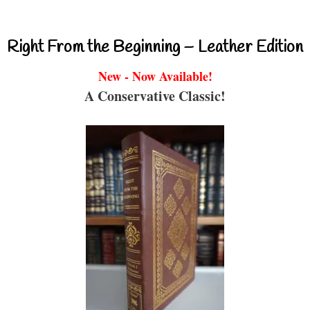
Right From the Beginning – Leather Edition
New - Now Available!
A Conservative Classic!