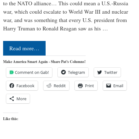
to the NATO alliance… This could mean a U.S.-Russia
war, which could escalate to World War III and nuclear
war, and was something that every U.S. president from
Harry Truman to Ronald Reagan saw as his …
Read more…
Make America Smart Again - Share Pat's Columns!
Comment on Gab!
Telegram
Twitter
Facebook
Reddit
Print
Email
More
Like this: