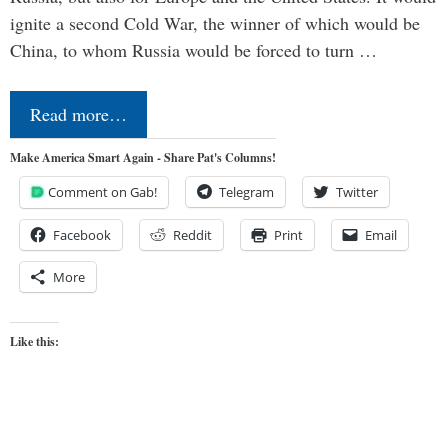
ignite a second Cold War, the winner of which would be
China, to whom Russia would be forced to turn …
Read more…
Make America Smart Again - Share Pat's Columns!
Comment on Gab!
Telegram
Twitter
Facebook
Reddit
Print
Email
More
Like this: