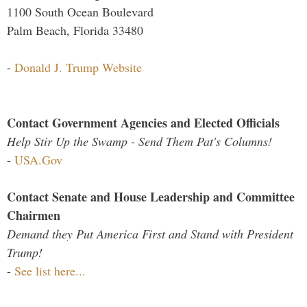
1100 South Ocean Boulevard
Palm Beach, Florida 33480
-
Donald J. Trump Website
Contact Government Agencies and Elected Officials
Help Stir Up the Swamp - Send Them Pat's Columns!
-
USA.Gov
Contact Senate and House Leadership and Committee
Chairmen
Demand they Put America First and Stand with President
Trump!
-
See list here...