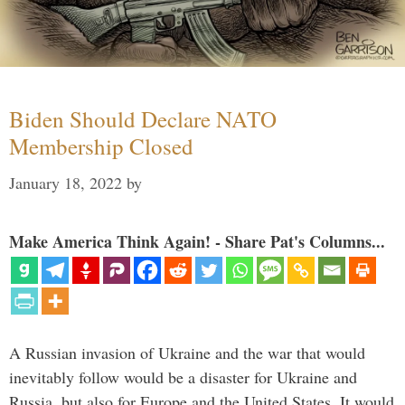
Biden Should Declare NATO
Membership Closed
January 18, 2022
by
Make America Think Again! - Share Pat's Columns...
A Russian invasion of Ukraine and the war that would
inevitably follow would be a disaster for Ukraine and
Russia, but also for Europe and the United States. It would