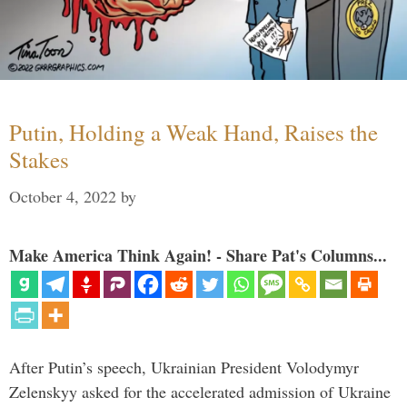
Putin, Holding a Weak Hand, Raises the
Stakes
October 4, 2022
by
Make America Think Again! - Share Pat's Columns...
After Putin’s speech, Ukrainian President Volodymyr
Zelenskyy asked for the accelerated admission of Ukraine