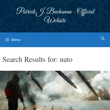
Skip
to
Patrick J. Buchanan - Official
content
Website
Menu
Search Results for:
nato