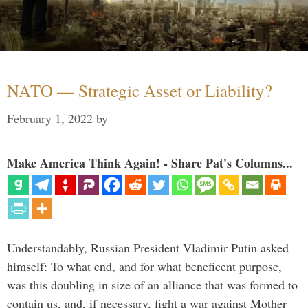
NATO — Strategic Asset or Liability?
February 1, 2022
by
Make America Think Again! - Share Pat's Columns...
Understandably, Russian President Vladimir Putin asked
himself: To what end, and for what beneficent purpose,
was this doubling in size of an alliance that was formed to
contain us, and, if necessary, fight a war against Mother