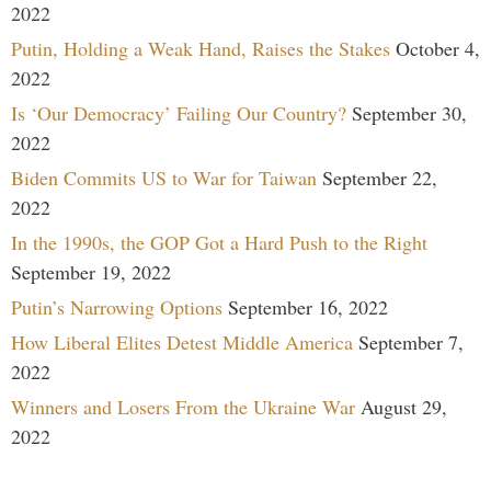
2022
Putin, Holding a Weak Hand, Raises the Stakes
October 4,
2022
Is ‘Our Democracy’ Failing Our Country?
September 30,
2022
Biden Commits US to War for Taiwan
September 22,
2022
In the 1990s, the GOP Got a Hard Push to the Right
September 19, 2022
Putin’s Narrowing Options
September 16, 2022
How Liberal Elites Detest Middle America
September 7,
2022
Winners and Losers From the Ukraine War
August 29,
2022