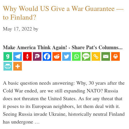
Why Would US Give a War Guarantee —
to Finland?
May 17, 2022
by
Make America Think Again! - Share Pat's Columns...
A basic question needs answering: Why, 30 years after the
Cold War ended, are we still expanding NATO? Russia
does not threaten the United States. As for any threat that
it poses to its European neighbors, let them deal with it.
Seeing Russia invade Ukraine, historically neutral Finland
has undergone …