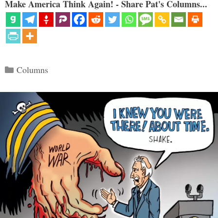
Make America Think Again! - Share Pat's Columns...
Categories
Columns