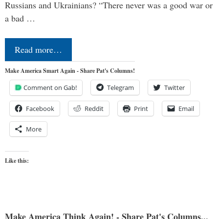
Russians and Ukrainians? “There never was a good war or
a bad …
Read more…
Make America Smart Again - Share Pat's Columns!
Comment on Gab!
Telegram
Twitter
Facebook
Reddit
Print
Email
More
Like this:
Make America Think Again! - Share Pat's Columns...