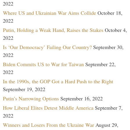
2022
Where US and Ukrainian War Aims Collide
October 18,
2022
Putin, Holding a Weak Hand, Raises the Stakes
October 4,
2022
Is ‘Our Democracy’ Failing Our Country?
September 30,
2022
Biden Commits US to War for Taiwan
September 22,
2022
In the 1990s, the GOP Got a Hard Push to the Right
September 19, 2022
Putin’s Narrowing Options
September 16, 2022
How Liberal Elites Detest Middle America
September 7,
2022
Winners and Losers From the Ukraine War
August 29,