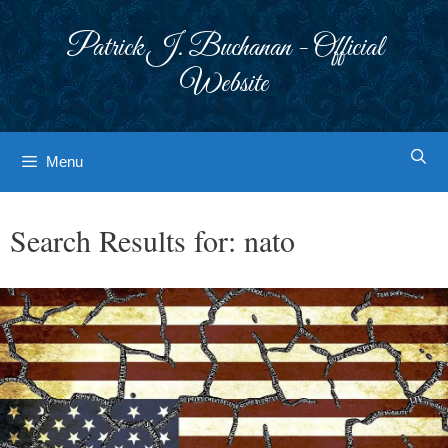
Skip
to
Patrick J. Buchanan - Official
content
Website
Menu
Search Results for:
nato