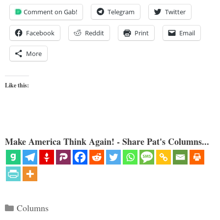
Comment on Gab!
Telegram
Twitter
Facebook
Reddit
Print
Email
More
Like this:
Make America Think Again! - Share Pat's Columns...
Categories
Columns