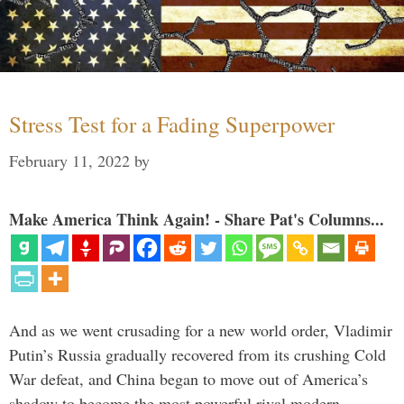
Stress Test for a Fading Superpower
February 11, 2022
by
Make America Think Again! - Share Pat's Columns...
And as we went crusading for a new world order, Vladimir
Putin’s Russia gradually recovered from its crushing Cold
War defeat, and China began to move out of America’s
shadow to become the most powerful rival modern