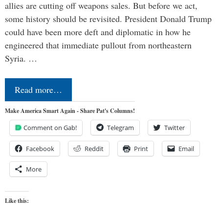
allies are cutting off weapons sales. But before we act,
some history should be revisited. President Donald Trump
could have been more deft and diplomatic in how he
engineered that immediate pullout from northeastern
Syria. …
Read more…
Make America Smart Again - Share Pat's Columns!
Comment on Gab!
Telegram
Twitter
Facebook
Reddit
Print
Email
More
Like this: