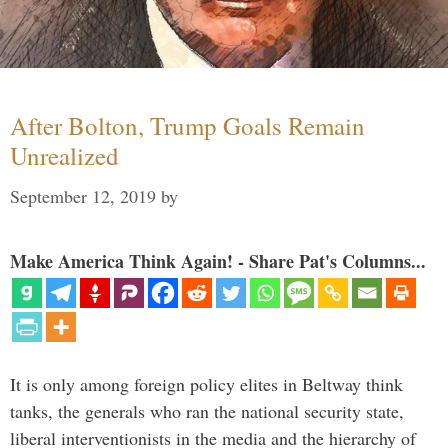
After Bolton, Trump Goals Remain
Unrealized
September 12, 2019
by
Make America Think Again! - Share Pat's Columns...
It is only among foreign policy elites in Beltway think
tanks, the generals who ran the national security state,
liberal interventionists in the media and the hierarchy of