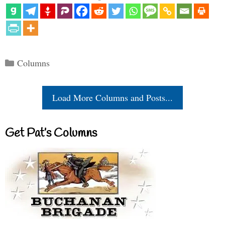
Categories
Columns
Load More Columns and Posts...
Get Pat’s Columns