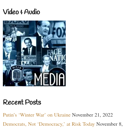
Video & Audio
Recent Posts
Putin’s ‘Winter War’ on Ukraine
November 21, 2022
Democrats, Not ‘Democracy,’ at Risk Today
November 8,