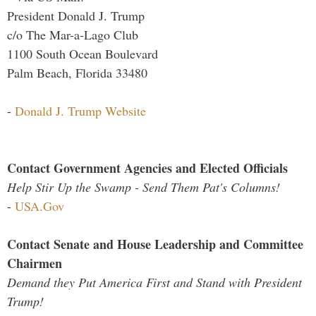
President Donald J. Trump
c/o The Mar-a-Lago Club
1100 South Ocean Boulevard
Palm Beach, Florida 33480
-
Donald J. Trump Website
Contact Government Agencies and Elected Officials
Help Stir Up the Swamp - Send Them Pat's Columns!
-
USA.Gov
Contact Senate and House Leadership and Committee
Chairmen
Demand they Put America First and Stand with President
Trump!