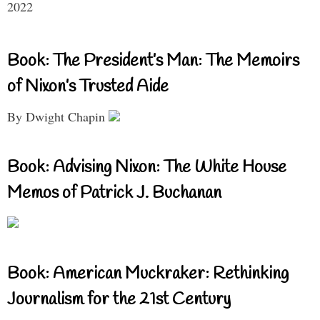
2022
Book: The President’s Man: The Memoirs
of Nixon’s Trusted Aide
By Dwight Chapin
Book: Advising Nixon: The White House
Memos of Patrick J. Buchanan
Book: American Muckraker: Rethinking
Journalism for the 21st Century