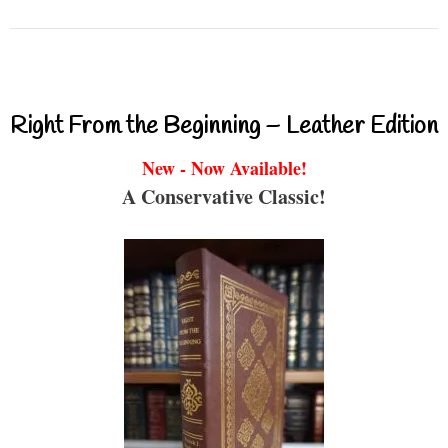
Right From the Beginning – Leather Edition
New - Now Available!
A Conservative Classic!