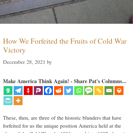
How We Forfeited the Fruits of Cold War
Victory
December 28, 2021
by
Make America Think Again! - Share Pat's Columns...
These, then, are three of the historic blunders that have
forfeited for us the unique position America held at the