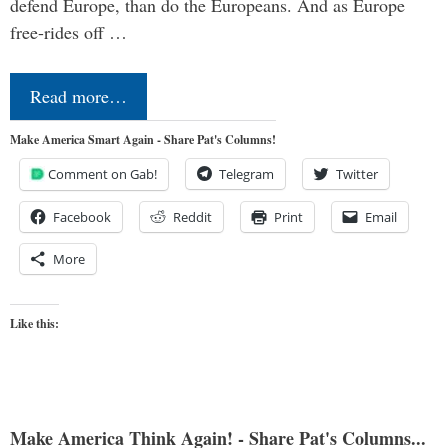
defend Europe, than do the Europeans. And as Europe
free-rides off …
Read more…
Make America Smart Again - Share Pat's Columns!
Comment on Gab!
Telegram
Twitter
Facebook
Reddit
Print
Email
More
Like this:
Make America Think Again! - Share Pat's Columns...