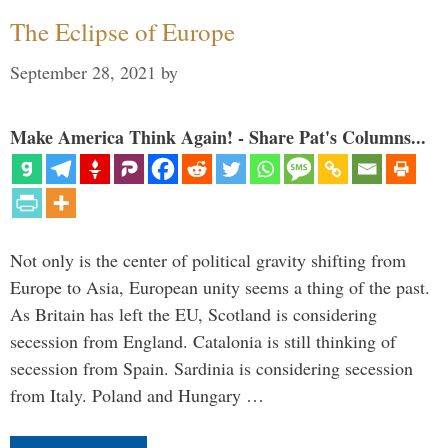
The Eclipse of Europe
September 28, 2021
by
Make America Think Again! - Share Pat's Columns...
Not only is the center of political gravity shifting from
Europe to Asia, European unity seems a thing of the past.
As Britain has left the EU, Scotland is considering
secession from England. Catalonia is still thinking of
secession from Spain. Sardinia is considering secession
from Italy. Poland and Hungary …