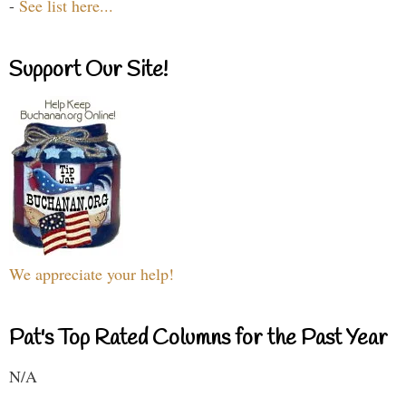
-
See list here...
Support Our Site!
We appreciate your help!
Pat's Top Rated Columns for the Past Year
N/A