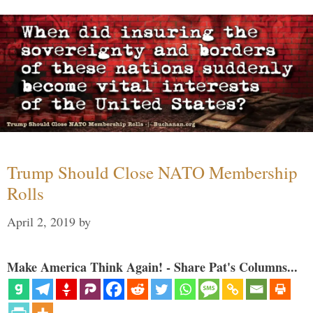
Trump Should Close NATO Membership
Rolls
April 2, 2019
by
Make America Think Again! - Share Pat's Columns...