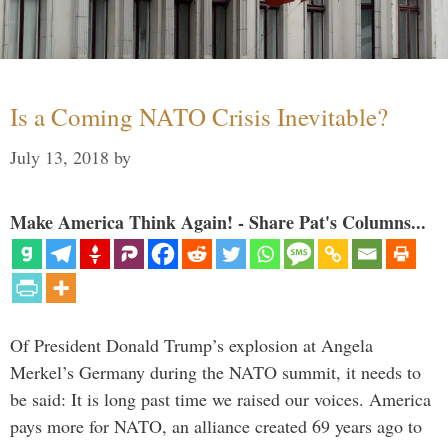
Is a Coming NATO Crisis Inevitable?
July 13, 2018
by
Make America Think Again! - Share Pat's Columns...
Of President Donald Trump’s explosion at Angela
Merkel’s Germany during the NATO summit, it needs to
be said: It is long past time we raised our voices. America
pays more for NATO, an alliance created 69 years ago to