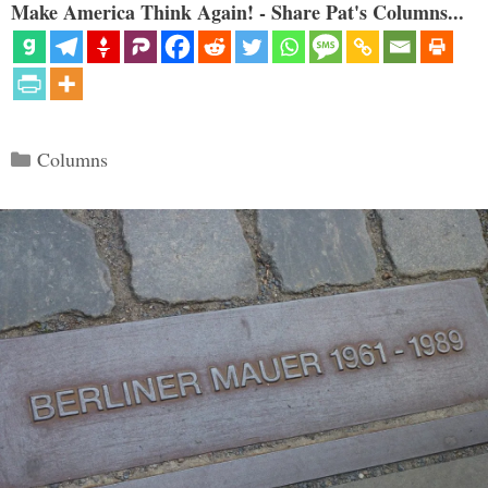
Make America Think Again! - Share Pat's Columns...
Categories
Columns