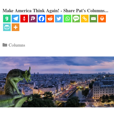
Make America Think Again! - Share Pat's Columns...
Categories
Columns