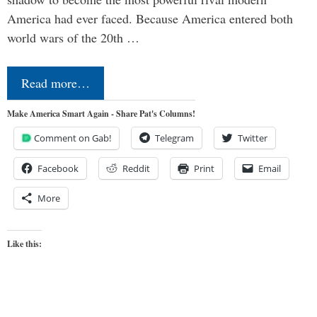
America had ever faced. Because America entered both
world wars of the 20th …
Read more…
Make America Smart Again - Share Pat's Columns!
Comment on Gab!
Telegram
Twitter
Facebook
Reddit
Print
Email
More
Like this: