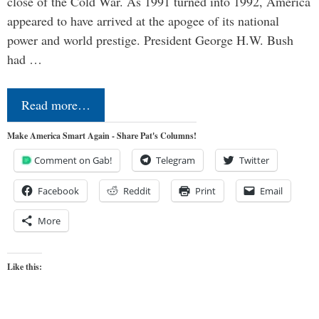
close of the Cold War. As 1991 turned into 1992, America
appeared to have arrived at the apogee of its national
power and world prestige. President George H.W. Bush
had …
Read more…
Make America Smart Again - Share Pat's Columns!
Comment on Gab!
Telegram
Twitter
Facebook
Reddit
Print
Email
More
Like this: