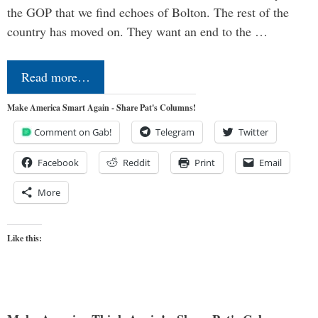
the GOP that we find echoes of Bolton. The rest of the
country has moved on. They want an end to the …
Read more…
Make America Smart Again - Share Pat's Columns!
Comment on Gab!
Telegram
Twitter
Facebook
Reddit
Print
Email
More
Like this: