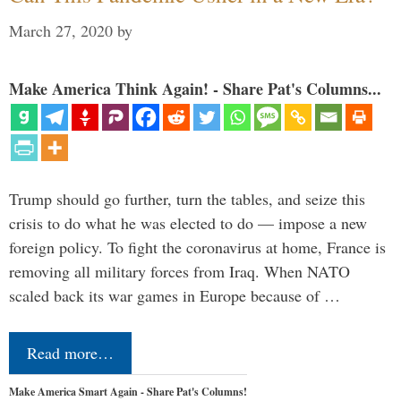
March 27, 2020
by
Make America Think Again! - Share Pat's Columns...
Trump should go further, turn the tables, and seize this
crisis to do what he was elected to do — impose a new
foreign policy. To fight the coronavirus at home, France is
removing all military forces from Iraq. When NATO
scaled back its war games in Europe because of …
Read more…
Make America Smart Again - Share Pat's Columns!