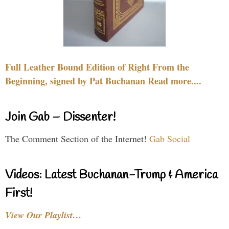
Full Leather Bound Edition of Right From the
Beginning, signed by Pat Buchanan Read more....
Join Gab – Dissenter!
The Comment Section of the Internet!
Gab Social
Videos: Latest Buchanan-Trump & America
First!
View Our Playlist…