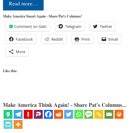
Read more…
Make America Smart Again - Share Pat's Columns!
Comment on Gab!
Telegram
Twitter
Facebook
Reddit
Print
Email
More
Like this:
Make America Think Again! - Share Pat's Columns...