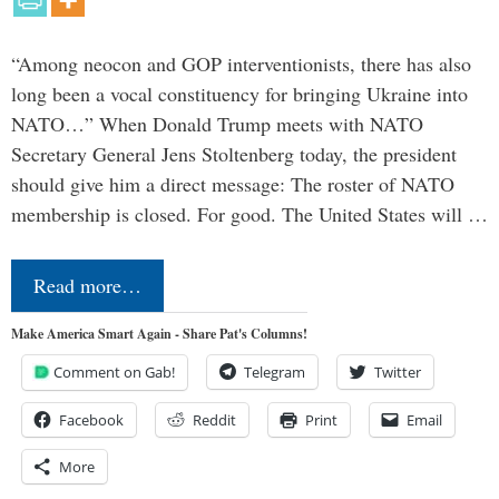
“Among neocon and GOP interventionists, there has also
long been a vocal constituency for bringing Ukraine into
NATO…” When Donald Trump meets with NATO
Secretary General Jens Stoltenberg today, the president
should give him a direct message: The roster of NATO
membership is closed. For good. The United States will …
Read more…
Make America Smart Again - Share Pat's Columns!
Comment on Gab!
Telegram
Twitter
Facebook
Reddit
Print
Email
More