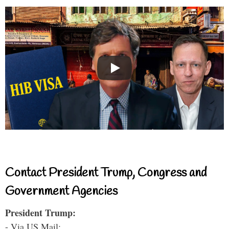
Contact President Trump, Congress and
Government Agencies
President Trump:
- Via US Mail: