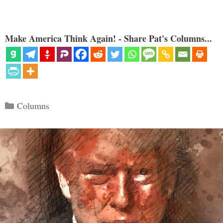
Make America Think Again! - Share Pat's Columns...
Categories
Columns