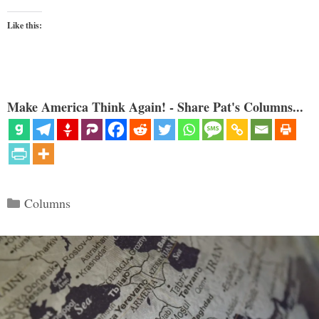
Like this:
Make America Think Again! - Share Pat's Columns...
Categories
Columns