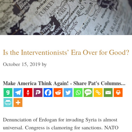
Is the Interventionists’ Era Over for Good?
October 15, 2019
by
Make America Think Again! - Share Pat's Columns...
Denunciation of Erdogan for invading Syria is almost
universal. Congress is clamoring for sanctions. NATO