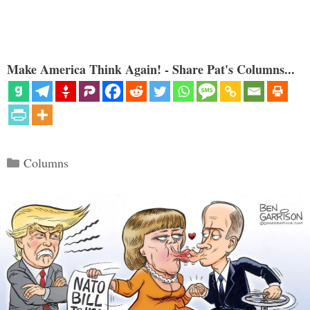
Make America Think Again! - Share Pat's Columns...
Categories
Columns