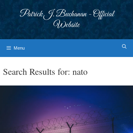
Skip
to
Patrick J. Buchanan - Official
content
Website
Menu
Search Results for:
nato