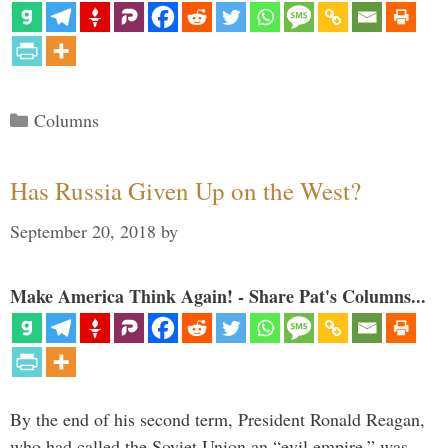
Categories
Columns
Has Russia Given Up on the West?
September 20, 2018
by
Make America Think Again! - Share Pat's Columns...
By the end of his second term, President Ronald Reagan,
who had called the Soviet Union an “evil empire,” was