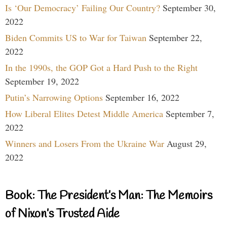
Is ‘Our Democracy’ Failing Our Country?
September 30,
2022
Biden Commits US to War for Taiwan
September 22,
2022
In the 1990s, the GOP Got a Hard Push to the Right
September 19, 2022
Putin’s Narrowing Options
September 16, 2022
How Liberal Elites Detest Middle America
September 7,
2022
Winners and Losers From the Ukraine War
August 29,
2022
Book: The President’s Man: The Memoirs
of Nixon’s Trusted Aide