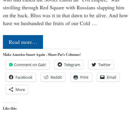
strolling through Red Square with Russians slapping him
on the back. Bliss was it in that dawn to be alive. And how
have we husbanded the fruits of our Cold …
Read more…
Make America Smart Again - Share Pat's Columns!
Comment on Gab!
Telegram
Twitter
Facebook
Reddit
Print
Email
More
Like this: