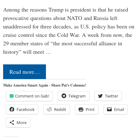
Among the reasons Trump is president is that he raised
provocative questions about NATO and Russia left
unaddressed for three decades, as U.S. policy has been on
cruise control since the Cold War. A week from now, the
29 member states of “the most successful alliance in
history” will meet …
Read more…
Make America Smart Again - Share Pat's Columns!
Comment on Gab!
Telegram
Twitter
Facebook
Reddit
Print
Email
More