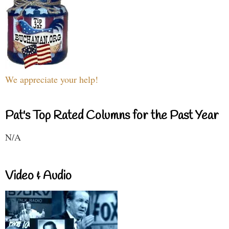
We appreciate your help!
Pat's Top Rated Columns for the Past Year
N/A
Video & Audio