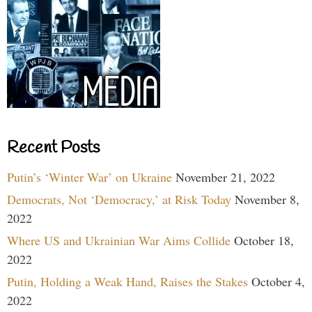
Recent Posts
Putin’s ‘Winter War’ on Ukraine
November 21, 2022
Democrats, Not ‘Democracy,’ at Risk Today
November 8,
2022
Where US and Ukrainian War Aims Collide
October 18,
2022
Putin, Holding a Weak Hand, Raises the Stakes
October 4,
2022