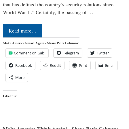
that has defined the country’s security relations since
World War II.” Certainly, the passing of …
Read more…
Make America Smart Again - Share Pat's Columns!
Comment on Gab!
Telegram
Twitter
Facebook
Reddit
Print
Email
More
Like this: