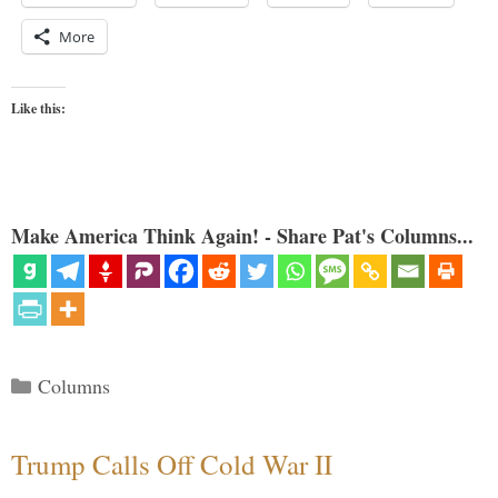
More
Like this:
Make America Think Again! - Share Pat's Columns...
Categories
Columns
Trump Calls Off Cold War II