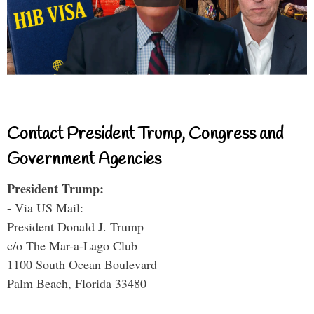
Contact President Trump, Congress and
Government Agencies
President Trump:
- Via US Mail:
President Donald J. Trump
c/o The Mar-a-Lago Club
1100 South Ocean Boulevard
Palm Beach, Florida 33480