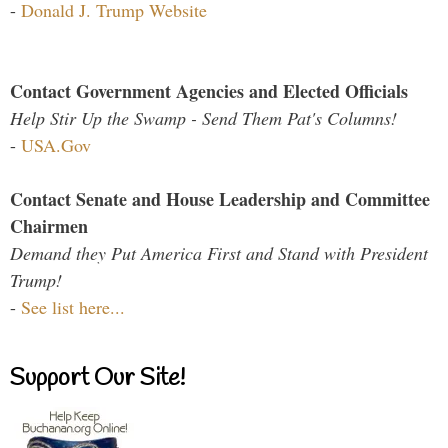
-
Donald J. Trump Website
Contact Government Agencies and Elected Officials
Help Stir Up the Swamp - Send Them Pat's Columns!
-
USA.Gov
Contact Senate and House Leadership and Committee
Chairmen
Demand they Put America First and Stand with President
Trump!
-
See list here...
Support Our Site!