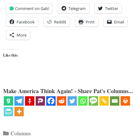
Comment on Gab!
Telegram
Twitter
Facebook
Reddit
Print
Email
More
Like this:
Make America Think Again! - Share Pat's Columns...
Categories
Columns