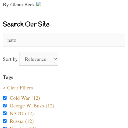
By Glenn Beck
Search Our Site
Search
for:
Sort by
Tags
< Clear Filters
Cold War (12)
George W. Bush (12)
NATO (12)
Russia (12)