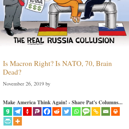
Is Macron Right? Is NATO, 70, Brain
Dead?
November 26, 2019
by
Make America Think Again! - Share Pat's Columns...