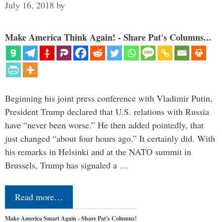
July 16, 2018
by
Make America Think Again! - Share Pat's Columns...
Beginning his joint press conference with Vladimir Putin,
President Trump declared that U.S. relations with Russia
have “never been worse.” He then added pointedly, that
just changed “about four hours ago.” It certainly did. With
his remarks in Helsinki and at the NATO summit in
Brussels, Trump has signaled a …
Read more…
Make America Smart Again - Share Pat's Columns!