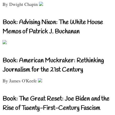
By Dwight Chapin
Book: Advising Nixon: The White House
Memos of Patrick J. Buchanan
Book: American Muckraker: Rethinking
Journalism for the 21st Century
By James O'Keefe
Book: The Great Reset: Joe Biden and the
Rise of Twenty-First-Century Fascism