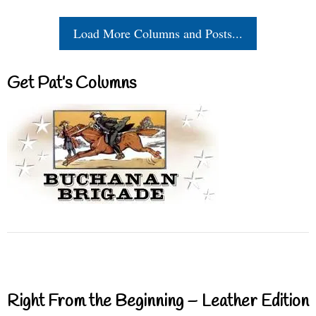
Load More Columns and Posts...
Get Pat’s Columns
Right From the Beginning – Leather Edition