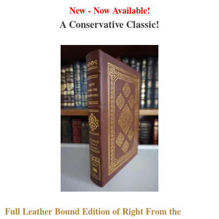
New - Now Available!
A Conservative Classic!
Full Leather Bound Edition of Right From the