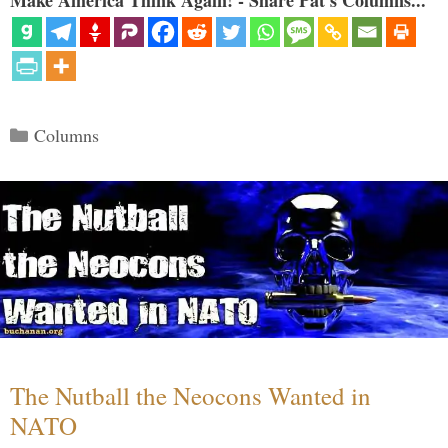
Make America Think Again! - Share Pat's Columns...
Categories
Columns
The Nutball the Neocons Wanted in
NATO