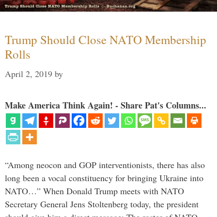
Trump Should Close NATO Membership
Rolls
April 2, 2019
by
Make America Think Again! - Share Pat's Columns...
“Among neocon and GOP interventionists, there has also
long been a vocal constituency for bringing Ukraine into
NATO…” When Donald Trump meets with NATO
Secretary General Jens Stoltenberg today, the president