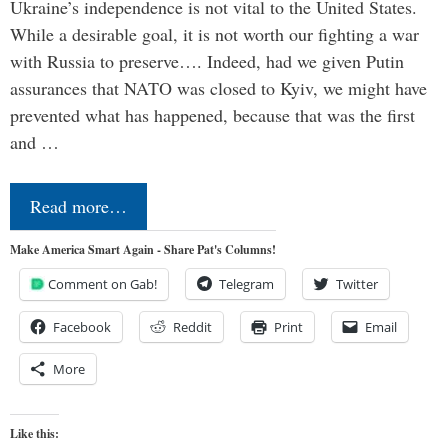
Ukraine’s independence is not vital to the United States.
While a desirable goal, it is not worth our fighting a war
with Russia to preserve…. Indeed, had we given Putin
assurances that NATO was closed to Kyiv, we might have
prevented what has happened, because that was the first
and …
Read more…
Make America Smart Again - Share Pat's Columns!
Comment on Gab!
Telegram
Twitter
Facebook
Reddit
Print
Email
More
Like this: