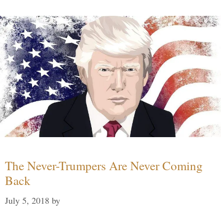
The Never-Trumpers Are Never Coming
Back
July 5, 2018
by