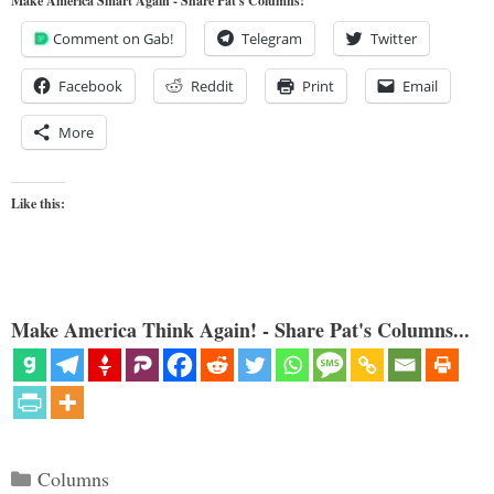
Make America Smart Again - Share Pat's Columns!
Comment on Gab!
Telegram
Twitter
Facebook
Reddit
Print
Email
More
Like this:
Make America Think Again! - Share Pat's Columns...
Categories
Columns