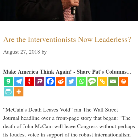
Are the Interventionists Now Leaderless?
August 27, 2018
by
Make America Think Again! - Share Pat's Columns...
“McCain’s Death Leaves Void” ran The Wall Street
Journal headline over a front-page story that began: “The
death of John McCain will leave Congress without perhaps
its loudest voice in support of the robust internationalism