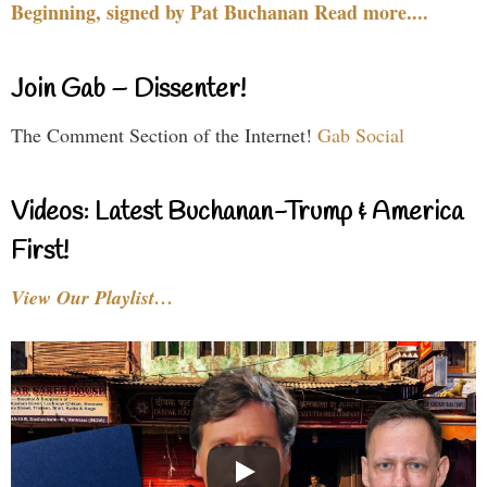
Beginning, signed by Pat Buchanan Read more....
Join Gab – Dissenter!
The Comment Section of the Internet!
Gab Social
Videos: Latest Buchanan-Trump & America
First!
View Our Playlist…