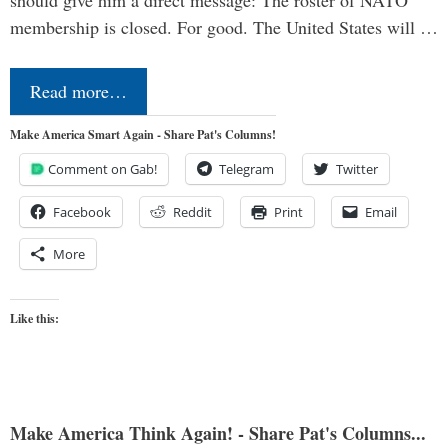
should give him a direct message: The roster of NATO
membership is closed. For good. The United States will …
Read more…
Make America Smart Again - Share Pat's Columns!
Comment on Gab!
Telegram
Twitter
Facebook
Reddit
Print
Email
More
Like this:
Make America Think Again! - Share Pat's Columns...