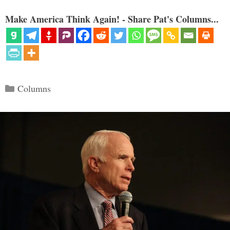
Make America Think Again! - Share Pat's Columns...
Categories
Columns