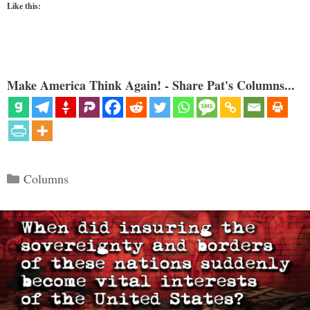
Like this:
Make America Think Again! - Share Pat's Columns...
Categories
Columns