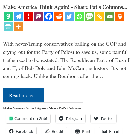
Make America Think Again! - Share Pat's Columns...
With never-Trump conservatives bailing on the GOP and
crying out for the Party of Pelosi to save us, some painful
truths need to be restated. The Republican Party of Bush I
and II, of Bob Dole and John McCain, is history. It’s not
coming back. Unlike the Bourbons after the …
Read more…
Make America Smart Again - Share Pat's Columns!
Comment on Gab!
Telegram
Twitter
Facebook
Reddit
Print
Email