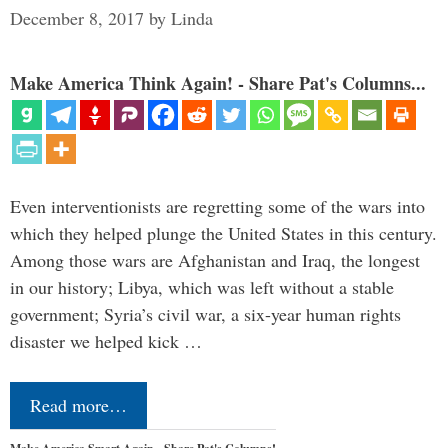
December 8, 2017
by
Linda
Make America Think Again! - Share Pat's Columns...
Even interventionists are regretting some of the wars into
which they helped plunge the United States in this century.
Among those wars are Afghanistan and Iraq, the longest
in our history; Libya, which was left without a stable
government; Syria’s civil war, a six-year human rights
disaster we helped kick …
Read more…