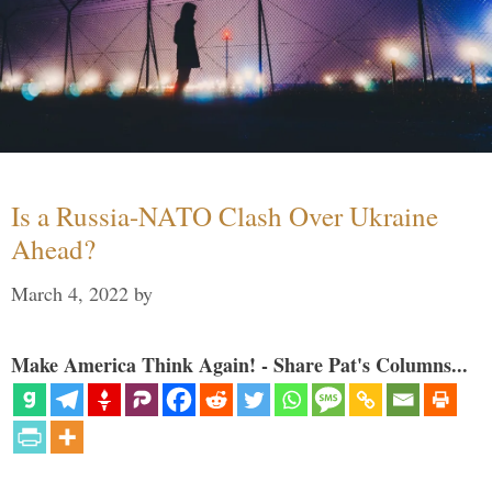
Is a Russia-NATO Clash Over Ukraine
Ahead?
March 4, 2022
by
Make America Think Again! - Share Pat's Columns...