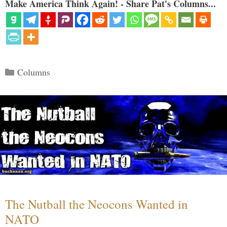
Make America Think Again! - Share Pat's Columns...
Categories
Columns
The Nutball the Neocons Wanted in
NATO