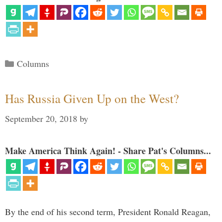
Categories
Columns
Has Russia Given Up on the West?
September 20, 2018
by
Make America Think Again! - Share Pat's Columns...
By the end of his second term, President Ronald Reagan,