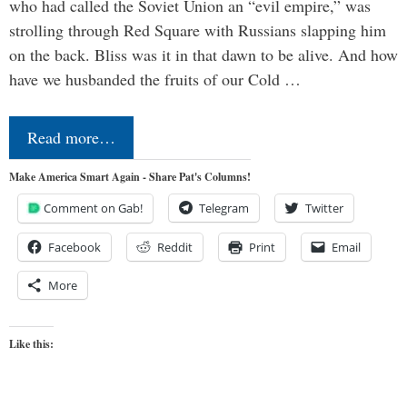
who had called the Soviet Union an “evil empire,” was
strolling through Red Square with Russians slapping him
on the back. Bliss was it in that dawn to be alive. And how
have we husbanded the fruits of our Cold …
Read more…
Make America Smart Again - Share Pat's Columns!
Comment on Gab!
Telegram
Twitter
Facebook
Reddit
Print
Email
More
Like this: