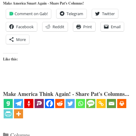
Make America Smart Again - Share Pat's Columns!
Comment on Gab!
Telegram
Twitter
Facebook
Reddit
Print
Email
More
Like this:
Make America Think Again! - Share Pat's Columns...
Categories
Columns