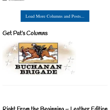
Load More Columns and Posts...
Get Pat’s Columns
Right From the Beginning – Leather Edition