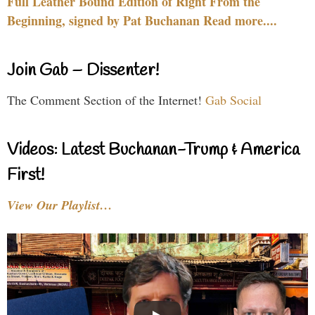
Full Leather Bound Edition of Right From the
Beginning, signed by Pat Buchanan Read more....
Join Gab – Dissenter!
The Comment Section of the Internet!
Gab Social
Videos: Latest Buchanan-Trump & America
First!
View Our Playlist…