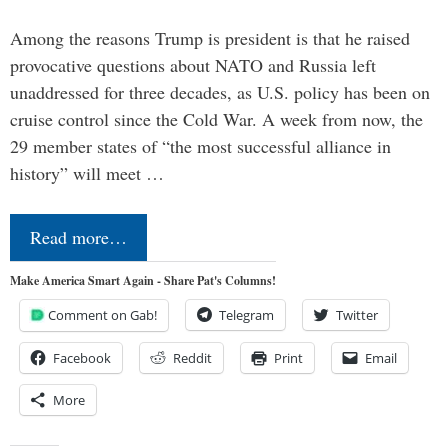
Among the reasons Trump is president is that he raised
provocative questions about NATO and Russia left
unaddressed for three decades, as U.S. policy has been on
cruise control since the Cold War. A week from now, the
29 member states of “the most successful alliance in
history” will meet …
Read more…
Make America Smart Again - Share Pat's Columns!
Comment on Gab!
Telegram
Twitter
Facebook
Reddit
Print
Email
More