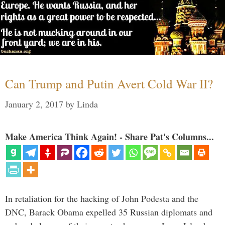
Can Trump and Putin Avert Cold War II?
January 2, 2017
by
Linda
Make America Think Again! - Share Pat's Columns...
In retaliation for the hacking of John Podesta and the
DNC, Barack Obama expelled 35 Russian diplomats and