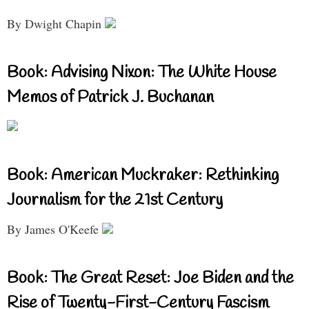
By Dwight Chapin
Book: Advising Nixon: The White House
Memos of Patrick J. Buchanan
Book: American Muckraker: Rethinking
Journalism for the 21st Century
By James O'Keefe
Book: The Great Reset: Joe Biden and the
Rise of Twenty-First-Century Fascism