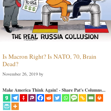
Is Macron Right? Is NATO, 70, Brain
Dead?
November 26, 2019
by
Make America Think Again! - Share Pat's Columns...