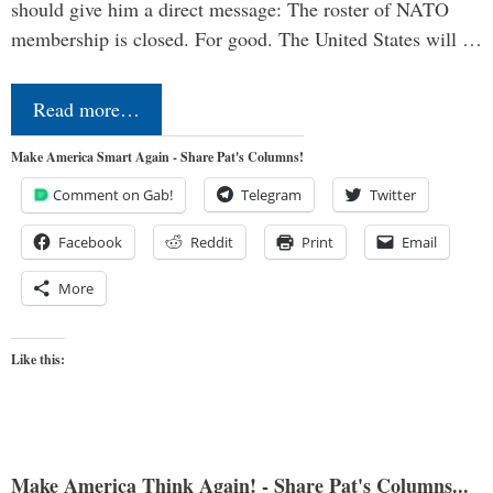
should give him a direct message: The roster of NATO
membership is closed. For good. The United States will …
Read more…
Make America Smart Again - Share Pat's Columns!
Comment on Gab!
Telegram
Twitter
Facebook
Reddit
Print
Email
More
Like this:
Make America Think Again! - Share Pat's Columns...