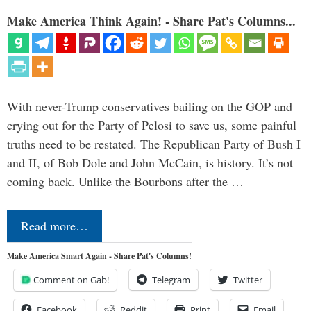
Make America Think Again! - Share Pat's Columns...
With never-Trump conservatives bailing on the GOP and
crying out for the Party of Pelosi to save us, some painful
truths need to be restated. The Republican Party of Bush I
and II, of Bob Dole and John McCain, is history. It’s not
coming back. Unlike the Bourbons after the …
Read more…
Make America Smart Again - Share Pat's Columns!
Comment on Gab!
Telegram
Twitter
Facebook
Reddit
Print
Email