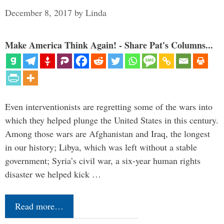
December 8, 2017
by
Linda
Make America Think Again! - Share Pat's Columns...
Even interventionists are regretting some of the wars into
which they helped plunge the United States in this century.
Among those wars are Afghanistan and Iraq, the longest
in our history; Libya, which was left without a stable
government; Syria’s civil war, a six-year human rights
disaster we helped kick …
Read more…