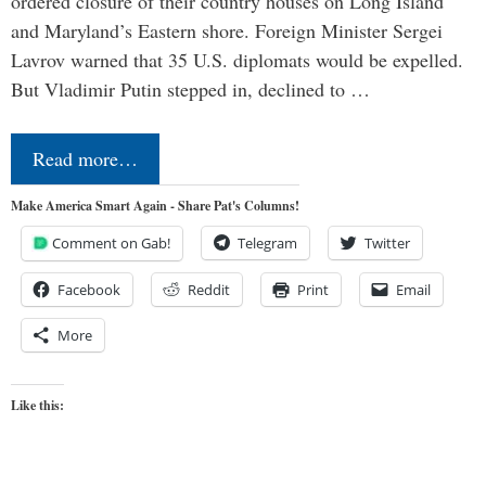
ordered closure of their country houses on Long Island
and Maryland’s Eastern shore. Foreign Minister Sergei
Lavrov warned that 35 U.S. diplomats would be expelled.
But Vladimir Putin stepped in, declined to …
Read more…
Make America Smart Again - Share Pat's Columns!
Comment on Gab!
Telegram
Twitter
Facebook
Reddit
Print
Email
More
Like this: