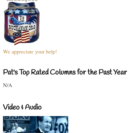
We appreciate your help!
Pat's Top Rated Columns for the Past Year
N/A
Video & Audio