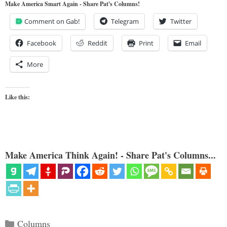
Make America Smart Again - Share Pat's Columns!
Comment on Gab!
Telegram
Twitter
Facebook
Reddit
Print
Email
More
Like this:
Make America Think Again! - Share Pat's Columns...
Categories
Columns