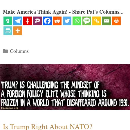
Make America Think Again! - Share Pat's Columns...
Categories
Columns
Is Trump Right About NATO?