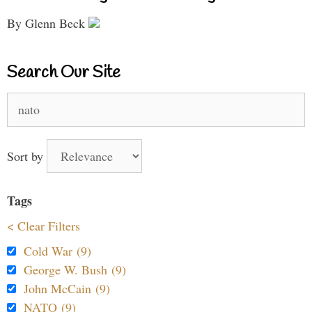
By Glenn Beck
Search Our Site
Search
for:
Sort by
Tags
< Clear Filters
Cold War (9)
George W. Bush (9)
John McCain (9)
NATO (9)