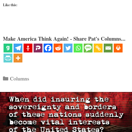
Like this:
Make America Think Again! - Share Pat's Columns...
Categories
Columns