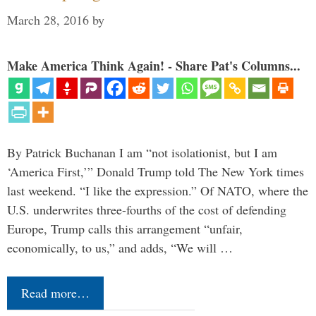
March 28, 2016
by
Make America Think Again! - Share Pat's Columns...
By Patrick Buchanan I am “not isolationist, but I am
‘America First,’” Donald Trump told The New York times
last weekend. “I like the expression.” Of NATO, where the
U.S. underwrites three-fourths of the cost of defending
Europe, Trump calls this arrangement “unfair,
economically, to us,” and adds, “We will …
Read more…