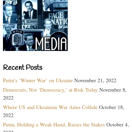
Recent Posts
Putin’s ‘Winter War’ on Ukraine
November 21, 2022
Democrats, Not ‘Democracy,’ at Risk Today
November 8,
2022
Where US and Ukrainian War Aims Collide
October 18,
2022
Putin, Holding a Weak Hand, Raises the Stakes
October 4,