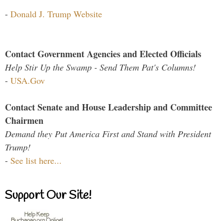
-
Donald J. Trump Website
Contact Government Agencies and Elected Officials
Help Stir Up the Swamp - Send Them Pat's Columns!
-
USA.Gov
Contact Senate and House Leadership and Committee
Chairmen
Demand they Put America First and Stand with President
Trump!
-
See list here...
Support Our Site!