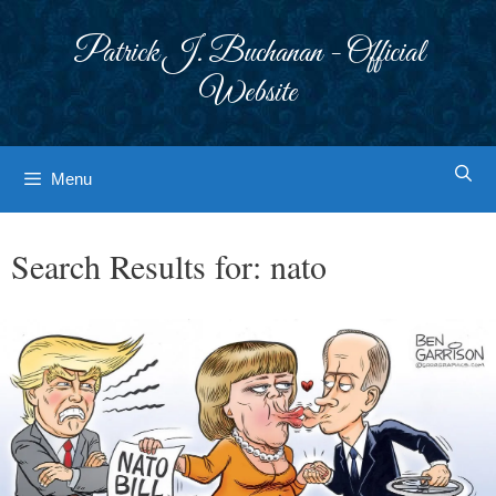
Skip
to
Patrick J. Buchanan - Official
content
Website
Menu
Search Results for:
nato