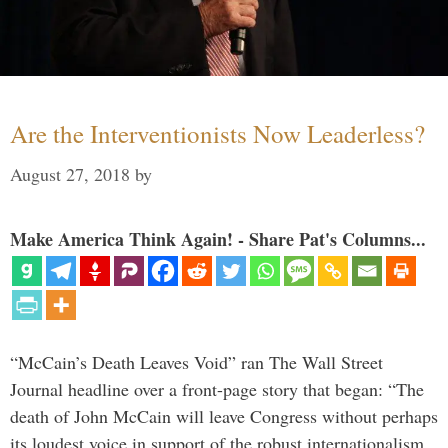
Are the Interventionists Now Leaderless?
August 27, 2018
by
Make America Think Again! - Share Pat's Columns...
“McCain’s Death Leaves Void” ran The Wall Street
Journal headline over a front-page story that began: “The
death of John McCain will leave Congress without perhaps
its loudest voice in support of the robust internationalism