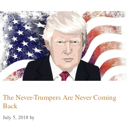
The Never-Trumpers Are Never Coming
Back
July 5, 2018
by