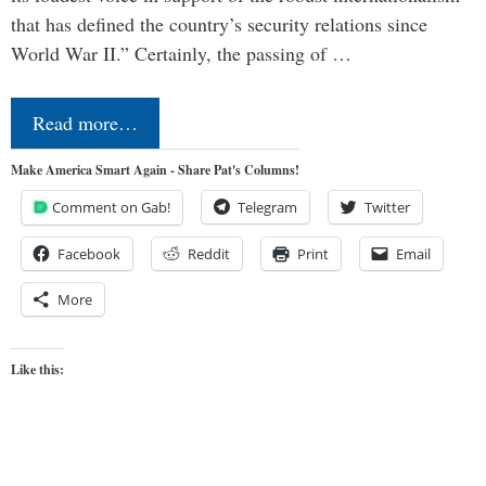
that has defined the country’s security relations since
World War II.” Certainly, the passing of …
Read more…
Make America Smart Again - Share Pat's Columns!
Comment on Gab!
Telegram
Twitter
Facebook
Reddit
Print
Email
More
Like this: