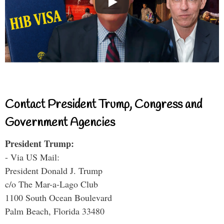
Contact President Trump, Congress and
Government Agencies
President Trump:
- Via US Mail:
President Donald J. Trump
c/o The Mar-a-Lago Club
1100 South Ocean Boulevard
Palm Beach, Florida 33480