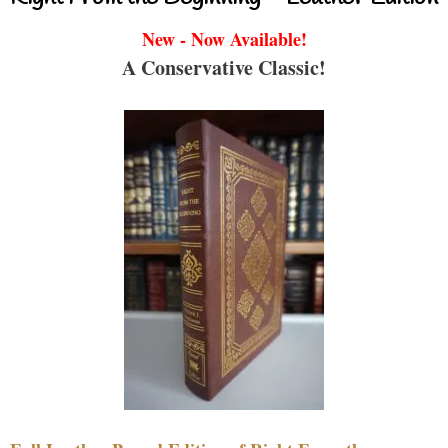
New - Now Available!
A Conservative Classic!