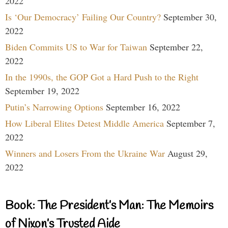
2022
Is ‘Our Democracy’ Failing Our Country?
September 30,
2022
Biden Commits US to War for Taiwan
September 22,
2022
In the 1990s, the GOP Got a Hard Push to the Right
September 19, 2022
Putin’s Narrowing Options
September 16, 2022
How Liberal Elites Detest Middle America
September 7,
2022
Winners and Losers From the Ukraine War
August 29,
2022
Book: The President’s Man: The Memoirs
of Nixon’s Trusted Aide