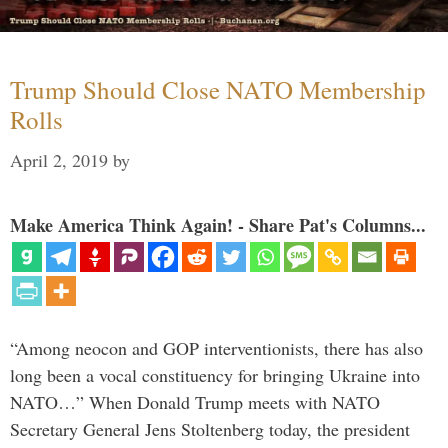
Trump Should Close NATO Membership
Rolls
April 2, 2019
by
Make America Think Again! - Share Pat's Columns...
“Among neocon and GOP interventionists, there has also
long been a vocal constituency for bringing Ukraine into
NATO…” When Donald Trump meets with NATO
Secretary General Jens Stoltenberg today, the president