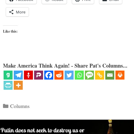
More
Like this:
Make America Think Again! - Share Pat's Columns...
Categories
Columns