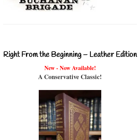
Right From the Beginning – Leather Edition
New - Now Available!
A Conservative Classic!