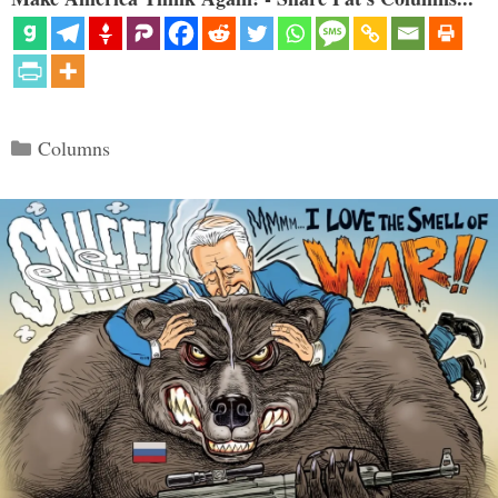
Categories
Columns