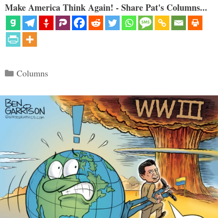
Make America Think Again! - Share Pat's Columns...
Categories
Columns