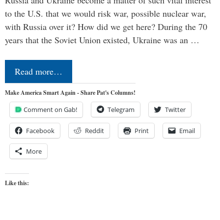
Russia and Ukraine become a matter of such vital interest
to the U.S. that we would risk war, possible nuclear war,
with Russia over it? How did we get here? During the 70
years that the Soviet Union existed, Ukraine was an …
Read more…
Make America Smart Again - Share Pat's Columns!
Comment on Gab!
Telegram
Twitter
Facebook
Reddit
Print
Email
More
Like this: