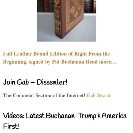
Full Leather Bound Edition of Right From the
Beginning, signed by Pat Buchanan Read more....
Join Gab – Dissenter!
The Comment Section of the Internet!
Gab Social
Videos: Latest Buchanan-Trump & America
First!