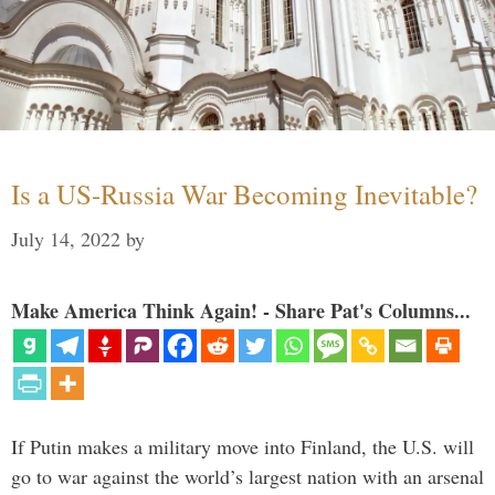
Is a US-Russia War Becoming Inevitable?
July 14, 2022
by
Make America Think Again! - Share Pat's Columns...
If Putin makes a military move into Finland, the U.S. will
go to war against the world’s largest nation with an arsenal