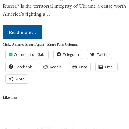
Russia? Is the territorial integrity of Ukraine a cause worth
America’s fighting a …
Read more…
Make America Smart Again - Share Pat's Columns!
Comment on Gab!
Telegram
Twitter
Facebook
Reddit
Print
Email
More
Like this: