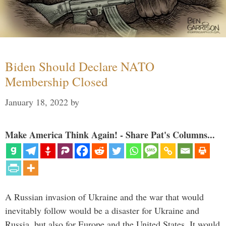
Biden Should Declare NATO
Membership Closed
January 18, 2022
by
Make America Think Again! - Share Pat's Columns...
A Russian invasion of Ukraine and the war that would
inevitably follow would be a disaster for Ukraine and
Russia, but also for Europe and the United States. It would