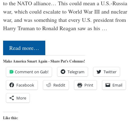
to the NATO alliance… This could mean a U.S.-Russia
war, which could escalate to World War III and nuclear
war, and was something that every U.S. president from
Harry Truman to Ronald Reagan saw as his …
Read more…
Make America Smart Again - Share Pat's Columns!
Comment on Gab!
Telegram
Twitter
Facebook
Reddit
Print
Email
More
Like this: