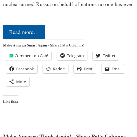
nuclear-armed Russia on behalf of nations no one has ever
…
Read more…
Make America Smart Again - Share Pat's Columns!
Comment on Gab!
Telegram
Twitter
Facebook
Reddit
Print
Email
More
Like this:
Make America Think Again! - Share Pat's Columns...