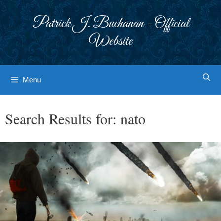
Skip
to
Patrick J. Buchanan - Official
content
Website
Menu
Search Results for:
nato