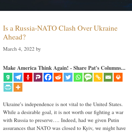
Is a Russia-NATO Clash Over Ukraine
Ahead?
March 4, 2022
by
Make America Think Again! - Share Pat's Columns...
Ukraine’s independence is not vital to the United States.
While a desirable goal, it is not worth our fighting a war
with Russia to preserve…. Indeed, had we given Putin
assurances that NATO was closed to Kyiv, we might have