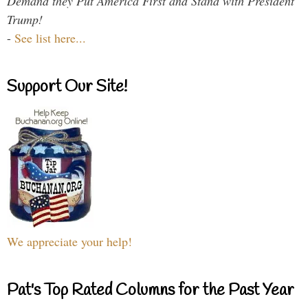
Demand they Put America First and Stand with President
Trump!
-
See list here...
Support Our Site!
We appreciate your help!
Pat's Top Rated Columns for the Past Year