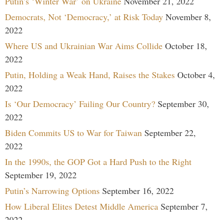
Putin’s ‘Winter War’ on Ukraine
November 21, 2022
Democrats, Not ‘Democracy,’ at Risk Today
November 8,
2022
Where US and Ukrainian War Aims Collide
October 18,
2022
Putin, Holding a Weak Hand, Raises the Stakes
October 4,
2022
Is ‘Our Democracy’ Failing Our Country?
September 30,
2022
Biden Commits US to War for Taiwan
September 22,
2022
In the 1990s, the GOP Got a Hard Push to the Right
September 19, 2022
Putin’s Narrowing Options
September 16, 2022
How Liberal Elites Detest Middle America
September 7,
2022