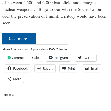
of between 4,500 and 6,000 battlefield and strategic
nuclear weapons… To go to war with the Soviet Union
over the preservation of Finnish territory would have been
seen …
Read more…
Make America Smart Again - Share Pat's Columns!
Comment on Gab!
Telegram
Twitter
Facebook
Reddit
Print
Email
More
Like this: