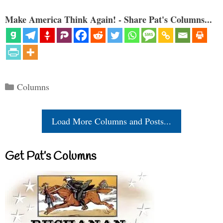
Make America Think Again! - Share Pat's Columns...
Categories
Columns
Load More Columns and Posts...
Get Pat’s Columns