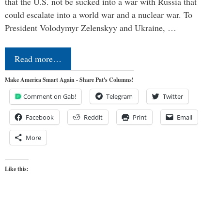
that the U.S. not be sucked into a war with Russia that
could escalate into a world war and a nuclear war. To
President Volodymyr Zelenskyy and Ukraine, …
Read more…
Make America Smart Again - Share Pat's Columns!
Comment on Gab!
Telegram
Twitter
Facebook
Reddit
Print
Email
More
Like this: