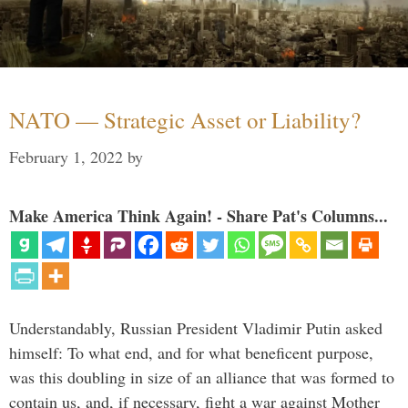
NATO — Strategic Asset or Liability?
February 1, 2022
by
Make America Think Again! - Share Pat's Columns...
Understandably, Russian President Vladimir Putin asked
himself: To what end, and for what beneficent purpose,
was this doubling in size of an alliance that was formed to
contain us, and, if necessary, fight a war against Mother