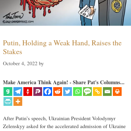
Putin, Holding a Weak Hand, Raises the
Stakes
October 4, 2022
by
Make America Think Again! - Share Pat's Columns...
After Putin’s speech, Ukrainian President Volodymyr
Zelenskyy asked for the accelerated admission of Ukraine