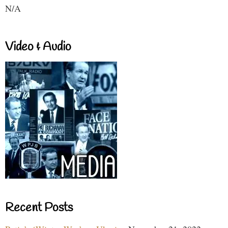
N/A
Video & Audio
Recent Posts