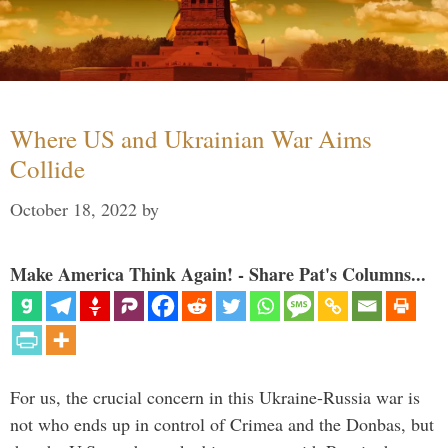
Where US and Ukrainian War Aims
Collide
October 18, 2022
by
Make America Think Again! - Share Pat's Columns...
For us, the crucial concern in this Ukraine-Russia war is
not who ends up in control of Crimea and the Donbas, but