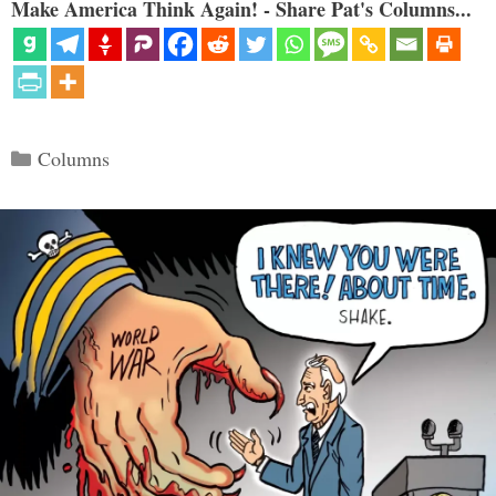
Make America Think Again! - Share Pat's Columns...
Categories
Columns