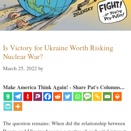
Is Victory for Ukraine Worth Risking
Nuclear War?
March 25, 2022
by
Make America Think Again! - Share Pat's Columns...
The question remains: When did the relationship between