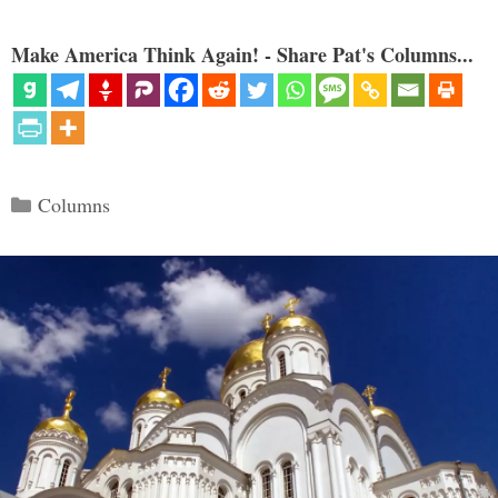
Make America Think Again! - Share Pat's Columns...
Categories
Columns