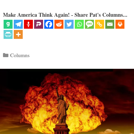
Make America Think Again! - Share Pat's Columns...
Categories
Columns