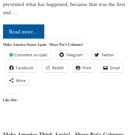
prevented what has happened, because that was the first
and …
Read more…
Make America Smart Again - Share Pat's Columns!
Comment on Gab!
Telegram
Twitter
Facebook
Reddit
Print
Email
More
Like this:
Make America Think Again! - Share Pat's Columns...