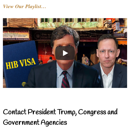
View Our Playlist…
Contact President Trump, Congress and
Government Agencies