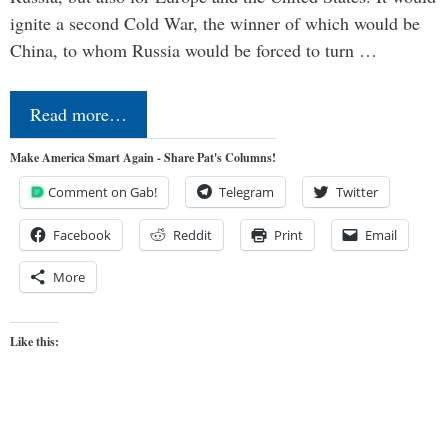
ignite a second Cold War, the winner of which would be
China, to whom Russia would be forced to turn …
Read more…
Make America Smart Again - Share Pat's Columns!
Comment on Gab!
Telegram
Twitter
Facebook
Reddit
Print
Email
More
Like this: