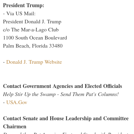
President Trump:
- Via US Mail:
President Donald J. Trump
c/o The Mar-a-Lago Club
1100 South Ocean Boulevard
Palm Beach, Florida 33480
-
Donald J. Trump Website
Contact Government Agencies and Elected Officials
Help Stir Up the Swamp - Send Them Pat's Columns!
-
USA.Gov
Contact Senate and House Leadership and Committee
Chairmen