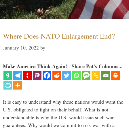
Where Does NATO Enlargement End?
January 10, 2022
by
Make America Think Again! - Share Pat's Columns...
It is easy to understand why these nations would want the
U.S. obligated to fight on their behalf. What is not
understandable is why the U.S. would issue such war
guarantees. Why would we commit to risk war with a