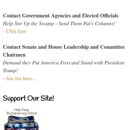
Contact Government Agencies and Elected Officials
Help Stir Up the Swamp - Send Them Pat's Columns!
-
USA.Gov
Contact Senate and House Leadership and Committee
Chairmen
Demand they Put America First and Stand with President
Trump!
-
See list here...
Support Our Site!