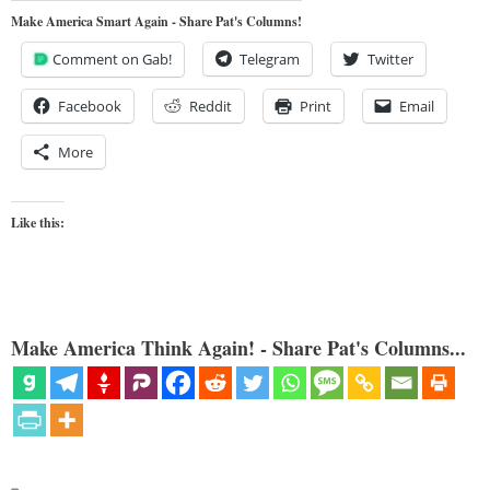
Make America Smart Again - Share Pat's Columns!
Comment on Gab!
Telegram
Twitter
Facebook
Reddit
Print
Email
More
Like this:
Make America Think Again! - Share Pat's Columns...