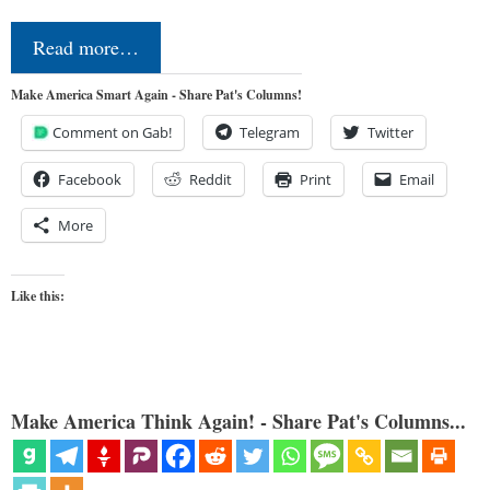
Read more…
Make America Smart Again - Share Pat's Columns!
Comment on Gab!
Telegram
Twitter
Facebook
Reddit
Print
Email
More
Like this:
Make America Think Again! - Share Pat's Columns...