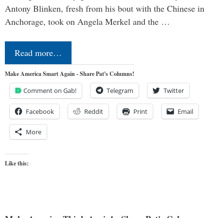
Antony Blinken, fresh from his bout with the Chinese in
Anchorage, took on Angela Merkel and the …
Read more…
Make America Smart Again - Share Pat's Columns!
Comment on Gab!
Telegram
Twitter
Facebook
Reddit
Print
Email
More
Like this: