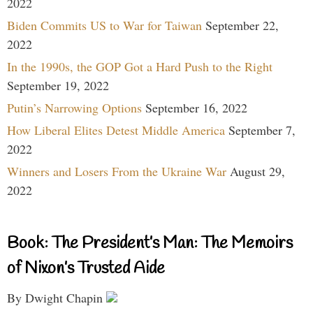
2022
Biden Commits US to War for Taiwan
September 22,
2022
In the 1990s, the GOP Got a Hard Push to the Right
September 19, 2022
Putin’s Narrowing Options
September 16, 2022
How Liberal Elites Detest Middle America
September 7,
2022
Winners and Losers From the Ukraine War
August 29,
2022
Book: The President’s Man: The Memoirs
of Nixon’s Trusted Aide
By Dwight Chapin