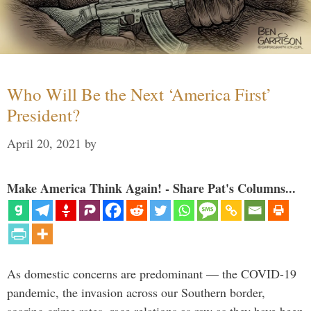
Who Will Be the Next ‘America First’
President?
April 20, 2021
by
Make America Think Again! - Share Pat's Columns...
As domestic concerns are predominant — the COVID-19
pandemic, the invasion across our Southern border,
soaring crime rates, race relations as raw as they have been