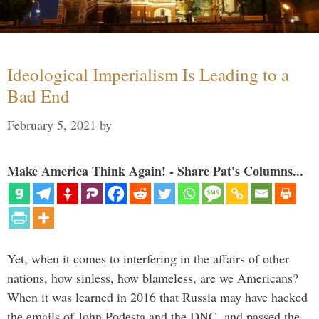
Ideological Imperialism Is Leading to a
Bad End
February 5, 2021
by
Make America Think Again! - Share Pat's Columns...
Yet, when it comes to interfering in the affairs of other
nations, how sinless, how blameless, are we Americans?
When it was learned in 2016 that Russia may have hacked
the emails of John Podesta and the DNC, and passed the