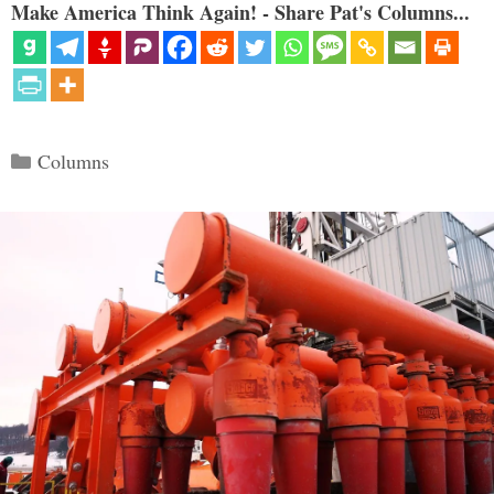
Make America Think Again! - Share Pat's Columns...
Categories
Columns