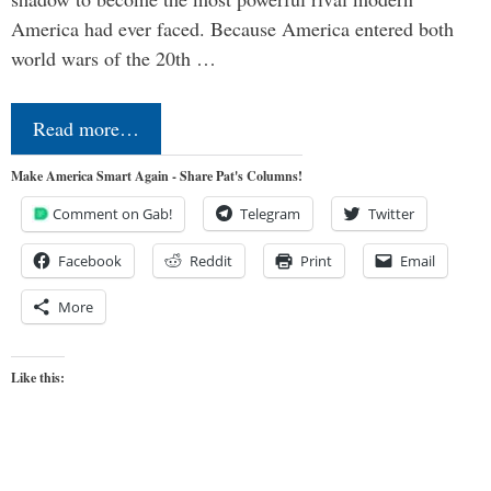
America had ever faced. Because America entered both
world wars of the 20th …
Read more…
Make America Smart Again - Share Pat's Columns!
Comment on Gab!
Telegram
Twitter
Facebook
Reddit
Print
Email
More
Like this: