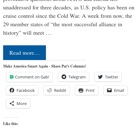
unaddressed for three decades, as U.S. policy has been on
cruise control since the Cold War. A week from now, the
29 member states of “the most successful alliance in
history” will meet …
Read more…
Make America Smart Again - Share Pat's Columns!
Comment on Gab!
Telegram
Twitter
Facebook
Reddit
Print
Email
More
Like this: