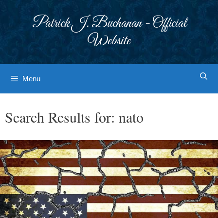
Skip
to
Patrick J. Buchanan - Official
content
Website
Menu
Search Results for:
nato