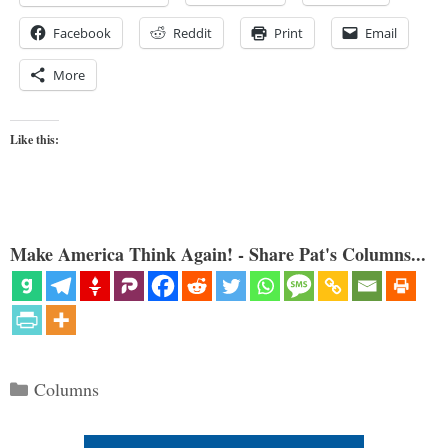
Facebook
Reddit
Print
Email
More
Like this:
Make America Think Again! - Share Pat's Columns...
Categories
Columns