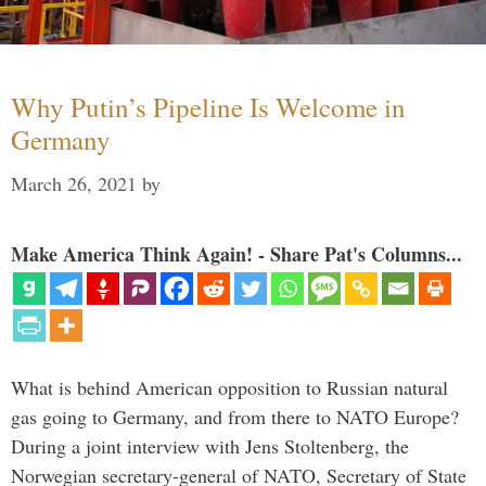
Why Putin’s Pipeline Is Welcome in
Germany
March 26, 2021
by
Make America Think Again! - Share Pat's Columns...
What is behind American opposition to Russian natural
gas going to Germany, and from there to NATO Europe?
During a joint interview with Jens Stoltenberg, the
Norwegian secretary-general of NATO, Secretary of State