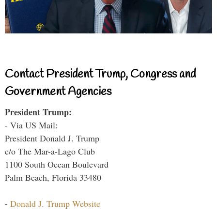
Contact President Trump, Congress and
Government Agencies
President Trump:
- Via US Mail:
President Donald J. Trump
c/o The Mar-a-Lago Club
1100 South Ocean Boulevard
Palm Beach, Florida 33480
-
Donald J. Trump Website