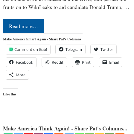
fruits on to WikiLeaks to aid candidate Donald Trump, …
Read more…
Make America Smart Again - Share Pat's Columns!
Comment on Gab!
Telegram
Twitter
Facebook
Reddit
Print
Email
More
Like this:
Make America Think Again! - Share Pat's Columns...