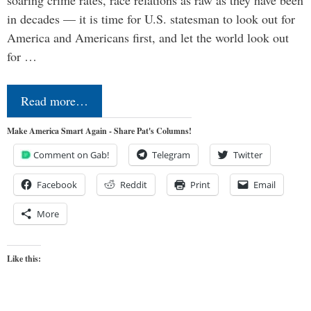
in decades — it is time for U.S. statesman to look out for
America and Americans first, and let the world look out
for …
Read more…
Make America Smart Again - Share Pat's Columns!
Comment on Gab!
Telegram
Twitter
Facebook
Reddit
Print
Email
More
Like this: