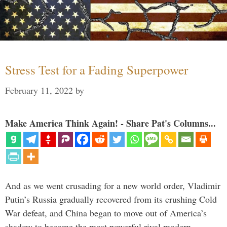
Stress Test for a Fading Superpower
February 11, 2022
by
Make America Think Again! - Share Pat's Columns...
And as we went crusading for a new world order, Vladimir
Putin’s Russia gradually recovered from its crushing Cold
War defeat, and China began to move out of America’s
shadow to become the most powerful rival modern