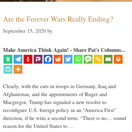
Are the Forever Wars Really Ending?
September 15, 2020
by
Make America Think Again! - Share Pat's Columns...
Clearly, with the cuts in troops in Germany, Iraq and
Afghanistan, and the appointments of Ruger and
Macgregor, Trump has signaled a new resolve to
reconfigure U.S. foreign policy in an “America First”
direction, if he wins a second term. “There is no… sound
reason for the United States to …