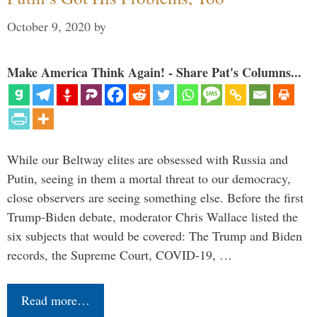
October 9, 2020
by
Make America Think Again! - Share Pat's Columns...
While our Beltway elites are obsessed with Russia and
Putin, seeing in them a mortal threat to our democracy,
close observers are seeing something else. Before the first
Trump-Biden debate, moderator Chris Wallace listed the
six subjects that would be covered: The Trump and Biden
records, the Supreme Court, COVID-19, …
Read more…