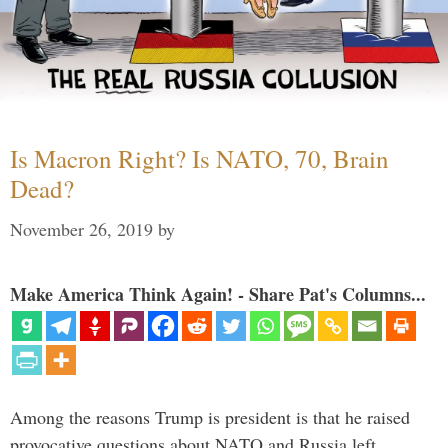
Is Macron Right? Is NATO, 70, Brain
Dead?
November 26, 2019
by
Make America Think Again! - Share Pat's Columns...
Among the reasons Trump is president is that he raised
provocative questions about NATO and Russia left