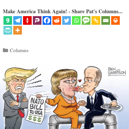
Make America Think Again! - Share Pat's Columns...
Categories
Columns