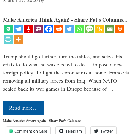
Make America Think Again! - Share Pat's Columns...
Trump should go further, turn the tables, and seize this
crisis to do what he was elected to do — impose a new
foreign policy. To fight the coronavirus at home, France is
removing all military forces from Iraq. When NATO
scaled back its war games in Europe because of …
Read more…
Make America Smart Again - Share Pat's Columns!
Comment on Gab!
Telegram
Twitter