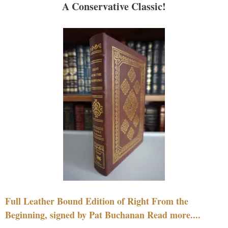
A Conservative Classic!
Full Leather Bound Edition of Right From the
Beginning, signed by Pat Buchanan Read more....