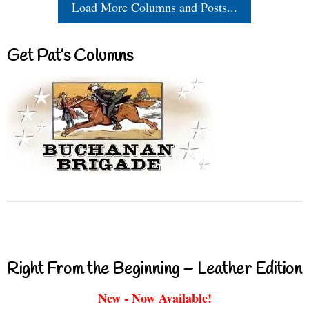
Load More Columns and Posts...
Get Pat’s Columns
Right From the Beginning – Leather Edition
New - Now Available!