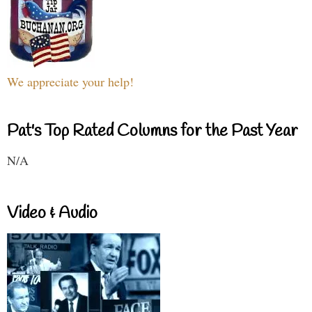
We appreciate your help!
Pat's Top Rated Columns for the Past Year
N/A
Video & Audio