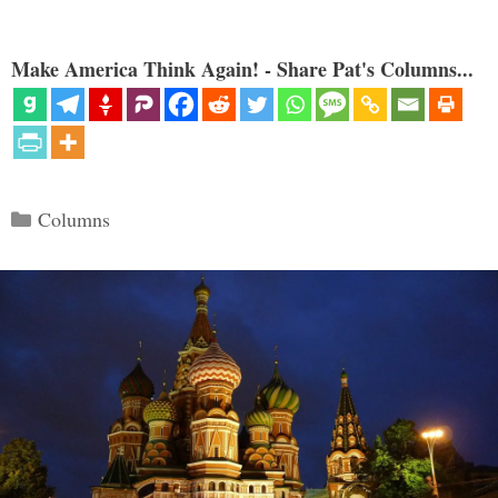
Make America Think Again! - Share Pat's Columns...
Categories
Columns