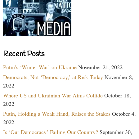
Recent Posts
Putin’s ‘Winter War’ on Ukraine
November 21, 2022
Democrats, Not ‘Democracy,’ at Risk Today
November 8,
2022
Where US and Ukrainian War Aims Collide
October 18,
2022
Putin, Holding a Weak Hand, Raises the Stakes
October 4,
2022
Is ‘Our Democracy’ Failing Our Country?
September 30,