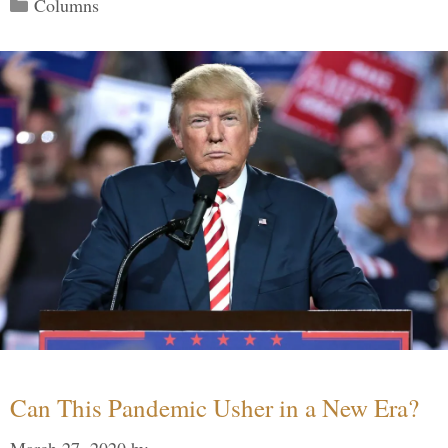
Categories
Columns
Can This Pandemic Usher in a New Era?
March 27, 2020
by