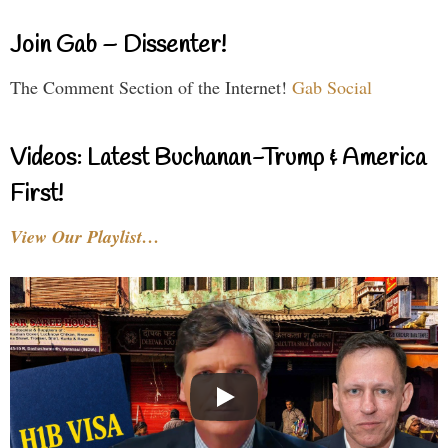
Join Gab – Dissenter!
The Comment Section of the Internet!
Gab Social
Videos: Latest Buchanan-Trump & America
First!
View Our Playlist…