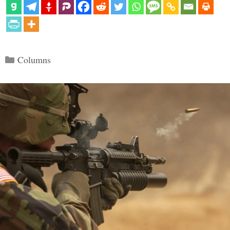
Categories
Columns