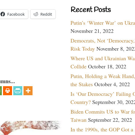
Recent Posts
Facebook
Reddit
Putin’s ‘Winter War’ on Ukr
November 21, 2022
Democrats, Not ‘Democracy,’
Risk Today
November 8, 202
Where US and Ukrainian Wa
Collide
October 18, 2022
Putin, Holding a Weak Hand,
umns...
the Stakes
October 4, 2022
Is ‘Our Democracy’ Failing 
Country?
September 30, 202
Biden Commits US to War fo
Taiwan
September 22, 2022
In the 1990s, the GOP Got a