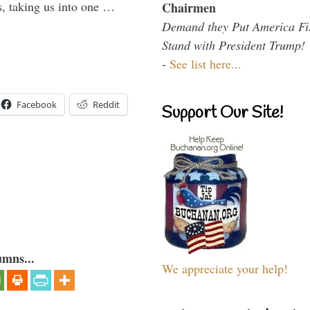
s, taking us into one …
Chairmen
Demand they Put America Fi
Stand with President Trump!
-
See list here...
Facebook
Reddit
Support Our Site!
umns...
We appreciate your help!