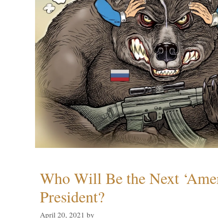
Who Will Be the Next ‘Amer
President?
April 20, 2021
by