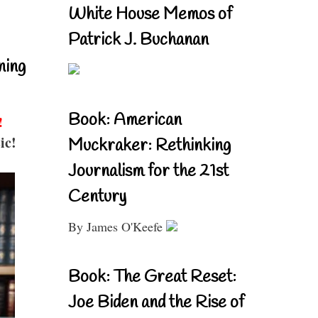
White House Memos of
Patrick J. Buchanan
ning
Book: American
!
ic!
Muckraker: Rethinking
Journalism for the 21st
Century
By James O'Keefe
Book: The Great Reset:
Joe Biden and the Rise of