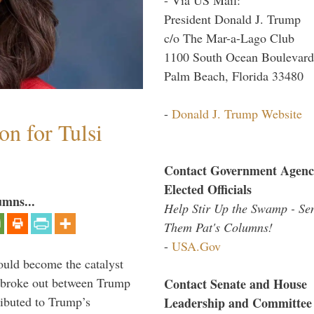
President Donald J. Trump
c/o The Mar-a-Lago Club
1100 South Ocean Boulevard
Palm Beach, Florida 33480
-
Donald J. Trump Website
n for Tulsi
Contact Government Agenc
Elected Officials
umns...
Help Stir Up the Swamp - Se
Them Pat's Columns!
-
USA.Gov
ould become the catalyst
at broke out between Trump
Contact Senate and House
ributed to Trump’s
Leadership and Committee