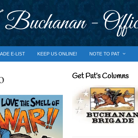
 Buchanan - Offic
ADE E-LIST
KEEP US ONLINE!
NOTE TO PAT
o
Get Pat’s Columns