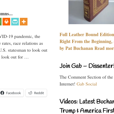
umns...
Full Leather Bound Edition
VID-19 pandemic, the
Right From the Beginning, 
rates, race relations as
by Pat Buchanan Read more
U.S. statesman to look out
d look out for …
Join Gab – Dissenter
The Comment Section of the
Internet!
Gab Social
Facebook
Reddit
Videos: Latest Bucha
Trump & America First