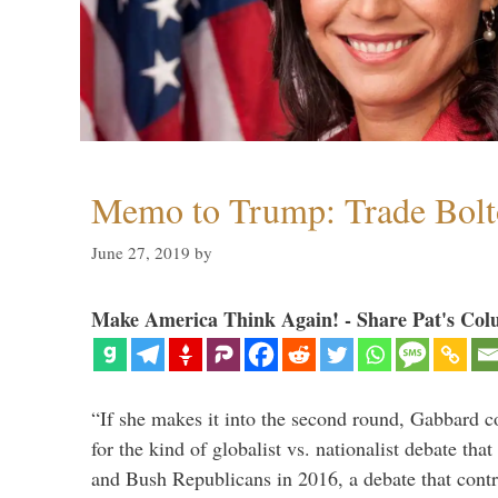
Memo to Trump: Trade Bolto
June 27, 2019
by
Make America Think Again! - Share Pat's Col
“If she makes it into the second round, Gabbard c
for the kind of globalist vs. nationalist debate th
and Bush Republicans in 2016, a debate that cont