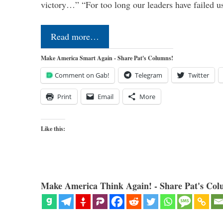
victory…” “For too long our leaders have failed u
Read more…
Make America Smart Again - Share Pat's Columns!
Comment on Gab!
Telegram
Twitter
Print
Email
More
Like this:
Make America Think Again! - Share Pat's Col