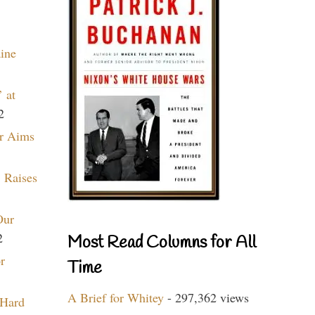
aine
 at
2
r Aims
 Raises
Our
2
Most Read Columns for All
r
Time
A Brief for Whitey
- 297,362 views
 Hard