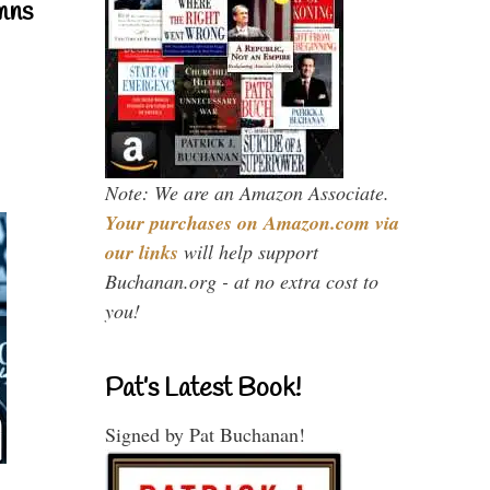
mns
Note: We are an Amazon Associate.
Your purchases on Amazon.com via
our links
will help support
Buchanan.org - at no extra cost to
you!
Pat’s Latest Book!
Signed by Pat Buchanan!