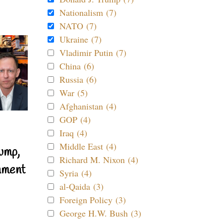
Nationalism (7)
NATO (7)
Ukraine (7)
Vladimir Putin (7)
China (6)
Russia (6)
War (5)
Afghanistan (4)
GOP (4)
Iraq (4)
Middle East (4)
ump,
Richard M. Nixon (4)
nment
Syria (4)
al-Qaida (3)
Foreign Policy (3)
George H.W. Bush (3)