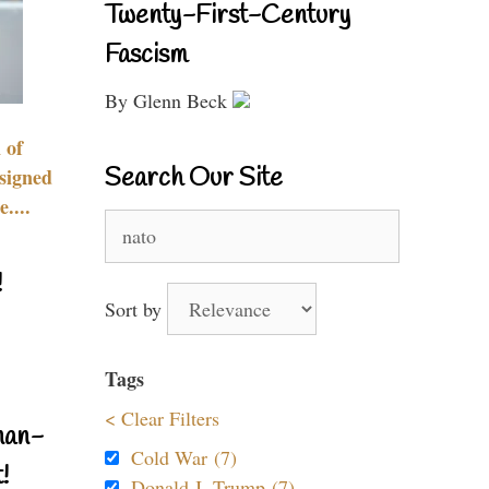
Twenty-First-Century
Fascism
By Glenn Beck
 of
Search Our Site
signed
....
Search
for:
!
Sort by
Tags
< Clear Filters
nan-
Cold War (7)
!
Donald J. Trump (7)