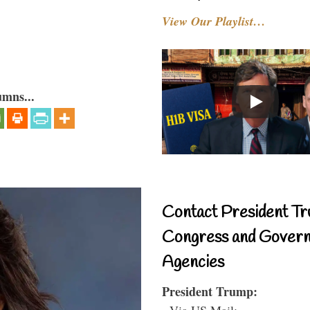
View Our Playlist…
umns...
Contact President Tr
Congress and Gover
Agencies
President Trump:
- Via US Mail: