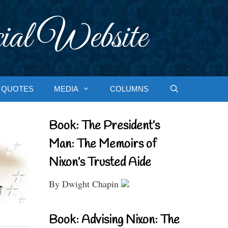
ial Website
QUOTES
MEDIA
COLUMNS
Book: The President’s
Man: The Memoirs of
Nixon’s Trusted Aide
By Dwight Chapin
Book: Advising Nixon: The