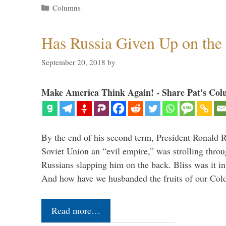
Categories
Columns
Has Russia Given Up on the
September 20, 2018
by
Make America Think Again! - Share Pat's Col
By the end of his second term, President Ronald 
Soviet Union an “evil empire,” was strolling thr
Russians slapping him on the back. Bliss was it in
And how have we husbanded the fruits of our Co
Read more…