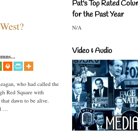
Pat's Top Rated Colu
for the Past Year
 West?
N/A
Video & Audio
umns...
Reagan, who had called the
ough Red Square with
 that dawn to be alive.
ld …