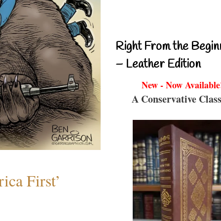
Right From the Begin
– Leather Edition
New - Now Available
A Conservative Class
ica First’