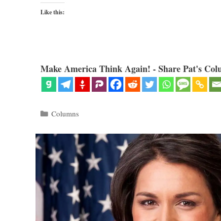
Like this:
Make America Think Again! - Share Pat's Col
Categories
Columns