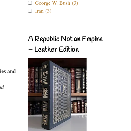
George W. Bush (3)
Iran (3)
A Republic Not an Empire
– Leather Edition
ies and
nd