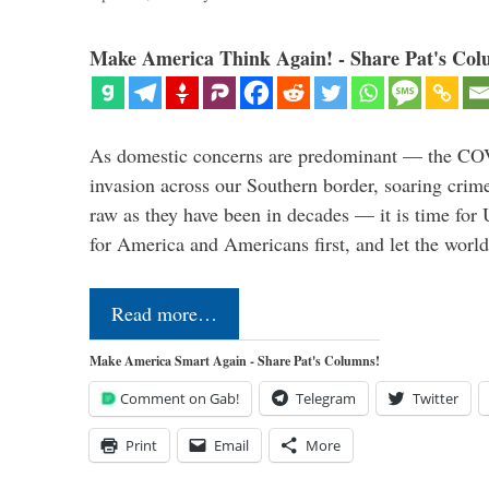
Make America Think Again! - Share Pat's Col
As domestic concerns are predominant — the CO
invasion across our Southern border, soaring crime 
raw as they have been in decades — it is time for 
for America and Americans first, and let the worl
Read more…
Make America Smart Again - Share Pat's Columns!
Comment on Gab!
Telegram
Twitter
Print
Email
More