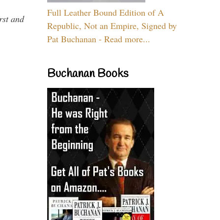
Full Leather Bound Edition of A
rst and
Republic, Not an Empire, Signed by
Pat Buchanan - Read more...
Buchanan Books