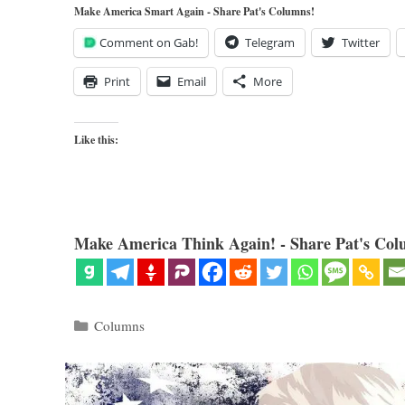
Make America Smart Again - Share Pat's Columns!
Comment on Gab!
Telegram
Twitter
Print
Email
More
Like this:
Make America Think Again! - Share Pat's Col
Categories
Columns