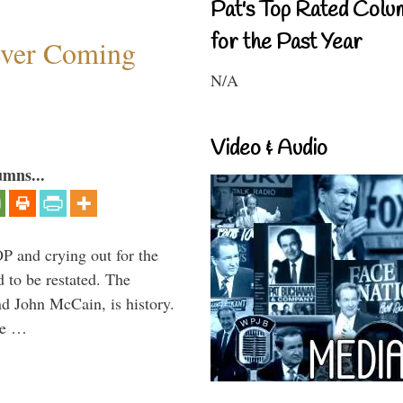
Pat's Top Rated Colu
for the Past Year
ever Coming
N/A
Video & Audio
umns...
P and crying out for the
d to be restated. The
d John McCain, is history.
the …