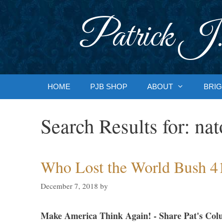
Skip
to
Patrick J.
content
HOME
PJB SHOP
ABOUT
BRIG
Search Results for:
nat
Who Lost the World Bush 4
December 7, 2018
by
Make America Think Again! - Share Pat's Col