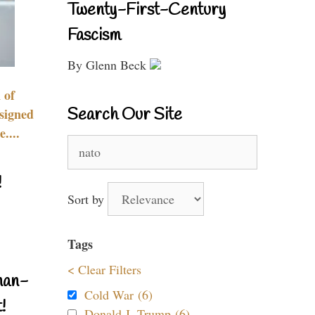
Twenty-First-Century
Fascism
By Glenn Beck
 of
Search Our Site
signed
....
Search
for:
!
Sort by
Tags
< Clear Filters
nan-
Cold War (6)
!
Donald J. Trump (6)