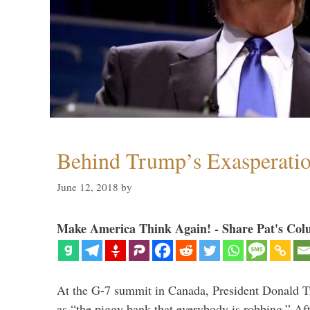
Behind Trump’s Exasperati
June 12, 2018
by
Make America Think Again! - Share Pat's Col
At the G-7 summit in Canada, President Donald 
as “the piggy bank that everybody is robbing.” Aft