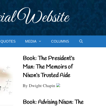
ial Website
QUOTES
MEDIA
COLUMNS
Book: The President’s
Man: The Memoirs of
Nixon’s Trusted Aide
By Dwight Chapin
Book: Advising Nixon: The