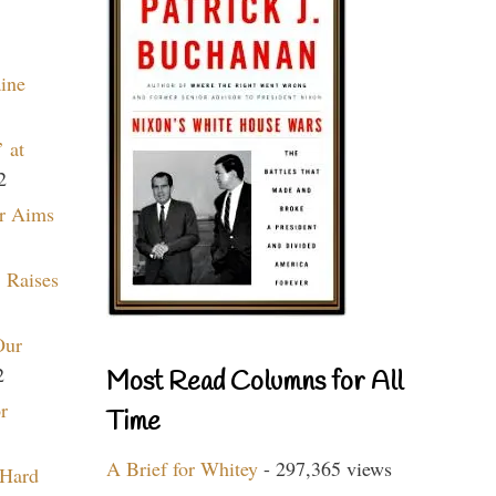
aine
 at
2
r Aims
 Raises
Our
2
Most Read Columns for All
r
Time
A Brief for Whitey
- 297,365 views
 Hard