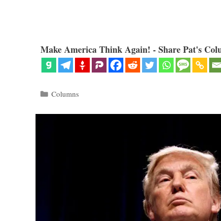
Make America Think Again! - Share Pat's Col
Categories
Columns