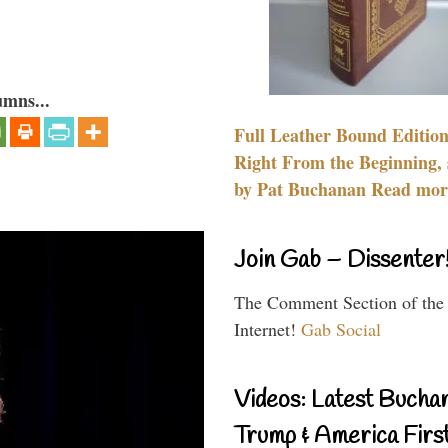
umns...
Full Leather Bound Edition
Right From the Beginning, 
by Pat Buchanan Read more
Join Gab – Dissenter
The Comment Section of the
Internet!
Gab Social
Videos: Latest Bucha
Trump & America First