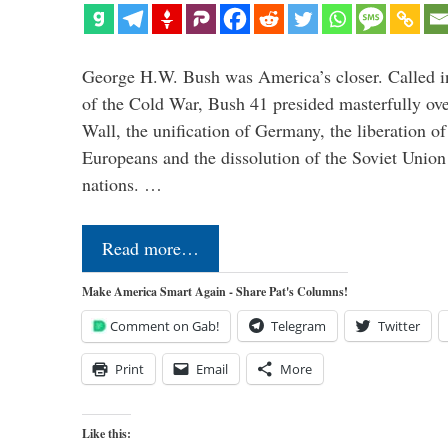
George H.W. Bush was America’s closer. Called in 
of the Cold War, Bush 41 presided masterfully over
Wall, the unification of Germany, the liberation o
Europeans and the dissolution of the Soviet Union
nations. …
Read more…
Make America Smart Again - Share Pat's Columns!
Comment on Gab!
Telegram
Twitter
Print
Email
More
Like this: