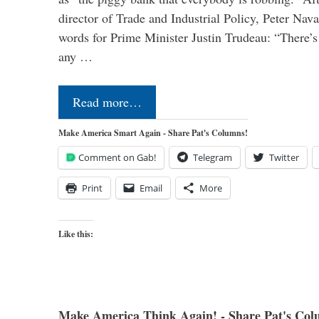
director of Trade and Industrial Policy, Peter Nav
words for Prime Minister Justin Trudeau: “There’s a
any …
Read more…
Make America Smart Again - Share Pat's Columns!
Comment on Gab!
Telegram
Twitter
Print
Email
More
Like this:
Make America Think Again! - Share Pat's Col