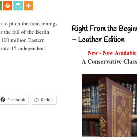
to pitch the final innings
Right From the Begin
 the fall of the Berlin
– Leather Edition
f 100 million Eastern
 into 15 independent
New - Now Available
A Conservative Class
Facebook
Reddit