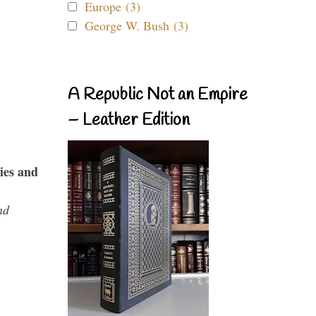
Europe (3)
George W. Bush (3)
A Republic Not an Empire
– Leather Edition
ies and
nd