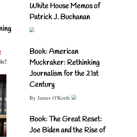
White House Memos of
Patrick J. Buchanan
ning
Book: American
!
ic!
Muckraker: Rethinking
Journalism for the 21st
Century
By James O'Keefe
Book: The Great Reset:
Joe Biden and the Rise of