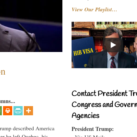
View Our Playlist…
on
Contact President Tr
umns...
Congress and Gover
Agencies
Trump described America
President Trump:
er he left Quebec, his
- Via US Mail: