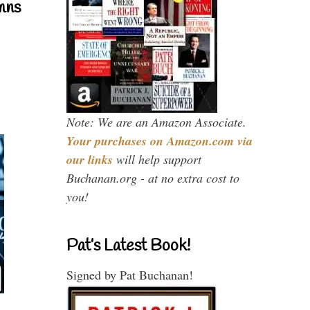
mns
Note: We are an Amazon Associate.
Your purchases on Amazon.com via
our links
will help support
Buchanan.org - at no extra cost to
you!
Pat’s Latest Book!
Signed by Pat Buchanan!