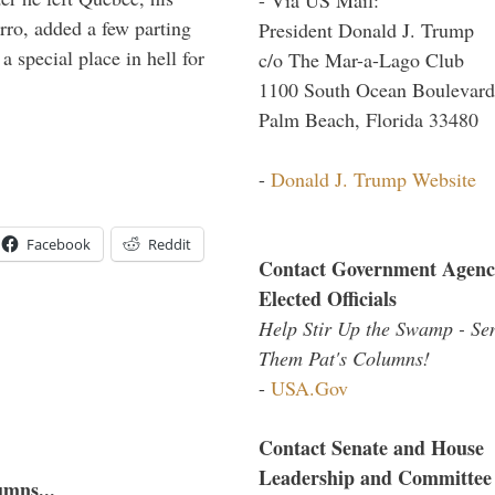
arro, added a few parting
President Donald J. Trump
 special place in hell for
c/o The Mar-a-Lago Club
1100 South Ocean Boulevard
Palm Beach, Florida 33480
-
Donald J. Trump Website
Facebook
Reddit
Contact Government Agenc
Elected Officials
Help Stir Up the Swamp - Se
Them Pat's Columns!
-
USA.Gov
Contact Senate and House
Leadership and Committee
umns...