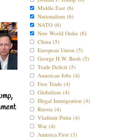
Middle East (6)
Nationalism (6)
NATO (6)
New World Order (6)
China (5)
European Union (5)
George H.W. Bush (5)
Trade Deficit (5)
American Jobs (4)
Free Trade (4)
Globalism (4)
ump,
Illegal Immigration (4)
nment
Russia (4)
Vladimir Putin (4)
War (4)
America First (3)