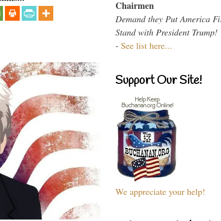
Chairmen
Demand they Put America Fi
Stand with President Trump!
-
See list here...
Support Our Site!
We appreciate your help!