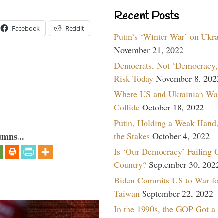
Recent Posts
Facebook
Reddit
Putin’s ‘Winter War’ on Ukr
November 21, 2022
Democrats, Not ‘Democracy,’
Risk Today
November 8, 202
Where US and Ukrainian Wa
Collide
October 18, 2022
Putin, Holding a Weak Hand,
the Stakes
October 4, 2022
umns...
Is ‘Our Democracy’ Failing 
Country?
September 30, 202
Biden Commits US to War fo
Taiwan
September 22, 2022
In the 1990s, the GOP Got a