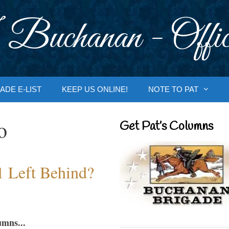
 Buchanan - Offic
ADE E-LIST
KEEP US ONLINE!
NOTE TO PAT
o
Get Pat’s Columns
1 Left Behind?
umns...