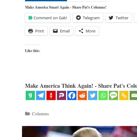
Make America Smart Again - Share Pat's Columns!
Comment on Gab!
Telegram
Twitter
Print
Email
More
Like this:
Make America Think Again! - Share Pat's Col
Categories
Columns