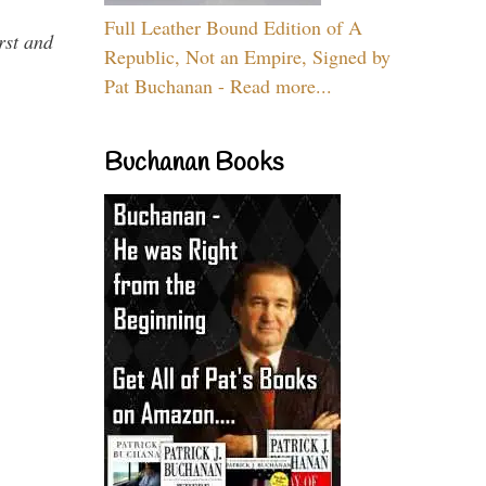
Full Leather Bound Edition of A
rst and
Republic, Not an Empire, Signed by
Pat Buchanan - Read more...
Buchanan Books