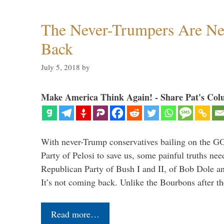
The Never-Trumpers Are N
Back
July 5, 2018
by
Make America Think Again! - Share Pat's Col
With never-Trump conservatives bailing on the GO
Party of Pelosi to save us, some painful truths nee
Republican Party of Bush I and II, of Bob Dole an
It’s not coming back. Unlike the Bourbons after 
Read more…