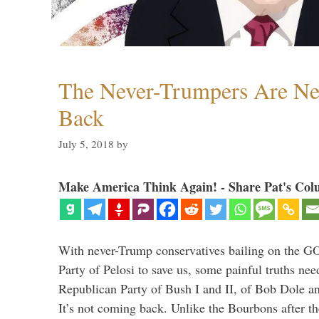
The Never-Trumpers Are N
Back
July 5, 2018
by
Make America Think Again! - Share Pat's Col
With never-Trump conservatives bailing on the GO
Party of Pelosi to save us, some painful truths nee
Republican Party of Bush I and II, of Bob Dole an
It’s not coming back. Unlike the Bourbons after 