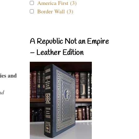
America First (3)
Border Wall (3)
A Republic Not an Empire
– Leather Edition
ies and
nd