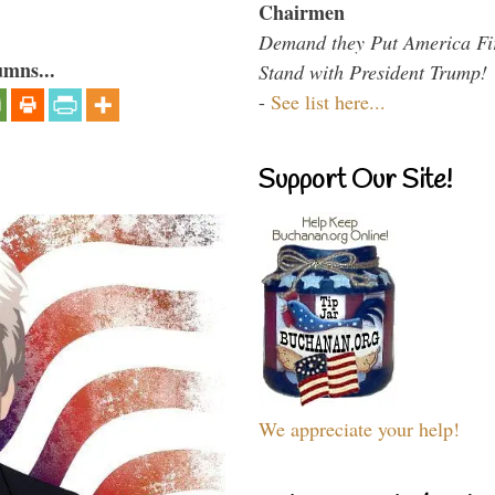
Chairmen
Demand they Put America Fi
umns...
Stand with President Trump!
-
See list here...
Support Our Site!
We appreciate your help!