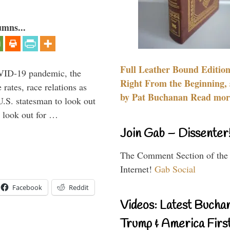
umns...
Full Leather Bound Edition
VID-19 pandemic, the
Right From the Beginning, 
rates, race relations as
by Pat Buchanan Read more
U.S. statesman to look out
d look out for …
Join Gab – Dissenter
The Comment Section of the
Internet!
Gab Social
Facebook
Reddit
Videos: Latest Bucha
Trump & America First