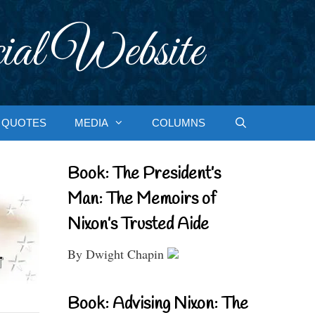
ial Website
QUOTES
MEDIA
COLUMNS
Book: The President’s
Man: The Memoirs of
Nixon’s Trusted Aide
By Dwight Chapin
Book: Advising Nixon: The