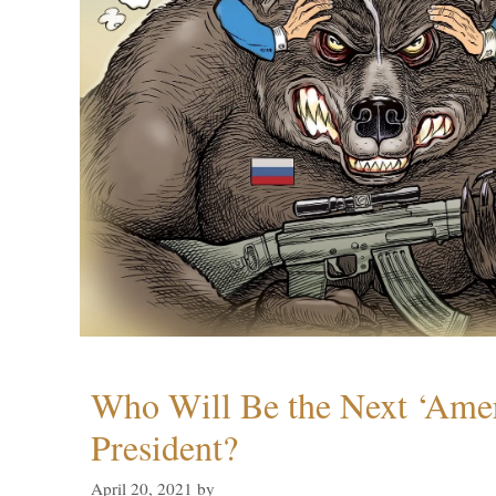
Who Will Be the Next ‘Amer
President?
April 20, 2021
by