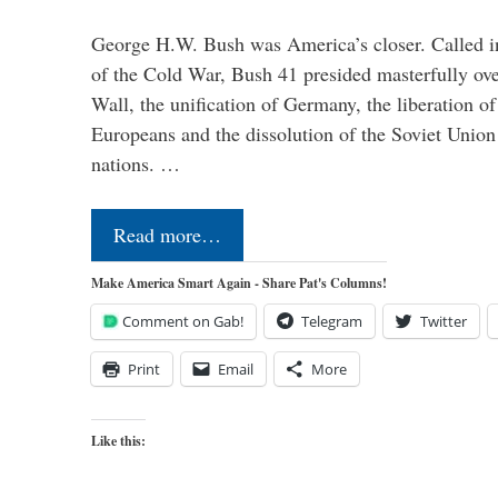
George H.W. Bush was America’s closer. Called in 
of the Cold War, Bush 41 presided masterfully over
Wall, the unification of Germany, the liberation o
Europeans and the dissolution of the Soviet Union
nations. …
Read more…
Make America Smart Again - Share Pat's Columns!
Comment on Gab!
Telegram
Twitter
Print
Email
More
Like this: