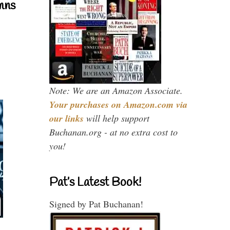
mns
Note: We are an Amazon Associate.
Your purchases on Amazon.com via
our links
will help support
Buchanan.org - at no extra cost to
you!
Pat’s Latest Book!
Signed by Pat Buchanan!