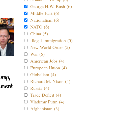
George H.W. Bush (6)
Middle East (6)
Nationalism (6)
NATO (6)
China (5)
Illegal Immigration (5)
New World Order (5)
War (5)
American Jobs (4)
European Union (4)
Globalism (4)
ump,
Richard M. Nixon (4)
nment
Russia (4)
Trade Deficit (4)
Vladimir Putin (4)
Afghanistan (3)