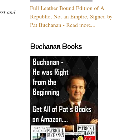
Full Leather Bound Edition of A
rst and
Republic, Not an Empire, Signed by
Pat Buchanan - Read more...
Buchanan Books