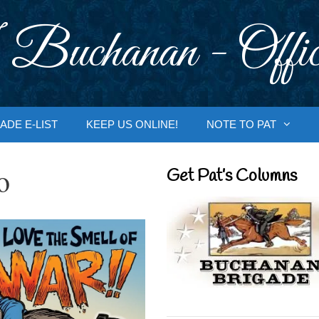
 Buchanan - Offic
ADE E-LIST
KEEP US ONLINE!
NOTE TO PAT
o
Get Pat’s Columns