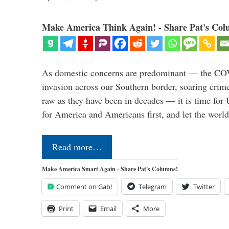
Make America Think Again! - Share Pat's Col
As domestic concerns are predominant — the CO
invasion across our Southern border, soaring crime 
raw as they have been in decades — it is time for 
for America and Americans first, and let the worl
Read more…
Make America Smart Again - Share Pat's Columns!
Comment on Gab!
Telegram
Twitter
Print
Email
More