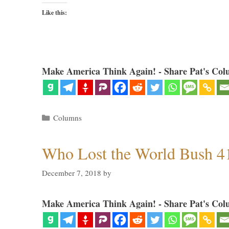
Like this:
Make America Think Again! - Share Pat's Col
Categories
Columns
Who Lost the World Bush 4
December 7, 2018
by
Make America Think Again! - Share Pat's Col