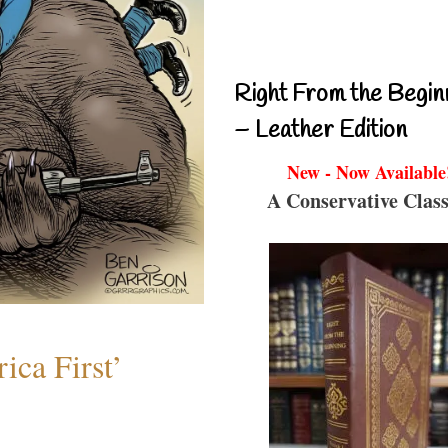
Right From the Begin
– Leather Edition
New - Now Available
A Conservative Class
ica First’