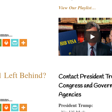
View Our Playlist…
umns...
1 Left Behind?
Contact President Tr
Congress and Gover
Agencies
umns...
President Trump:
- Via US Mail: