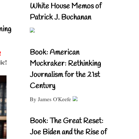
White House Memos of
Patrick J. Buchanan
ning
Book: American
!
ic!
Muckraker: Rethinking
Journalism for the 21st
Century
By James O'Keefe
Book: The Great Reset:
Joe Biden and the Rise of