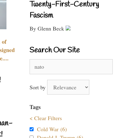
Twenty-First-Century
Fascism
By Glenn Beck
 of
Search Our Site
signed
....
Search
for:
!
Sort by
Tags
< Clear Filters
nan-
Cold War (6)
!
Donald J. Trump (6)