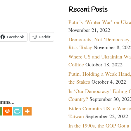
Recent Posts
Putin’s ‘Winter War’ on Ukr
November 21, 2022
Facebook
Reddit
Democrats, Not ‘Democracy,’
Risk Today
November 8, 202
Where US and Ukrainian Wa
Collide
October 18, 2022
Putin, Holding a Weak Hand,
the Stakes
October 4, 2022
Is ‘Our Democracy’ Failing 
Country?
September 30, 202
umns...
Biden Commits US to War fo
Taiwan
September 22, 2022
In the 1990s, the GOP Got a