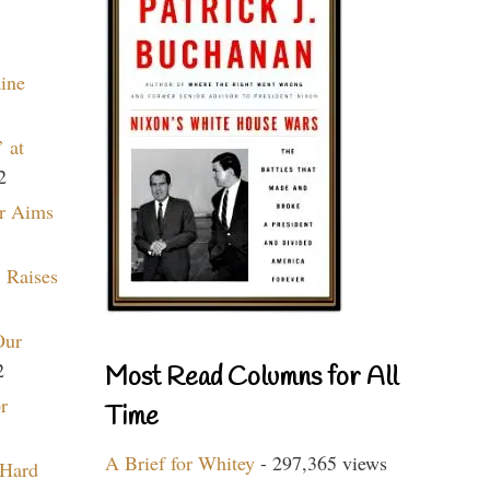
aine
 at
2
r Aims
 Raises
Our
2
Most Read Columns for All
r
Time
A Brief for Whitey
- 297,365 views
 Hard