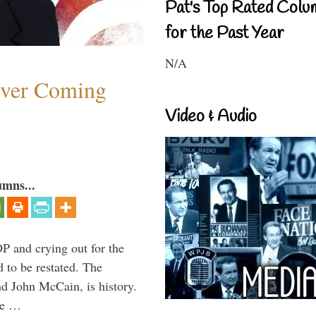
Pat's Top Rated Colu
for the Past Year
N/A
ever Coming
Video & Audio
umns...
P and crying out for the
d to be restated. The
d John McCain, is history.
the …