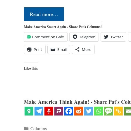
Read more…
Make America Smart Again - Share Pat's Columns!
Comment on Gab!
Telegram
Twitter
Print
Email
More
Like this:
Make America Think Again! - Share Pat's Col
Categories
Columns