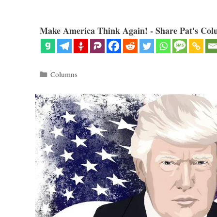
Make America Think Again! - Share Pat's Col
Categories
Columns