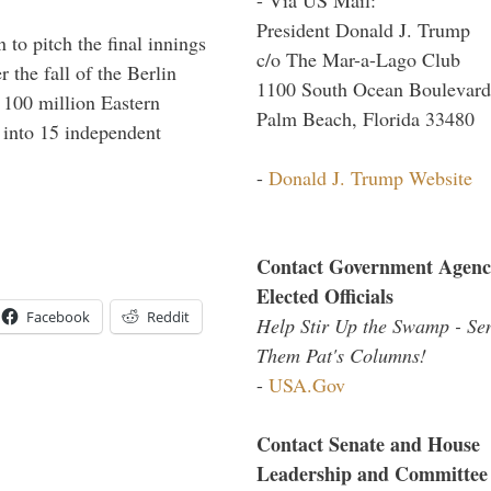
President Donald J. Trump
to pitch the final innings
c/o The Mar-a-Lago Club
 the fall of the Berlin
1100 South Ocean Boulevard
f 100 million Eastern
Palm Beach, Florida 33480
 into 15 independent
-
Donald J. Trump Website
Contact Government Agenc
Elected Officials
Facebook
Reddit
Help Stir Up the Swamp - Se
Them Pat's Columns!
-
USA.Gov
Contact Senate and House
Leadership and Committee