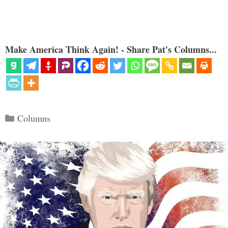
Make America Think Again! - Share Pat's Columns...
Categories
Columns