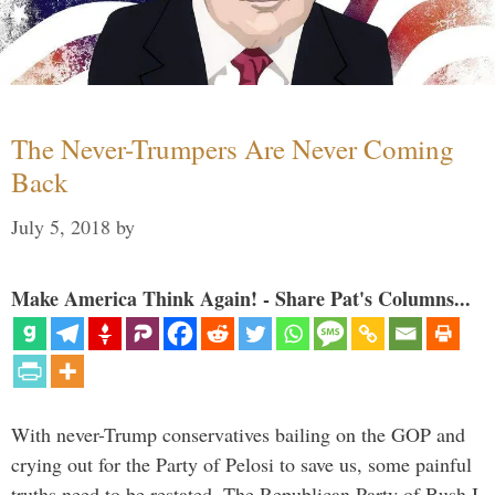
The Never-Trumpers Are Never Coming
Back
July 5, 2018
by
Make America Think Again! - Share Pat's Columns...
With never-Trump conservatives bailing on the GOP and
crying out for the Party of Pelosi to save us, some painful
truths need to be restated. The Republican Party of Bush I