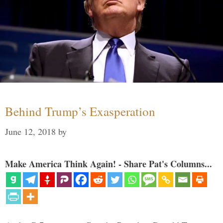
Behind Trump’s Exasperation
June 12, 2018
by
Make America Think Again! - Share Pat's Columns...