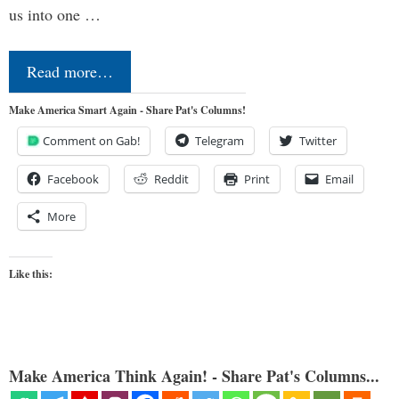
us into one …
Read more…
Make America Smart Again - Share Pat's Columns!
Comment on Gab!
Telegram
Twitter
Facebook
Reddit
Print
Email
More
Like this:
Make America Think Again! - Share Pat's Columns...