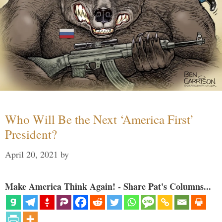
Who Will Be the Next ‘America First’
President?
April 20, 2021
by
Make America Think Again! - Share Pat's Columns...