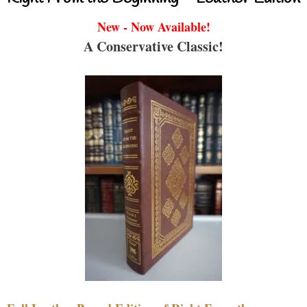
New - Now Available!
A Conservative Classic!