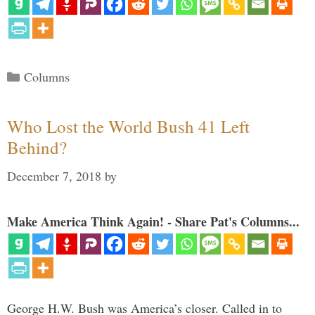
Categories
Columns
Who Lost the World Bush 41 Left
Behind?
December 7, 2018
by
Make America Think Again! - Share Pat's Columns...
George H.W. Bush was America’s closer. Called in to