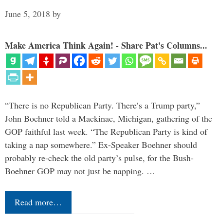
June 5, 2018
by
Make America Think Again! - Share Pat's Columns...
“There is no Republican Party. There’s a Trump party,”
John Boehner told a Mackinac, Michigan, gathering of the
GOP faithful last week. “The Republican Party is kind of
taking a nap somewhere.” Ex-Speaker Boehner should
probably re-check the old party’s pulse, for the Bush-
Boehner GOP may not just be napping. …
Read more…