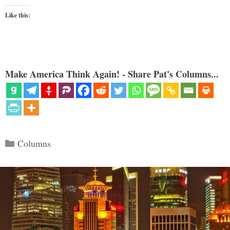
Like this:
Make America Think Again! - Share Pat's Columns...
Categories
Columns