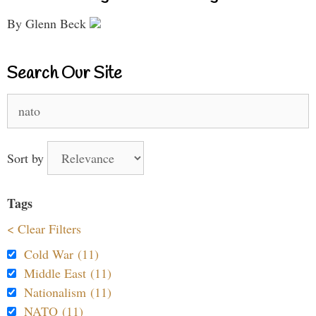
By Glenn Beck
Search Our Site
Search
for:
Sort by
Tags
< Clear Filters
Cold War (11)
Middle East (11)
Nationalism (11)
NATO (11)