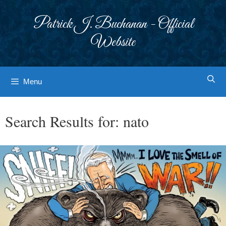
Skip
to
Patrick J. Buchanan - Official
content
Website
Menu
Search Results for:
nato