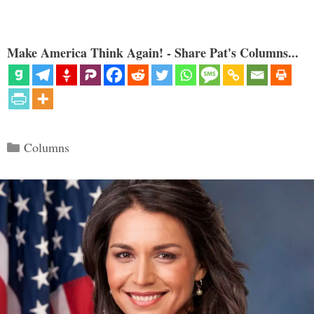
Make America Think Again! - Share Pat's Columns...
Categories
Columns