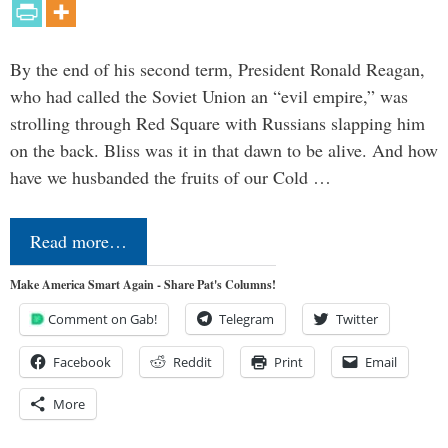
By the end of his second term, President Ronald Reagan,
who had called the Soviet Union an “evil empire,” was
strolling through Red Square with Russians slapping him
on the back. Bliss was it in that dawn to be alive. And how
have we husbanded the fruits of our Cold …
Read more…
Make America Smart Again - Share Pat's Columns!
Comment on Gab!
Telegram
Twitter
Facebook
Reddit
Print
Email
More