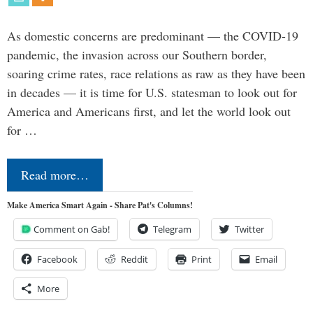
As domestic concerns are predominant — the COVID-19
pandemic, the invasion across our Southern border,
soaring crime rates, race relations as raw as they have been
in decades — it is time for U.S. statesman to look out for
America and Americans first, and let the world look out
for …
Read more…
Make America Smart Again - Share Pat's Columns!
Comment on Gab!
Telegram
Twitter
Facebook
Reddit
Print
Email
More