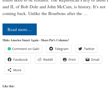
and II, of Bob Dole and John McCain, is history. It’s not
coming back. Unlike the Bourbons after the …
Read more…
Make America Smart Again - Share Pat's Columns!
Comment on Gab!
Telegram
Twitter
Facebook
Reddit
Print
Email
More
Like this: