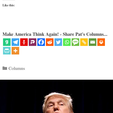
Like this:
Make America Think Again! - Share Pat's Columns...
Categories
Columns