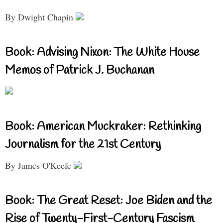
By Dwight Chapin
Book: Advising Nixon: The White House
Memos of Patrick J. Buchanan
Book: American Muckraker: Rethinking
Journalism for the 21st Century
By James O'Keefe
Book: The Great Reset: Joe Biden and the
Rise of Twenty-First-Century Fascism