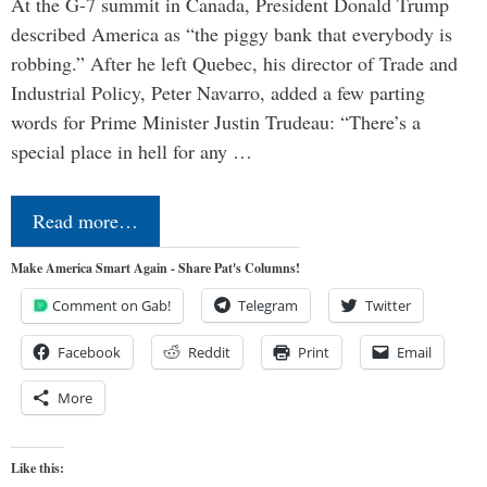
At the G-7 summit in Canada, President Donald Trump
described America as “the piggy bank that everybody is
robbing.” After he left Quebec, his director of Trade and
Industrial Policy, Peter Navarro, added a few parting
words for Prime Minister Justin Trudeau: “There’s a
special place in hell for any …
Read more…
Make America Smart Again - Share Pat's Columns!
Comment on Gab!
Telegram
Twitter
Facebook
Reddit
Print
Email
More
Like this: