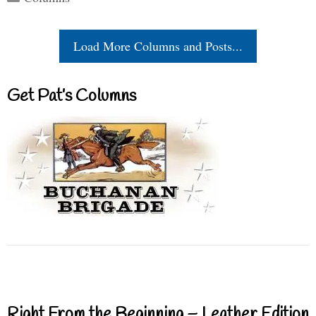
Load More Columns and Posts...
Get Pat’s Columns
Right From the Beginning – Leather Edition