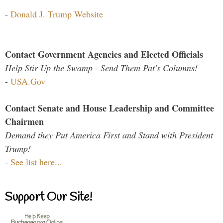
-
Donald J. Trump Website
Contact Government Agencies and Elected Officials
Help Stir Up the Swamp - Send Them Pat's Columns!
-
USA.Gov
Contact Senate and House Leadership and Committee
Chairmen
Demand they Put America First and Stand with President
Trump!
-
See list here...
Support Our Site!