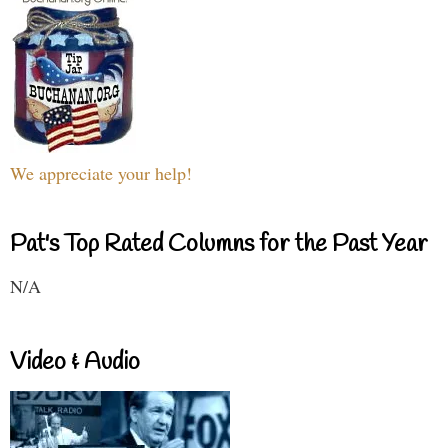
We appreciate your help!
Pat's Top Rated Columns for the Past Year
N/A
Video & Audio