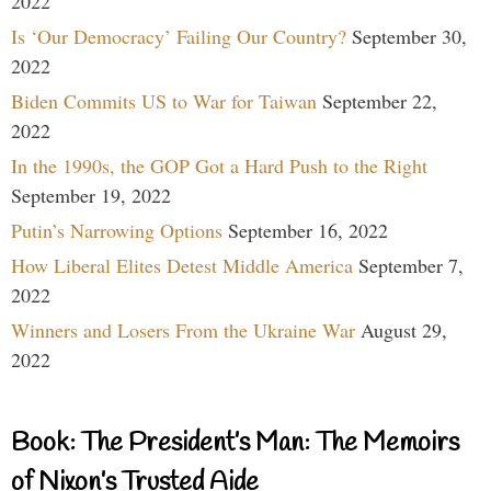
2022
Is ‘Our Democracy’ Failing Our Country?
September 30,
2022
Biden Commits US to War for Taiwan
September 22,
2022
In the 1990s, the GOP Got a Hard Push to the Right
September 19, 2022
Putin’s Narrowing Options
September 16, 2022
How Liberal Elites Detest Middle America
September 7,
2022
Winners and Losers From the Ukraine War
August 29,
2022
Book: The President’s Man: The Memoirs
of Nixon’s Trusted Aide