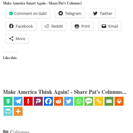
Make America Smart Again - Share Pat's Columns!
Comment on Gab!
Telegram
Twitter
Facebook
Reddit
Print
Email
More
Like this:
Make America Think Again! - Share Pat's Columns...
Categories
Columns