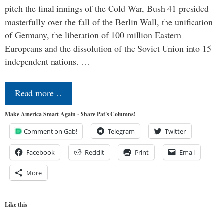
pitch the final innings of the Cold War, Bush 41 presided
masterfully over the fall of the Berlin Wall, the unification
of Germany, the liberation of 100 million Eastern
Europeans and the dissolution of the Soviet Union into 15
independent nations. …
Read more…
Make America Smart Again - Share Pat's Columns!
Comment on Gab!
Telegram
Twitter
Facebook
Reddit
Print
Email
More
Like this: