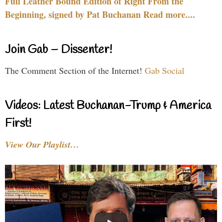
Full Leather Bound Edition of Right From the
Beginning, signed by Pat Buchanan Read more....
Join Gab – Dissenter!
The Comment Section of the Internet!
Gab Social
Videos: Latest Buchanan-Trump & America
First!
View Our Playlist…