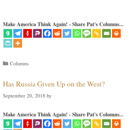
Make America Think Again! - Share Pat's Columns...
Categories
Columns
Has Russia Given Up on the West?
September 20, 2018
by
Make America Think Again! - Share Pat's Columns...