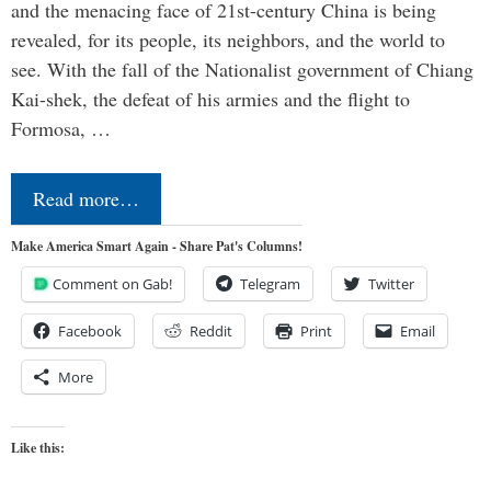
and the menacing face of 21st-century China is being
revealed, for its people, its neighbors, and the world to
see. With the fall of the Nationalist government of Chiang
Kai-shek, the defeat of his armies and the flight to
Formosa, …
Read more…
Make America Smart Again - Share Pat's Columns!
Comment on Gab!
Telegram
Twitter
Facebook
Reddit
Print
Email
More
Like this: