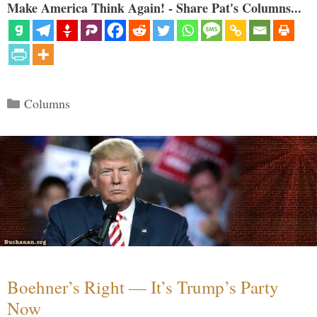
Make America Think Again! - Share Pat's Columns...
Categories
Columns
Boehner’s Right — It’s Trump’s Party
Now