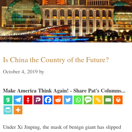
Is China the Country of the Future?
October 4, 2019
by
Make America Think Again! - Share Pat's Columns...
Under Xi Jinping, the mask of benign giant has slipped