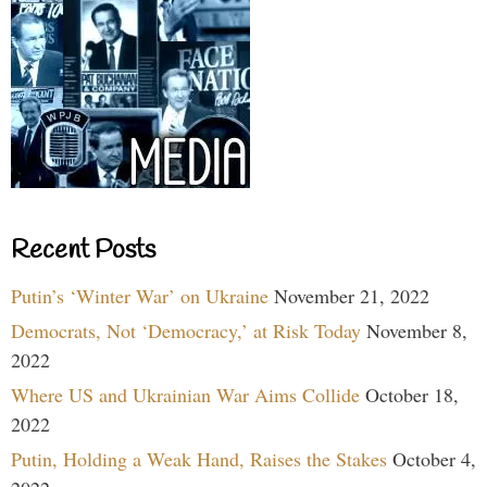
Recent Posts
Putin’s ‘Winter War’ on Ukraine
November 21, 2022
Democrats, Not ‘Democracy,’ at Risk Today
November 8,
2022
Where US and Ukrainian War Aims Collide
October 18,
2022
Putin, Holding a Weak Hand, Raises the Stakes
October 4,