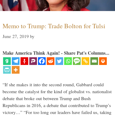
Memo to Trump: Trade Bolton for Tulsi
June 27, 2019
by
Make America Think Again! - Share Pat's Columns...
“If she makes it into the second round, Gabbard could
become the catalyst for the kind of globalist vs. nationalist
debate that broke out between Trump and Bush
Republicans in 2016, a debate that contributed to Trump’s
victory…” “For too long our leaders have failed us, taking