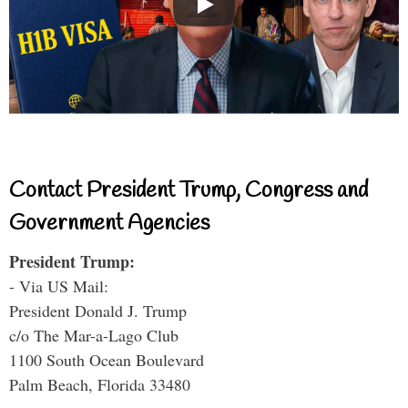
Contact President Trump, Congress and
Government Agencies
President Trump:
- Via US Mail:
President Donald J. Trump
c/o The Mar-a-Lago Club
1100 South Ocean Boulevard
Palm Beach, Florida 33480