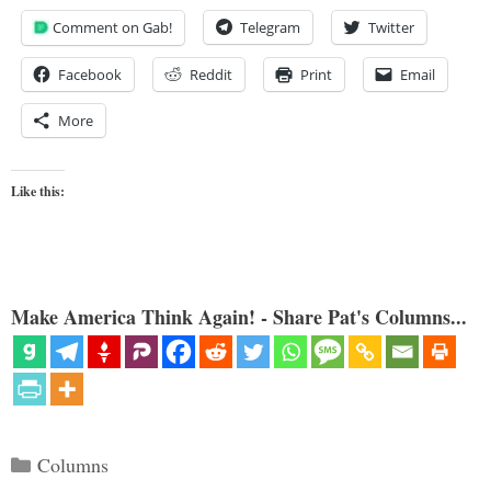
Comment on Gab!
Telegram
Twitter
Facebook
Reddit
Print
Email
More
Like this:
Make America Think Again! - Share Pat's Columns...
Categories
Columns