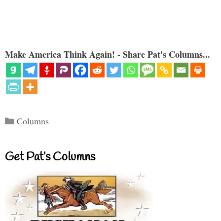
Make America Think Again! - Share Pat's Columns...
Categories
Columns
Get Pat’s Columns