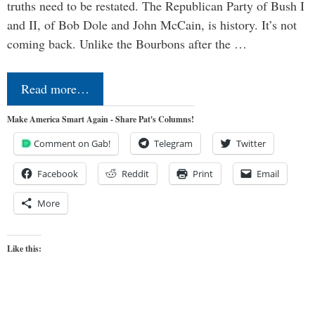
truths need to be restated. The Republican Party of Bush I
and II, of Bob Dole and John McCain, is history. It’s not
coming back. Unlike the Bourbons after the …
Read more…
Make America Smart Again - Share Pat's Columns!
Comment on Gab!
Telegram
Twitter
Facebook
Reddit
Print
Email
More
Like this: