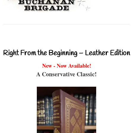
Right From the Beginning – Leather Edition
New - Now Available!
A Conservative Classic!