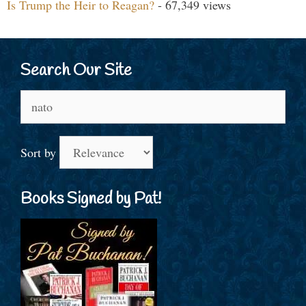
Is Trump the Heir to Reagan?
- 67,349 views
Search Our Site
Search
for:
Sort by
Books Signed by Pat!