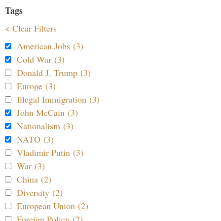
Tags
< Clear Filters
American Jobs (3)
Cold War (3)
Donald J. Trump (3)
Europe (3)
Illegal Immigration (3)
John McCain (3)
Nationalism (3)
NATO (3)
Vladimir Putin (3)
War (3)
China (2)
Diversity (2)
European Union (2)
Foreign Policy (2)