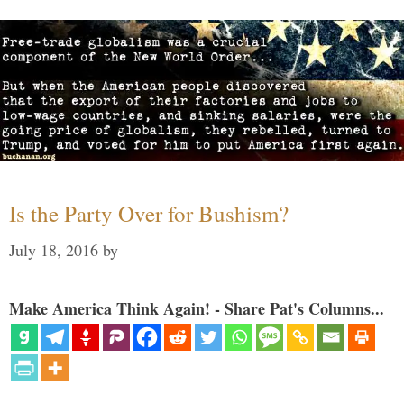
Is the Party Over for Bushism?
July 18, 2016
by
Make America Think Again! - Share Pat's Columns...