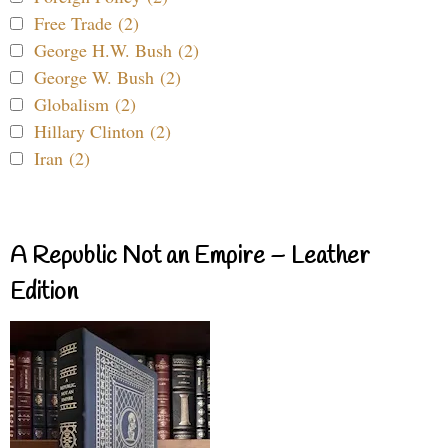
Free Trade (2)
George H.W. Bush (2)
George W. Bush (2)
Globalism (2)
Hillary Clinton (2)
Iran (2)
A Republic Not an Empire – Leather
Edition