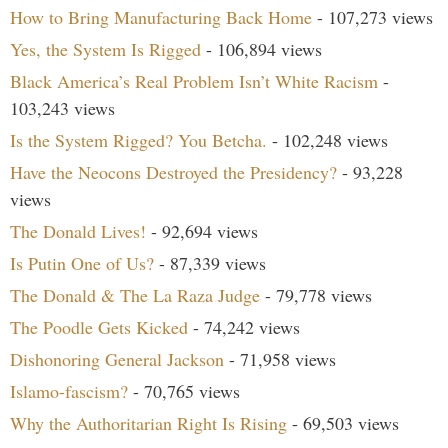
How to Bring Manufacturing Back Home
- 107,273 views
Yes, the System Is Rigged
- 106,894 views
Black America’s Real Problem Isn’t White Racism
-
103,243 views
Is the System Rigged? You Betcha.
- 102,248 views
Have the Neocons Destroyed the Presidency?
- 93,228
views
The Donald Lives!
- 92,694 views
Is Putin One of Us?
- 87,339 views
The Donald & The La Raza Judge
- 79,778 views
The Poodle Gets Kicked
- 74,242 views
Dishonoring General Jackson
- 71,958 views
Islamo-fascism?
- 70,765 views
Why the Authoritarian Right Is Rising
- 69,503 views