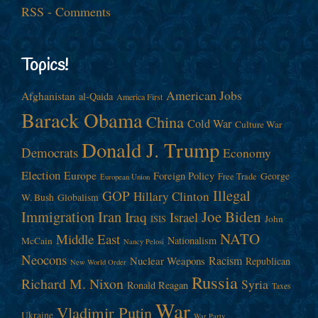
RSS - Comments
Topics!
American Jobs
Afghanistan
al-Qaida
America First
Barack Obama
China
Cold War
Culture War
Donald J. Trump
Democrats
Economy
Election
Europe
Foreign Policy
George
Free Trade
European Union
Illegal
GOP
Hillary Clinton
W. Bush
Globalism
Immigration
Iran
Joe Biden
Iraq
Israel
John
ISIS
NATO
Middle East
Nationalism
McCain
Nancy Pelosi
Neocons
Racism
Nuclear Weapons
Republican
New World Order
Russia
Richard M. Nixon
Syria
Ronald Reagan
Taxes
War
Vladimir Putin
Ukraine
War Party