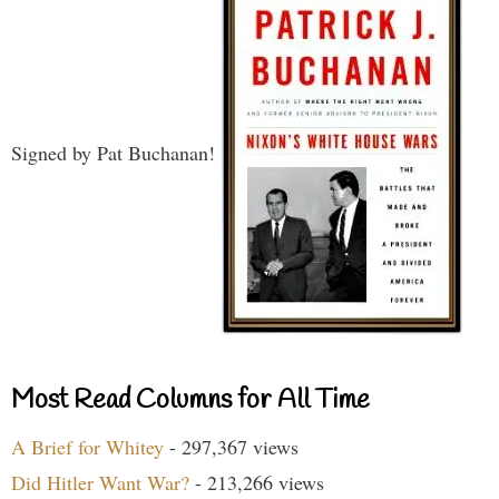
Signed by Pat Buchanan!
Most Read Columns for All Time
A Brief for Whitey
- 297,367 views
Did Hitler Want War?
- 213,266 views