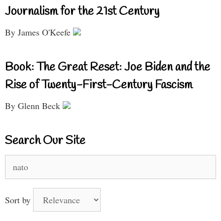
Journalism for the 21st Century
By James O'Keefe
Book: The Great Reset: Joe Biden and the
Rise of Twenty-First-Century Fascism
By Glenn Beck
Search Our Site
Search
for:
Sort by