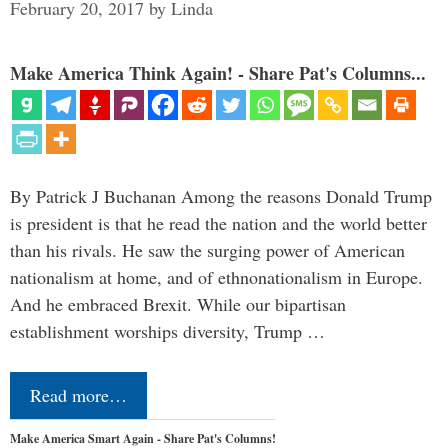
February 20, 2017
by
Linda
Make America Think Again! - Share Pat's Columns...
By Patrick J Buchanan Among the reasons Donald Trump
is president is that he read the nation and the world better
than his rivals. He saw the surging power of American
nationalism at home, and of ethnonationalism in Europe.
And he embraced Brexit. While our bipartisan
establishment worships diversity, Trump …
Read more…
Make America Smart Again - Share Pat's Columns!