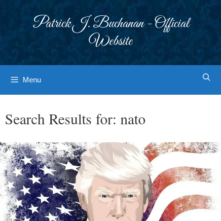
Skip
to
Patrick J. Buchanan - Official
content
Website
Menu
Search Results for:
nato