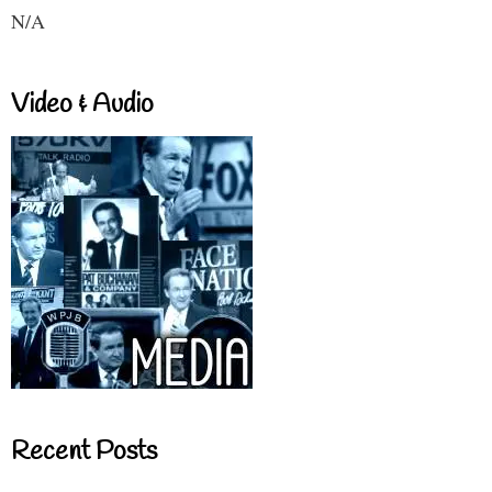
N/A
Video & Audio
Recent Posts