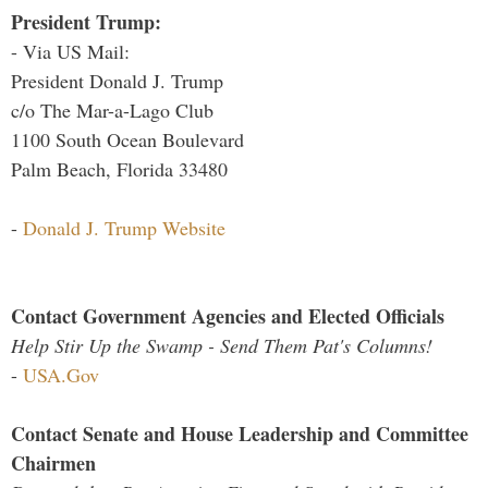
President Trump:
- Via US Mail:
President Donald J. Trump
c/o The Mar-a-Lago Club
1100 South Ocean Boulevard
Palm Beach, Florida 33480
-
Donald J. Trump Website
Contact Government Agencies and Elected Officials
Help Stir Up the Swamp - Send Them Pat's Columns!
-
USA.Gov
Contact Senate and House Leadership and Committee
Chairmen