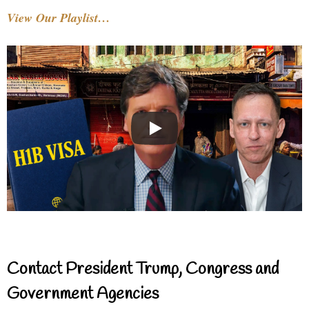
View Our Playlist…
Contact President Trump, Congress and
Government Agencies