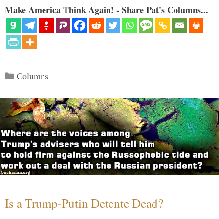
Make America Think Again! - Share Pat's Columns...
Categories
Columns
Is a Trump-Putin Detente Dead?