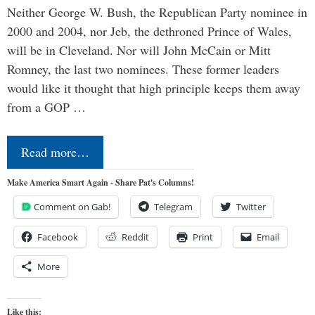
Neither George W. Bush, the Republican Party nominee in
2000 and 2004, nor Jeb, the dethroned Prince of Wales,
will be in Cleveland. Nor will John McCain or Mitt
Romney, the last two nominees. These former leaders
would like it thought that high principle keeps them away
from a GOP …
Read more…
Make America Smart Again - Share Pat's Columns!
Comment on Gab!
Telegram
Twitter
Facebook
Reddit
Print
Email
More
Like this: