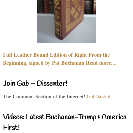
Full Leather Bound Edition of Right From the
Beginning, signed by Pat Buchanan Read more....
Join Gab – Dissenter!
The Comment Section of the Internet!
Gab Social
Videos: Latest Buchanan-Trump & America
First!