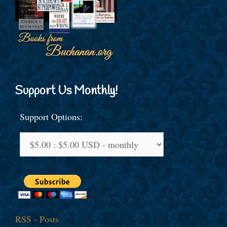
Support Us Monthly!
Support Options:
RSS - Posts