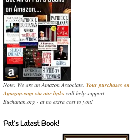
Note: We are an Amazon Associate.
Your purchases on
Amazon.com via our links
will help support
Buchanan.org - at no extra cost to you!
Pat’s Latest Book!