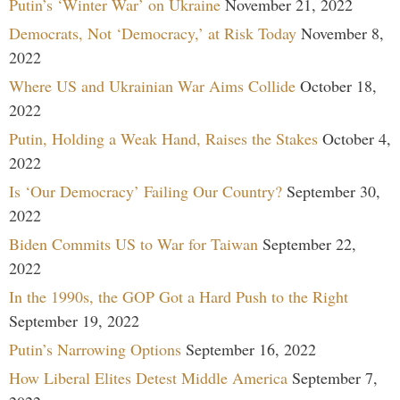
Putin’s ‘Winter War’ on Ukraine
November 21, 2022
Democrats, Not ‘Democracy,’ at Risk Today
November 8,
2022
Where US and Ukrainian War Aims Collide
October 18,
2022
Putin, Holding a Weak Hand, Raises the Stakes
October 4,
2022
Is ‘Our Democracy’ Failing Our Country?
September 30,
2022
Biden Commits US to War for Taiwan
September 22,
2022
In the 1990s, the GOP Got a Hard Push to the Right
September 19, 2022
Putin’s Narrowing Options
September 16, 2022
How Liberal Elites Detest Middle America
September 7,