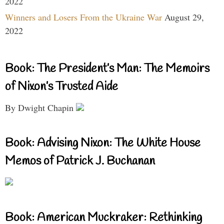
2022
Winners and Losers From the Ukraine War
August 29,
2022
Book: The President’s Man: The Memoirs
of Nixon’s Trusted Aide
By Dwight Chapin
Book: Advising Nixon: The White House
Memos of Patrick J. Buchanan
Book: American Muckraker: Rethinking