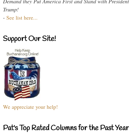
Demand they Put America First and Stand with President
Trump!
-
See list here...
Support Our Site!
We appreciate your help!
Pat's Top Rated Columns for the Past Year