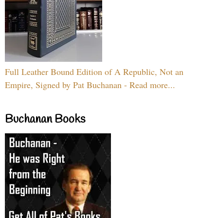
Full Leather Bound Edition of A Republic, Not an
Empire, Signed by Pat Buchanan - Read more...
Buchanan Books