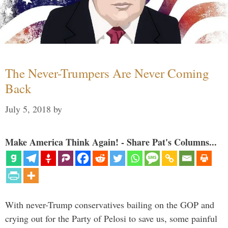
The Never-Trumpers Are Never Coming
Back
July 5, 2018
by
Make America Think Again! - Share Pat's Columns...
With never-Trump conservatives bailing on the GOP and
crying out for the Party of Pelosi to save us, some painful