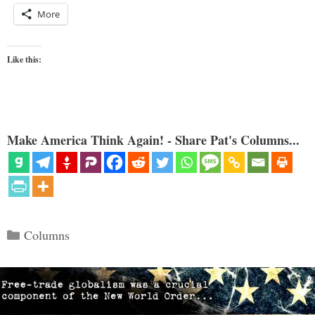
More
Like this:
Make America Think Again! - Share Pat's Columns...
Categories
Columns