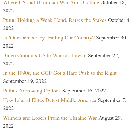
Where US and Ukrainian War Aims Collide
October 18,
2022
Putin, Holding a Weak Hand, Raises the Stakes
October 4,
2022
Is ‘Our Democracy’ Failing Our Country?
September 30,
2022
Biden Commits US to War for Taiwan
September 22,
2022
In the 1990s, the GOP Got a Hard Push to the Right
September 19, 2022
Putin’s Narrowing Options
September 16, 2022
How Liberal Elites Detest Middle America
September 7,
2022
Winners and Losers From the Ukraine War
August 29,
2022