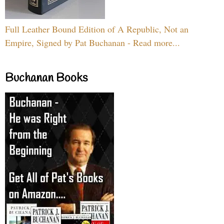
Full Leather Bound Edition of A Republic, Not an
Empire, Signed by Pat Buchanan - Read more...
Buchanan Books