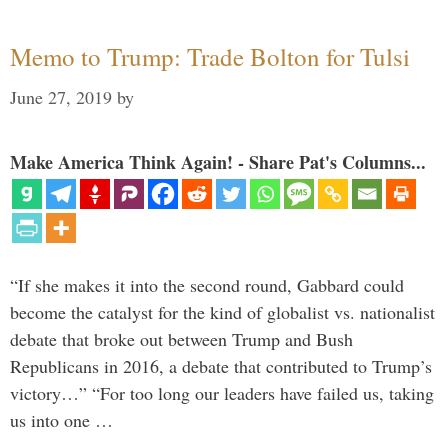
Memo to Trump: Trade Bolton for Tulsi
June 27, 2019
by
Make America Think Again! - Share Pat's Columns...
“If she makes it into the second round, Gabbard could
become the catalyst for the kind of globalist vs. nationalist
debate that broke out between Trump and Bush
Republicans in 2016, a debate that contributed to Trump’s
victory…” “For too long our leaders have failed us, taking
us into one …