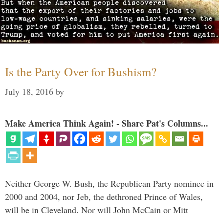
Is the Party Over for Bushism?
July 18, 2016
by
Make America Think Again! - Share Pat's Columns...
Neither George W. Bush, the Republican Party nominee in
2000 and 2004, nor Jeb, the dethroned Prince of Wales,
will be in Cleveland. Nor will John McCain or Mitt