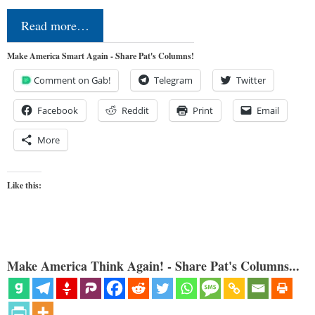
Read more…
Make America Smart Again - Share Pat's Columns!
Comment on Gab!
Telegram
Twitter
Facebook
Reddit
Print
Email
More
Like this:
Make America Think Again! - Share Pat's Columns...