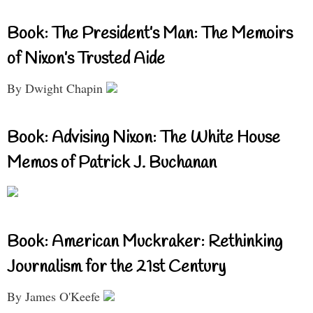
Book: The President’s Man: The Memoirs
of Nixon’s Trusted Aide
By Dwight Chapin
Book: Advising Nixon: The White House
Memos of Patrick J. Buchanan
Book: American Muckraker: Rethinking
Journalism for the 21st Century
By James O'Keefe