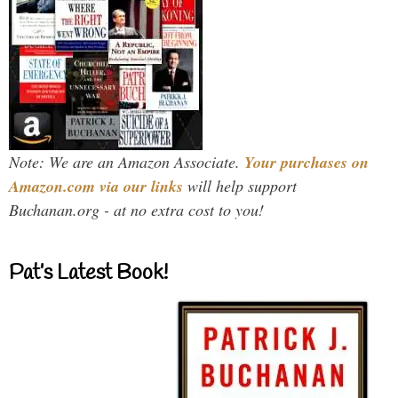
Note: We are an Amazon Associate.
Your purchases on
Amazon.com via our links
will help support
Buchanan.org - at no extra cost to you!
Pat’s Latest Book!