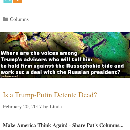
Categories
Columns
Is a Trump-Putin Detente Dead?
February 20, 2017
by
Linda
Make America Think Again! - Share Pat's Columns...