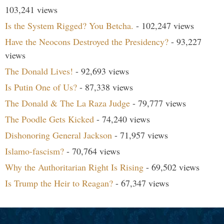
103,241 views
Is the System Rigged? You Betcha.
- 102,247 views
Have the Neocons Destroyed the Presidency?
- 93,227
views
The Donald Lives!
- 92,693 views
Is Putin One of Us?
- 87,338 views
The Donald & The La Raza Judge
- 79,777 views
The Poodle Gets Kicked
- 74,240 views
Dishonoring General Jackson
- 71,957 views
Islamo-fascism?
- 70,764 views
Why the Authoritarian Right Is Rising
- 69,502 views
Is Trump the Heir to Reagan?
- 67,347 views