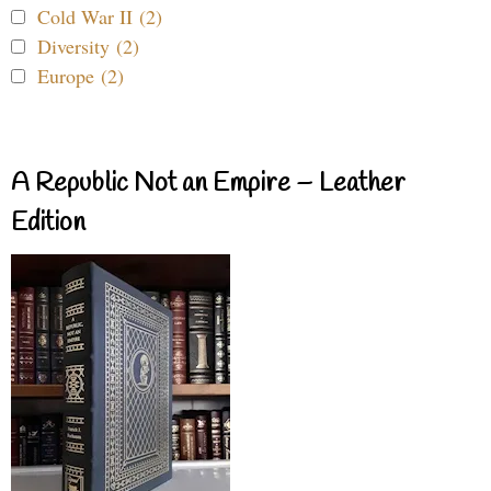
Cold War II (2)
Diversity (2)
Europe (2)
A Republic Not an Empire – Leather
Edition