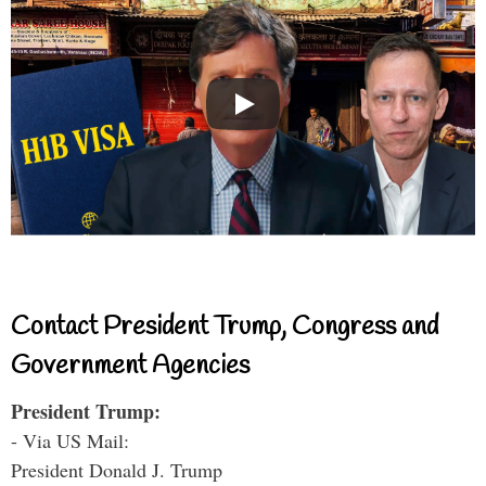
Contact President Trump, Congress and
Government Agencies
President Trump:
- Via US Mail:
President Donald J. Trump