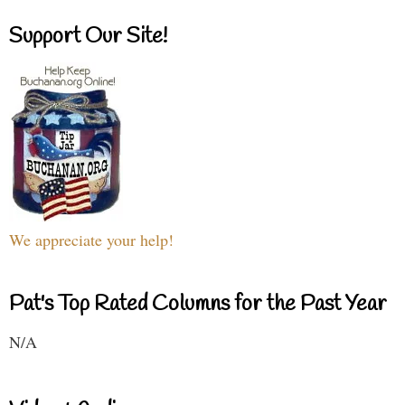
Support Our Site!
We appreciate your help!
Pat's Top Rated Columns for the Past Year
N/A