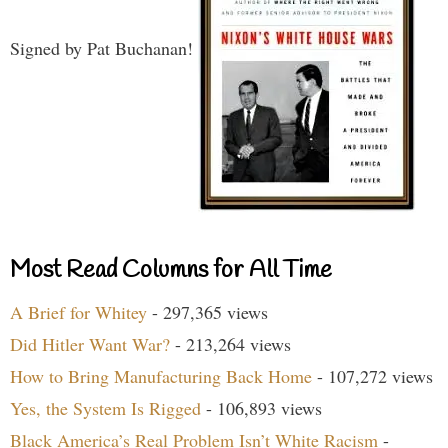
Signed by Pat Buchanan!
Most Read Columns for All Time
A Brief for Whitey
- 297,365 views
Did Hitler Want War?
- 213,264 views
How to Bring Manufacturing Back Home
- 107,272 views
Yes, the System Is Rigged
- 106,893 views
Black America’s Real Problem Isn’t White Racism
-