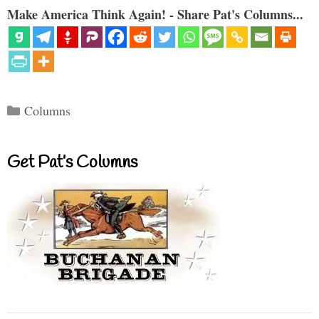
Make America Think Again! - Share Pat's Columns...
Categories
Columns
Get Pat’s Columns