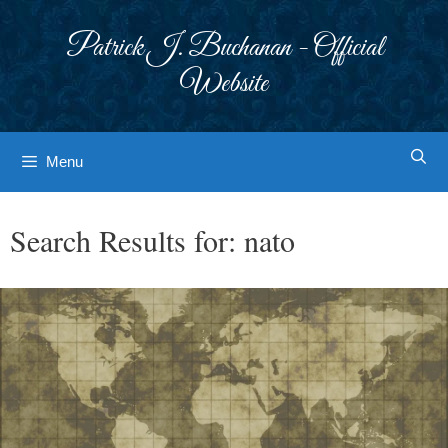
Skip
to
Patrick J. Buchanan - Official
content
Website
Menu
Search Results for:
nato