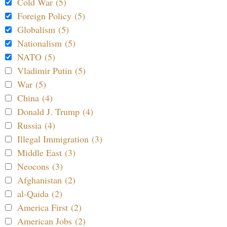
Cold War (5)
Foreign Policy (5)
Globalism (5)
Nationalism (5)
NATO (5)
Vladimir Putin (5)
War (5)
China (4)
Donald J. Trump (4)
Russia (4)
Illegal Immigration (3)
Middle East (3)
Neocons (3)
Afghanistan (2)
al-Qaida (2)
America First (2)
American Jobs (2)