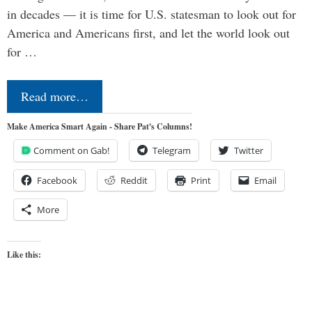
in decades — it is time for U.S. statesman to look out for
America and Americans first, and let the world look out
for …
Read more…
Make America Smart Again - Share Pat's Columns!
Comment on Gab!
Telegram
Twitter
Facebook
Reddit
Print
Email
More
Like this: