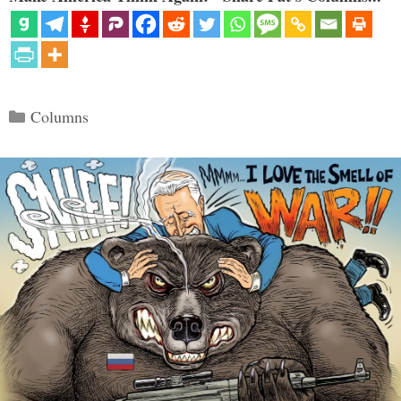
Categories
Columns