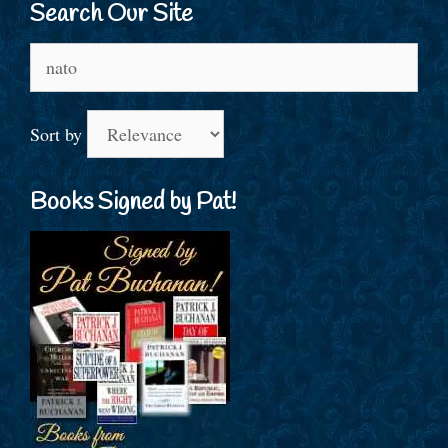
Search Our Site
Search
for:
Sort by
Books Signed by Pat!