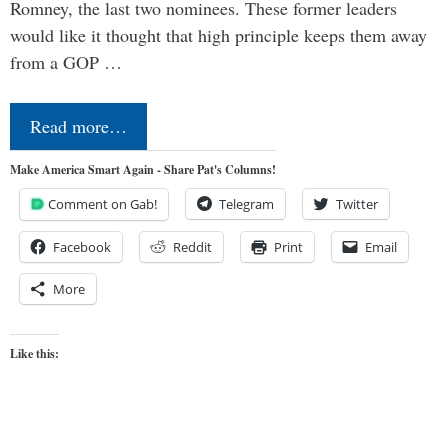
Romney, the last two nominees. These former leaders
would like it thought that high principle keeps them away
from a GOP …
Read more…
Make America Smart Again - Share Pat's Columns!
Comment on Gab!
Telegram
Twitter
Facebook
Reddit
Print
Email
More
Like this: