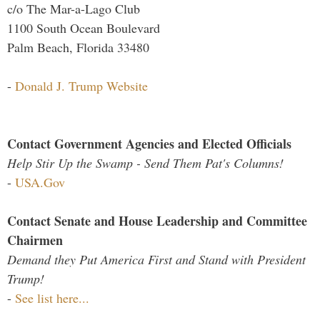
c/o The Mar-a-Lago Club
1100 South Ocean Boulevard
Palm Beach, Florida 33480
-
Donald J. Trump Website
Contact Government Agencies and Elected Officials
Help Stir Up the Swamp - Send Them Pat's Columns!
-
USA.Gov
Contact Senate and House Leadership and Committee
Chairmen
Demand they Put America First and Stand with President
Trump!
-
See list here...