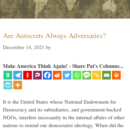
Are Autocrats Always Adversaries?
December 14, 2021
by
Make America Think Again! - Share Pat's Columns...
It is the United States whose National Endowment for
Democracy and its subsidiaries, and government-backed
NGOs, interfere incessantly in the internal affairs of other
nations to extend our democratist ideology. When did the