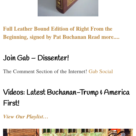
Full Leather Bound Edition of Right From the
Beginning, signed by Pat Buchanan Read more....
Join Gab – Dissenter!
The Comment Section of the Internet!
Gab Social
Videos: Latest Buchanan-Trump & America
First!
View Our Playlist…