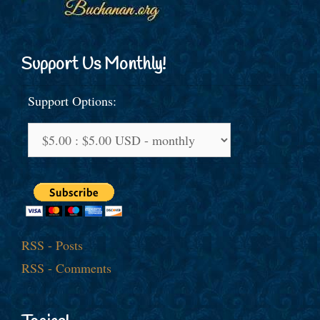
Support Us Monthly!
Support Options:
RSS - Posts
RSS - Comments