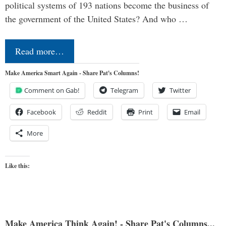
political systems of 193 nations become the business of
the government of the United States? And who …
Read more…
Make America Smart Again - Share Pat's Columns!
Comment on Gab!
Telegram
Twitter
Facebook
Reddit
Print
Email
More
Like this:
Make America Think Again! - Share Pat's Columns...