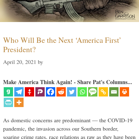
Who Will Be the Next ‘America First’
President?
April 20, 2021
by
Make America Think Again! - Share Pat's Columns...
As domestic concerns are predominant — the COVID-19
pandemic, the invasion across our Southern border,
soaring crime rates, race relations as raw as they have been