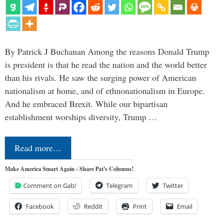
By Patrick J Buchanan Among the reasons Donald Trump
is president is that he read the nation and the world better
than his rivals. He saw the surging power of American
nationalism at home, and of ethnonationalism in Europe.
And he embraced Brexit. While our bipartisan
establishment worships diversity, Trump …
Read more…
Make America Smart Again - Share Pat's Columns!
Comment on Gab!
Telegram
Twitter
Facebook
Reddit
Print
Email