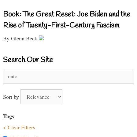
Book: The Great Reset: Joe Biden and the
Rise of Twenty-First-Century Fascism
By Glenn Beck
Search Our Site
Search
for:
Sort by
Tags
< Clear Filters