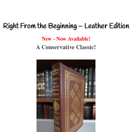
Right From the Beginning – Leather Edition
New - Now Available!
A Conservative Classic!