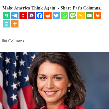
Make America Think Again! - Share Pat's Columns...
Categories
Columns