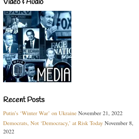
Video & Audio
Recent Posts
Putin’s ‘Winter War’ on Ukraine
November 21, 2022
Democrats, Not ‘Democracy,’ at Risk Today
November 8,
2022