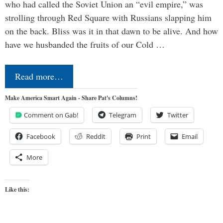
who had called the Soviet Union an “evil empire,” was
strolling through Red Square with Russians slapping him
on the back. Bliss was it in that dawn to be alive. And how
have we husbanded the fruits of our Cold …
Read more…
Make America Smart Again - Share Pat's Columns!
Comment on Gab!
Telegram
Twitter
Facebook
Reddit
Print
Email
More
Like this: