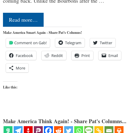
coming back. Unlike the Bourbons after the …
Read more…
Make America Smart Again - Share Pat's Columns!
Comment on Gab!
Telegram
Twitter
Facebook
Reddit
Print
Email
More
Like this:
Make America Think Again! - Share Pat's Columns...