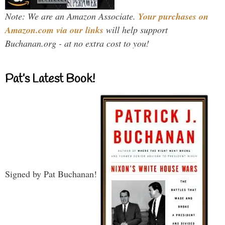
Note: We are an Amazon Associate.
Your purchases on
Amazon.com via our links
will help support
Buchanan.org - at no extra cost to you!
Pat’s Latest Book!
Signed by Pat Buchanan!