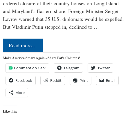
ordered closure of their country houses on Long Island
and Maryland’s Eastern shore. Foreign Minister Sergei
Lavrov warned that 35 U.S. diplomats would be expelled.
But Vladimir Putin stepped in, declined to …
Read more…
Make America Smart Again - Share Pat's Columns!
Comment on Gab!
Telegram
Twitter
Facebook
Reddit
Print
Email
More
Like this: