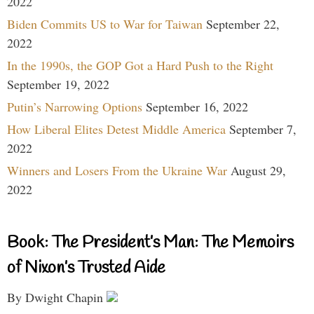
2022
Biden Commits US to War for Taiwan
September 22,
2022
In the 1990s, the GOP Got a Hard Push to the Right
September 19, 2022
Putin’s Narrowing Options
September 16, 2022
How Liberal Elites Detest Middle America
September 7,
2022
Winners and Losers From the Ukraine War
August 29,
2022
Book: The President’s Man: The Memoirs
of Nixon’s Trusted Aide
By Dwight Chapin