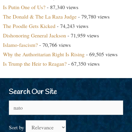
Is Putin One of Us?
- 87,340 views
The Donald & The La Raza Judge
- 79,780 views
The Poodle Gets Kicked
- 74,243 views
Dishonoring General Jackson
- 71,959 views
Islamo-fascism?
- 70,766 views
Why the Authoritarian Right Is Rising
- 69,505 views
Is Trump the Heir to Reagan?
- 67,350 views
Search Our Site
Search
for:
Sort by