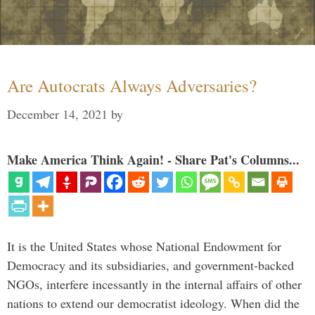
Are Autocrats Always Adversaries?
December 14, 2021
by
Make America Think Again! - Share Pat's Columns...
It is the United States whose National Endowment for
Democracy and its subsidiaries, and government-backed
NGOs, interfere incessantly in the internal affairs of other
nations to extend our democratist ideology. When did the