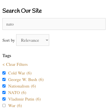
Search Our Site
Search
for:
Sort by
Tags
< Clear Filters
Cold War (6)
George W. Bush (6)
Nationalism (6)
NATO (6)
Vladimir Putin (6)
War (6)