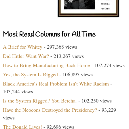
Most Read Columns for All Time
A Brief for Whitey
- 297,368 views
Did Hitler Want War?
- 213,267 views
How to Bring Manufacturing Back Home
- 107,274 views
Yes, the System Is Rigged
- 106,895 views
Black America’s Real Problem Isn’t White Racism
-
103,244 views
Is the System Rigged? You Betcha.
- 102,250 views
Have the Neocons Destroyed the Presidency?
- 93,229
views
The Donald Lives!
- 92,696 views