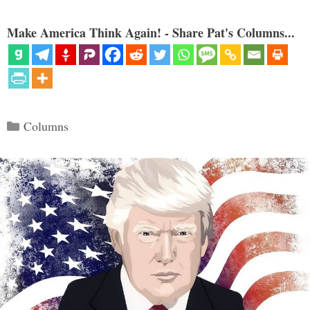
Make America Think Again! - Share Pat's Columns...
Categories
Columns