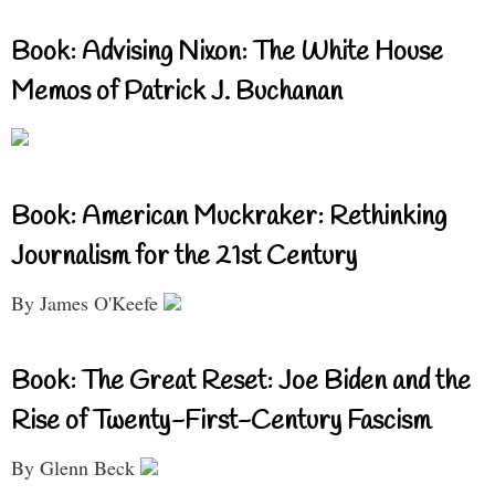
Book: Advising Nixon: The White House
Memos of Patrick J. Buchanan
Book: American Muckraker: Rethinking
Journalism for the 21st Century
By James O'Keefe
Book: The Great Reset: Joe Biden and the
Rise of Twenty-First-Century Fascism
By Glenn Beck