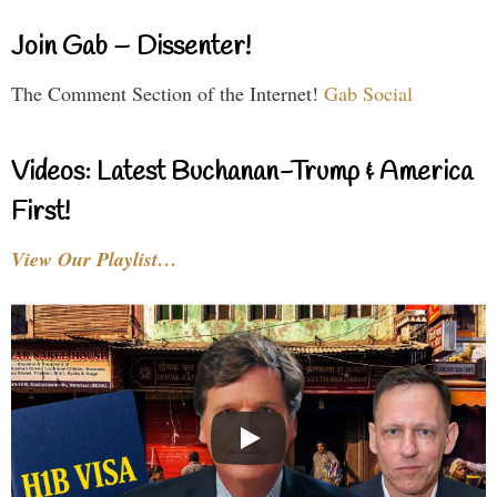
Join Gab – Dissenter!
The Comment Section of the Internet!
Gab Social
Videos: Latest Buchanan-Trump & America
First!
View Our Playlist…