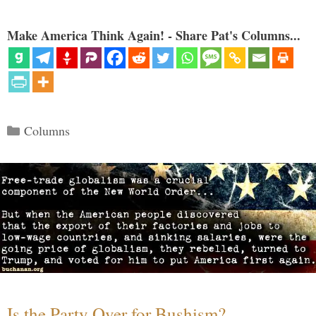
Make America Think Again! - Share Pat's Columns...
Categories
Columns
Is the Party Over for Bushism?