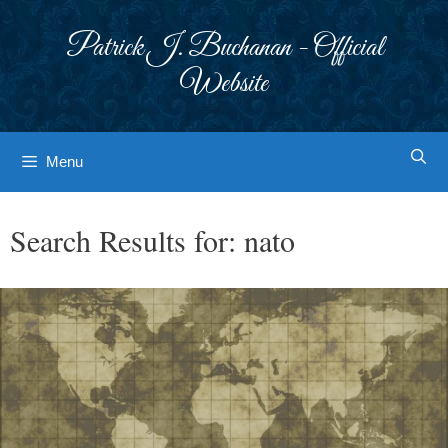
Skip
to
Patrick J. Buchanan - Official
content
Website
Menu
Search Results for:
nato