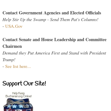
Contact Government Agencies and Elected Officials
Help Stir Up the Swamp - Send Them Pat's Columns!
-
USA.Gov
Contact Senate and House Leadership and Committee
Chairmen
Demand they Put America First and Stand with President
Trump!
-
See list here...
Support Our Site!