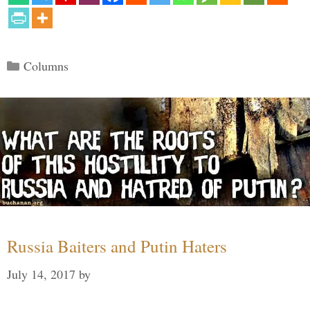
Categories
Columns
Russia Baiters and Putin Haters
July 14, 2017
by