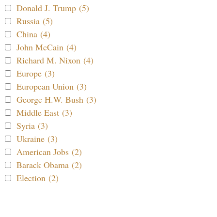
Donald J. Trump (5)
Russia (5)
China (4)
John McCain (4)
Richard M. Nixon (4)
Europe (3)
European Union (3)
George H.W. Bush (3)
Middle East (3)
Syria (3)
Ukraine (3)
American Jobs (2)
Barack Obama (2)
Election (2)