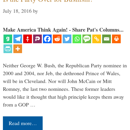
July 18, 2016
by
Make America Think Again! - Share Pat's Columns...
Neither George W. Bush, the Republican Party nominee in
2000 and 2004, nor Jeb, the dethroned Prince of Wales,
will be in Cleveland. Nor will John McCain or Mitt
Romney, the last two nominees. These former leaders
would like it thought that high principle keeps them away
from a GOP …
Read more…