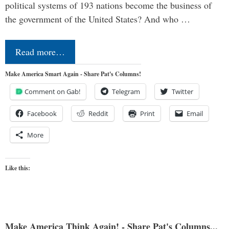
political systems of 193 nations become the business of
the government of the United States? And who …
Read more…
Make America Smart Again - Share Pat's Columns!
Comment on Gab!
Telegram
Twitter
Facebook
Reddit
Print
Email
More
Like this:
Make America Think Again! - Share Pat's Columns...