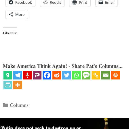
Facebook
Reddit
Print
Email
More
Like this:
Make America Think Again! - Share Pat's Columns...
Categories
Columns