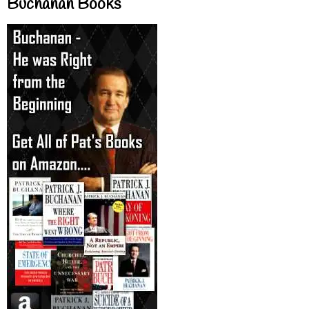
Buchanan Books