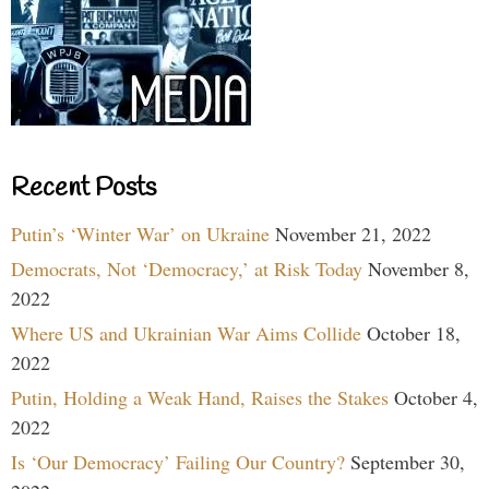
Recent Posts
Putin’s ‘Winter War’ on Ukraine
November 21, 2022
Democrats, Not ‘Democracy,’ at Risk Today
November 8,
2022
Where US and Ukrainian War Aims Collide
October 18,
2022
Putin, Holding a Weak Hand, Raises the Stakes
October 4,
2022
Is ‘Our Democracy’ Failing Our Country?
September 30,