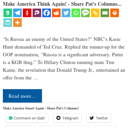
Make America Think Again! - Share Pat's Columns...
“Is Russia an enemy of the United States?” NBC’s Kasie
Hunt demanded of Ted Cruz. Replied the runner-up for the
GOP nomination, “Russia is a significant adversary. Putin
is a KGB thug.” To Hillary Clinton running mate Tim
Kaine, the revelation that Donald Trump Jr., entertained an
offer from the …
Read more…
Make America Smart Again - Share Pat's Columns!
Comment on Gab!
Telegram
Twitter