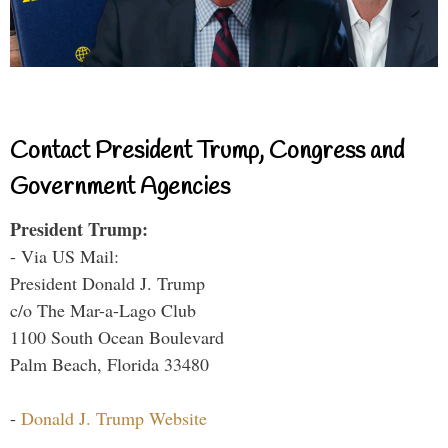
Contact President Trump, Congress and
Government Agencies
President Trump:
- Via US Mail:
President Donald J. Trump
c/o The Mar-a-Lago Club
1100 South Ocean Boulevard
Palm Beach, Florida 33480
-
Donald J. Trump Website