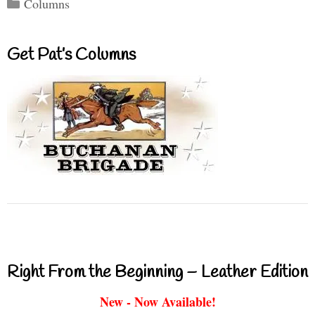
Categories
Columns
Get Pat’s Columns
Right From the Beginning – Leather Edition
New - Now Available!