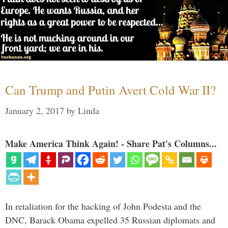
Can Trump and Putin Avert Cold War II?
January 2, 2017
by
Linda
Make America Think Again! - Share Pat's Columns...
In retaliation for the hacking of John Podesta and the
DNC, Barack Obama expelled 35 Russian diplomats and