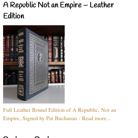
A Republic Not an Empire – Leather
Edition
Full Leather Bound Edition of A Republic, Not an
Empire, Signed by Pat Buchanan - Read more...