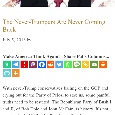
The Never-Trumpers Are Never Coming
Back
July 5, 2018
by
Make America Think Again! - Share Pat's Columns...
With never-Trump conservatives bailing on the GOP and
crying out for the Party of Pelosi to save us, some painful
truths need to be restated. The Republican Party of Bush I
and II, of Bob Dole and John McCain, is history. It’s not