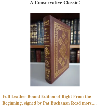
A Conservative Classic!
Full Leather Bound Edition of Right From the
Beginning, signed by Pat Buchanan Read more....