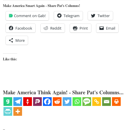
Make America Smart Again - Share Pat's Columns!
Comment on Gab!
Telegram
Twitter
Facebook
Reddit
Print
Email
More
Like this:
Make America Think Again! - Share Pat's Columns...