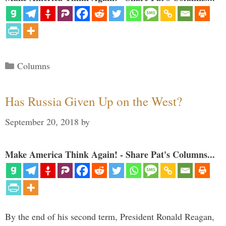
Categories
Columns
Has Russia Given Up on the West?
September 20, 2018
by
Make America Think Again! - Share Pat's Columns...
By the end of his second term, President Ronald Reagan,