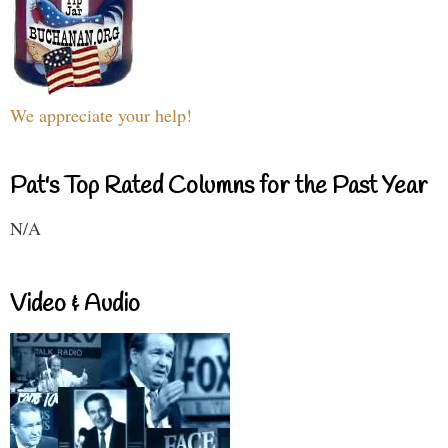
We appreciate your help!
Pat's Top Rated Columns for the Past Year
N/A
Video & Audio