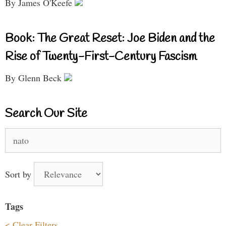
By James O'Keefe
Book: The Great Reset: Joe Biden and the
Rise of Twenty-First-Century Fascism
By Glenn Beck
Search Our Site
Search
for:
Sort by
Tags
< Clear Filters