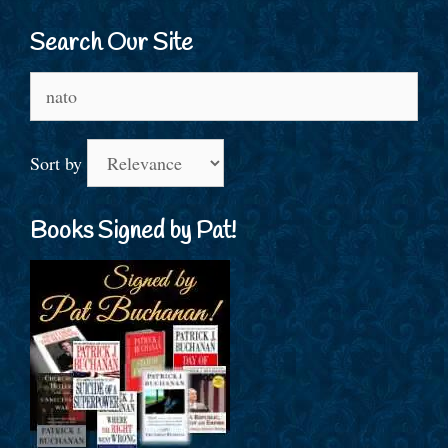
Search Our Site
Search
for:
Sort by
Books Signed by Pat!