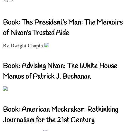
2022
Book: The President’s Man: The Memoirs
of Nixon’s Trusted Aide
By Dwight Chapin
Book: Advising Nixon: The White House
Memos of Patrick J. Buchanan
Book: American Muckraker: Rethinking
Journalism for the 21st Century