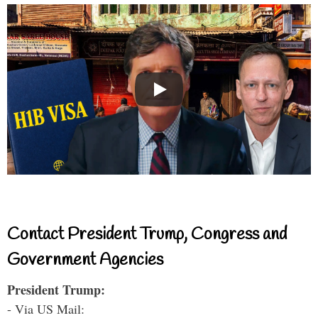
Contact President Trump, Congress and
Government Agencies
President Trump:
- Via US Mail: