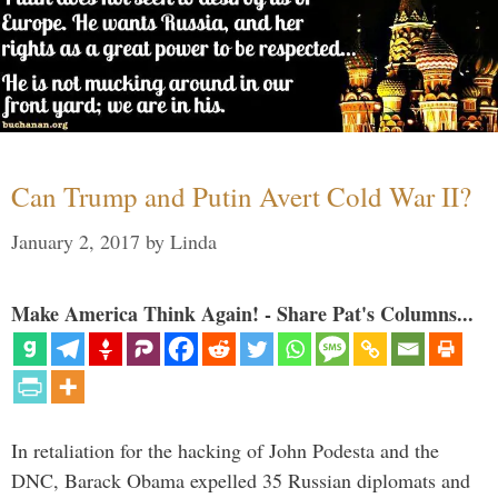
Can Trump and Putin Avert Cold War II?
January 2, 2017
by
Linda
Make America Think Again! - Share Pat's Columns...
In retaliation for the hacking of John Podesta and the
DNC, Barack Obama expelled 35 Russian diplomats and