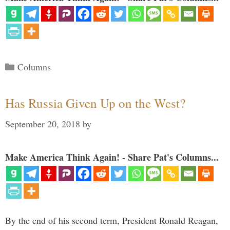
Categories
Columns
Has Russia Given Up on the West?
September 20, 2018
by
Make America Think Again! - Share Pat's Columns...
By the end of his second term, President Ronald Reagan,