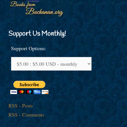
Support Us Monthly!
Support Options:
RSS - Posts
RSS - Comments