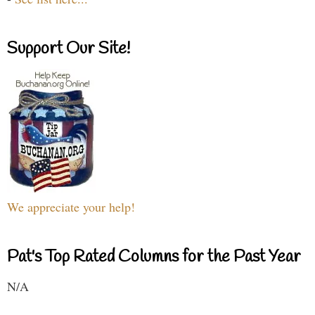
Support Our Site!
We appreciate your help!
Pat's Top Rated Columns for the Past Year
N/A