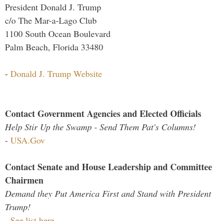
President Donald J. Trump
c/o The Mar-a-Lago Club
1100 South Ocean Boulevard
Palm Beach, Florida 33480
-
Donald J. Trump Website
Contact Government Agencies and Elected Officials
Help Stir Up the Swamp - Send Them Pat's Columns!
-
USA.Gov
Contact Senate and House Leadership and Committee
Chairmen
Demand they Put America First and Stand with President
Trump!
-
See list here...