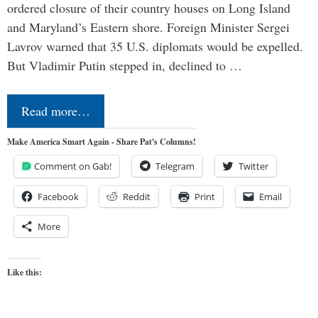
ordered closure of their country houses on Long Island
and Maryland’s Eastern shore. Foreign Minister Sergei
Lavrov warned that 35 U.S. diplomats would be expelled.
But Vladimir Putin stepped in, declined to …
Read more…
Make America Smart Again - Share Pat's Columns!
Comment on Gab!
Telegram
Twitter
Facebook
Reddit
Print
Email
More
Like this: