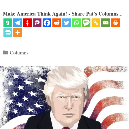
Make America Think Again! - Share Pat's Columns...
Categories
Columns