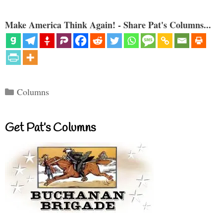
Make America Think Again! - Share Pat's Columns...
Categories
Columns
Get Pat’s Columns