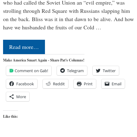
who had called the Soviet Union an “evil empire,” was
strolling through Red Square with Russians slapping him
on the back. Bliss was it in that dawn to be alive. And how
have we husbanded the fruits of our Cold …
Read more…
Make America Smart Again - Share Pat's Columns!
Comment on Gab!
Telegram
Twitter
Facebook
Reddit
Print
Email
More
Like this: