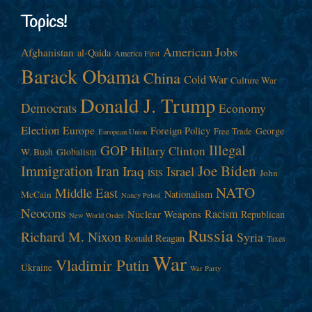
Topics!
American Jobs
Afghanistan
al-Qaida
America First
Barack Obama
China
Cold War
Culture War
Donald J. Trump
Democrats
Economy
Election
Europe
Foreign Policy
George
Free Trade
European Union
Illegal
GOP
Hillary Clinton
W. Bush
Globalism
Immigration
Iran
Joe Biden
Iraq
Israel
John
ISIS
NATO
Middle East
Nationalism
McCain
Nancy Pelosi
Neocons
Racism
Nuclear Weapons
Republican
New World Order
Russia
Richard M. Nixon
Syria
Ronald Reagan
Taxes
War
Vladimir Putin
Ukraine
War Party