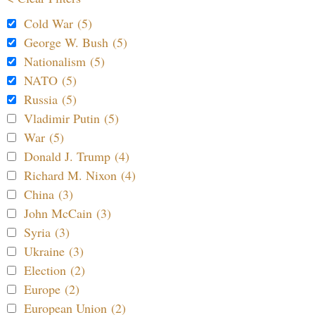
Cold War (5)
George W. Bush (5)
Nationalism (5)
NATO (5)
Russia (5)
Vladimir Putin (5)
War (5)
Donald J. Trump (4)
Richard M. Nixon (4)
China (3)
John McCain (3)
Syria (3)
Ukraine (3)
Election (2)
Europe (2)
European Union (2)