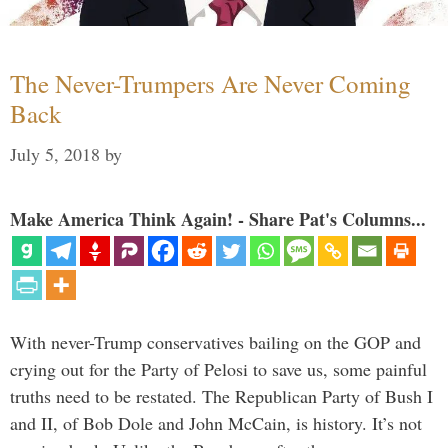
The Never-Trumpers Are Never Coming
Back
July 5, 2018
by
Make America Think Again! - Share Pat's Columns...
With never-Trump conservatives bailing on the GOP and
crying out for the Party of Pelosi to save us, some painful
truths need to be restated. The Republican Party of Bush I
and II, of Bob Dole and John McCain, is history. It’s not