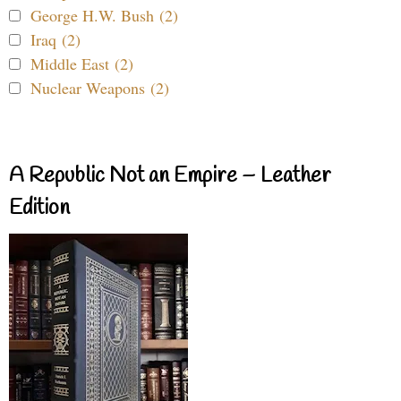
George H.W. Bush (2)
Iraq (2)
Middle East (2)
Nuclear Weapons (2)
A Republic Not an Empire – Leather
Edition