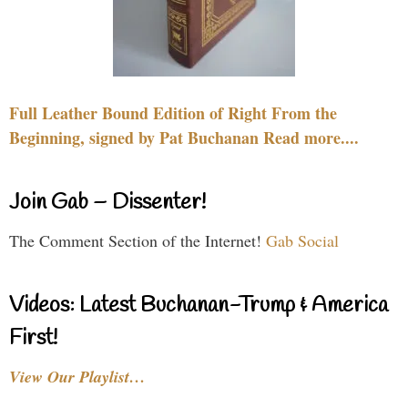
Full Leather Bound Edition of Right From the
Beginning, signed by Pat Buchanan Read more....
Join Gab – Dissenter!
The Comment Section of the Internet!
Gab Social
Videos: Latest Buchanan-Trump & America
First!
View Our Playlist…