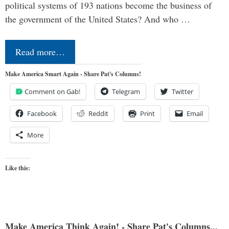
political systems of 193 nations become the business of
the government of the United States? And who …
Read more…
Make America Smart Again - Share Pat's Columns!
Comment on Gab!
Telegram
Twitter
Facebook
Reddit
Print
Email
More
Like this:
Make America Think Again! - Share Pat's Columns...