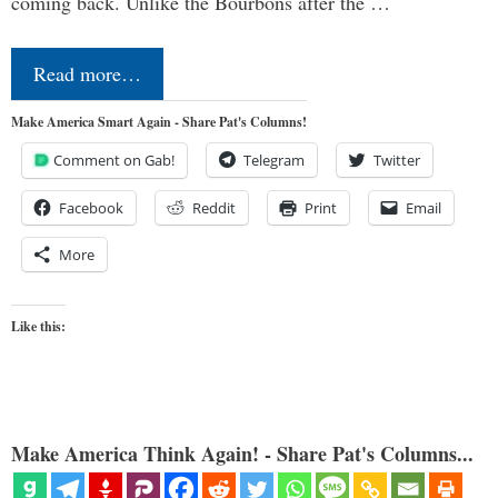
coming back. Unlike the Bourbons after the …
Read more…
Make America Smart Again - Share Pat's Columns!
Comment on Gab!
Telegram
Twitter
Facebook
Reddit
Print
Email
More
Like this:
Make America Think Again! - Share Pat's Columns...