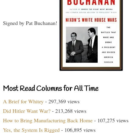
Signed by Pat Buchanan!
Most Read Columns for All Time
A Brief for Whitey
- 297,369 views
Did Hitler Want War?
- 213,268 views
How to Bring Manufacturing Back Home
- 107,275 views
Yes, the System Is Rigged
- 106,895 views