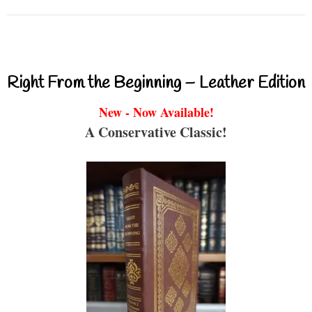
Right From the Beginning – Leather Edition
New - Now Available!
A Conservative Classic!