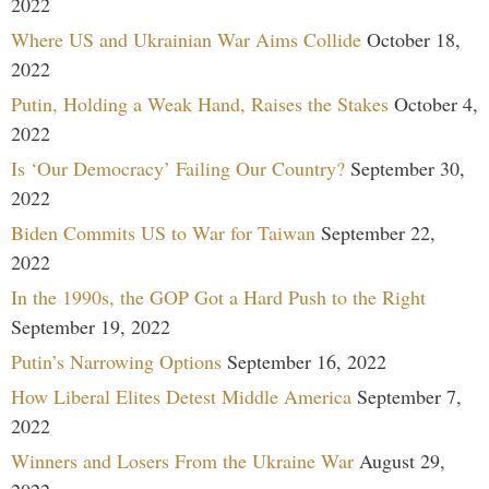
2022
Where US and Ukrainian War Aims Collide
October 18,
2022
Putin, Holding a Weak Hand, Raises the Stakes
October 4,
2022
Is ‘Our Democracy’ Failing Our Country?
September 30,
2022
Biden Commits US to War for Taiwan
September 22,
2022
In the 1990s, the GOP Got a Hard Push to the Right
September 19, 2022
Putin’s Narrowing Options
September 16, 2022
How Liberal Elites Detest Middle America
September 7,
2022
Winners and Losers From the Ukraine War
August 29,