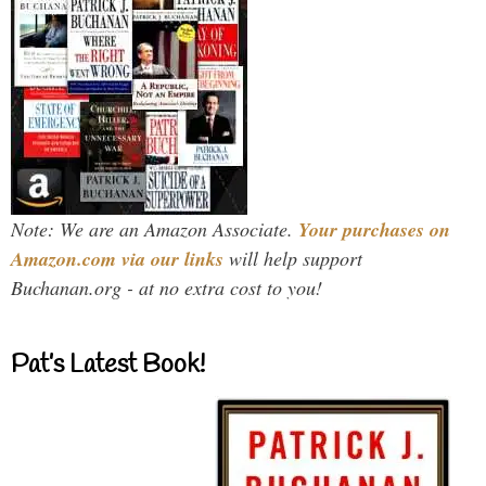
Note: We are an Amazon Associate.
Your purchases on
Amazon.com via our links
will help support
Buchanan.org - at no extra cost to you!
Pat’s Latest Book!