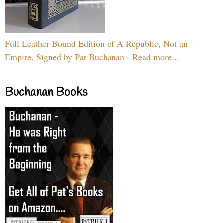
Full Leather Bound Edition of A Republic, Not an
Empire, Signed by Pat Buchanan - Read more...
Buchanan Books