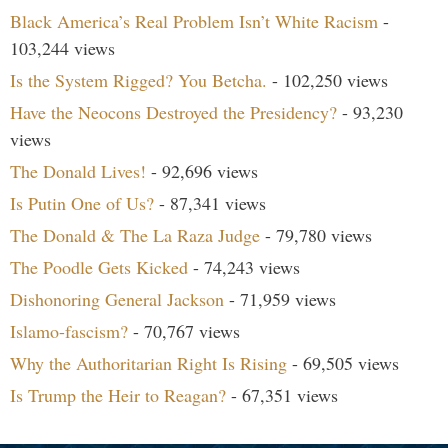
Black America’s Real Problem Isn’t White Racism
-
103,244 views
Is the System Rigged? You Betcha.
- 102,250 views
Have the Neocons Destroyed the Presidency?
- 93,230
views
The Donald Lives!
- 92,696 views
Is Putin One of Us?
- 87,341 views
The Donald & The La Raza Judge
- 79,780 views
The Poodle Gets Kicked
- 74,243 views
Dishonoring General Jackson
- 71,959 views
Islamo-fascism?
- 70,767 views
Why the Authoritarian Right Is Rising
- 69,505 views
Is Trump the Heir to Reagan?
- 67,351 views