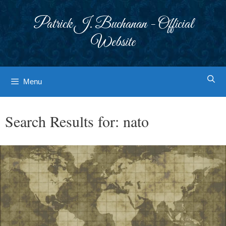
Skip
to
Patrick J. Buchanan - Official
content
Website
Menu
Search Results for:
nato