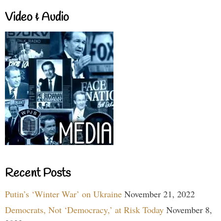
Video & Audio
Recent Posts
Putin’s ‘Winter War’ on Ukraine
November 21, 2022
Democrats, Not ‘Democracy,’ at Risk Today
November 8,