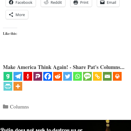
Facebook
Reddit
Print
Email
More
Like this:
Make America Think Again! - Share Pat's Columns...
Categories
Columns