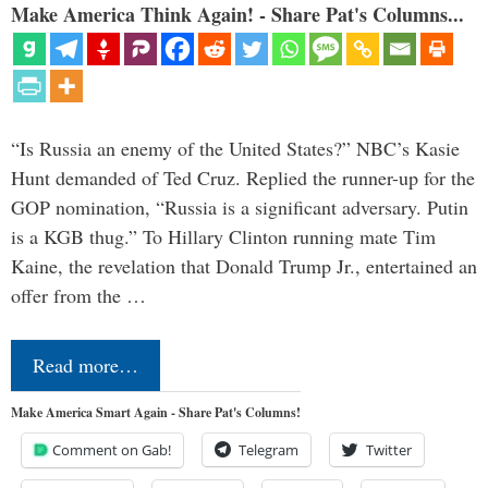
Make America Think Again! - Share Pat's Columns...
“Is Russia an enemy of the United States?” NBC’s Kasie
Hunt demanded of Ted Cruz. Replied the runner-up for the
GOP nomination, “Russia is a significant adversary. Putin
is a KGB thug.” To Hillary Clinton running mate Tim
Kaine, the revelation that Donald Trump Jr., entertained an
offer from the …
Read more…
Make America Smart Again - Share Pat's Columns!
Comment on Gab!
Telegram
Twitter