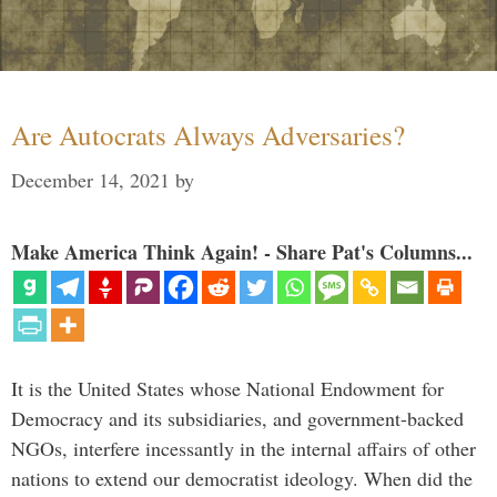
Are Autocrats Always Adversaries?
December 14, 2021
by
Make America Think Again! - Share Pat's Columns...
It is the United States whose National Endowment for
Democracy and its subsidiaries, and government-backed
NGOs, interfere incessantly in the internal affairs of other
nations to extend our democratist ideology. When did the