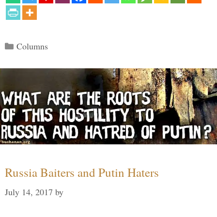
Categories
Columns
Russia Baiters and Putin Haters
July 14, 2017
by