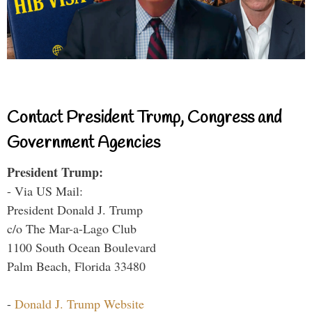
Contact President Trump, Congress and
Government Agencies
President Trump:
- Via US Mail:
President Donald J. Trump
c/o The Mar-a-Lago Club
1100 South Ocean Boulevard
Palm Beach, Florida 33480
-
Donald J. Trump Website