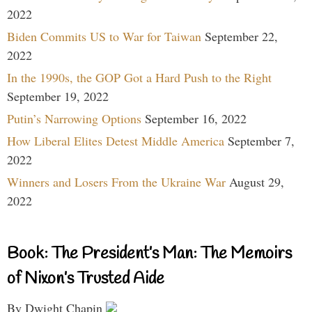
2022
Biden Commits US to War for Taiwan
September 22,
2022
In the 1990s, the GOP Got a Hard Push to the Right
September 19, 2022
Putin’s Narrowing Options
September 16, 2022
How Liberal Elites Detest Middle America
September 7,
2022
Winners and Losers From the Ukraine War
August 29,
2022
Book: The President’s Man: The Memoirs
of Nixon’s Trusted Aide
By Dwight Chapin