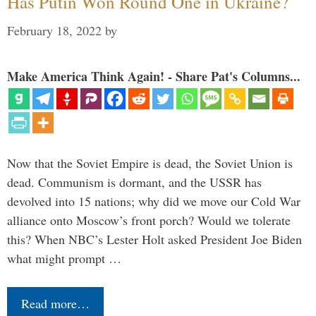
Has Putin Won Round One in Ukraine?
February 18, 2022
by
Make America Think Again! - Share Pat's Columns...
Now that the Soviet Empire is dead, the Soviet Union is
dead. Communism is dormant, and the USSR has
devolved into 15 nations; why did we move our Cold War
alliance onto Moscow’s front porch? Would we tolerate
this? When NBC’s Lester Holt asked President Joe Biden
what might prompt …
Read more…