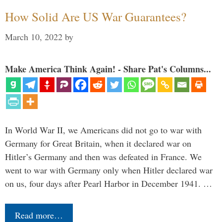
How Solid Are US War Guarantees?
March 10, 2022
by
Make America Think Again! - Share Pat's Columns...
In World War II, we Americans did not go to war with
Germany for Great Britain, when it declared war on
Hitler’s Germany and then was defeated in France. We
went to war with Germany only when Hitler declared war
on us, four days after Pearl Harbor in December 1941. …
Read more…