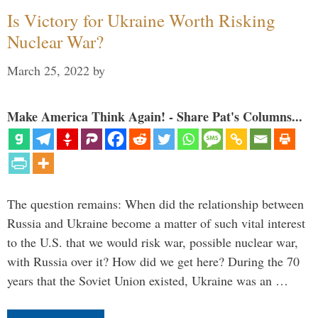
Is Victory for Ukraine Worth Risking
Nuclear War?
March 25, 2022
by
Make America Think Again! - Share Pat's Columns...
The question remains: When did the relationship between
Russia and Ukraine become a matter of such vital interest
to the U.S. that we would risk war, possible nuclear war,
with Russia over it? How did we get here? During the 70
years that the Soviet Union existed, Ukraine was an …