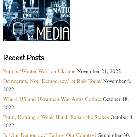
Recent Posts
Putin’s ‘Winter War’ on Ukraine
November 21, 2022
Democrats, Not ‘Democracy,’ at Risk Today
November 8,
2022
Where US and Ukrainian War Aims Collide
October 18,
2022
Putin, Holding a Weak Hand, Raises the Stakes
October 4,
2022
Is ‘Our Democracy’ Failing Our Country?
September 30,