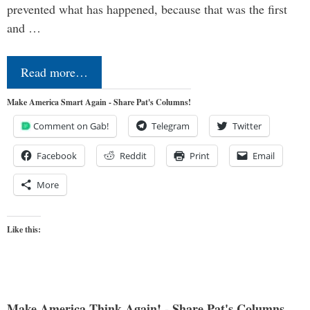
prevented what has happened, because that was the first
and …
Read more…
Make America Smart Again - Share Pat's Columns!
Comment on Gab!
Telegram
Twitter
Facebook
Reddit
Print
Email
More
Like this:
Make America Think Again! - Share Pat's Columns...