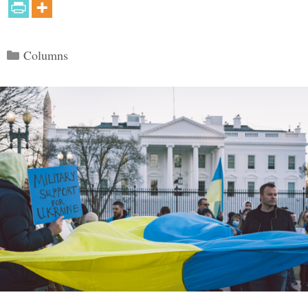
Categories
Columns