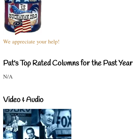
We appreciate your help!
Pat's Top Rated Columns for the Past Year
N/A
Video & Audio