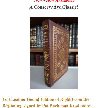
A Conservative Classic!
Full Leather Bound Edition of Right From the
Beginning, signed by Pat Buchanan Read more....