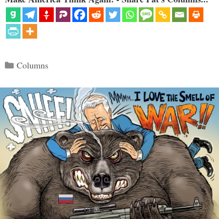
Categories
Columns