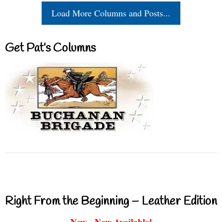
Load More Columns and Posts...
Get Pat’s Columns
Right From the Beginning – Leather Edition
New - Now Available!