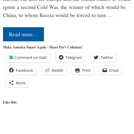
ignite a second Cold War, the winner of which would be
China, to whom Russia would be forced to turn …
Read more…
Make America Smart Again - Share Pat's Columns!
Comment on Gab!
Telegram
Twitter
Facebook
Reddit
Print
Email
More
Like this: