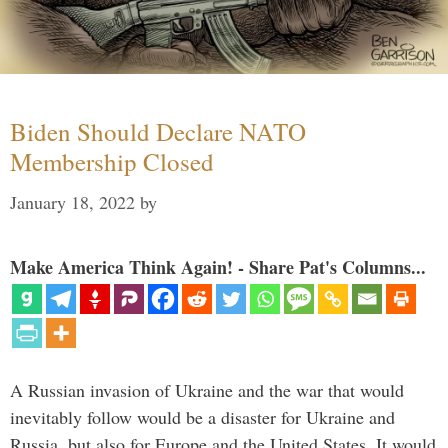
Biden Should Declare NATO
Membership Closed
January 18, 2022
by
Make America Think Again! - Share Pat's Columns...
A Russian invasion of Ukraine and the war that would
inevitably follow would be a disaster for Ukraine and
Russia, but also for Europe and the United States. It would