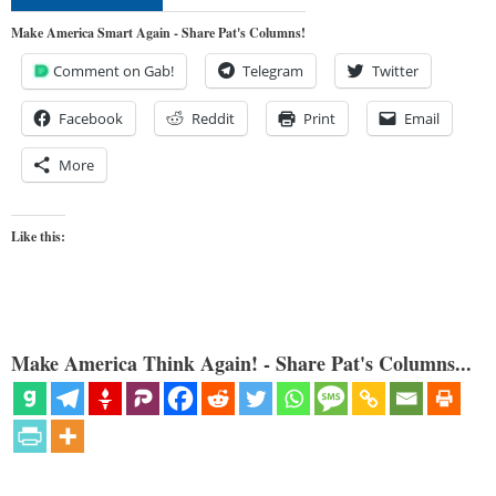
Make America Smart Again - Share Pat's Columns!
Comment on Gab!
Telegram
Twitter
Facebook
Reddit
Print
Email
More
Like this:
Make America Think Again! - Share Pat's Columns...