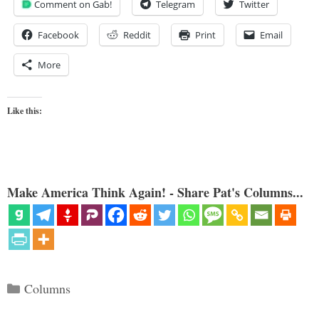
Comment on Gab!
Telegram
Twitter
Facebook
Reddit
Print
Email
More
Like this:
Make America Think Again! - Share Pat's Columns...
Categories
Columns