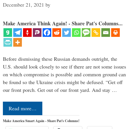
December 21, 2021
by
Make America Think Again! - Share Pat's Columns...
Before dismissing these Russian demands outright, the
U.S. should look closely to see if there are not some issues
on which compromise is possible and common ground can
be found so the Ukraine crisis might be defused. “Get off
our front porch. Get out of our front yard. And stay …
Read more…
Make America Smart Again - Share Pat's Columns!