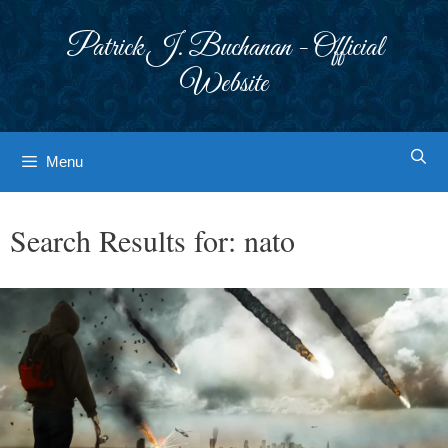
Skip
to
Patrick J. Buchanan - Official
content
Website
Menu
Search Results for:
nato