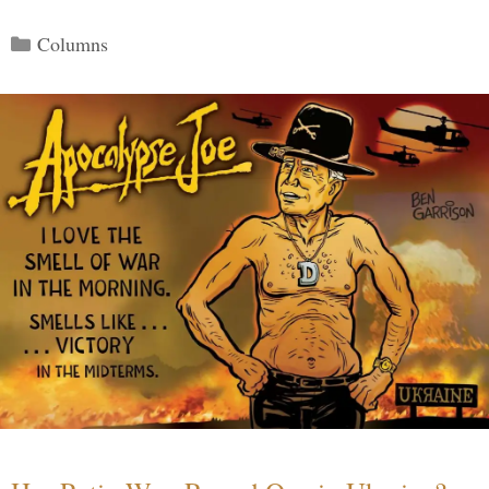
Categories
Columns