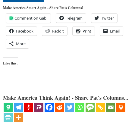
Make America Smart Again - Share Pat's Columns!
Comment on Gab!
Telegram
Twitter
Facebook
Reddit
Print
Email
More
Like this:
Make America Think Again! - Share Pat's Columns...