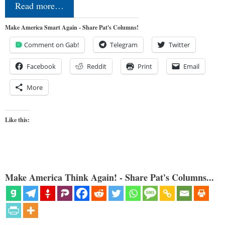
Read more…
Make America Smart Again - Share Pat's Columns!
Comment on Gab!
Telegram
Twitter
Facebook
Reddit
Print
Email
More
Like this:
Make America Think Again! - Share Pat's Columns...