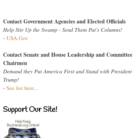
Contact Government Agencies and Elected Officials
Help Stir Up the Swamp - Send Them Pat's Columns!
-
USA.Gov
Contact Senate and House Leadership and Committee
Chairmen
Demand they Put America First and Stand with President
Trump!
-
See list here...
Support Our Site!