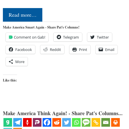
Read more…
Make America Smart Again - Share Pat's Columns!
Comment on Gab!
Telegram
Twitter
Facebook
Reddit
Print
Email
More
Like this:
Make America Think Again! - Share Pat's Columns...