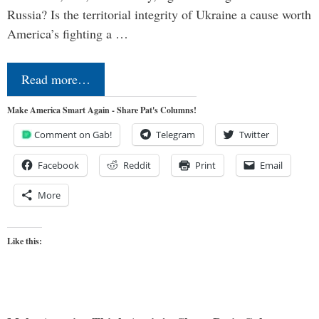
Russia? Is the territorial integrity of Ukraine a cause worth
America’s fighting a …
Read more…
Make America Smart Again - Share Pat's Columns!
Comment on Gab!
Telegram
Twitter
Facebook
Reddit
Print
Email
More
Like this: