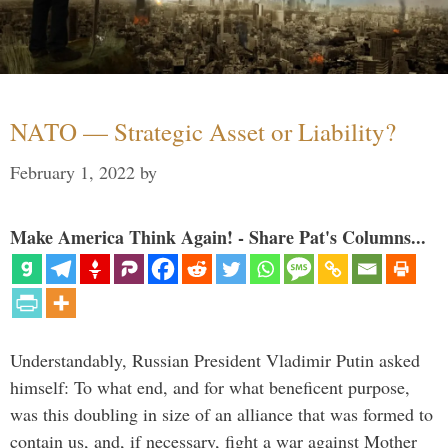
NATO — Strategic Asset or Liability?
February 1, 2022
by
Make America Think Again! - Share Pat's Columns...
Understandably, Russian President Vladimir Putin asked
himself: To what end, and for what beneficent purpose,
was this doubling in size of an alliance that was formed to
contain us, and, if necessary, fight a war against Mother