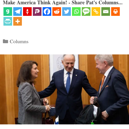
Make America Think Again! - Share Pat's Columns...
Categories
Columns