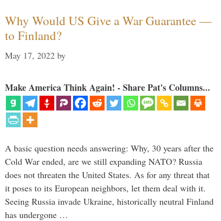
Why Would US Give a War Guarantee —
to Finland?
May 17, 2022
by
Make America Think Again! - Share Pat's Columns...
A basic question needs answering: Why, 30 years after the
Cold War ended, are we still expanding NATO? Russia
does not threaten the United States. As for any threat that
it poses to its European neighbors, let them deal with it.
Seeing Russia invade Ukraine, historically neutral Finland
has undergone …