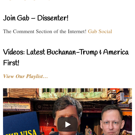
Join Gab – Dissenter!
The Comment Section of the Internet!
Gab Social
Videos: Latest Buchanan-Trump & America
First!
View Our Playlist…