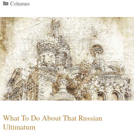
Categories
Columns
What To Do About That Russian
Ultimatum