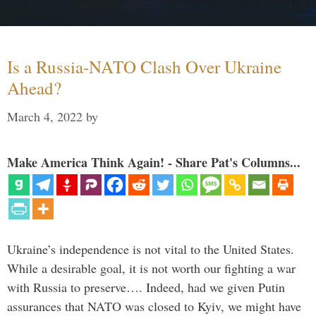
Is a Russia-NATO Clash Over Ukraine
Ahead?
March 4, 2022
by
Make America Think Again! - Share Pat's Columns...
Ukraine’s independence is not vital to the United States.
While a desirable goal, it is not worth our fighting a war
with Russia to preserve…. Indeed, had we given Putin
assurances that NATO was closed to Kyiv, we might have