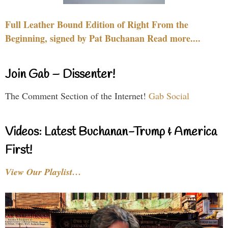
Full Leather Bound Edition of Right From the
Beginning, signed by Pat Buchanan Read more....
Join Gab – Dissenter!
The Comment Section of the Internet!
Gab Social
Videos: Latest Buchanan-Trump & America
First!
View Our Playlist…