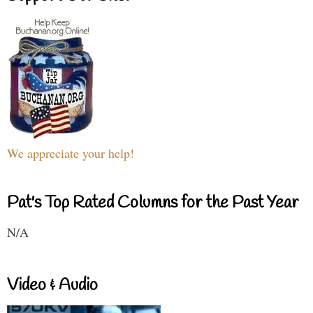
We appreciate your help!
Pat's Top Rated Columns for the Past Year
N/A
Video & Audio