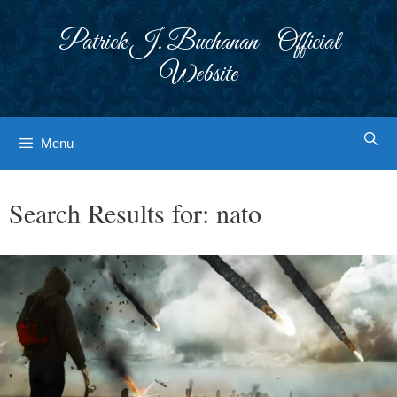
Skip
to
Patrick J. Buchanan - Official
content
Website
Menu
Search Results for:
nato