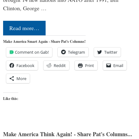
Clinton, George …
Read more…
Make America Smart Again - Share Pat's Columns!
Comment on Gab!
Telegram
Twitter
Facebook
Reddit
Print
Email
More
Like this:
Make America Think Again! - Share Pat's Columns...