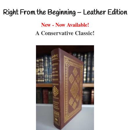
Right From the Beginning – Leather Edition
New - Now Available!
A Conservative Classic!