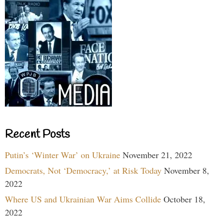
Recent Posts
Putin’s ‘Winter War’ on Ukraine
November 21, 2022
Democrats, Not ‘Democracy,’ at Risk Today
November 8,
2022
Where US and Ukrainian War Aims Collide
October 18,
2022