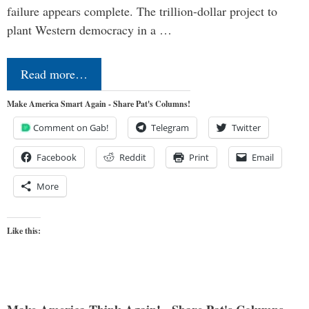
failure appears complete. The trillion-dollar project to
plant Western democracy in a …
Read more…
Make America Smart Again - Share Pat's Columns!
Comment on Gab!
Telegram
Twitter
Facebook
Reddit
Print
Email
More
Like this: