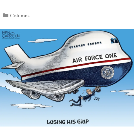
Categories
Columns