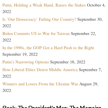
Putin, Holding a Weak Hand, Raises the Stakes
October 4,
2022
Is ‘Our Democracy’ Failing Our Country?
September 30,
2022
Biden Commits US to War for Taiwan
September 22,
2022
In the 1990s, the GOP Got a Hard Push to the Right
September 19, 2022
Putin’s Narrowing Options
September 16, 2022
How Liberal Elites Detest Middle America
September 7,
2022
Winners and Losers From the Ukraine War
August 29,
2022