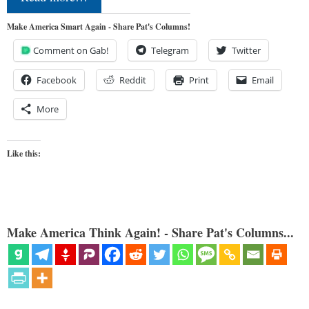
Make America Smart Again - Share Pat's Columns!
Comment on Gab!
Telegram
Twitter
Facebook
Reddit
Print
Email
More
Like this:
Make America Think Again! - Share Pat's Columns...