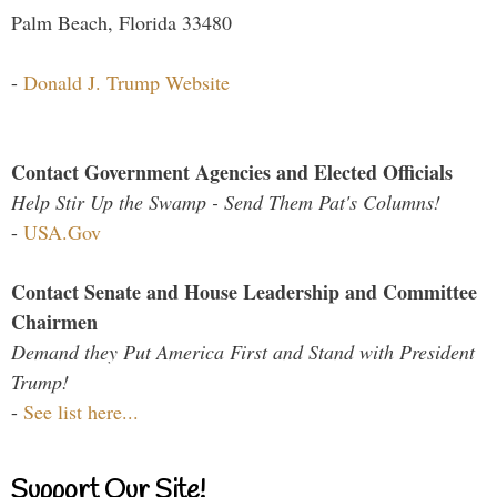
Palm Beach, Florida 33480
-
Donald J. Trump Website
Contact Government Agencies and Elected Officials
Help Stir Up the Swamp - Send Them Pat's Columns!
-
USA.Gov
Contact Senate and House Leadership and Committee
Chairmen
Demand they Put America First and Stand with President
Trump!
-
See list here...
Support Our Site!