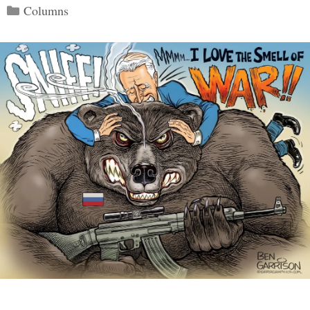
Categories
Columns