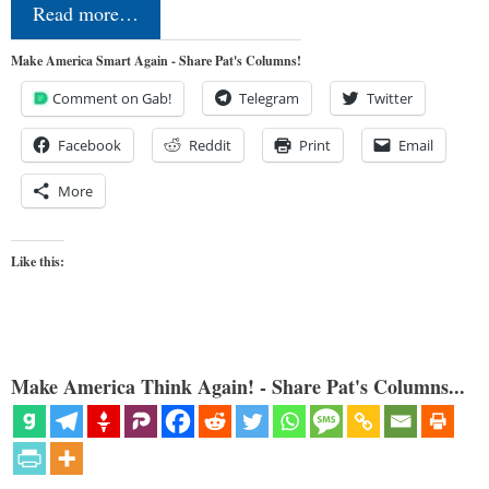
Read more…
Make America Smart Again - Share Pat's Columns!
Comment on Gab!
Telegram
Twitter
Facebook
Reddit
Print
Email
More
Like this:
Make America Think Again! - Share Pat's Columns...