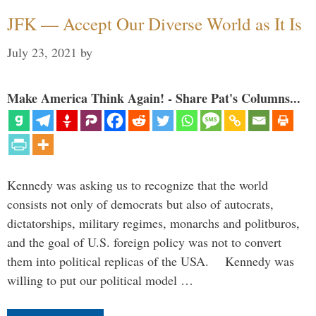
JFK — Accept Our Diverse World as It Is
July 23, 2021
by
Make America Think Again! - Share Pat's Columns...
Kennedy was asking us to recognize that the world
consists not only of democrats but also of autocrats,
dictatorships, military regimes, monarchs and politburos,
and the goal of U.S. foreign policy was not to convert
them into political replicas of the USA. Kennedy was
willing to put our political model …