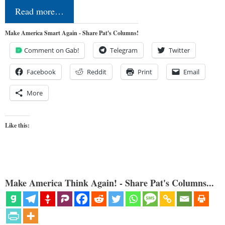
Read more…
Make America Smart Again - Share Pat's Columns!
Comment on Gab!
Telegram
Twitter
Facebook
Reddit
Print
Email
More
Like this:
Make America Think Again! - Share Pat's Columns...