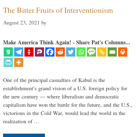
The Bitter Fruits of Interventionism
August 23, 2021
by
Make America Think Again! - Share Pat's Columns...
One of the principal casualties of Kabul is the
establishment’s grand vision of a U.S. foreign policy for
the new century — where liberalism and democratic
capitalism have won the battle for the future, and the U.S.,
victorious in the Cold War, would lead the world in the
realization of …