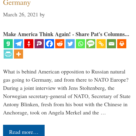
Germany
March 26, 2021
by
Make America Think Again! - Share Pat's Columns...
What is behind American opposition to Russian natural
gas going to Germany, and from there to NATO Europe?
During a joint interview with Jens Stoltenberg, the
Norwegian secretary-general of NATO, Secretary of State
Antony Blinken, fresh from his bout with the Chinese in
Anchorage, took on Angela Merkel and the …
Read more…