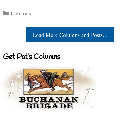
Categories
Columns
Load More Columns and Posts...
Get Pat’s Columns