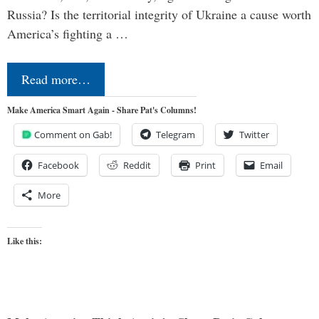
Russia? Is the territorial integrity of Ukraine a cause worth
America’s fighting a …
Read more…
Make America Smart Again - Share Pat's Columns!
Comment on Gab!
Telegram
Twitter
Facebook
Reddit
Print
Email
More
Like this: