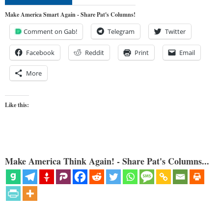
Make America Smart Again - Share Pat's Columns!
Comment on Gab!
Telegram
Twitter
Facebook
Reddit
Print
Email
More
Like this:
Make America Think Again! - Share Pat's Columns...