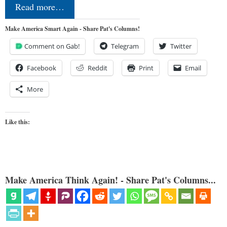
Read more…
Make America Smart Again - Share Pat's Columns!
Comment on Gab!
Telegram
Twitter
Facebook
Reddit
Print
Email
More
Like this:
Make America Think Again! - Share Pat's Columns...