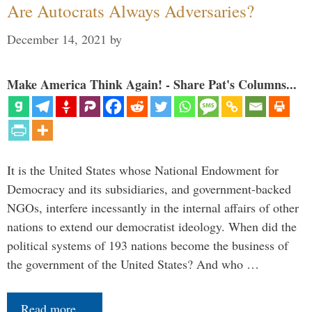
Are Autocrats Always Adversaries?
December 14, 2021
by
Make America Think Again! - Share Pat's Columns...
It is the United States whose National Endowment for
Democracy and its subsidiaries, and government-backed
NGOs, interfere incessantly in the internal affairs of other
nations to extend our democratist ideology. When did the
political systems of 193 nations become the business of
the government of the United States? And who …
Read more…