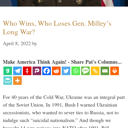
Who Wins, Who Loses Gen. Milley’s
Long War?
April 8, 2022
by
Make America Think Again! - Share Pat's Columns...
For 40 years of the Cold War, Ukraine was an integral part
of the Soviet Union. In 1991, Bush I warned Ukrainian
secessionists, who wanted to sever ties to Russia, not to
indulge such “suicidal nationalism.” And though we
brought 14 new nations into NATO after 1991, Bill