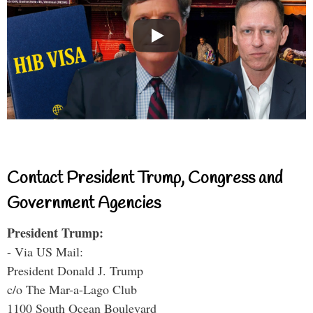
Contact President Trump, Congress and
Government Agencies
President Trump:
- Via US Mail:
President Donald J. Trump
c/o The Mar-a-Lago Club
1100 South Ocean Boulevard