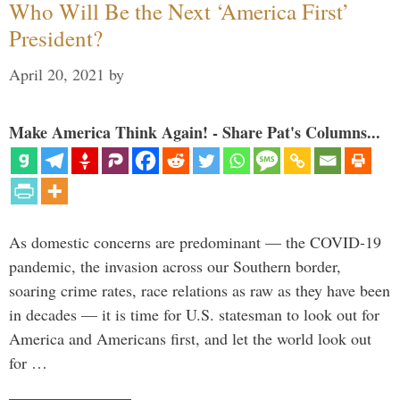
Who Will Be the Next ‘America First’
President?
April 20, 2021
by
Make America Think Again! - Share Pat's Columns...
As domestic concerns are predominant — the COVID-19
pandemic, the invasion across our Southern border,
soaring crime rates, race relations as raw as they have been
in decades — it is time for U.S. statesman to look out for
America and Americans first, and let the world look out
for …