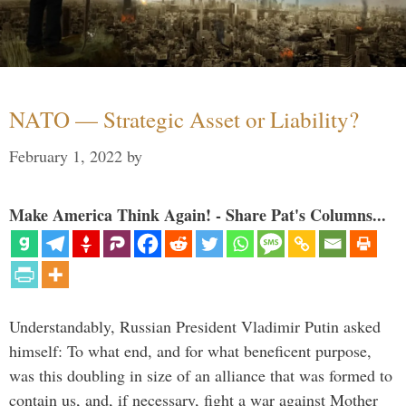
NATO — Strategic Asset or Liability?
February 1, 2022
by
Make America Think Again! - Share Pat's Columns...
Understandably, Russian President Vladimir Putin asked
himself: To what end, and for what beneficent purpose,
was this doubling in size of an alliance that was formed to
contain us, and, if necessary, fight a war against Mother