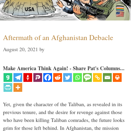
Aftermath of an Afghanistan Debacle
August 20, 2021
by
Make America Think Again! - Share Pat's Columns...
Yet, given the character of the Taliban, as revealed in its
previous tenure, and the desire for revenge against those
who have been killing Taliban comrades, the future looks
grim for those left behind. In Afghanistan, the mission