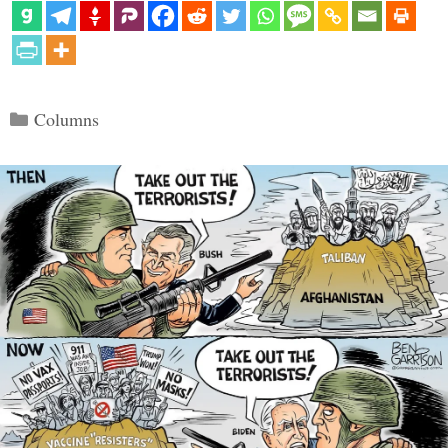
Categories
Columns