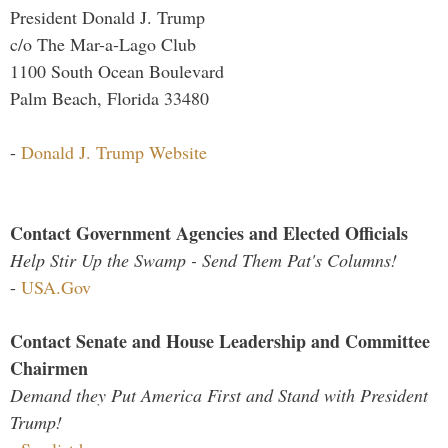
President Donald J. Trump
c/o The Mar-a-Lago Club
1100 South Ocean Boulevard
Palm Beach, Florida 33480
-
Donald J. Trump Website
Contact Government Agencies and Elected Officials
Help Stir Up the Swamp - Send Them Pat's Columns!
-
USA.Gov
Contact Senate and House Leadership and Committee
Chairmen
Demand they Put America First and Stand with President
Trump!