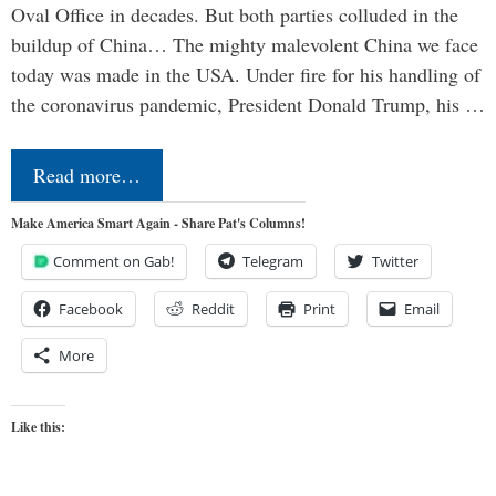
Oval Office in decades. But both parties colluded in the
buildup of China… The mighty malevolent China we face
today was made in the USA. Under fire for his handling of
the coronavirus pandemic, President Donald Trump, his …
Read more…
Make America Smart Again - Share Pat's Columns!
Comment on Gab!
Telegram
Twitter
Facebook
Reddit
Print
Email
More
Like this: