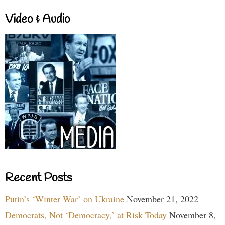
Video & Audio
Recent Posts
Putin’s ‘Winter War’ on Ukraine
November 21, 2022
Democrats, Not ‘Democracy,’ at Risk Today
November 8,