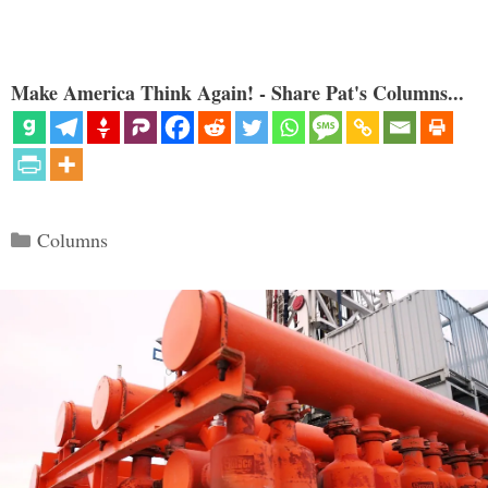
Make America Think Again! - Share Pat's Columns...
Categories
Columns