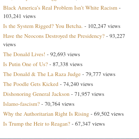
Black America’s Real Problem Isn’t White Racism
-
103,241 views
Is the System Rigged? You Betcha.
- 102,247 views
Have the Neocons Destroyed the Presidency?
- 93,227
views
The Donald Lives!
- 92,693 views
Is Putin One of Us?
- 87,338 views
The Donald & The La Raza Judge
- 79,777 views
The Poodle Gets Kicked
- 74,240 views
Dishonoring General Jackson
- 71,957 views
Islamo-fascism?
- 70,764 views
Why the Authoritarian Right Is Rising
- 69,502 views
Is Trump the Heir to Reagan?
- 67,347 views