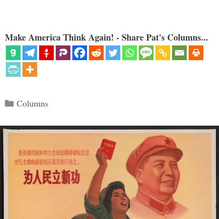
Make America Think Again! - Share Pat's Columns...
Categories
Columns