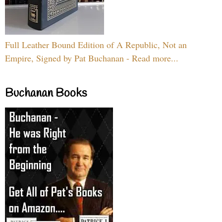
Full Leather Bound Edition of A Republic, Not an
Empire, Signed by Pat Buchanan - Read more...
Buchanan Books