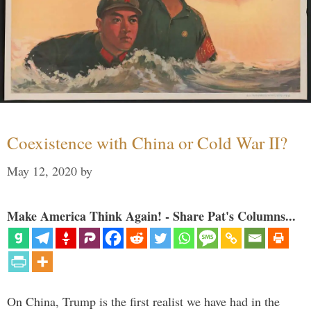
Coexistence with China or Cold War II?
May 12, 2020
by
Make America Think Again! - Share Pat's Columns...
On China, Trump is the first realist we have had in the