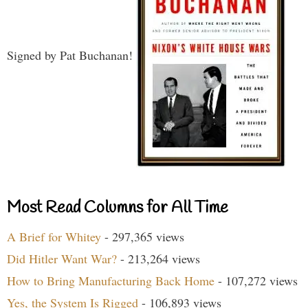
Signed by Pat Buchanan!
Most Read Columns for All Time
A Brief for Whitey
- 297,365 views
Did Hitler Want War?
- 213,264 views
How to Bring Manufacturing Back Home
- 107,272 views
Yes, the System Is Rigged
- 106,893 views