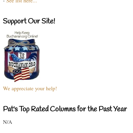
-
See list here...
Support Our Site!
We appreciate your help!
Pat's Top Rated Columns for the Past Year
N/A