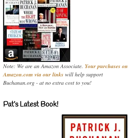
Note: We are an Amazon Associate.
Your purchases on
Amazon.com via our links
will help support
Buchanan.org - at no extra cost to you!
Pat’s Latest Book!