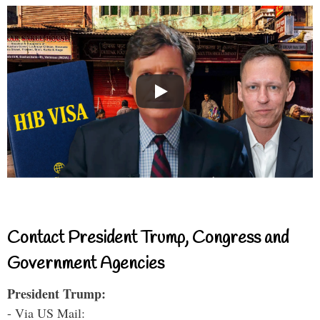
Contact President Trump, Congress and
Government Agencies
President Trump:
- Via US Mail: