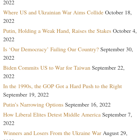
2022
Where US and Ukrainian War Aims Collide
October 18,
2022
Putin, Holding a Weak Hand, Raises the Stakes
October 4,
2022
Is ‘Our Democracy’ Failing Our Country?
September 30,
2022
Biden Commits US to War for Taiwan
September 22,
2022
In the 1990s, the GOP Got a Hard Push to the Right
September 19, 2022
Putin’s Narrowing Options
September 16, 2022
How Liberal Elites Detest Middle America
September 7,
2022
Winners and Losers From the Ukraine War
August 29,