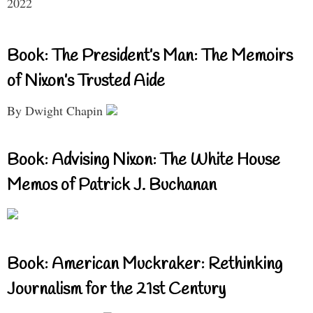
2022
Book: The President’s Man: The Memoirs
of Nixon’s Trusted Aide
By Dwight Chapin
Book: Advising Nixon: The White House
Memos of Patrick J. Buchanan
Book: American Muckraker: Rethinking
Journalism for the 21st Century