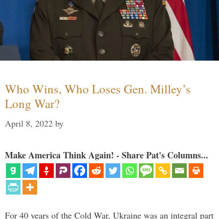
Who Wins, Who Loses Gen. Milley’s
Long War?
April 8, 2022
by
Make America Think Again! - Share Pat's Columns...
For 40 years of the Cold War, Ukraine was an integral part