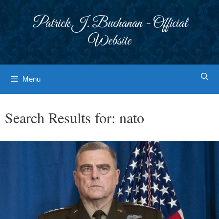
Skip
to
Patrick J. Buchanan - Official
content
Website
Menu
Search Results for:
nato