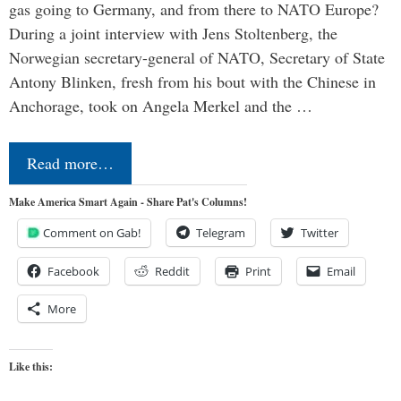
gas going to Germany, and from there to NATO Europe?
During a joint interview with Jens Stoltenberg, the
Norwegian secretary-general of NATO, Secretary of State
Antony Blinken, fresh from his bout with the Chinese in
Anchorage, took on Angela Merkel and the …
Read more…
Make America Smart Again - Share Pat's Columns!
Comment on Gab!
Telegram
Twitter
Facebook
Reddit
Print
Email
More
Like this: