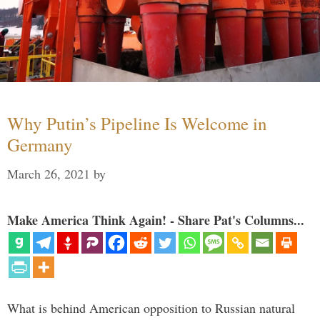
Why Putin’s Pipeline Is Welcome in
Germany
March 26, 2021
by
Make America Think Again! - Share Pat's Columns...
What is behind American opposition to Russian natural