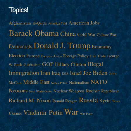
Topics!
American Jobs
Afghanistan
al-Qaida
America First
Barack Obama
China
Cold War
Culture War
Donald J. Trump
Democrats
Economy
Election
Europe
Foreign Policy
George
Free Trade
European Union
Illegal
GOP
Hillary Clinton
W. Bush
Globalism
Immigration
Iran
Joe Biden
Iraq
Israel
John
ISIS
NATO
Middle East
Nationalism
McCain
Nancy Pelosi
Neocons
Racism
Nuclear Weapons
Republican
New World Order
Russia
Richard M. Nixon
Syria
Ronald Reagan
Taxes
War
Vladimir Putin
Ukraine
War Party