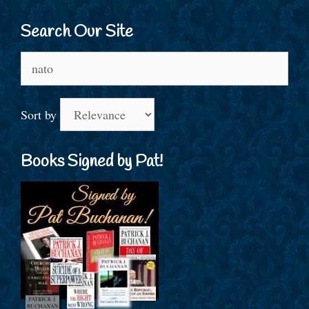
Search Our Site
Search
for:
Sort by
Books Signed by Pat!