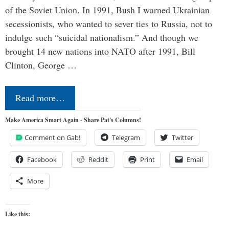
of the Soviet Union. In 1991, Bush I warned Ukrainian
secessionists, who wanted to sever ties to Russia, not to
indulge such “suicidal nationalism.” And though we
brought 14 new nations into NATO after 1991, Bill
Clinton, George …
Read more…
Make America Smart Again - Share Pat's Columns!
Comment on Gab!
Telegram
Twitter
Facebook
Reddit
Print
Email
More
Like this: