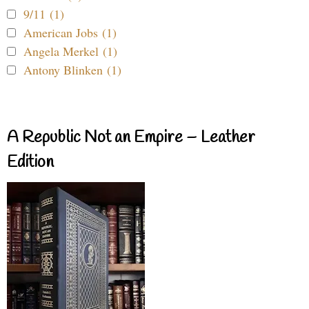
9/11 (1)
American Jobs (1)
Angela Merkel (1)
Antony Blinken (1)
A Republic Not an Empire – Leather
Edition