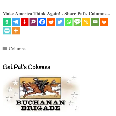
Make America Think Again! - Share Pat's Columns...
Categories
Columns
Get Pat’s Columns