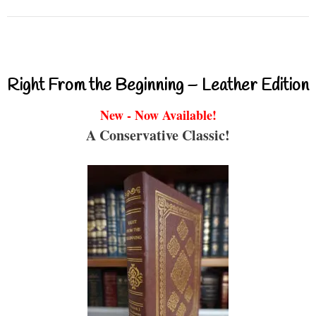
Right From the Beginning – Leather Edition
New - Now Available!
A Conservative Classic!