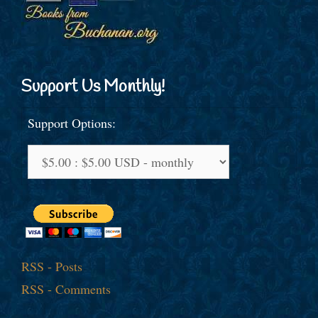
Support Us Monthly!
Support Options:
RSS - Posts
RSS - Comments