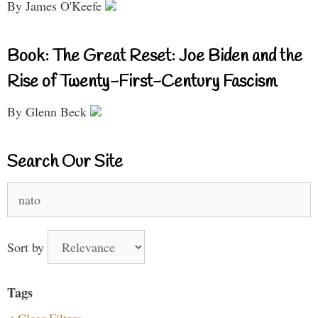
By James O'Keefe
Book: The Great Reset: Joe Biden and the
Rise of Twenty-First-Century Fascism
By Glenn Beck
Search Our Site
Search
for:
Sort by
Tags
< Clear Filters