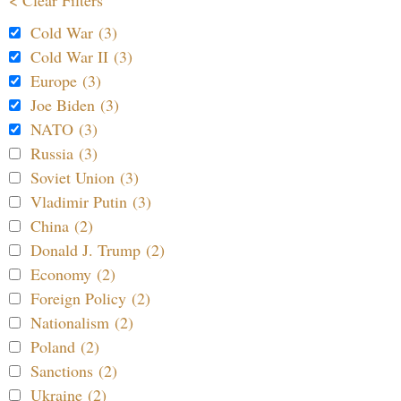
Cold War (3)
Cold War II (3)
Europe (3)
Joe Biden (3)
NATO (3)
Russia (3)
Soviet Union (3)
Vladimir Putin (3)
China (2)
Donald J. Trump (2)
Economy (2)
Foreign Policy (2)
Nationalism (2)
Poland (2)
Sanctions (2)
Ukraine (2)