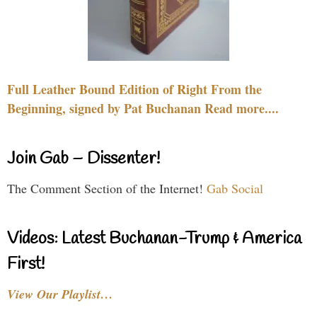
Full Leather Bound Edition of Right From the
Beginning, signed by Pat Buchanan Read more....
Join Gab – Dissenter!
The Comment Section of the Internet!
Gab Social
Videos: Latest Buchanan-Trump & America
First!
View Our Playlist…