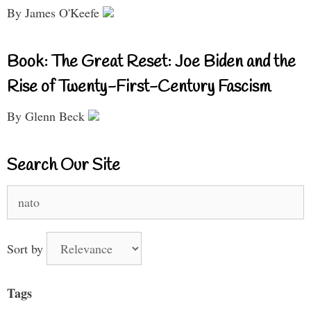
By James O'Keefe
Book: The Great Reset: Joe Biden and the
Rise of Twenty-First-Century Fascism
By Glenn Beck
Search Our Site
Search
for:
Sort by
Tags