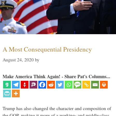
A Most Consequential Presidency
August 24, 2020
by
Make America Think Again! - Share Pat's Columns...
Trump has also changed the character and composition of
the GOP, making it more of a working- and middle-class