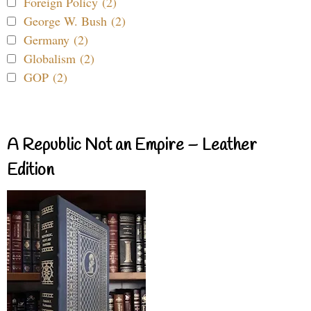
Foreign Policy (2)
George W. Bush (2)
Germany (2)
Globalism (2)
GOP (2)
A Republic Not an Empire – Leather
Edition