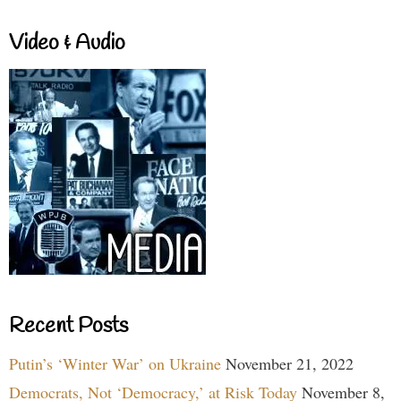
Video & Audio
Recent Posts
Putin’s ‘Winter War’ on Ukraine
November 21, 2022
Democrats, Not ‘Democracy,’ at Risk Today
November 8,