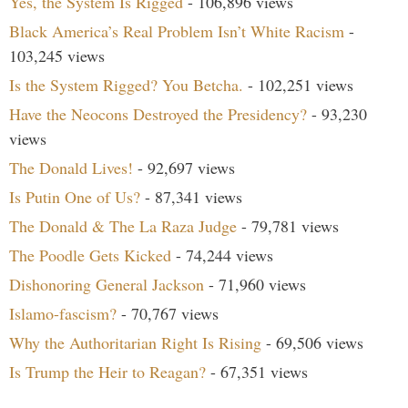
Yes, the System Is Rigged
- 106,896 views
Black America’s Real Problem Isn’t White Racism
-
103,245 views
Is the System Rigged? You Betcha.
- 102,251 views
Have the Neocons Destroyed the Presidency?
- 93,230
views
The Donald Lives!
- 92,697 views
Is Putin One of Us?
- 87,341 views
The Donald & The La Raza Judge
- 79,781 views
The Poodle Gets Kicked
- 74,244 views
Dishonoring General Jackson
- 71,960 views
Islamo-fascism?
- 70,767 views
Why the Authoritarian Right Is Rising
- 69,506 views
Is Trump the Heir to Reagan?
- 67,351 views