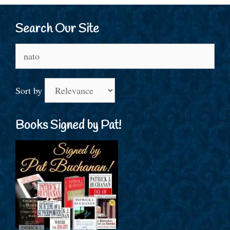
Search Our Site
Search
for:
Sort by
Books Signed by Pat!