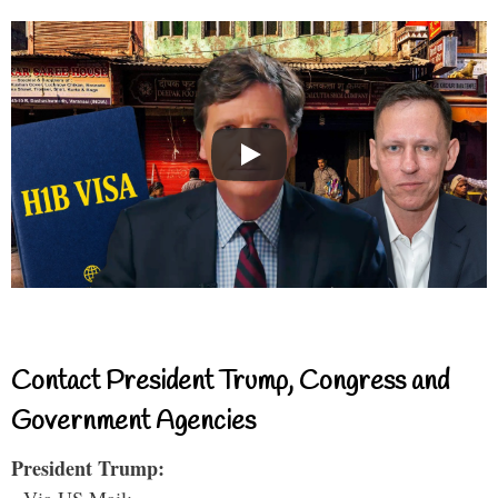
Contact President Trump, Congress and
Government Agencies
President Trump: