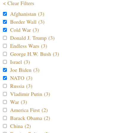
< Clear Filters
Afghanistan (3)
Border Wall (3)
Cold War (3)
Donald J. Trump (3)
Endless Wars (3)
George H.W. Bush (3)
Israel (3)
Joe Biden (3)
NATO (3)
Russia (3)
Vladimir Putin (3)
War (3)
America First (2)
Barack Obama (2)
China (2)