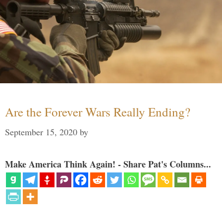
Are the Forever Wars Really Ending?
September 15, 2020
by
Make America Think Again! - Share Pat's Columns...