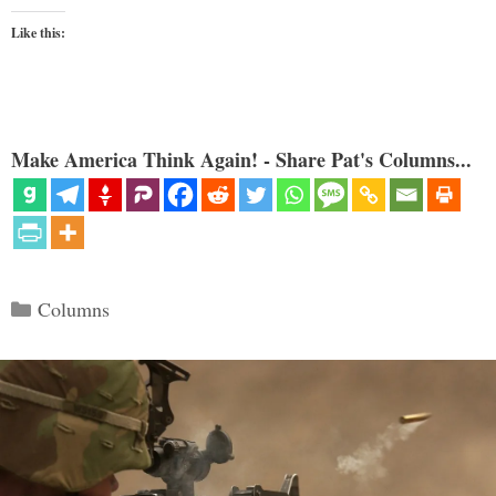
Like this:
Make America Think Again! - Share Pat's Columns...
Categories
Columns