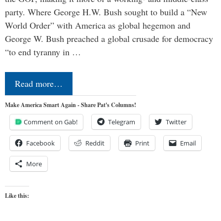
party. Where George H.W. Bush sought to build a “New
World Order” with America as global hegemon and
George W. Bush preached a global crusade for democracy
“to end tyranny in …
Read more…
Make America Smart Again - Share Pat's Columns!
Comment on Gab!
Telegram
Twitter
Facebook
Reddit
Print
Email
More
Like this: