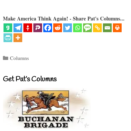
Make America Think Again! - Share Pat's Columns...
Categories
Columns
Get Pat’s Columns