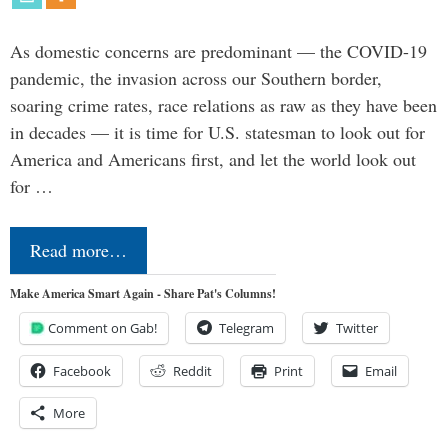
As domestic concerns are predominant — the COVID-19
pandemic, the invasion across our Southern border,
soaring crime rates, race relations as raw as they have been
in decades — it is time for U.S. statesman to look out for
America and Americans first, and let the world look out
for …
Read more…
Make America Smart Again - Share Pat's Columns!
Comment on Gab!
Telegram
Twitter
Facebook
Reddit
Print
Email
More