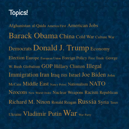
Topics!
American Jobs
Afghanistan
al-Qaida
America First
Barack Obama
China
Cold War
Culture War
Donald J. Trump
Democrats
Economy
Election
Europe
Foreign Policy
George
Free Trade
European Union
Illegal
GOP
Hillary Clinton
W. Bush
Globalism
Immigration
Iran
Joe Biden
Iraq
Israel
John
ISIS
NATO
Middle East
Nationalism
McCain
Nancy Pelosi
Neocons
Racism
Nuclear Weapons
Republican
New World Order
Russia
Richard M. Nixon
Syria
Ronald Reagan
Taxes
War
Vladimir Putin
Ukraine
War Party