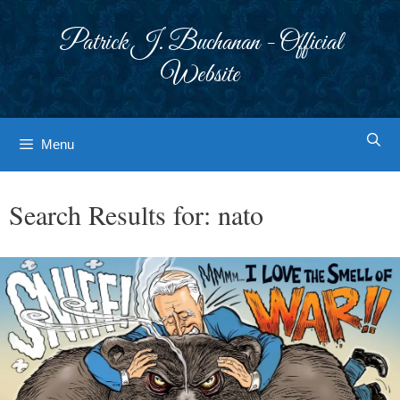
Skip
to
Patrick J. Buchanan - Official
content
Website
Menu
Search Results for:
nato