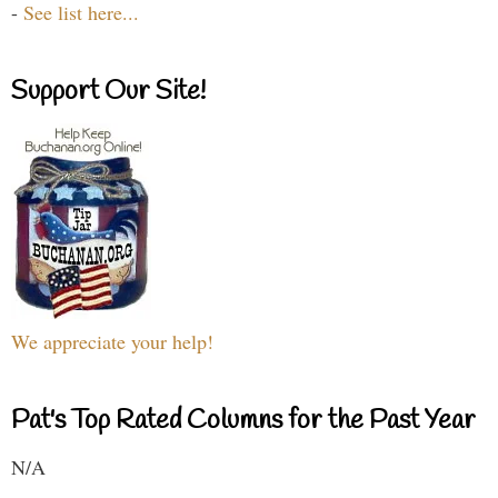
-
See list here...
Support Our Site!
We appreciate your help!
Pat's Top Rated Columns for the Past Year
N/A