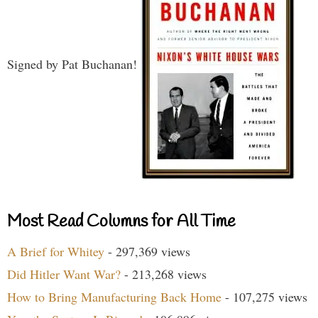
Signed by Pat Buchanan!
Most Read Columns for All Time
A Brief for Whitey
- 297,369 views
Did Hitler Want War?
- 213,268 views
How to Bring Manufacturing Back Home
- 107,275 views