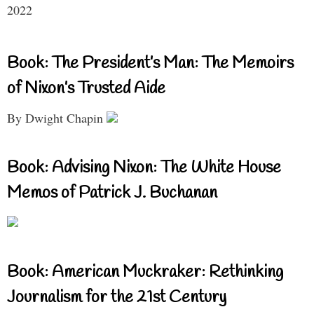
2022
Book: The President’s Man: The Memoirs
of Nixon’s Trusted Aide
By Dwight Chapin
Book: Advising Nixon: The White House
Memos of Patrick J. Buchanan
Book: American Muckraker: Rethinking
Journalism for the 21st Century