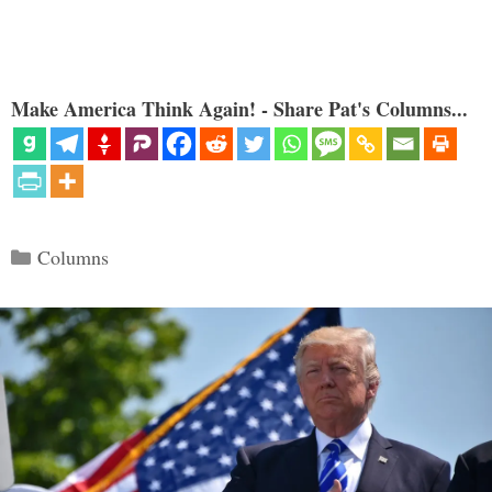
Make America Think Again! - Share Pat's Columns...
Categories
Columns