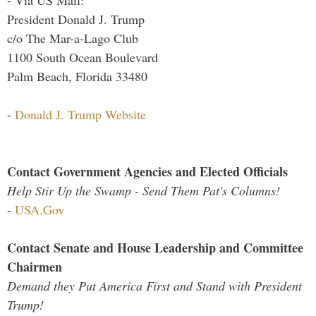
- Via US Mail:
President Donald J. Trump
c/o The Mar-a-Lago Club
1100 South Ocean Boulevard
Palm Beach, Florida 33480
-
Donald J. Trump Website
Contact Government Agencies and Elected Officials
Help Stir Up the Swamp - Send Them Pat's Columns!
-
USA.Gov
Contact Senate and House Leadership and Committee
Chairmen
Demand they Put America First and Stand with President
Trump!