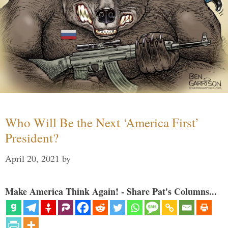
Who Will Be the Next ‘America First’
President?
April 20, 2021
by
Make America Think Again! - Share Pat's Columns...