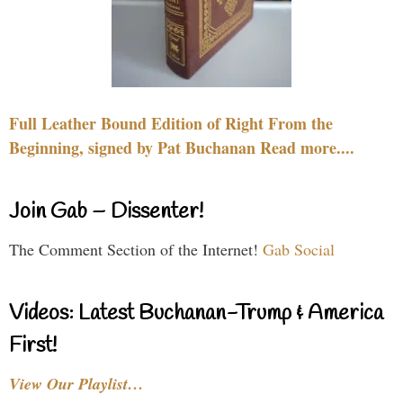
Full Leather Bound Edition of Right From the
Beginning, signed by Pat Buchanan Read more....
Join Gab – Dissenter!
The Comment Section of the Internet!
Gab Social
Videos: Latest Buchanan-Trump & America
First!
View Our Playlist…