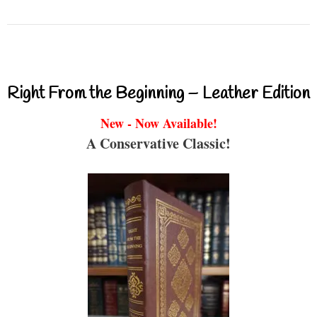
Right From the Beginning – Leather Edition
New - Now Available!
A Conservative Classic!