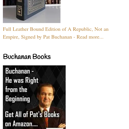
Full Leather Bound Edition of A Republic, Not an
Empire, Signed by Pat Buchanan - Read more...
Buchanan Books