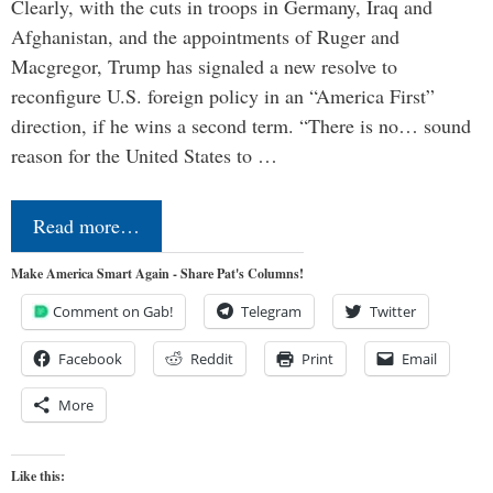
Clearly, with the cuts in troops in Germany, Iraq and
Afghanistan, and the appointments of Ruger and
Macgregor, Trump has signaled a new resolve to
reconfigure U.S. foreign policy in an “America First”
direction, if he wins a second term. “There is no… sound
reason for the United States to …
Read more…
Make America Smart Again - Share Pat's Columns!
Comment on Gab!
Telegram
Twitter
Facebook
Reddit
Print
Email
More
Like this: