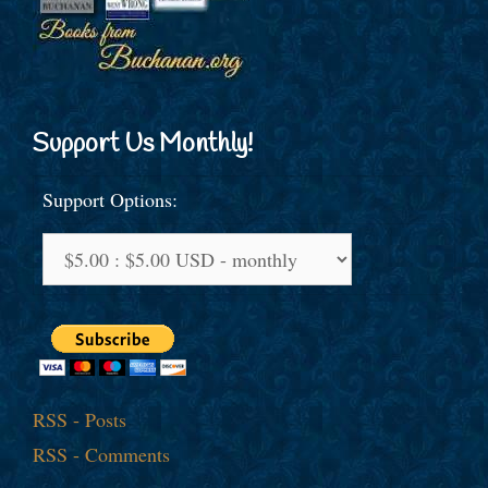
Support Us Monthly!
Support Options:
RSS - Posts
RSS - Comments