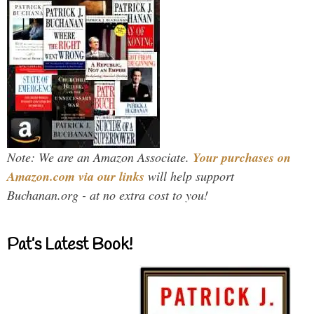
Note: We are an Amazon Associate.
Your purchases on
Amazon.com via our links
will help support
Buchanan.org - at no extra cost to you!
Pat’s Latest Book!