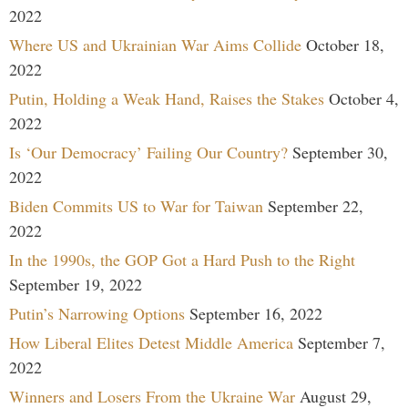
2022
Where US and Ukrainian War Aims Collide
October 18,
2022
Putin, Holding a Weak Hand, Raises the Stakes
October 4,
2022
Is ‘Our Democracy’ Failing Our Country?
September 30,
2022
Biden Commits US to War for Taiwan
September 22,
2022
In the 1990s, the GOP Got a Hard Push to the Right
September 19, 2022
Putin’s Narrowing Options
September 16, 2022
How Liberal Elites Detest Middle America
September 7,
2022
Winners and Losers From the Ukraine War
August 29,