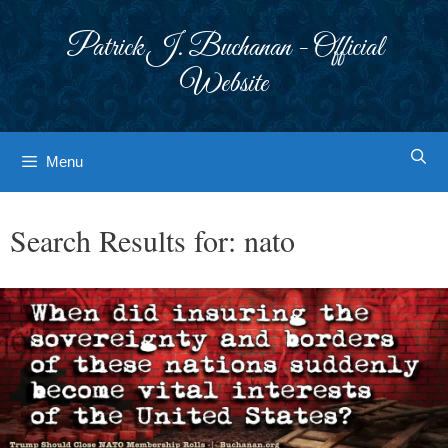
Skip
to
Patrick J. Buchanan - Official
content
Website
Menu
Search Results for:
nato