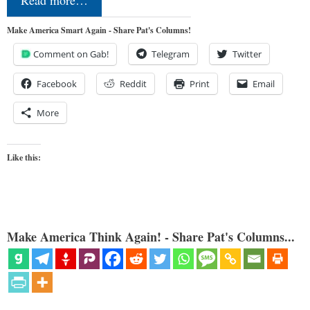
Make America Smart Again - Share Pat's Columns!
Comment on Gab!
Telegram
Twitter
Facebook
Reddit
Print
Email
More
Like this:
Make America Think Again! - Share Pat's Columns...