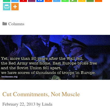
Categories
Columns
Cut Commitments, Not Muscle
February 22, 2013
by
Linda