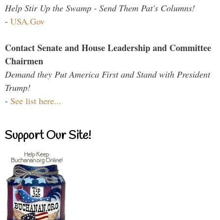
Help Stir Up the Swamp - Send Them Pat's Columns!
-
USA.Gov
Contact Senate and House Leadership and Committee
Chairmen
Demand they Put America First and Stand with President
Trump!
-
See list here...
Support Our Site!