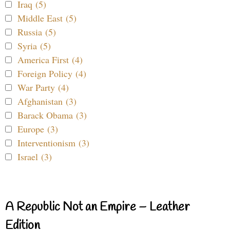
Iraq (5)
Middle East (5)
Russia (5)
Syria (5)
America First (4)
Foreign Policy (4)
War Party (4)
Afghanistan (3)
Barack Obama (3)
Europe (3)
Interventionism (3)
Israel (3)
A Republic Not an Empire – Leather
Edition