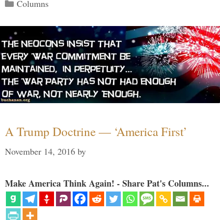
Categories
Columns
A Trump Doctrine — ‘America First’
November 14, 2016
by
Make America Think Again! - Share Pat's Columns...