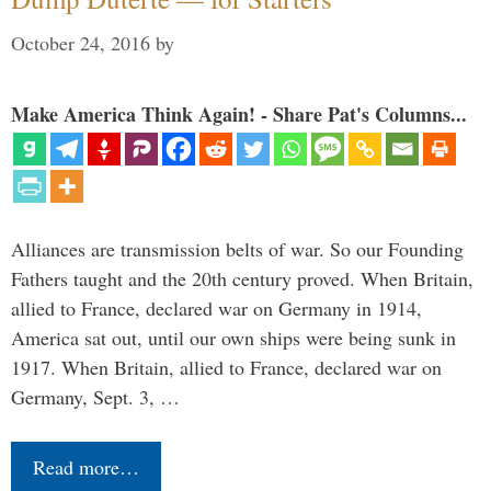
October 24, 2016
by
Make America Think Again! - Share Pat's Columns...
Alliances are transmission belts of war. So our Founding
Fathers taught and the 20th century proved. When Britain,
allied to France, declared war on Germany in 1914,
America sat out, until our own ships were being sunk in
1917. When Britain, allied to France, declared war on
Germany, Sept. 3, …
Read more…