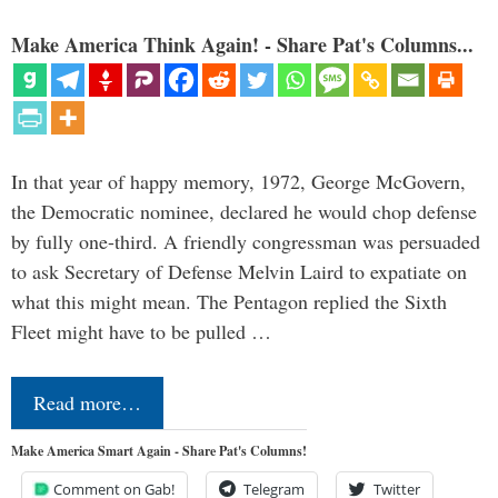
Make America Think Again! - Share Pat's Columns...
In that year of happy memory, 1972, George McGovern,
the Democratic nominee, declared he would chop defense
by fully one-third. A friendly congressman was persuaded
to ask Secretary of Defense Melvin Laird to expatiate on
what this might mean. The Pentagon replied the Sixth
Fleet might have to be pulled …
Read more…
Make America Smart Again - Share Pat's Columns!
Comment on Gab!
Telegram
Twitter