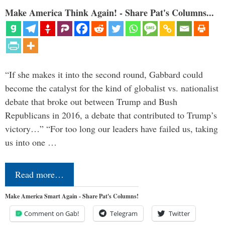
Make America Think Again! - Share Pat's Columns...
“If she makes it into the second round, Gabbard could
become the catalyst for the kind of globalist vs. nationalist
debate that broke out between Trump and Bush
Republicans in 2016, a debate that contributed to Trump’s
victory…” “For too long our leaders have failed us, taking
us into one …
Read more…
Make America Smart Again - Share Pat's Columns!
Comment on Gab!
Telegram
Twitter