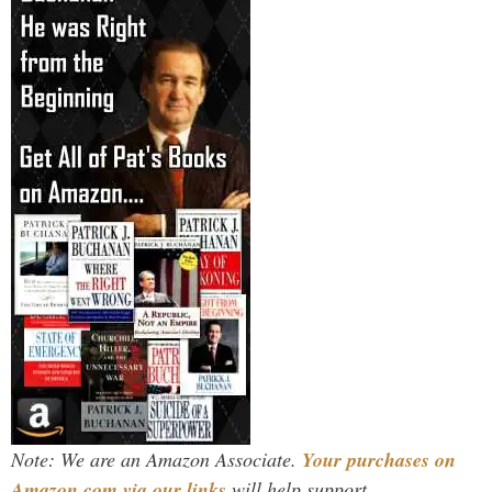
Note: We are an Amazon Associate.
Your purchases on
Amazon.com via our links
will help support