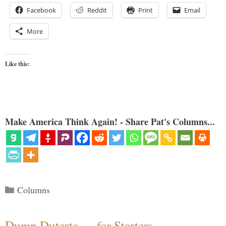
Facebook
Reddit
Print
Email
More
Like this:
Make America Think Again! - Share Pat's Columns...
Categories
Columns
Dump Duterte — for Starters