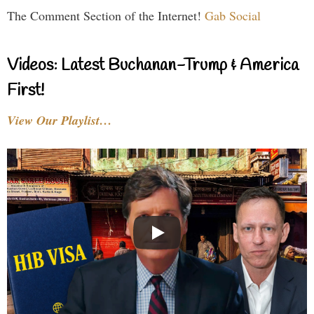
The Comment Section of the Internet!
Gab Social
Videos: Latest Buchanan-Trump & America
First!
View Our Playlist…