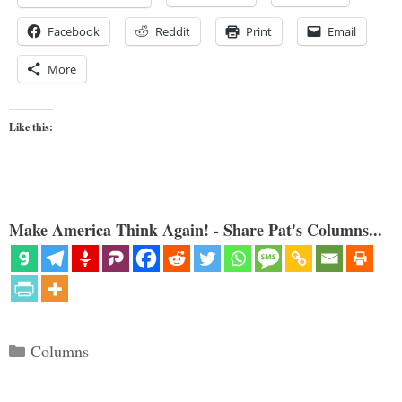
Facebook
Reddit
Print
Email
More
Like this:
Make America Think Again! - Share Pat's Columns...
Categories
Columns