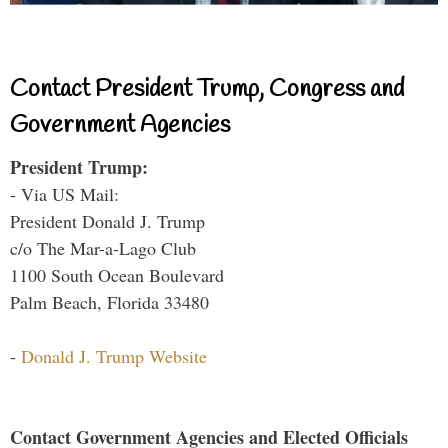
Contact President Trump, Congress and
Government Agencies
President Trump:
- Via US Mail:
President Donald J. Trump
c/o The Mar-a-Lago Club
1100 South Ocean Boulevard
Palm Beach, Florida 33480
-
Donald J. Trump Website
Contact Government Agencies and Elected Officials