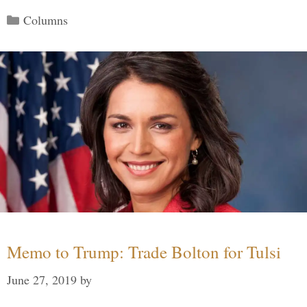
Categories
Columns
Memo to Trump: Trade Bolton for Tulsi
June 27, 2019
by