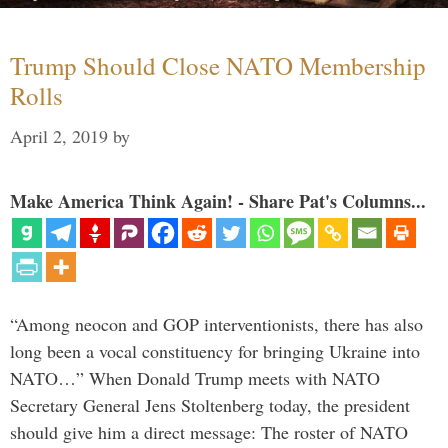
Trump Should Close NATO Membership
Rolls
April 2, 2019
by
Make America Think Again! - Share Pat's Columns...
“Among neocon and GOP interventionists, there has also
long been a vocal constituency for bringing Ukraine into
NATO…” When Donald Trump meets with NATO
Secretary General Jens Stoltenberg today, the president
should give him a direct message: The roster of NATO