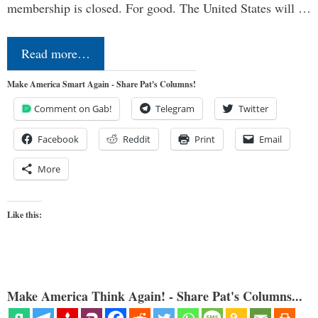
membership is closed. For good. The United States will …
Read more…
Make America Smart Again - Share Pat's Columns!
Comment on Gab!
Telegram
Twitter
Facebook
Reddit
Print
Email
More
Like this:
Make America Think Again! - Share Pat's Columns...