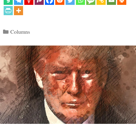
Categories
Columns