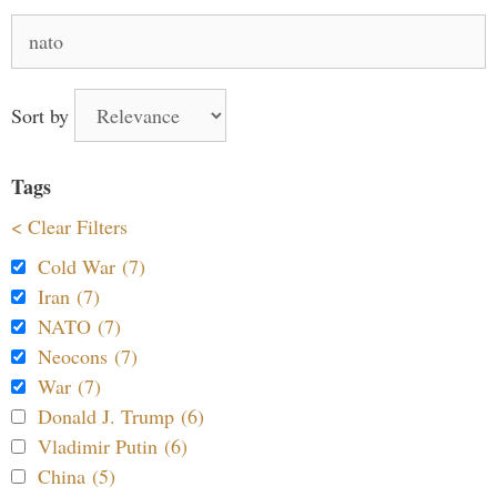
Search
for:
Sort by
Tags
< Clear Filters
Cold War (7)
Iran (7)
NATO (7)
Neocons (7)
War (7)
Donald J. Trump (6)
Vladimir Putin (6)
China (5)