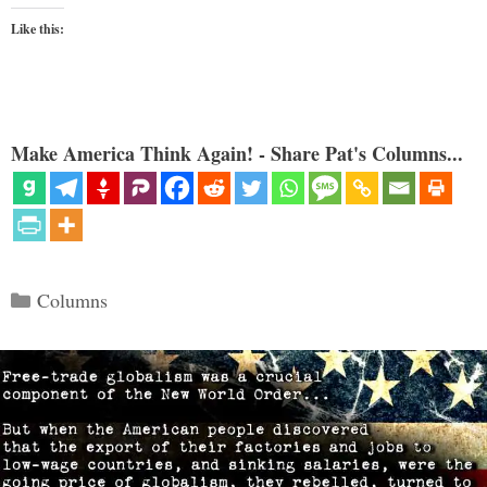
Like this:
Make America Think Again! - Share Pat's Columns...
Categories
Columns