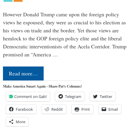
However Donald Trump came upon the foreign policy
views he espoused, they were as crucial to his election as
his views on trade and the border. Yet those views are
hemlock to the GOP foreign policy elite and the liberal
Democratic interventionists of the Acela Corridor. Trump
promised an “America …
Read more…
Make America Smart Again - Share Pat's Columns!
Comment on Gab!
Telegram
Twitter
Facebook
Reddit
Print
Email
More