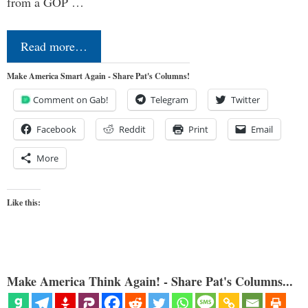
from a GOP …
Read more…
Make America Smart Again - Share Pat's Columns!
Comment on Gab!
Telegram
Twitter
Facebook
Reddit
Print
Email
More
Like this:
Make America Think Again! - Share Pat's Columns...