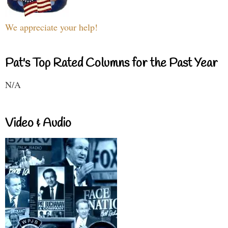
We appreciate your help!
Pat's Top Rated Columns for the Past Year
N/A
Video & Audio