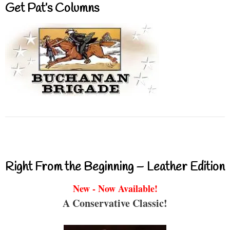
Get Pat’s Columns
Right From the Beginning – Leather Edition
New - Now Available!
A Conservative Classic!