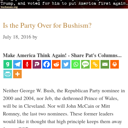
Is the Party Over for Bushism?
July 18, 2016
by
Make America Think Again! - Share Pat's Columns...
Neither George W. Bush, the Republican Party nominee in
2000 and 2004, nor Jeb, the dethroned Prince of Wales,
will be in Cleveland. Nor will John McCain or Mitt
Romney, the last two nominees. These former leaders
would like it thought that high principle keeps them away