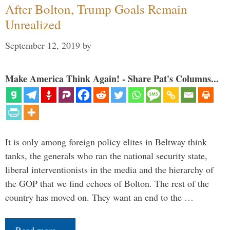
After Bolton, Trump Goals Remain
Unrealized
September 12, 2019
by
Make America Think Again! - Share Pat's Columns...
It is only among foreign policy elites in Beltway think
tanks, the generals who ran the national security state,
liberal interventionists in the media and the hierarchy of
the GOP that we find echoes of Bolton. The rest of the
country has moved on. They want an end to the …
Read more…