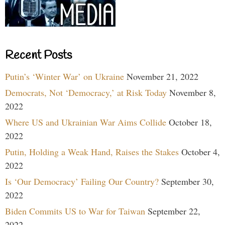
Recent Posts
Putin’s ‘Winter War’ on Ukraine
November 21, 2022
Democrats, Not ‘Democracy,’ at Risk Today
November 8,
2022
Where US and Ukrainian War Aims Collide
October 18,
2022
Putin, Holding a Weak Hand, Raises the Stakes
October 4,
2022
Is ‘Our Democracy’ Failing Our Country?
September 30,
2022
Biden Commits US to War for Taiwan
September 22,
2022