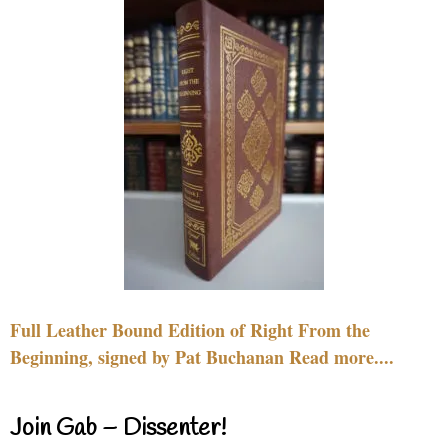
Full Leather Bound Edition of Right From the
Beginning, signed by Pat Buchanan Read more....
Join Gab – Dissenter!