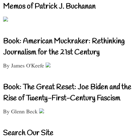
Memos of Patrick J. Buchanan
Book: American Muckraker: Rethinking
Journalism for the 21st Century
By James O'Keefe
Book: The Great Reset: Joe Biden and the
Rise of Twenty-First-Century Fascism
By Glenn Beck
Search Our Site