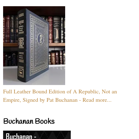
Full Leather Bound Edition of A Republic, Not an
Empire, Signed by Pat Buchanan - Read more...
Buchanan Books