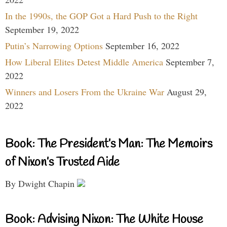
In the 1990s, the GOP Got a Hard Push to the Right
September 19, 2022
Putin’s Narrowing Options
September 16, 2022
How Liberal Elites Detest Middle America
September 7,
2022
Winners and Losers From the Ukraine War
August 29,
2022
Book: The President’s Man: The Memoirs
of Nixon’s Trusted Aide
By Dwight Chapin
Book: Advising Nixon: The White House