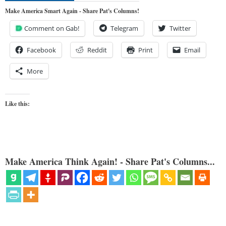
Make America Smart Again - Share Pat's Columns!
Comment on Gab!
Telegram
Twitter
Facebook
Reddit
Print
Email
More
Like this:
Make America Think Again! - Share Pat's Columns...