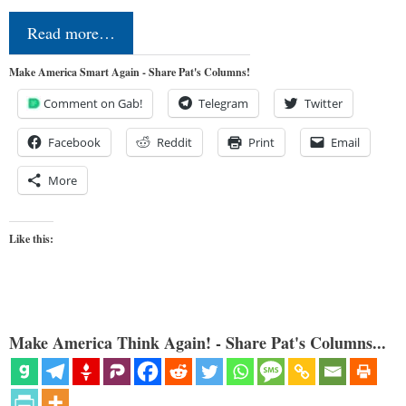
Read more…
Make America Smart Again - Share Pat's Columns!
Comment on Gab!
Telegram
Twitter
Facebook
Reddit
Print
Email
More
Like this:
Make America Think Again! - Share Pat's Columns...