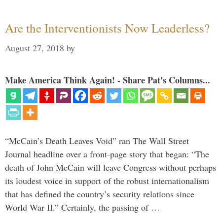
Are the Interventionists Now Leaderless?
August 27, 2018
by
Make America Think Again! - Share Pat's Columns...
“McCain’s Death Leaves Void” ran The Wall Street
Journal headline over a front-page story that began: “The
death of John McCain will leave Congress without perhaps
its loudest voice in support of the robust internationalism
that has defined the country’s security relations since
World War II.” Certainly, the passing of …