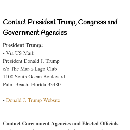
Contact President Trump, Congress and
Government Agencies
President Trump:
- Via US Mail:
President Donald J. Trump
c/o The Mar-a-Lago Club
1100 South Ocean Boulevard
Palm Beach, Florida 33480
-
Donald J. Trump Website
Contact Government Agencies and Elected Officials