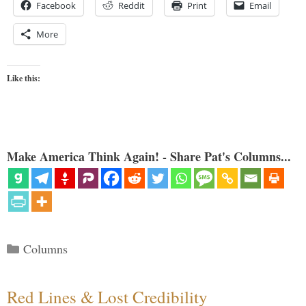
Facebook
Reddit
Print
Email
More
Like this:
Make America Think Again! - Share Pat's Columns...
Categories
Columns
Red Lines & Lost Credibility