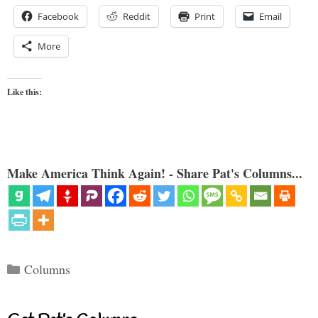
Facebook
Reddit
Print
Email
More
Like this:
Make America Think Again! - Share Pat's Columns...
Categories
Columns