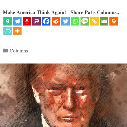
Make America Think Again! - Share Pat's Columns...
Categories
Columns