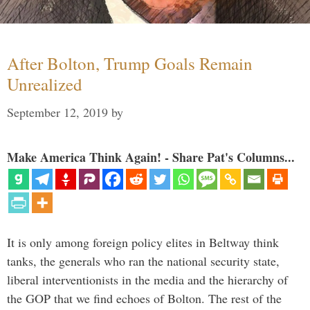
After Bolton, Trump Goals Remain
Unrealized
September 12, 2019
by
Make America Think Again! - Share Pat's Columns...
It is only among foreign policy elites in Beltway think
tanks, the generals who ran the national security state,
liberal interventionists in the media and the hierarchy of
the GOP that we find echoes of Bolton. The rest of the