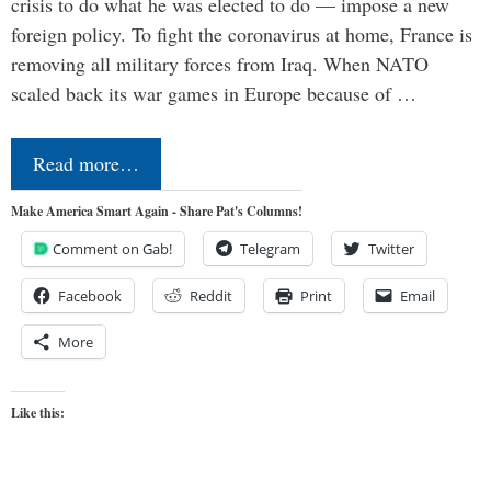
crisis to do what he was elected to do — impose a new
foreign policy. To fight the coronavirus at home, France is
removing all military forces from Iraq. When NATO
scaled back its war games in Europe because of …
Read more…
Make America Smart Again - Share Pat's Columns!
Comment on Gab!
Telegram
Twitter
Facebook
Reddit
Print
Email
More
Like this: