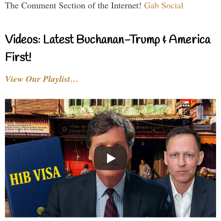
The Comment Section of the Internet!
Gab Social
Videos: Latest Buchanan-Trump & America
First!
View Our Playlist…