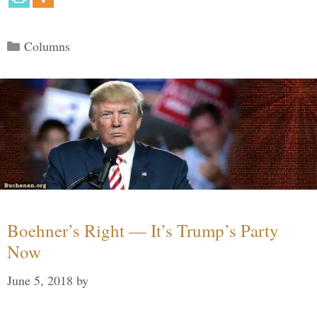
Categories
Columns
Boehner’s Right — It’s Trump’s Party
Now
June 5, 2018
by