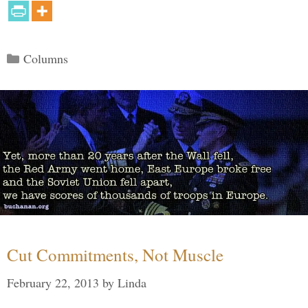
Categories
Columns
Cut Commitments, Not Muscle
February 22, 2013
by
Linda