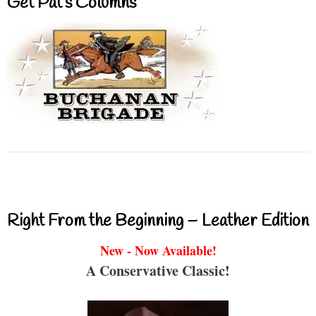
Get Pat’s Columns
Right From the Beginning – Leather Edition
New - Now Available!
A Conservative Classic!