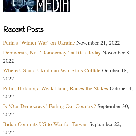
Recent Posts
Putin’s ‘Winter War’ on Ukraine
November 21, 2022
Democrats, Not ‘Democracy,’ at Risk Today
November 8,
2022
Where US and Ukrainian War Aims Collide
October 18,
2022
Putin, Holding a Weak Hand, Raises the Stakes
October 4,
2022
Is ‘Our Democracy’ Failing Our Country?
September 30,
2022
Biden Commits US to War for Taiwan
September 22,
2022