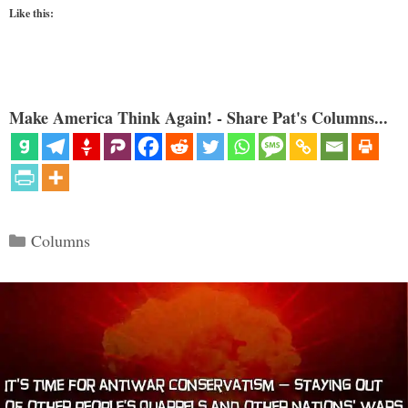
Like this:
Make America Think Again! - Share Pat's Columns...
Categories
Columns