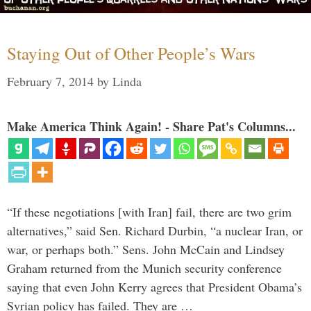
Staying Out of Other People’s Wars
February 7, 2014
by
Linda
Make America Think Again! - Share Pat's Columns...
“If these negotiations [with Iran] fail, there are two grim
alternatives,” said Sen. Richard Durbin, “a nuclear Iran, or
war, or perhaps both.” Sens. John McCain and Lindsey
Graham returned from the Munich security conference
saying that even John Kerry agrees that President Obama’s
Syrian policy has failed. They are …