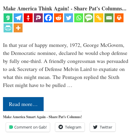
Make America Think Again! - Share Pat's Columns...
In that year of happy memory, 1972, George McGovern,
the Democratic nominee, declared he would chop defense
by fully one-third. A friendly congressman was persuaded
to ask Secretary of Defense Melvin Laird to expatiate on
what this might mean. The Pentagon replied the Sixth
Fleet might have to be pulled …
Read more…
Make America Smart Again - Share Pat's Columns!
Comment on Gab!
Telegram
Twitter