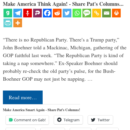
Make America Think Again! - Share Pat's Columns...
“There is no Republican Party. There’s a Trump party,”
John Boehner told a Mackinac, Michigan, gathering of the
GOP faithful last week. “The Republican Party is kind of
taking a nap somewhere.” Ex-Speaker Boehner should
probably re-check the old party’s pulse, for the Bush-
Boehner GOP may not just be napping. …
Read more…
Make America Smart Again - Share Pat's Columns!
Comment on Gab!
Telegram
Twitter