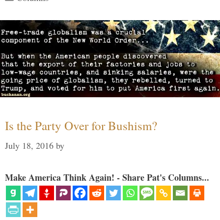
Is the Party Over for Bushism?
July 18, 2016
by
Make America Think Again! - Share Pat's Columns...