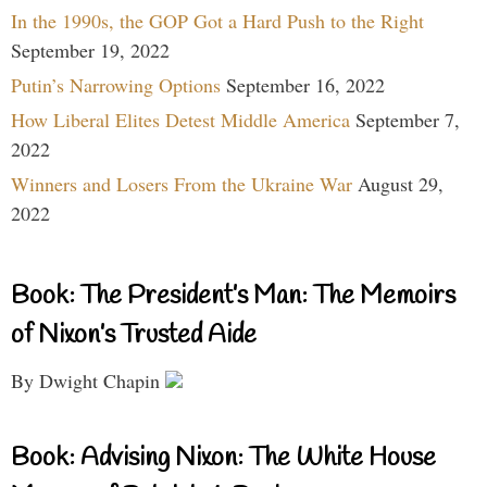
In the 1990s, the GOP Got a Hard Push to the Right
September 19, 2022
Putin’s Narrowing Options
September 16, 2022
How Liberal Elites Detest Middle America
September 7,
2022
Winners and Losers From the Ukraine War
August 29,
2022
Book: The President’s Man: The Memoirs
of Nixon’s Trusted Aide
By Dwight Chapin
Book: Advising Nixon: The White House