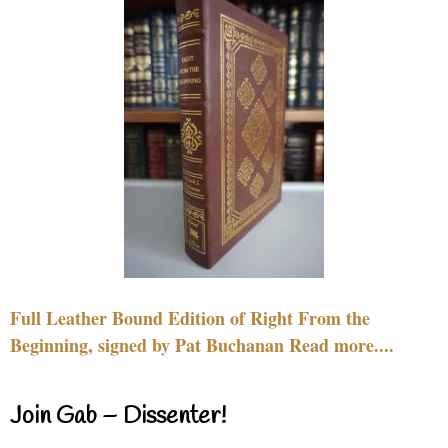
Full Leather Bound Edition of Right From the
Beginning, signed by Pat Buchanan Read more....
Join Gab – Dissenter!