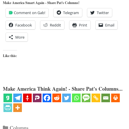
Make America Smart Again - Share Pat's Columns!
Comment on Gab!
Telegram
Twitter
Facebook
Reddit
Print
Email
More
Like this:
Make America Think Again! - Share Pat's Columns...
Categories
Columns