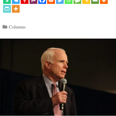
Categories
Columns