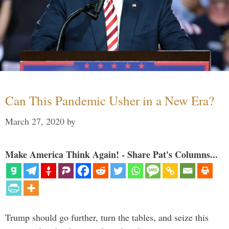
Can This Pandemic Usher in a New Era?
March 27, 2020
by
Make America Think Again! - Share Pat's Columns...
Trump should go further, turn the tables, and seize this