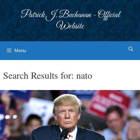
Skip
to
Patrick J. Buchanan - Official
content
Website
Menu
Search Results for:
nato