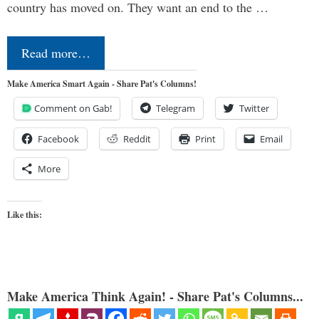
country has moved on. They want an end to the …
Read more…
Make America Smart Again - Share Pat's Columns!
Comment on Gab!
Telegram
Twitter
Facebook
Reddit
Print
Email
More
Like this:
Make America Think Again! - Share Pat's Columns...