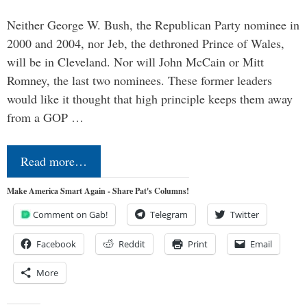
Neither George W. Bush, the Republican Party nominee in
2000 and 2004, nor Jeb, the dethroned Prince of Wales,
will be in Cleveland. Nor will John McCain or Mitt
Romney, the last two nominees. These former leaders
would like it thought that high principle keeps them away
from a GOP …
Read more…
Make America Smart Again - Share Pat's Columns!
Comment on Gab!
Telegram
Twitter
Facebook
Reddit
Print
Email
More