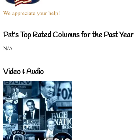
We appreciate your help!
Pat's Top Rated Columns for the Past Year
N/A
Video & Audio