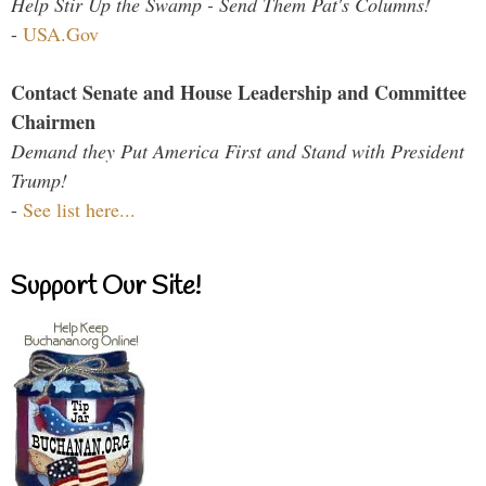
Help Stir Up the Swamp - Send Them Pat's Columns!
-
USA.Gov
Contact Senate and House Leadership and Committee
Chairmen
Demand they Put America First and Stand with President
Trump!
-
See list here...
Support Our Site!