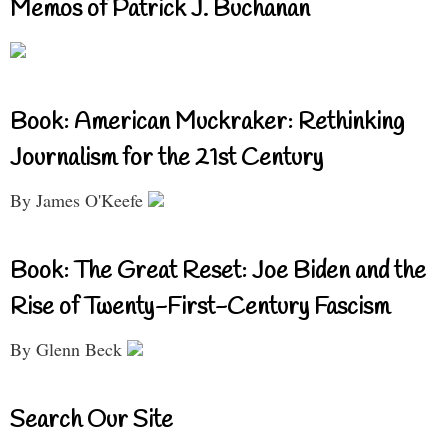
Memos of Patrick J. Buchanan
Book: American Muckraker: Rethinking
Journalism for the 21st Century
By James O'Keefe
Book: The Great Reset: Joe Biden and the
Rise of Twenty-First-Century Fascism
By Glenn Beck
Search Our Site