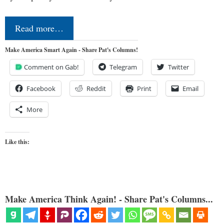
Read more…
Make America Smart Again - Share Pat's Columns!
Comment on Gab!
Telegram
Twitter
Facebook
Reddit
Print
Email
More
Like this:
Make America Think Again! - Share Pat's Columns...