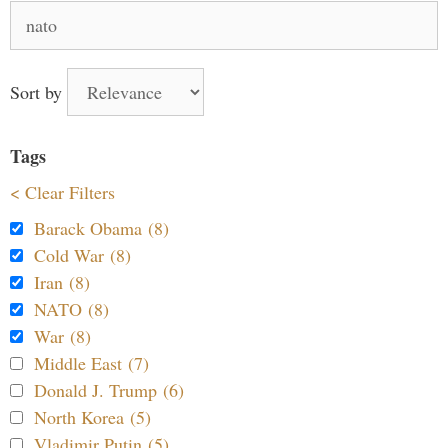
Search
for:
Sort by
Tags
< Clear Filters
Barack Obama (8)
Cold War (8)
Iran (8)
NATO (8)
War (8)
Middle East (7)
Donald J. Trump (6)
North Korea (5)
Vladimir Putin (5)