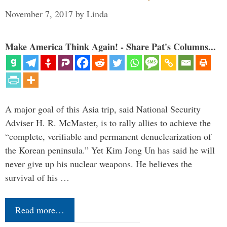
November 7, 2017
by
Linda
Make America Think Again! - Share Pat's Columns...
A major goal of this Asia trip, said National Security
Adviser H. R. McMaster, is to rally allies to achieve the
“complete, verifiable and permanent denuclearization of
the Korean peninsula.” Yet Kim Jong Un has said he will
never give up his nuclear weapons. He believes the
survival of his …
Read more…