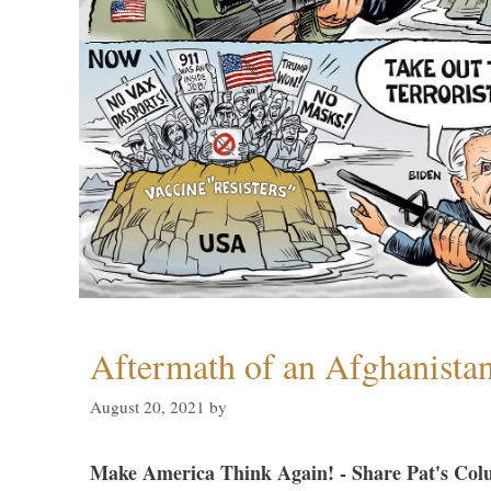
Aftermath of an Afghanista
August 20, 2021
by
Make America Think Again! - Share Pat's Col