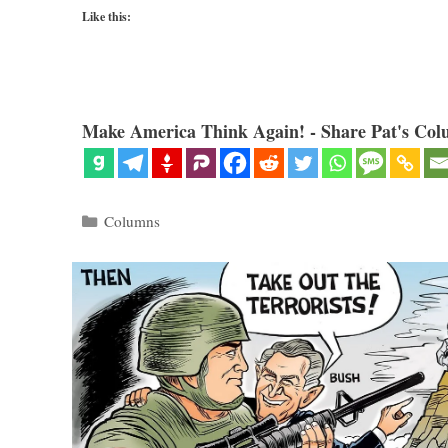
Like this:
Make America Think Again! - Share Pat's Col
Categories
Columns