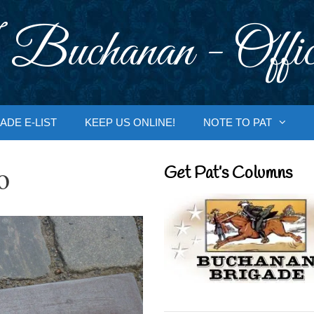
 Buchanan - Offic
ADE E-LIST
KEEP US ONLINE!
NOTE TO PAT
o
Get Pat’s Columns