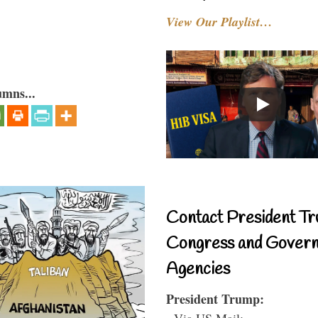
View Our Playlist…
umns...
Contact President Tr
Congress and Gover
Agencies
President Trump:
- Via US Mail: