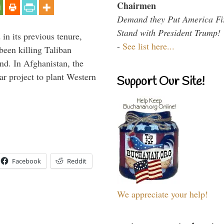
Chairmen
Demand they Put America Fi
Stand with President Trump!
 in its previous tenure,
-
See list here...
been killing Taliban
ind. In Afghanistan, the
ar project to plant Western
Support Our Site!
Facebook
Reddit
We appreciate your help!