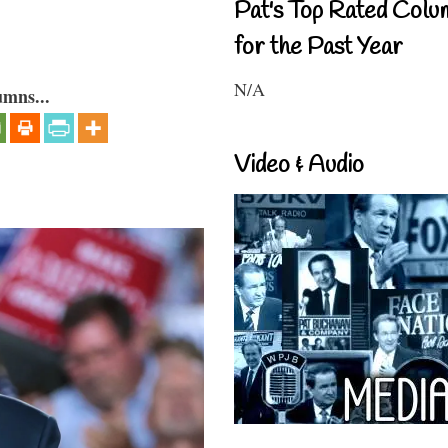
Pat's Top Rated Colu
for the Past Year
N/A
umns...
Video & Audio