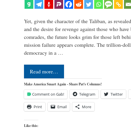
Yet, given the character of the Taliban, as revealed
and the desire for revenge against those who have 
comrades, the future looks grim for those left beh
mission failure appears complete. The trillion-doll
democracy in a …
Read more…
Make America Smart Again - Share Pat's Columns!
Comment on Gab!
Telegram
Twitter
Print
Email
More
Like this: