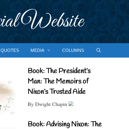
ial Website
QUOTES
MEDIA
COLUMNS
Book: The President’s
Man: The Memoirs of
Nixon’s Trusted Aide
By Dwight Chapin
Book: Advising Nixon: The