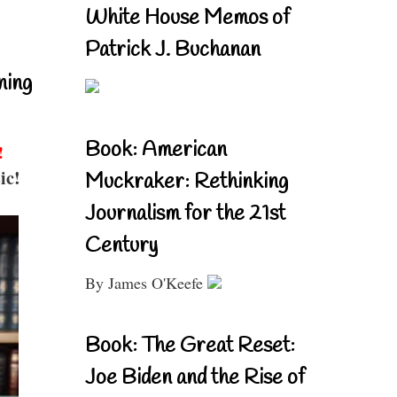
White House Memos of
Patrick J. Buchanan
ning
Book: American
!
ic!
Muckraker: Rethinking
Journalism for the 21st
Century
By James O'Keefe
Book: The Great Reset:
Joe Biden and the Rise of