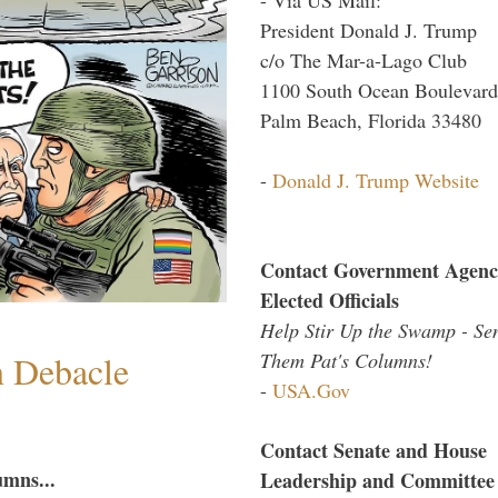
President Donald J. Trump
c/o The Mar-a-Lago Club
1100 South Ocean Boulevard
Palm Beach, Florida 33480
-
Donald J. Trump Website
Contact Government Agenc
Elected Officials
Help Stir Up the Swamp - Se
n Debacle
Them Pat's Columns!
-
USA.Gov
Contact Senate and House
umns...
Leadership and Committee