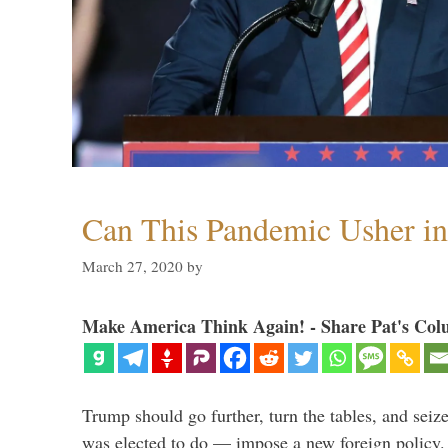
Can This Pandemic Usher i
March 27, 2020
by
Make America Think Again! - Share Pat's Col
Trump should go further, turn the tables, and seize
was elected to do — impose a new foreign policy. 