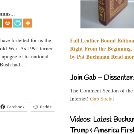
umns...
have forfeited for us the
Full Leather Bound Edition
Cold War. As 1991 turned
Right From the Beginning, 
 apogee of its national
by Pat Buchanan Read more
. Bush had …
Join Gab – Dissenter
The Comment Section of the
Internet!
Gab Social
Facebook
Reddit
Videos: Latest Bucha
Trump & America First