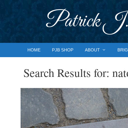
Skip
to
Patrick J.
content
HOME
PJB SHOP
ABOUT
BRIG
Search Results for:
nat