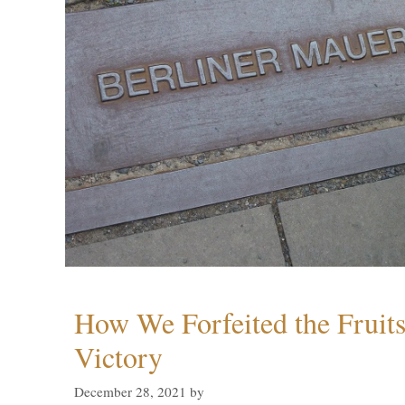
How We Forfeited the Fruit
Victory
December 28, 2021
by