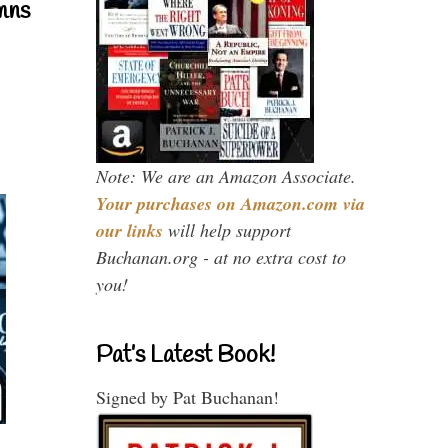
mns
Note: We are an Amazon Associate.
Your purchases on Amazon.com via
our links
will help support
Buchanan.org - at no extra cost to
you!
Pat’s Latest Book!
Signed by Pat Buchanan!