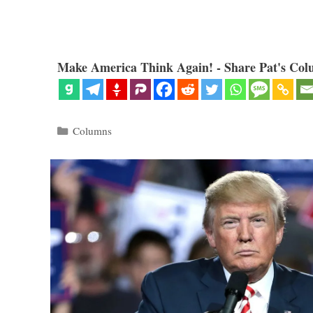
Make America Think Again! - Share Pat's Col
Categories
Columns