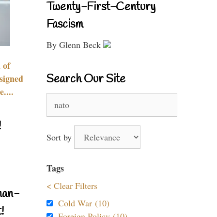
Twenty-First-Century
Fascism
By Glenn Beck
 of
Search Our Site
signed
....
Search
for:
!
Sort by
Tags
< Clear Filters
nan-
Cold War (10)
!
Foreign Policy (10)