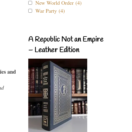
New World Order (4)
War Party (4)
A Republic Not an Empire
– Leather Edition
ies and
nd