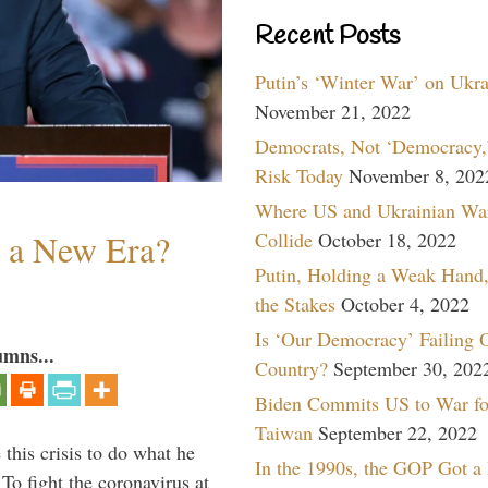
Recent Posts
Putin’s ‘Winter War’ on Ukr
November 21, 2022
Democrats, Not ‘Democracy,’
Risk Today
November 8, 202
Where US and Ukrainian Wa
n a New Era?
Collide
October 18, 2022
Putin, Holding a Weak Hand,
the Stakes
October 4, 2022
Is ‘Our Democracy’ Failing 
umns...
Country?
September 30, 202
Biden Commits US to War fo
Taiwan
September 22, 2022
 this crisis to do what he
In the 1990s, the GOP Got a
To fight the coronavirus at