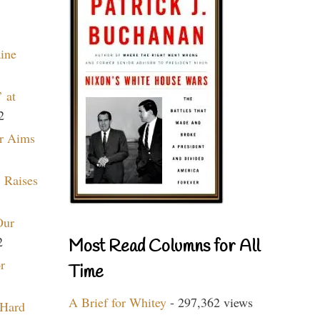
aine
 at
2
r Aims
 Raises
Our
2
Most Read Columns for All
r
Time
A Brief for Whitey
- 297,362 views
 Hard