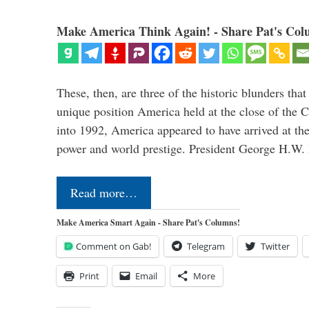
Make America Think Again! - Share Pat's Col
These, then, are three of the historic blunders that 
unique position America held at the close of the 
into 1992, America appeared to have arrived at the
power and world prestige. President George H.W
Read more…
Make America Smart Again - Share Pat's Columns!
Comment on Gab!
Telegram
Twitter
Print
Email
More