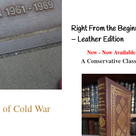
Right From the Begin
– Leather Edition
New - Now Available
A Conservative Class
s of Cold War