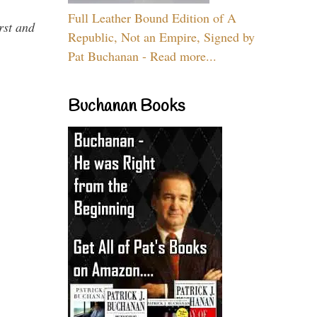
Full Leather Bound Edition of A
rst and
Republic, Not an Empire, Signed by
Pat Buchanan - Read more...
Buchanan Books