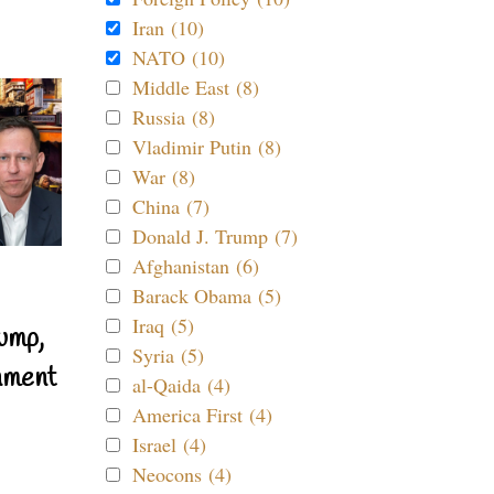
Iran (10)
NATO (10)
Middle East (8)
Russia (8)
Vladimir Putin (8)
War (8)
China (7)
Donald J. Trump (7)
Afghanistan (6)
Barack Obama (5)
Iraq (5)
ump,
Syria (5)
nment
al-Qaida (4)
America First (4)
Israel (4)
Neocons (4)